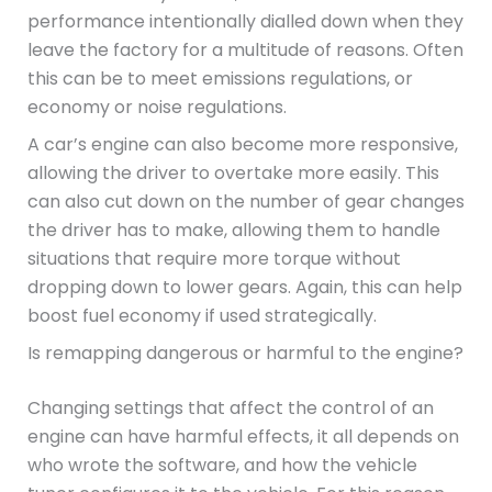
performance intentionally dialled down when they
leave the factory for a multitude of reasons. Often
this can be to meet emissions regulations, or
economy or noise regulations.
A car’s engine can also become more responsive,
allowing the driver to overtake more easily. This
can also cut down on the number of gear changes
the driver has to make, allowing them to handle
situations that require more torque without
dropping down to lower gears. Again, this can help
boost fuel economy if used strategically.
Is remapping dangerous or harmful to the engine?
Changing settings that affect the control of an
engine can have harmful effects, it all depends on
who wrote the software, and how the vehicle