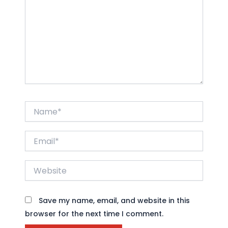
Name*
Email*
Website
Save my name, email, and website in this
browser for the next time I comment.