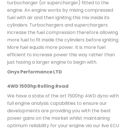
turbocharger (or supercharger) fitted to the
engine. An engine works by mixing compressed
fuel with air and then igniting this mix inside its
cylinders. Turbochargers and superchargers
increase the fuel compression therefore allowing
more fuel to fit inside the cylinders before igniting.
More fuel equals more power. It is more fuel
efficient to increase power this way rather than
just having a larger engine to begin with.
Onyx Performance LTD
4WD 1500hp Rolling Road
We have a state of the art 1500hp 4WD dyno with
full engine analysis capabilities to ensure our
developments are providing you with the best
power gains on the market whilst maintaining
optimum reliability for your engine via our live ECU