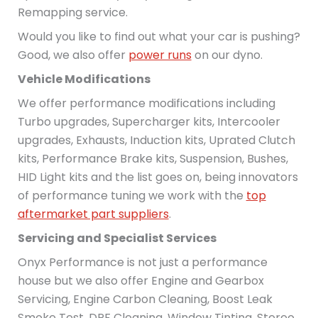
Remapping service.
Would you like to find out what your car is pushing?
Good, we also offer
power runs
on our dyno.
Vehicle Modifications
We offer performance modifications including
Turbo upgrades, Supercharger kits, Intercooler
upgrades, Exhausts, Induction kits, Uprated Clutch
kits, Performance Brake kits, Suspension, Bushes,
HID Light kits and the list goes on, being innovators
of performance tuning we work with the
top
aftermarket part suppliers
.
Servicing and Specialist Services
Onyx Performance is not just a performance
house but we also offer Engine and Gearbox
Servicing, Engine Carbon Cleaning, Boost Leak
Smoke Test, DPF Cleaning, Window Tinting, Stereo