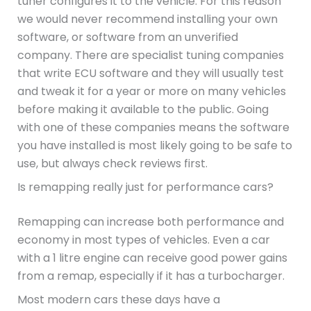
tuner configures it to the vehicle. For this reason
we would never recommend installing your own
software, or software from an unverified
company. There are specialist tuning companies
that write ECU software and they will usually test
and tweak it for a year or more on many vehicles
before making it available to the public. Going
with one of these companies means the software
you have installed is most likely going to be safe to
use, but always check reviews first.
Is remapping really just for performance cars?
Remapping can increase both performance and
economy in most types of vehicles. Even a car
with a 1 litre engine can receive good power gains
from a remap, especially if it has a turbocharger.
Most modern cars these days have a