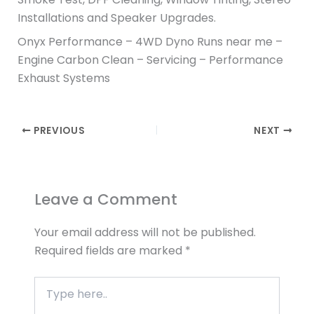
Installations and Speaker Upgrades.
Onyx Performance – 4WD Dyno Runs near me –
Engine Carbon Clean – Servicing – Performance
Exhaust Systems
PREVIOUS
NEXT
Leave a Comment
Your email address will not be published.
Required fields are marked
*
Type
here..