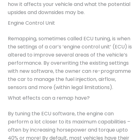
how it affects your vehicle and what the potential
upsides and downsides may be.
Engine Control Unit
Remapping, sometimes called ECU tuning, is when
the settings of a car’s ‘engine control unit’ (ECU) is
altered to improve several areas of the vehicle’s
performance. By overwriting the existing settings
with new software, the owner can re-programme
the car to manage the fuel injection, airflow,
sensors and more (within legal limitations).
What effects can a remap have?
By tuning the ECU software, the engine can
perform a lot closer to its maximum capabilities –
often by increasing horsepower and torque upto
40% or more! By default, most vehicles have their