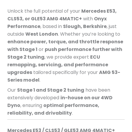
Unlock the full potential of your
Mercedes E53,
CLS53, or GLE53 AMG 4MATIC+
with
Onyx
Performance
, based in
Slough, Berkshire
, just
outside
West London
. Whether you’re looking to
enhance power, torque, and throttle response
with Stage 1
or
push performance further with
Stage 2 tuning
, we provide expert
ECU
remapping, servicing, and performance
upgrades
tailored specifically for your
AMG 53-
Series model
.
Our
Stage 1 and Stage 2 tuning
have been
extensively developed
in-house on our 4WD
Dyno
, ensuring
optimal performance,
reliability, and drivability
.
Mercedes E53 / CLS53 / GLE53 AMG 4MATIC+