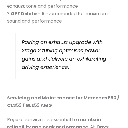
exhaust tone and performance
?
GPF Delete
– Recommended for maximum
sound and performance
Pairing an exhaust upgrade with
Stage 2 tuning optimises power
gains and delivers an exhilarating
driving experience.
Servicing and Maintenance for Mercedes E53 /
CLS53 / GLE53 AMG
Regular servicing is essential to
maintain
reliability and peak performance
. At
Onyx