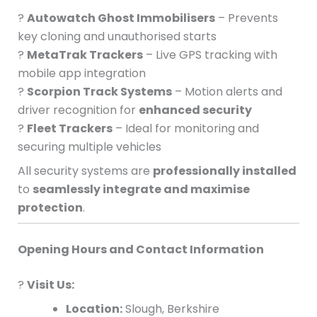
?
Autowatch Ghost Immobilisers
– Prevents
key cloning and unauthorised starts
?
MetaTrak Trackers
– Live GPS tracking with
mobile app integration
?
Scorpion Track Systems
– Motion alerts and
driver recognition for
enhanced security
?
Fleet Trackers
– Ideal for monitoring and
securing multiple vehicles
All security systems are
professionally installed
to
seamlessly integrate and maximise
protection
.
Opening Hours and Contact Information
?
Visit Us:
Location:
Slough, Berkshire