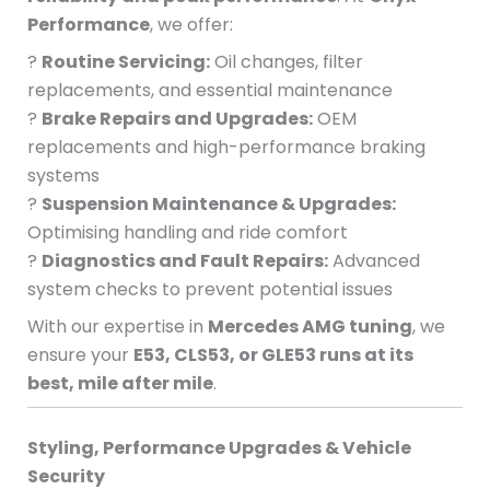
Performance
, we offer:
?
Routine Servicing:
Oil changes, filter
replacements, and essential maintenance
?
Brake Repairs and Upgrades:
OEM
replacements and high-performance braking
systems
?
Suspension Maintenance & Upgrades:
Optimising handling and ride comfort
?
Diagnostics and Fault Repairs:
Advanced
system checks to prevent potential issues
With our expertise in
Mercedes AMG tuning
, we
ensure your
E53, CLS53, or GLE53 runs at its
best, mile after mile
.
Styling, Performance Upgrades & Vehicle
Security