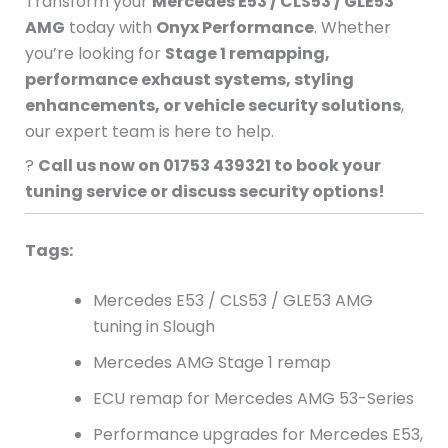
Transform your
Mercedes E53 / CLS53 / GLE53
AMG
today with
Onyx Performance
. Whether
you’re looking for
Stage 1 remapping,
performance exhaust systems, styling
enhancements, or vehicle security solutions
,
our expert team is here to help.
?
Call us now on 01753 439321 to book your
tuning service or discuss security options!
Tags:
Mercedes E53 / CLS53 / GLE53 AMG
tuning in Slough
Mercedes AMG Stage 1 remap
ECU remap for Mercedes AMG 53-Series
Performance upgrades for Mercedes E53,