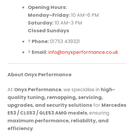
Opening Hours:
Monday–Friday:
10 AM–6 PM
Saturday:
10 AM–3 PM
Closed Sundays
?
Phone:
01753 439321
?
Email:
info@onyxperformance.co.uk
About Onyx Performance
At
Onyx Performance
, we specialise in
high-
quality tuning, remapping, servicing,
upgrades, and security solutions
for
Mercedes
E53 / CLS53 / GLE53 AMG models
, ensuring
maximum performance, reliability, and
efficiency
.