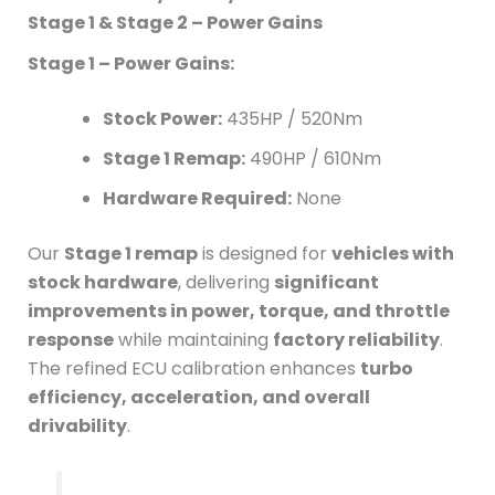
Stage 1 & Stage 2 – Power Gains
Stage 1 – Power Gains:
Stock Power:
435HP / 520Nm
Stage 1 Remap:
490HP / 610Nm
Hardware Required:
None
Our
Stage 1 remap
is designed for
vehicles with
stock hardware
, delivering
significant
improvements in power, torque, and throttle
response
while maintaining
factory reliability
.
The refined ECU calibration enhances
turbo
efficiency, acceleration, and overall
drivability
.