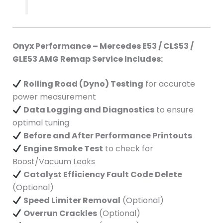
Onyx Performance – Mercedes E53 / CLS53 /
GLE53 AMG Remap Service Includes:
Rolling Road (Dyno) Testing
for accurate
power measurement
Data Logging and Diagnostics
to ensure
optimal tuning
Before and After Performance Printouts
Engine Smoke Test
to check for
Boost/Vacuum Leaks
Catalyst Efficiency Fault Code Delete
(Optional)
Speed Limiter Removal
(Optional)
Overrun Crackles
(Optional)