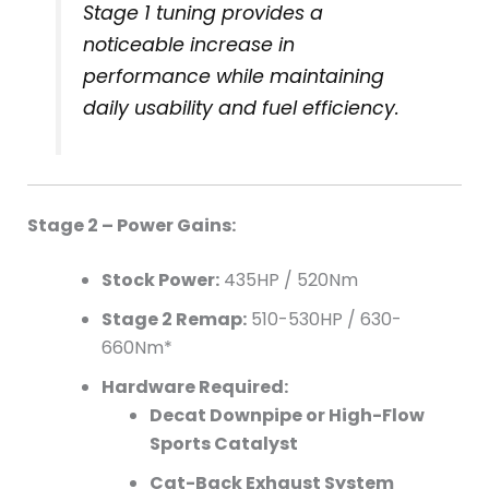
Stage 1 tuning provides a
noticeable increase in
performance while maintaining
daily usability and fuel efficiency.
Stage 2 – Power Gains:
Stock Power:
435HP / 520Nm
Stage 2 Remap:
510-530HP / 630-
660Nm*
Hardware Required:
Decat Downpipe or High-Flow
Sports Catalyst
Cat-Back Exhaust System