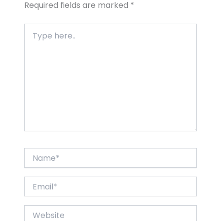
Required fields are marked
*
Type
here..
Name*
Email*
Website