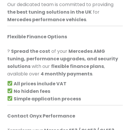
Our dedicated team is committed to providing
the best tuning solutions in the UK
for
Mercedes performance vehicles
.
Flexible Finance Options
?
Spread the cost
of your
Mercedes AMG
tuning, performance upgrades, and security
solutions
with our
flexible finance plans
,
available over
4 monthly payments
.
All prices include VAT
No hidden fees
Simple application process
Contact Onyx Performance