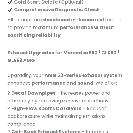
Cold Start Delete
(Optional)
Comprehensive Diagnostic Check
All remaps are
developed in-house
and tested
to provide
maximum performance without
sacrificing reliability
.
Exhaust Upgrades for Mercedes E53 / CLS53 /
GLE53 AMG
Upgrading your
AMG 53-Series exhaust system
enhances
performance and sound
. We offer:
?
Decat Downpipes
– Increases power and
efficiency by removing exhaust restrictions
?
High-Flow Sports Catalysts
– Reduces
backpressure while maintaining emissions
compliance
?
Cat-Back Exhaust Systems
– Improves