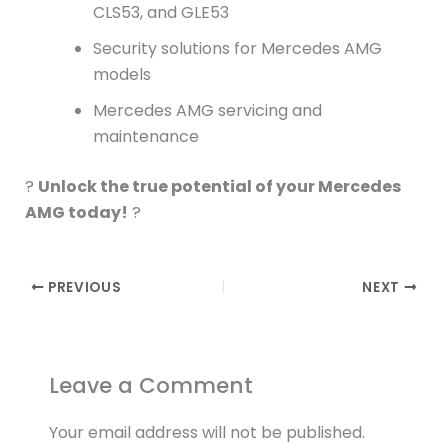
CLS53, and GLE53
Security solutions for Mercedes AMG
models
Mercedes AMG servicing and
maintenance
?
Unlock the true potential of your Mercedes
AMG today!
?
PREVIOUS
NEXT
Leave a Comment
Your email address will not be published.