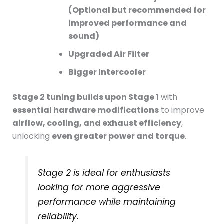
(Optional but recommended for
improved performance and
sound)
Upgraded Air Filter
Bigger Intercooler
Stage 2 tuning builds upon Stage 1
with
essential hardware modifications
to improve
airflow, cooling, and exhaust efficiency
,
unlocking
even greater power and torque
.
Stage 2 is ideal for enthusiasts
looking for more aggressive
performance while maintaining
reliability.