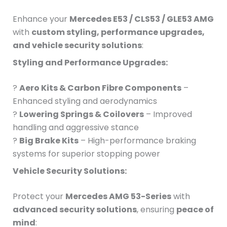
Enhance your
Mercedes E53 / CLS53 / GLE53 AMG
with
custom styling, performance upgrades,
and vehicle security solutions
:
Styling and Performance Upgrades:
?
Aero Kits & Carbon Fibre Components
–
Enhanced styling and aerodynamics
?
Lowering Springs & Coilovers
– Improved
handling and aggressive stance
?
Big Brake Kits
– High-performance braking
systems for superior stopping power
Vehicle Security Solutions:
Protect your
Mercedes AMG 53-Series
with
advanced security solutions
, ensuring
peace of
mind
: