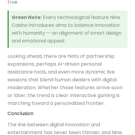
true.
Green Note:
Every technological feature Nine
Casino introduces aims to balance innovation
with humanity — an alignment of smart design
and emotional appeal.
Looking ahead, there are hints of partnership
expansions, perhaps AI-driven personal
assistance tools, and even more dynamic live
sessions that blend human dealers with digital
moderation. Whether those features arrive soon
or later, the trend is clear: interactive gaming is
marching toward a personalized frontier.
Conclusion
The line between digital innovation and
entertainment has never been thinner, and Nine