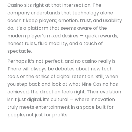
Casino sits right at that intersection. The
company understands that technology alone
doesn’t keep players; emotion, trust, and usability
do. It’s a platform that seems aware of the
modern player’s mixed desires — quick rewards,
honest rules, fluid mobility, and a touch of
spectacle.
Perhaps it’s not perfect, and no casino really is.
There will always be debates about new tech
tools or the ethics of digital retention. Still, when
you step back and look at what Nine Casino has
achieved, the direction feels right. Their evolution
isn’t just digital, it’s cultural — where innovation
truly meets entertainment in a space built for
people, not just for profits.