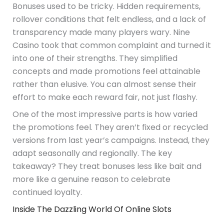
Bonuses used to be tricky. Hidden requirements,
rollover conditions that felt endless, and a lack of
transparency made many players wary. Nine
Casino took that common complaint and turned it
into one of their strengths. They simplified
concepts and made promotions feel attainable
rather than elusive. You can almost sense their
effort to make each reward fair, not just flashy.
One of the most impressive parts is how varied
the promotions feel. They aren’t fixed or recycled
versions from last year’s campaigns. Instead, they
adapt seasonally and regionally. The key
takeaway? They treat bonuses less like bait and
more like a genuine reason to celebrate
continued loyalty.
Inside The Dazzling World Of Online Slots