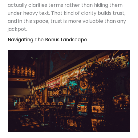
actually clarifies terms rather than hiding them
under heavy text. That kind of clarity builds trust,
and in this space, trust is more valuable than any
jackpot.
Navigating The Bonus Landscape