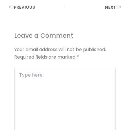
PREVIOUS
NEXT
Leave a Comment
Your email address will not be published.
Required fields are marked
*
Type
here..