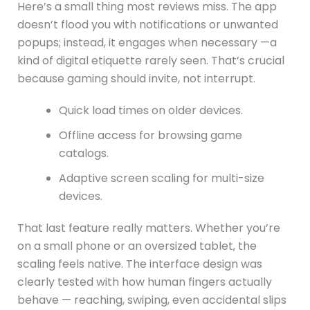
Here’s a small thing most reviews miss. The app
doesn’t flood you with notifications or unwanted
popups; instead, it engages when necessary —a
kind of digital etiquette rarely seen. That’s crucial
because gaming should invite, not interrupt.
Quick load times on older devices.
Offline access for browsing game
catalogs.
Adaptive screen scaling for multi-size
devices.
That last feature really matters. Whether you’re
on a small phone or an oversized tablet, the
scaling feels native. The interface design was
clearly tested with how human fingers actually
behave — reaching, swiping, even accidental slips