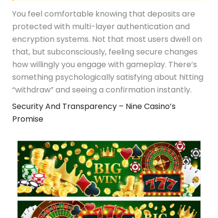
You feel comfortable knowing that deposits are
protected with multi-layer authentication and
encryption systems. Not that most users dwell on
that, but subconsciously, feeling secure changes
how willingly you engage with gameplay. There’s
something psychologically satisfying about hitting
“withdraw” and seeing a confirmation instantly.
Security And Transparency – Nine Casino’s
Promise