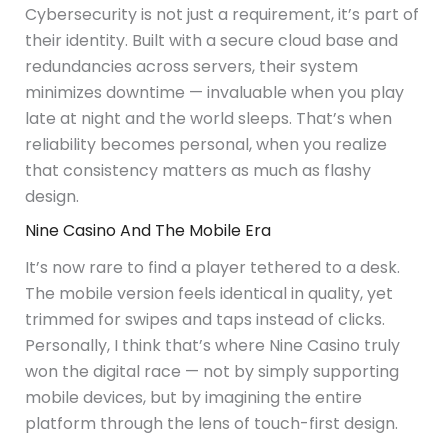
Cybersecurity is not just a requirement, it’s part of
their identity. Built with a secure cloud base and
redundancies across servers, their system
minimizes downtime — invaluable when you play
late at night and the world sleeps. That’s when
reliability becomes personal, when you realize
that consistency matters as much as flashy
design.
Nine Casino And The Mobile Era
It’s now rare to find a player tethered to a desk.
The mobile version feels identical in quality, yet
trimmed for swipes and taps instead of clicks.
Personally, I think that’s where Nine Casino truly
won the digital race — not by simply supporting
mobile devices, but by imagining the entire
platform through the lens of touch-first design.