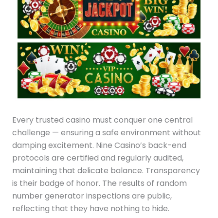
Every trusted casino must conquer one central
challenge — ensuring a safe environment without
damping excitement. Nine Casino’s back-end
protocols are certified and regularly audited,
maintaining that delicate balance. Transparency
is their badge of honor. The results of random
number generator inspections are public,
reflecting that they have nothing to hide.