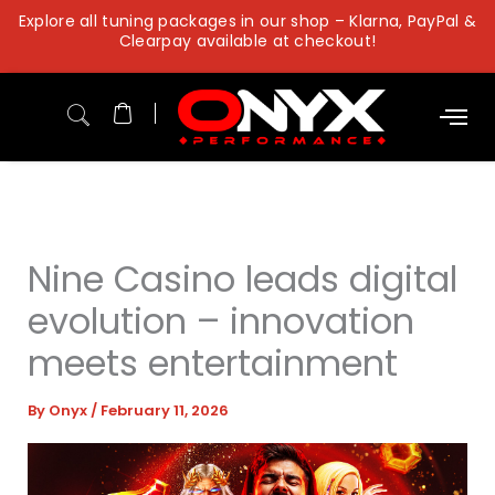
Skip
Explore all tuning packages in our shop – Klarna, PayPal &
to
Clearpay available at checkout!
content
Nine Casino leads digital
evolution – innovation
meets entertainment
By
Onyx
/
February 11, 2026