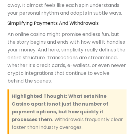
away. It almost feels like each spin understands
your personal rhythm and adapts in subtle ways.
Simplifying Payments And Withdrawals
An online casino might promise endless fun, but
the story begins and ends with how well it handles
your money. And here, simplicity really defines the
entire structure. Transactions are streamlined,
whether it’s credit cards, e-wallets, or even newer
crypto integrations that continue to evolve
behind the scenes.
Highlighted Thought:
What sets Nine
Casino apart is not just the number of
payment options, but how quickly it
processes them.
Withdrawals frequently clear
faster than industry averages.