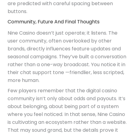
are predicted with careful spacing between
buttons.
Community, Future And Final Thoughts
Nine Casino doesn’t just operate; it listens. The
user community, often overlooked by other
brands, directly influences feature updates and
seasonal campaigns. They’ve built a conversation
rather than a one-way broadcast. You notice it in
their chat support tone —friendlier, less scripted,
more human.
Few players remember that the digital casino
community isn’t only about odds and payouts. It’s
about belonging, about being part of a system
where you feel noticed. In that sense, Nine Casino
is cultivating an ecosystem rather than a website.
That may sound grand, but the details prove it