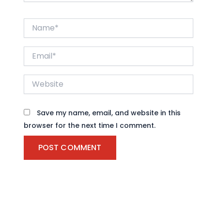
Name*
Email*
Website
Save my name, email, and website in this
browser for the next time I comment.