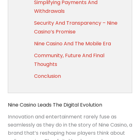
Simplifying Payments And
Withdrawals
Security And Transparency – Nine
Casino’s Promise
Nine Casino And The Mobile Era
Community, Future And Final
Thoughts
Conclusion
Nine Casino Leads The Digital Evolution
Innovation and entertainment rarely fuse as
seamlessly as they do in the story of Nine Casino, a
brand that’s reshaping how players think about