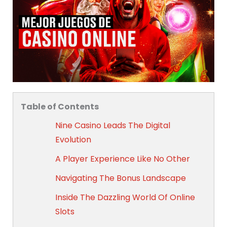
Table of Contents
Nine Casino Leads The Digital
Evolution
A Player Experience Like No Other
Navigating The Bonus Landscape
Inside The Dazzling World Of Online
Slots