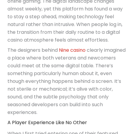
online gaming. The digital landscape changes
almost weekly, yet this platform has found a way
to stay a step ahead, making technology feel
natural rather than intrusive. When people log in,
the transition from their daily routine to a digital
casino atmosphere feels almost effortless.
The designers behind
Nine casino
clearly imagined
a place where both veterans and newcomers
could meet at the same digital table. There’s
something particularly human about it, even
though everything happens behind a screen. It’s
not sterile or mechanical; it’s alive with color,
sound, and the subtle psychology that only
seasoned developers can build into such
experiences.
A Player Experience Like No Other
When I first tried entering one of their featured