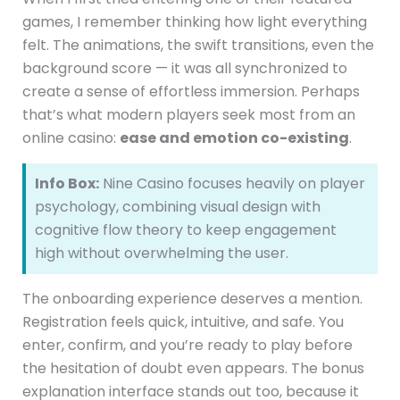
games, I remember thinking how light everything
felt. The animations, the swift transitions, even the
background score — it was all synchronized to
create a sense of effortless immersion. Perhaps
that’s what modern players seek most from an
online casino:
ease and emotion co-existing
.
Info Box:
Nine Casino focuses heavily on player
psychology, combining visual design with
cognitive flow theory to keep engagement
high without overwhelming the user.
The onboarding experience deserves a mention.
Registration feels quick, intuitive, and safe. You
enter, confirm, and you’re ready to play before
the hesitation of doubt even appears. The bonus
explanation interface stands out too, because it