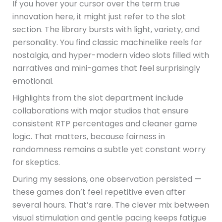
If you hover your cursor over the term
true
innovation here, it might just refer to the slot
section. The library bursts with light, variety, and
personality. You find classic machinelike reels for
nostalgia, and hyper-modern video slots filled with
narratives and mini-games that feel surprisingly
emotional.
Highlights from the slot department include
collaborations with major studios that ensure
consistent RTP percentages and cleaner game
logic. That matters, because fairness in
randomness remains a subtle yet constant worry
for skeptics.
During my sessions, one observation persisted —
these games don’t feel repetitive even after
several hours. That’s rare. The clever mix between
visual stimulation and gentle pacing keeps fatigue