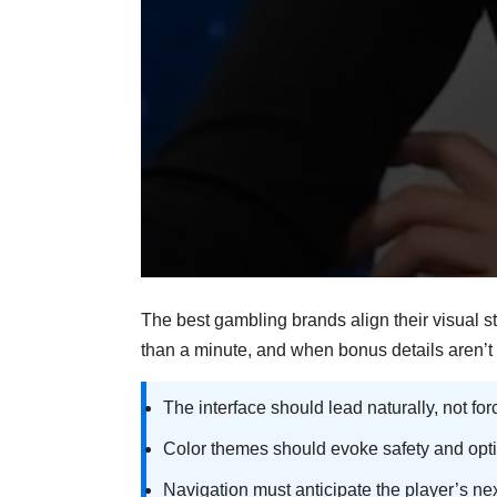
The best gambling brands align their visual s
than a minute, and when bonus details aren’t 
The interface should lead naturally, not for
Color themes should evoke safety and opt
Navigation must anticipate the player’s next