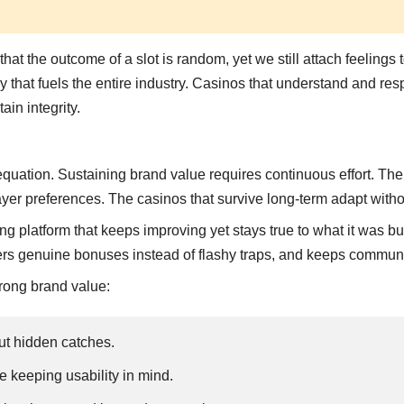
 the outcome of a slot is random, yet we still attach feelings to
y that fuels the entire industry. Casinos that understand and resp
ain integrity.
e equation. Sustaining brand value requires continuous effort. 
layer preferences. The casinos that survive long-term adapt withou
 platform that keeps improving yet stays true to what it was bu
fers genuine bonuses instead of flashy traps, and keeps communi
trong brand value:
ut hidden catches.
 keeping usability in mind.