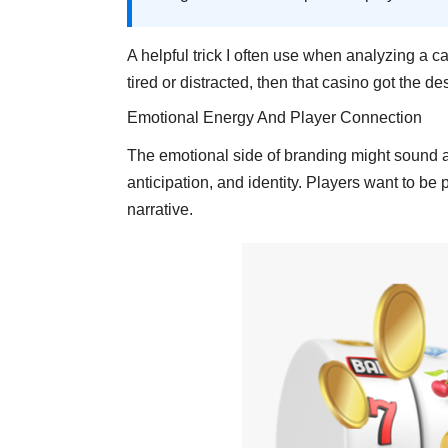
A helpful trick I often use when analyzing a ca
tired or distracted, then that casino got the de
Emotional Energy And Player Connection
The emotional side of branding might sound abs
anticipation, and identity. Players want to be
narrative.