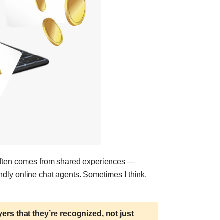
 often comes from shared experiences —
dly online chat agents. Sometimes I think,
rs that they’re recognized, not just