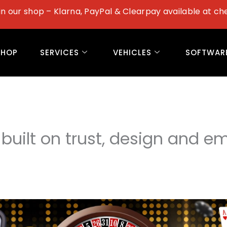
in our shop – Klarna, PayPal & Clearpay available at ch
SHOP
SERVICES
VEHICLES
SOFTWAR
built on trust, design and e