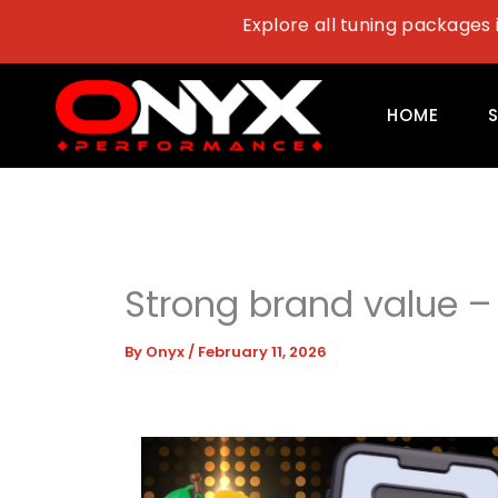
Skip
Explore all tuning packages 
to
content
HOME
Strong brand value – 
By
Onyx
/
February 11, 2026