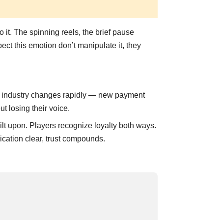
 it. The spinning reels, the brief pause
ect this emotion don’t manipulate it, they
The industry changes rapidly — new payment
t losing their voice.
ilt upon. Players recognize loyalty both ways.
cation clear, trust compounds.