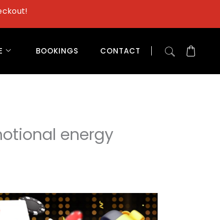
eckout!
E
BOOKINGS
CONTACT
motional energy