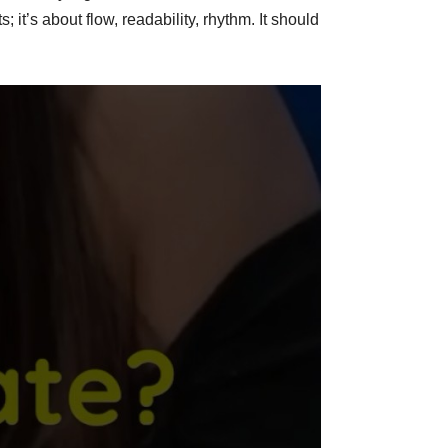
 it’s about flow, readability, rhythm. It should