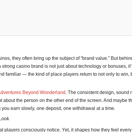
nos, they often bring up the subject of “brand value.” But behi
 strong casino brand is not just about technology or bonuses, it
nd familiar — the kind of place players return to not only to win,
dventures Beyond Wonderland
. The consistent design, sound r
t about the person on the other end of the screen. And maybe th
g you earn slowly, one deposit, one withdrawal at a time.
 Look
 players consciously notice. Yet, it shapes how they feel every 