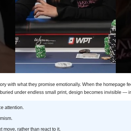
tory with what they promise emotionally. When the homepage feel
buried under endless small print, design becomes invisible — i
ce attention.
imism.
 move, rather than react to it.