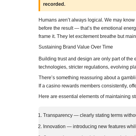
recorded.
Humans aren’t always logical. We may know that
before the result — that’s the emotional energ
frame it. They let excitement breathe but maint
Sustaining Brand Value Over Time
Building trust and design are only part of th
technologies, stricter regulations, evolving p
There’s something reassuring about a gambling
If a casino rewards members consistently, of
Here are essential elements of maintaining s
Transparency — clearly stating terms witho
Innovation — introducing new features while