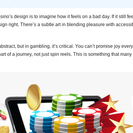
sino’s design is to imagine how it feels on a bad day. If it still 
sign right. There’s a subtle art in blending pleasure with accessibi
tract, but in gambling, it’s critical. You can’t promise joy ever
 part of a journey, not just spin reels. This is something that m