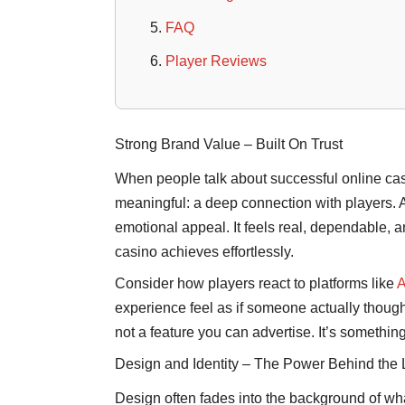
FAQ
Player Reviews
Strong Brand Value – Built On Trust
When people talk about successful online casi
meaningful: a deep connection with players. A
emotional appeal. It feels real, dependable, a
casino achieves effortlessly.
Consider how players react to platforms like
A
experience feel as if someone actually though
not a feature you can advertise. It’s somethin
Design and Identity – The Power Behind the
Design often fades into the background of what