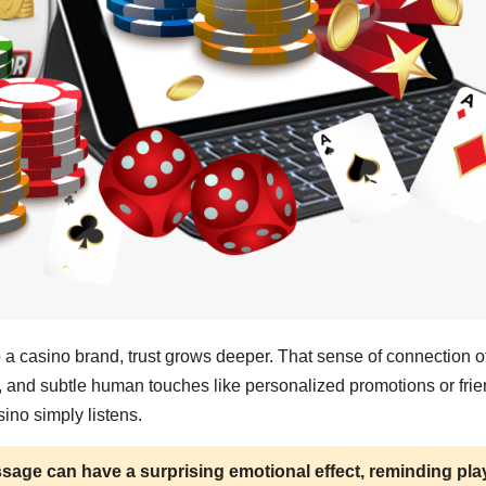
o a casino brand, trust grows deeper. That sense of connection
 and subtle human touches like personalized promotions or frien
ino simply listens.
age can have a surprising emotional effect, reminding playe