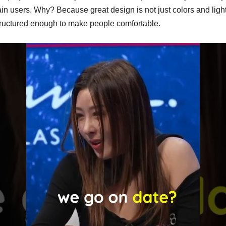
ain users. Why? Because great design is not just colors and lights;
structured enough to make people comfortable.