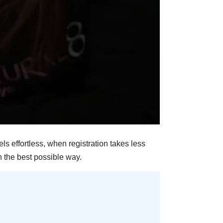
s effortless, when registration takes less
n the best possible way.