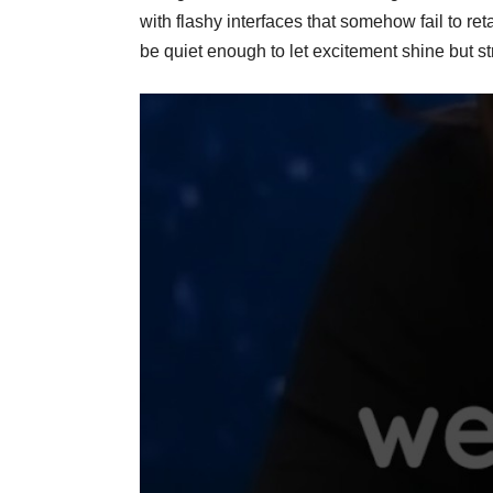
with flashy interfaces that somehow fail to ret
be quiet enough to let excitement shine but 