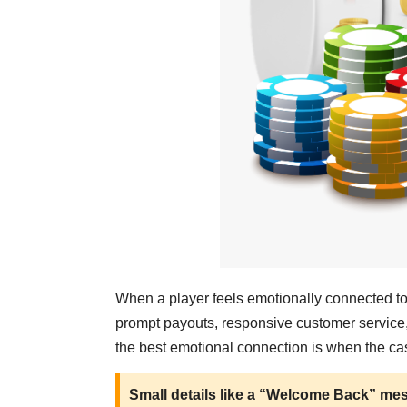
When a player feels emotionally connected t
prompt payouts, responsive customer service,
the best emotional connection is when the cas
Small details like a “Welcome Back” mess