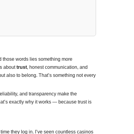
nd those words lies something more
’s about
trust
, honest communication, and
 but also to belong. That’s something not every
eliability, and transparency make the
at’s exactly why it works — because trust is
time they log in. I’ve seen countless casinos