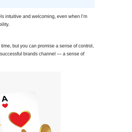
feels intuitive and welcoming, even when I’m
lity.
y time, but you can promise a sense of control,
any successful brands channel — a sense of