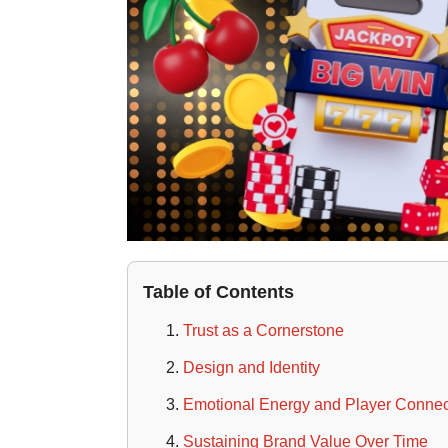
Table of Contents
Trust as a Cornerstone
Design and Identity
Emotional Energy and Player Connec
Sustaining Brand Value Over Time