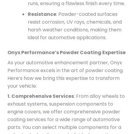
runs, ensuring a flawless finish every time.
Resistance
: Powder-coated surfaces
resist corrosion, UV rays, chemicals, and
harsh weather conditions, making them
ideal for automotive applications.
Onyx Performance’s Powder Coating Expertise
As your automotive enhancement partner, Onyx
Performance excels in the art of powder coating.
Here’s how we bring this expertise to transform
your vehicle:
1. Comprehensive Services
: From alloy wheels to
exhaust systems, suspension components to
engine covers, we offer comprehensive powder
coating services for a wide range of automotive
parts. You can select multiple components for a