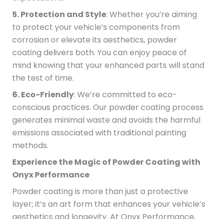
5. Protection and Style
: Whether you’re aiming
to protect your vehicle’s components from
corrosion or elevate its aesthetics, powder
coating delivers both. You can enjoy peace of
mind knowing that your enhanced parts will stand
the test of time.
6. Eco-Friendly
: We’re committed to eco-
conscious practices. Our powder coating process
generates minimal waste and avoids the harmful
emissions associated with traditional painting
methods.
Experience the Magic of Powder Coating with
Onyx Performance
Powder coating is more than just a protective
layer; it’s an art form that enhances your vehicle’s
aesthetics and longevity. At Onyx Performance,