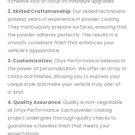
cohesive look or focus on individual upgrades.
2. Skilled Craftsmanship
: Our skilled technicians
possess years of experience in powder coating.
They meticulously prepare surfaces, ensuring that
the powder adheres perfectly. This results in a
smooth, consistent finish that enhances your
vehicle’s appearance.
3. Customization
: Onyx Performance believes in
the power of personalization. We offer an array of
colors and finishes, allowing you to express your
unique style and make your vehicle truly one-of-
a-kind.
4. Quality Assurance
: Quality is non-negotiable
at Onyx Performance. Each powder coating
project undergoes thorough quality checks to
guarantee a flawless finish that meets your
expectations.