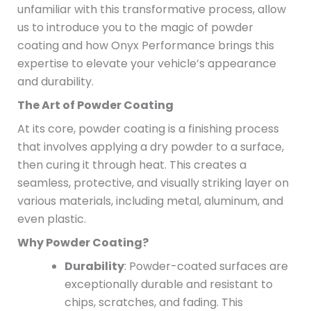
unfamiliar with this transformative process, allow
us to introduce you to the magic of powder
coating and how Onyx Performance brings this
expertise to elevate your vehicle’s appearance
and durability.
The Art of Powder Coating
At its core, powder coating is a finishing process
that involves applying a dry powder to a surface,
then curing it through heat. This creates a
seamless, protective, and visually striking layer on
various materials, including metal, aluminum, and
even plastic.
Why Powder Coating?
Durability
: Powder-coated surfaces are
exceptionally durable and resistant to
chips, scratches, and fading. This