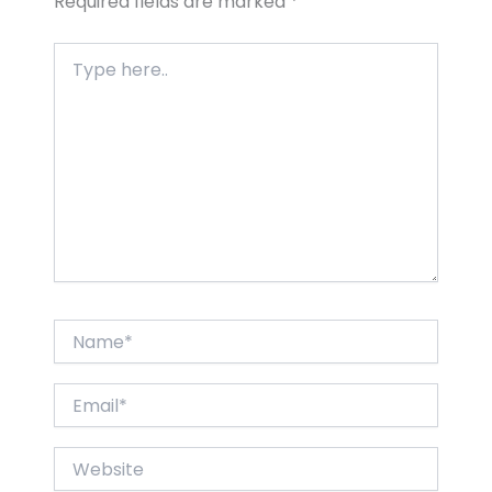
Required fields are marked
*
Type
here..
Name*
Email*
Website