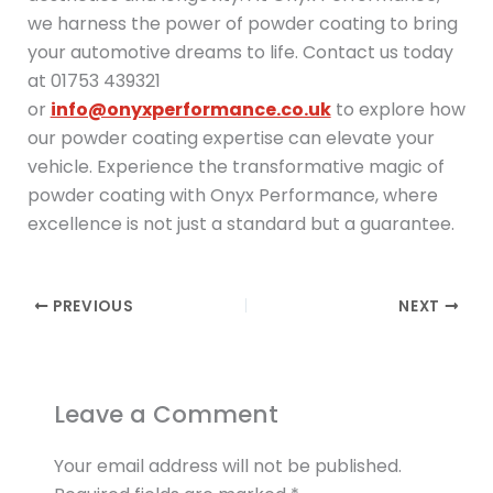
we harness the power of powder coating to bring
your automotive dreams to life. Contact us today
at 01753 439321
or
info@onyxperformance.co.uk
to explore how
our powder coating expertise can elevate your
vehicle. Experience the transformative magic of
powder coating with Onyx Performance, where
excellence is not just a standard but a guarantee.
PREVIOUS
NEXT
Leave a Comment
Your email address will not be published.