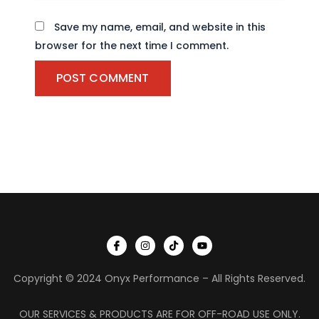
Save my name, email, and website in this
browser for the next time I comment.
I
I
T
Y
c
n
i
o
o
s
k
u
n
t
t
t
Copyright © 2024 Onyx Performance – All Rights Reserved.
-
a
o
u
f
g
k
b
a
r
e
c
a
OUR SERVICES & PRODUCTS ARE FOR OFF-ROAD USE ONLY.