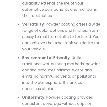
durability extends the life of your
automotive components and maintains
their aesthetics.
Versatility
: Powder coating offers a wide
range of color options and finishes, from
glossy to matte, metallic to textured. You
can achieve the exact look you desire for
your vehicle.
Environmental Friendly
: Unlike
traditional wet painting methods, powder
coating produces minimal waste and
emits no harmful solvents or pollutants
into the atmosphere. It’s an eco-
conscious choice.
Uniformity
: Powder coating provides
consistent coverage without drips or