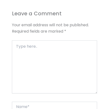
Leave a Comment
Your email address will not be published.
Required fields are marked
*
Type
here..
Name*