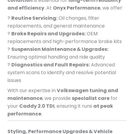
condition
is essential for
long-term reliability
and efficiency
. At
Onyx Performance
, we offer:
?
Routine Servicing:
Oil changes, filter
replacements, and general maintenance
?
Brake Repairs and Upgrades:
OEM
replacements and high-performance brake kits
?
Suspension Maintenance & Upgrades:
Ensuring optimal handling and ride quality
?
Diagnostics and Fault Repairs:
Advanced
system scans to identify and resolve potential
issues
With our expertise in
Volkswagen tuning and
maintenance
, we provide
specialist care
for
your
Caddy 2.0 TDI
, ensuring it runs
at peak
performance
.
Styling, Performance Upgrades & Vehicle