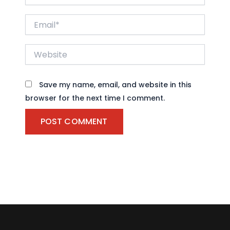
Email*
Website
Save my name, email, and website in this
browser for the next time I comment.