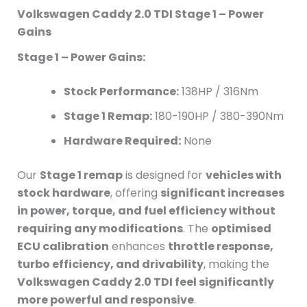
Volkswagen Caddy 2.0 TDI Stage 1 – Power
Gains
Stage 1 – Power Gains:
Stock Performance:
138HP / 316Nm
Stage 1 Remap:
180-190HP / 380-390Nm
Hardware Required:
None
Our
Stage 1 remap
is designed for
vehicles with
stock hardware
, offering
significant increases
in power, torque, and fuel efficiency without
requiring any modifications
. The
optimised
ECU calibration
enhances
throttle response,
turbo efficiency, and drivability
, making the
Volkswagen Caddy 2.0 TDI feel significantly
more powerful and responsive
.