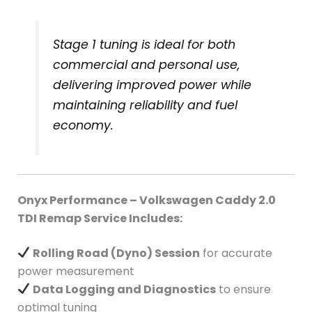
Stage 1 tuning is ideal for both
commercial and personal use,
delivering improved power while
maintaining reliability and fuel
economy.
Onyx Performance – Volkswagen Caddy 2.0
TDI Remap Service Includes:
Rolling Road (Dyno) Session
for accurate
power measurement
Data Logging and Diagnostics
to ensure
optimal tuning