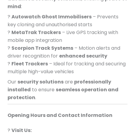
mind
:
?
Autowatch Ghost Immobilisers
– Prevents
key cloning and unauthorised starts
?
MetaTrak Trackers
– Live GPS tracking with
mobile app integration
?
Scorpion Track Systems
– Motion alerts and
driver recognition for
enhanced security
?
Fleet Trackers
– Ideal for tracking and securing
multiple high-value vehicles
Our
security solutions
are
professionally
installed
to ensure
seamless operation and
protection
.
Opening Hours and Contact Information
?
Visit Us: