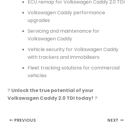
ECU remap for Volkswagen Caddy 2.0 TDI
Volkswagen Caddy performance
upgrades
Servicing and maintenance for
Volkswagen Caddy
Vehicle security for Volkswagen Caddy
with trackers and immobilisers
Fleet tracking solutions for commercial
vehicles
?
Unlock the true potential of your
Volkswagen Caddy 2.0 TDI today!
?
PREVIOUS
NEXT