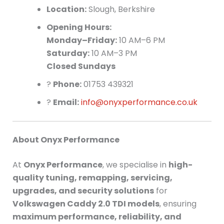
Location:
Slough, Berkshire
Opening Hours:
Monday–Friday:
10 AM–6 PM
Saturday:
10 AM–3 PM
Closed Sundays
?
Phone:
01753 439321
?
Email:
info@onyxperformance.co.uk
About Onyx Performance
At
Onyx Performance
, we specialise in
high-
quality tuning, remapping, servicing,
upgrades, and security solutions
for
Volkswagen Caddy 2.0 TDI models
, ensuring
maximum performance, reliability, and