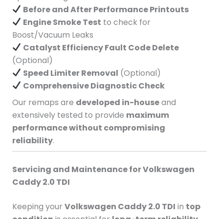
Before and After Performance Printouts
Engine Smoke Test
to check for
Boost/Vacuum Leaks
Catalyst Efficiency Fault Code Delete
(Optional)
Speed Limiter Removal
(Optional)
Comprehensive Diagnostic Check
Our remaps are
developed in-house
and
extensively tested to provide
maximum
performance without compromising
reliability
.
Servicing and Maintenance for Volkswagen
Caddy 2.0 TDI
Keeping your
Volkswagen Caddy 2.0 TDI
in
top