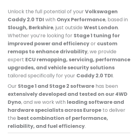
Unlock the full potential of your
Volkswagen
Caddy 2.0 TDI
with
Onyx Performance
, based in
Slough, Berkshire
, just outside
West London
.
Whether you’re looking for
Stage 1 tuning for
improved power and efficiency
or
custom
remaps to enhance drivability
, we provide
expert
ECU remapping, servicing, performance
upgrades, and vehicle security solutions
tailored specifically for your
Caddy 2.0 TDI
.
Our
Stage 1 and Stage 2 software
has been
extensively developed and tested on our 4WD
Dyno
, and we work with
leading software and
hardware specialists across Europe
to deliver
the
best combination of performance,
reliability, and fuel efficiency
.