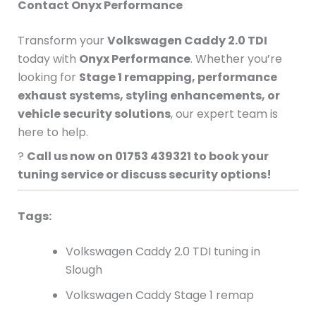
Contact Onyx Performance
Transform your
Volkswagen Caddy 2.0 TDI
today with
Onyx Performance
. Whether you’re
looking for
Stage 1 remapping, performance
exhaust systems, styling enhancements, or
vehicle security solutions
, our expert team is
here to help.
?
Call us now on 01753 439321 to book your
tuning service or discuss security options!
Tags:
Volkswagen Caddy 2.0 TDI tuning in
Slough
Volkswagen Caddy Stage 1 remap