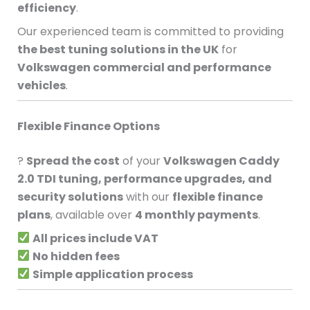
efficiency
.
Our experienced team is committed to providing
the best tuning solutions in the UK
for
Volkswagen commercial and performance
vehicles
.
Flexible Finance Options
?
Spread the cost
of your
Volkswagen Caddy
2.0 TDI tuning, performance upgrades, and
security solutions
with our
flexible finance
plans
, available over
4 monthly payments
.
All prices include VAT
No hidden fees
Simple application process