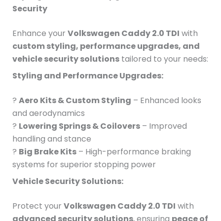
Security
Enhance your
Volkswagen Caddy 2.0 TDI
with
custom styling, performance upgrades, and
vehicle security solutions
tailored to your needs:
Styling and Performance Upgrades:
?
Aero Kits & Custom Styling
– Enhanced looks
and aerodynamics
?
Lowering Springs & Coilovers
– Improved
handling and stance
?
Big Brake Kits
– High-performance braking
systems for superior stopping power
Vehicle Security Solutions:
Protect your
Volkswagen Caddy 2.0 TDI
with
advanced security solutions
, ensuring
peace of