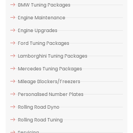
BMW Tuning Packages
Engine Maintenance
Engine Upgrades
Ford Tuning Packages
Lamborghini Tuning Packages
Mercedes Tuning Packages
Mileage Blockers/Freezers
Personalised Number Plates
Rolling Road Dyno
Rolling Road Tuning
Servicing