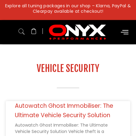
Skip
Explore all tuning packages in our shop – Klarna, PayPal &
to
Clearpay available at checkout!
content
VEHICLE SECURITY
Autowatch Ghost Immobiliser: The
Ultimate Vehicle Security Solution
Autowatch Ghost Immobiliser: The Ultimate
Vehicle Security Solution Vehicle theft is a