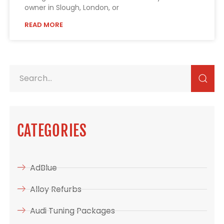
owner in Slough, London, or
READ MORE
CATEGORIES
AdBlue
Alloy Refurbs
Audi Tuning Packages