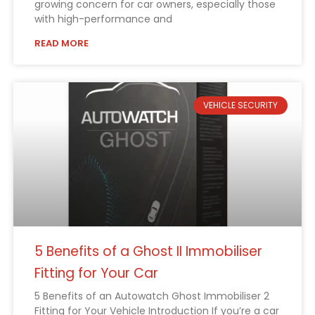
growing concern for car owners, especially those
with high-performance and
READ MORE
VEHICLE SECURITY
5 Benefits of a Ghost II Immobiliser
Fitting for Your Car
5 Benefits of an Autowatch Ghost Immobiliser 2
Fitting for Your Vehicle Introduction If you’re a car