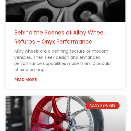
Behind the Scenes of Alloy Wheel
Refurbs – Onyx Performance
Alloy wheels are a defining feature of modern
vehicles. Their sleek design and enhanced
performance capabilities make them a popular
choice among
READ MORE
ALLOY REFURBS