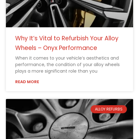
Why It’s Vital to Refurbish Your Alloy
Wheels – Onyx Performance
When it comes to your vehicle’s aesthetics and
performance, the condition of your alloy wheels
plays a more significant role than you
READ MORE
ALLOY REFURBS