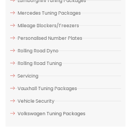
Lamborghini Tuning Packages
Mercedes Tuning Packages
Mileage Blockers/Freezers
Personalised Number Plates
Rolling Road Dyno
Rolling Road Tuning
Servicing
Vauxhall Tuning Packages
Vehicle Security
Volkswagen Tuning Packages