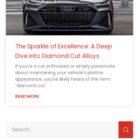
The Sparkle of Excellence: A Deep
Dive into Diamond Cut Alloys
If you’re a car enthusiast or simply passionate
about maintaining your vehicle’s pristine
appearance, you’ve likely heard of the term
“diamond cut
READ MORE