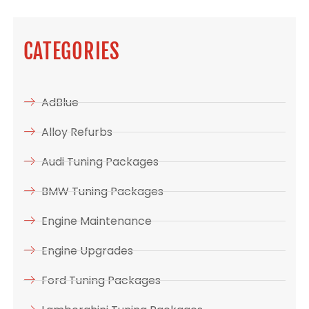
CATEGORIES
AdBlue
Alloy Refurbs
Audi Tuning Packages
BMW Tuning Packages
Engine Maintenance
Engine Upgrades
Ford Tuning Packages