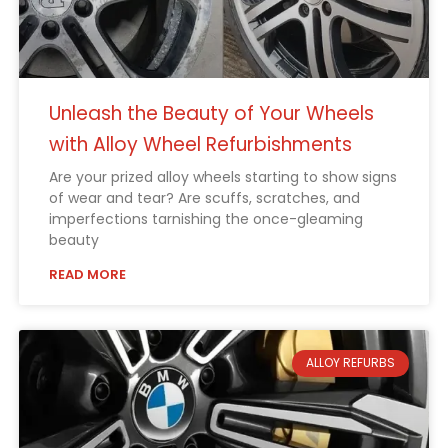
Unleash the Beauty of Your Wheels
with Alloy Wheel Refurbishments
Are your prized alloy wheels starting to show signs
of wear and tear? Are scuffs, scratches, and
imperfections tarnishing the once-gleaming
beauty
READ MORE
ALLOY REFURBS