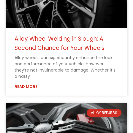
Alloy Wheel Welding in Slough: A
Second Chance for Your Wheels
Alloy wheels can significantly enhance the look
and performance of your vehicle. However,
they’re not invulnerable to damage. Whether it’s
a nasty
READ MORE
ALLOY REFURBS