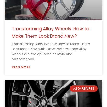
Transforming Alloy Wheels: How to
Make Them Look Brand New?
Transforming Alloy Wheels: How to Make Them
Look Brand New with Onyx Performance Alloy
wheels are the epitome of style and
performance,
READ MORE
ALLOY REFURBS