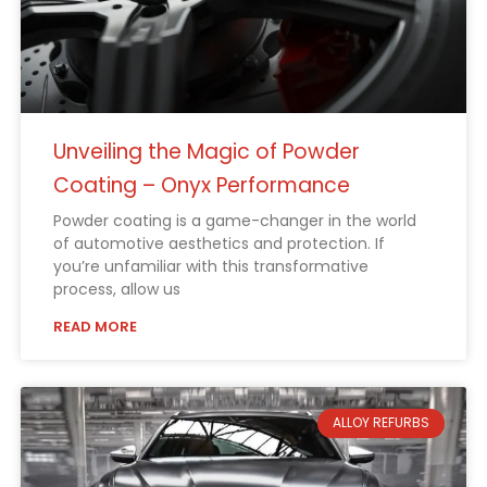
Unveiling the Magic of Powder
Coating – Onyx Performance
Powder coating is a game-changer in the world
of automotive aesthetics and protection. If
you’re unfamiliar with this transformative
process, allow us
READ MORE
ALLOY REFURBS