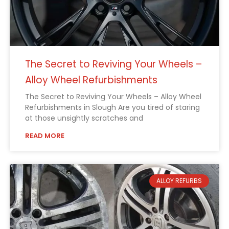
The Secret to Reviving Your Wheels –
Alloy Wheel Refurbishments
The Secret to Reviving Your Wheels – Alloy Wheel
Refurbishments in Slough Are you tired of staring
at those unsightly scratches and
READ MORE
ALLOY REFURBS