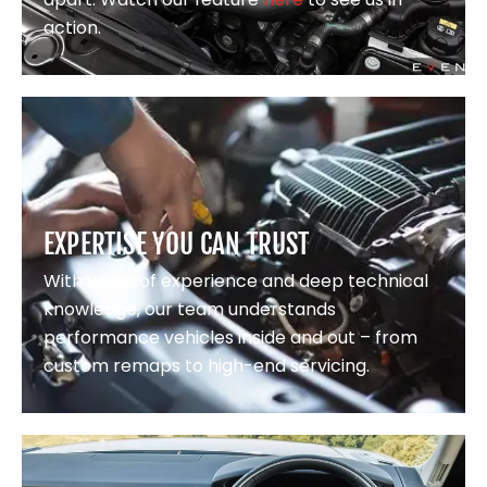
action.
EXPERTISE YOU CAN TRUST
With years of experience and deep technical
knowledge, our team understands
performance vehicles inside and out – from
custom remaps to high-end servicing.