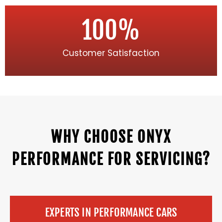
100
%
Customer Satisfaction
WHY CHOOSE ONYX
PERFORMANCE FOR SERVICING?
EXPERTS IN PERFORMANCE CARS