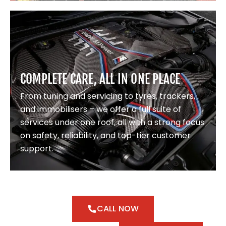
COMPLETE CARE, ALL IN ONE PLACE
From tuning and servicing to tyres, trackers,
and immobilisers – we offer a full suite of
services under one roof, all with a strong focus
on safety, reliability, and top-tier customer
support.
CALL NOW