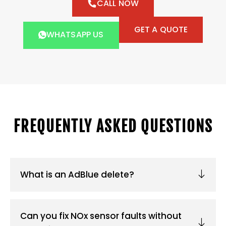
CALL NOW
GET A QUOTE
WHATSAPP US
FREQUENTLY ASKED QUESTIONS
What is an AdBlue delete?
Can you fix NOx sensor faults without