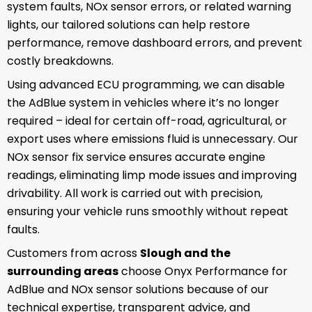
system faults, NOx sensor errors, or related warning
lights, our tailored solutions can help restore
performance, remove dashboard errors, and prevent
costly breakdowns.
Using advanced ECU programming, we can disable
the AdBlue system in vehicles where it’s no longer
required – ideal for certain off-road, agricultural, or
export uses where emissions fluid is unnecessary. Our
NOx sensor fix service ensures accurate engine
readings, eliminating limp mode issues and improving
drivability. All work is carried out with precision,
ensuring your vehicle runs smoothly without repeat
faults.
Customers from across
Slough and the
surrounding areas
choose Onyx Performance for
AdBlue and NOx sensor solutions because of our
technical expertise, transparent advice, and