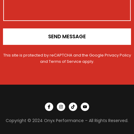
i
e
o
n
*
SEND MESSAGE
This site is protected by reCAPTCHA and the Google
Privacy Policy
and
Terms of Service
apply.
I
I
T
Y
c
n
i
o
o
s
k
u
n
t
t
t
Copyright © 2024 Onyx Performance – All Rights Reserved.
-
a
o
u
f
g
k
b
a
r
e
c
a