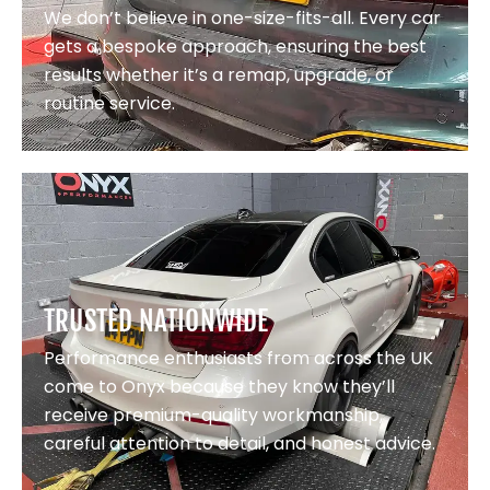
We don’t believe in one-size-fits-all. Every car
gets a bespoke approach, ensuring the best
results whether it’s a remap, upgrade, or
routine service.
TRUSTED NATIONWIDE
Performance enthusiasts from across the UK
come to Onyx because they know they’ll
receive premium-quality workmanship,
careful attention to detail, and honest advice.