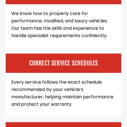
We know how to properly care for
performance, modified, and luxury vehicles.
Our team has the skills and experience to
handle specialist requirements confidently.
CORRECT SERVICE SCHEDULES
Every service follows the exact schedule
recommended by your vehicle’s
manufacturer, helping maintain performance
and protect your warranty.