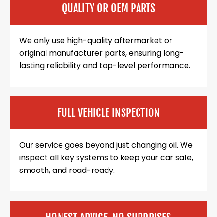
QUALITY OR OEM PARTS
We only use high-quality aftermarket or
original manufacturer parts, ensuring long-
lasting reliability and top-level performance.
FULL VEHICLE INSPECTION
Our service goes beyond just changing oil. We
inspect all key systems to keep your car safe,
smooth, and road-ready.