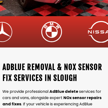
ADBLUE REMOVAL & NOX SENSOR
FIX SERVICES IN SLOUGH
We provide professional
AdBlue delete
services for
cars and vans, alongside expert
NOx sensor repairs
and fixes
. If your vehicle is experiencing AdBlue