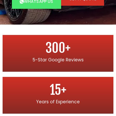
WHATSAPP US
300
+
5-Star Google Reviews
15
+
Years of Experience