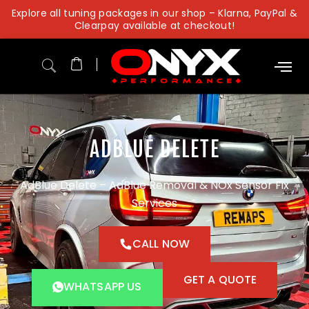
Skip
Explore all tuning packages in our shop – Klarna, PayPal &
to
Clearpay available at checkout!
content
ADBLUE DELETE
AdBlue Delete – AdBlue Removal & NOx Sensor Fix
Services
CALL NOW
GET A QUOTE
WHATSAPP US