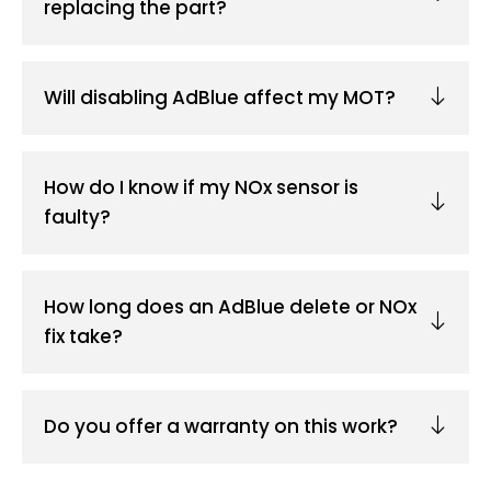
replacing the part?
Will disabling AdBlue affect my MOT?
How do I know if my NOx sensor is
faulty?
How long does an AdBlue delete or NOx
fix take?
Do you offer a warranty on this work?