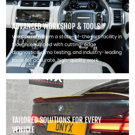
ADVANCED WORKSHOP & TOOLS
We operate from a state-of-the-art facility in
Slough, equipped with cutting-edge
diagnostics, dyno testing, and industry-leading
tools for accurate, high-quality work.
TAILORED SOLUTIONS FOR EVERY
VEHICLE