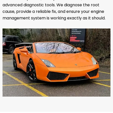
advanced diagnostic tools. We diagnose the root
cause, provide a reliable fix, and ensure your engine
management system is working exactly as it should.