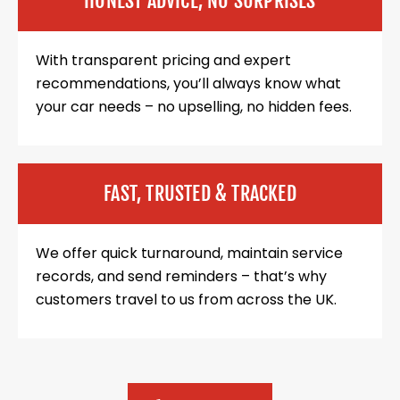
HONEST ADVICE, NO SURPRISES
With transparent pricing and expert
recommendations, you’ll always know what
your car needs – no upselling, no hidden fees.
FAST, TRUSTED & TRACKED
We offer quick turnaround, maintain service
records, and send reminders – that’s why
customers travel to us from across the UK.