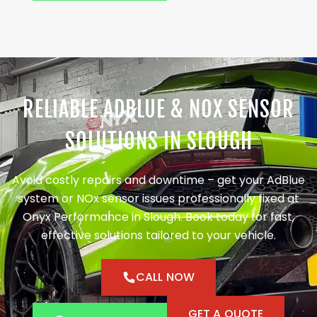
RELIABLE ADBLUE & NOX SENSOR
SOLUTIONS IN SLOUGH
Avoid costly repairs and downtime – get your AdBlue
system or NOx sensor issues professionally fixed at
Onyx Performance in Slough. Book today for fast,
effective solutions tailored to your vehicle.
CALL NOW
GET A QUOTE