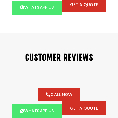
GET A QUOTE
WHATSAPP US
CUSTOMER REVIEWS
CALL NOW
GET A QUOTE
WHATSAPP US