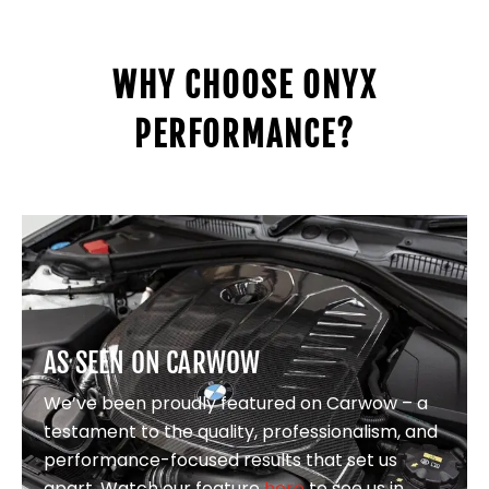
WHY CHOOSE ONYX
PERFORMANCE?
AS SEEN ON CARWOW
We’ve been proudly featured on Carwow – a
testament to the quality, professionalism, and
performance-focused results that set us
apart. Watch our feature
here
to see us in