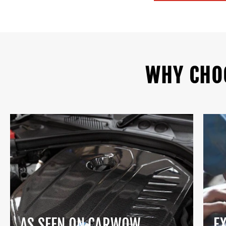
WHY CHO
AS SEEN ON CARWOW
E