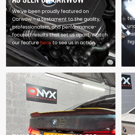
Wi
We’ve been proudly featured on
te
Carwow – a testament to the quality,
un
professionalism, and performance-
in
focused results that set us apart. Watch
hig
our feature
here
to see us in action.