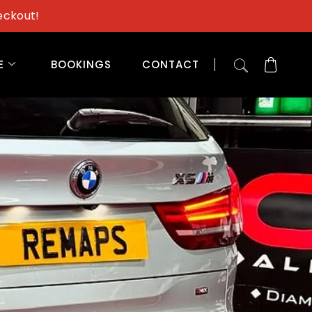
eckout!
E
BOOKINGS
CONTACT