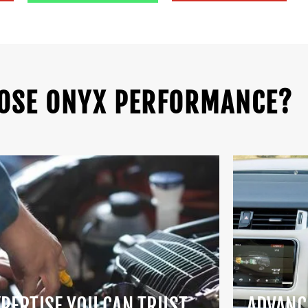
OSE ONYX PERFORMANCE?
XPERTISE YOU CAN TRUST
ADVANC