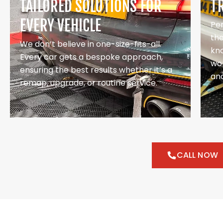
TAILORED SOLUTIONS FOR
T
EVERY VEHICLE
Pe
th
We don’t believe in one-size-fits-all.
kno
Every car gets a bespoke approach,
wor
ensuring the best results whether it’s a
and
remap, upgrade, or routine service.
CALL NOW