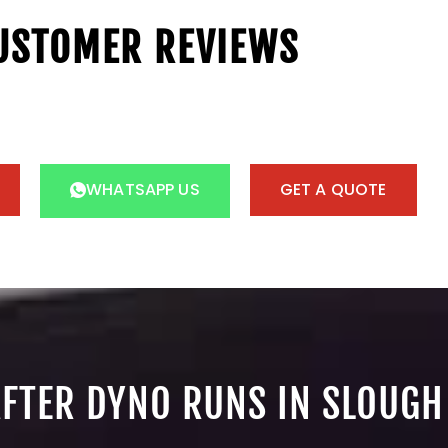
USTOMER REVIEWS
WHATSAPP US
GET A QUOTE
AFTER DYNO RUNS IN SLOUGH