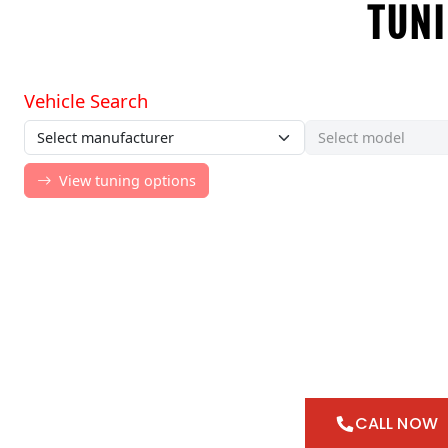
TUNI
CALL NOW