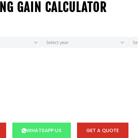
NG GAIN CALCULATOR
WHATSAPP US
GET A QUOTE