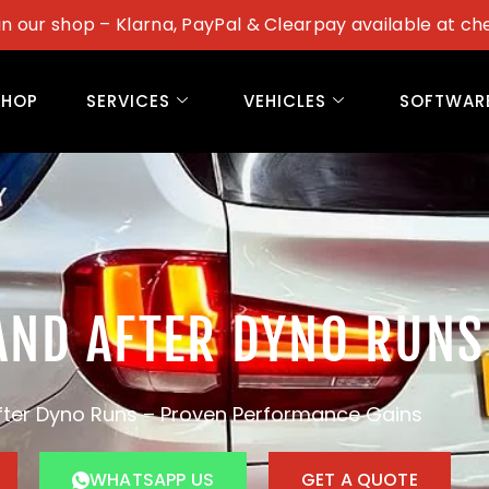
in our shop – Klarna, PayPal & Clearpay available at ch
SHOP
SERVICES
VEHICLES
SOFTWAR
AND AFTER DYNO RUNS
fter Dyno Runs – Proven Performance Gains
WHATSAPP US
GET A QUOTE