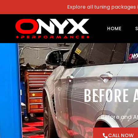
Skip
Explore all tuning packages 
to
content
HOME
BEFORE 
Before and A
CALL NOW