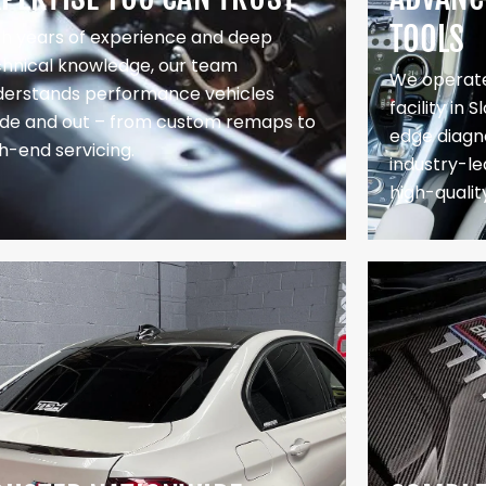
TOOLS
th years of experience and deep
chnical knowledge, our team
We operate
derstands performance vehicles
facility in 
side and out – from custom remaps to
edge diagno
h-end servicing.
industry-le
high-qualit