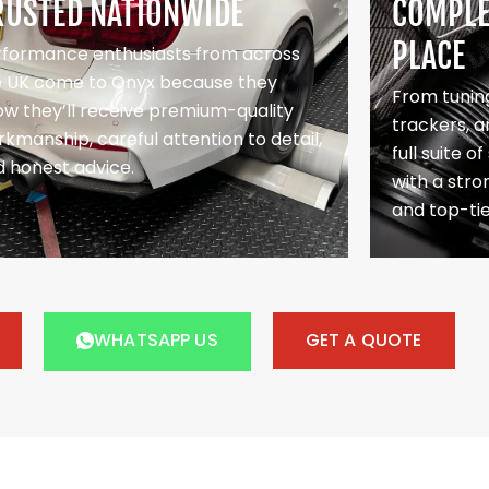
RUSTED NATIONWIDE
COMPLET
PLACE
rformance enthusiasts from across
e UK come to Onyx because they
From tuning
w they’ll receive premium-quality
trackers, a
kmanship, careful attention to detail,
full suite o
 honest advice.
with a stron
and top-ti
WHATSAPP US
GET A QUOTE