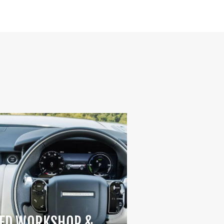
ED WORKSHOP &