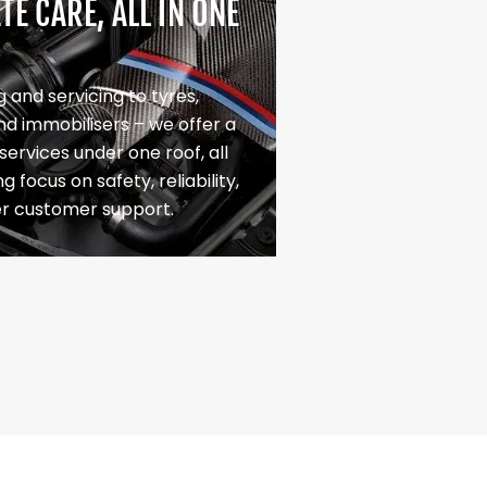
E CARE, ALL IN ONE
 and servicing to tyres,
nd immobilisers – we offer a
f services under one roof, all
g focus on safety, reliability,
er customer support.