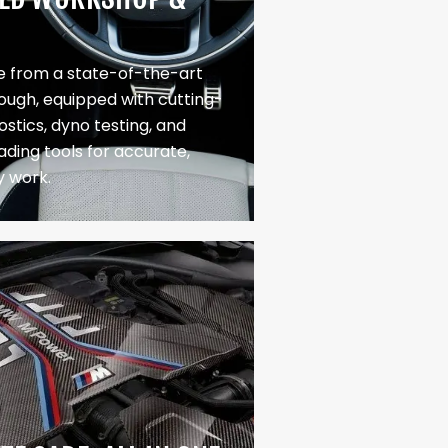
 from a state-of-the-art
Slough, equipped with cutting-
stics, dyno testing, and
ading tools for accurate,
y work.