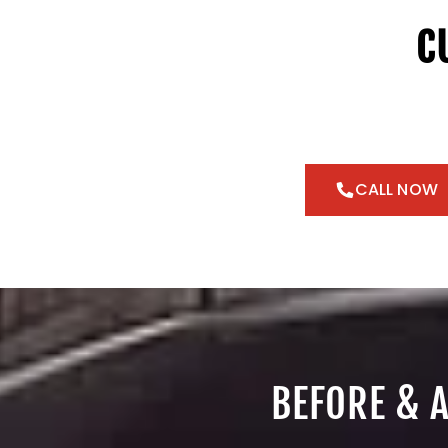
C
CALL NOW
BEFORE & 