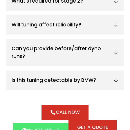
What’s required for Stage 2?
Will tuning affect reliability?
Can you provide before/after dyno
runs?
Is this tuning detectable by BMW?
CALL NOW
GET A QUOTE