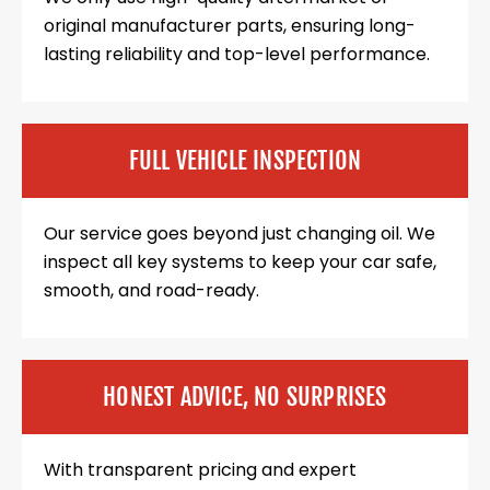
original manufacturer parts, ensuring long-
lasting reliability and top-level performance.
FULL VEHICLE INSPECTION
Our service goes beyond just changing oil. We
inspect all key systems to keep your car safe,
smooth, and road-ready.
HONEST ADVICE, NO SURPRISES
With transparent pricing and expert