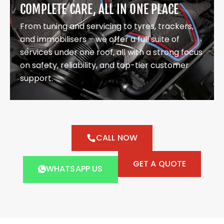
COMPLETE CARE, ALL IN ONE PLACE
From tuning and servicing to tyres, trackers,
and immobilisers – we offer a full suite of
services under one roof, all with a strong focus
on safety, reliability, and top-tier customer
support.
CALL NOW
GET A QUOTE
WHATSAPP US