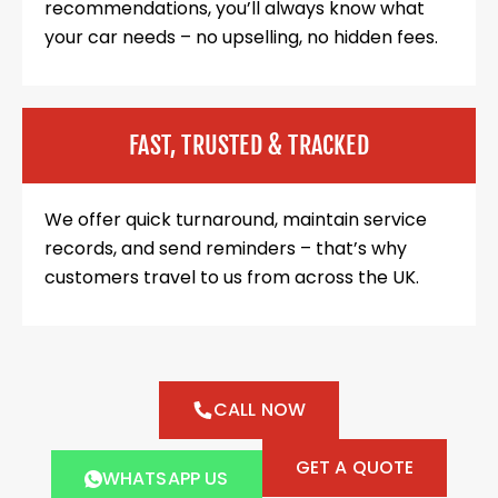
recommendations, you’ll always know what
your car needs – no upselling, no hidden fees.
FAST, TRUSTED & TRACKED
We offer quick turnaround, maintain service
records, and send reminders – that’s why
customers travel to us from across the UK.
CALL NOW
GET A QUOTE
WHATSAPP US