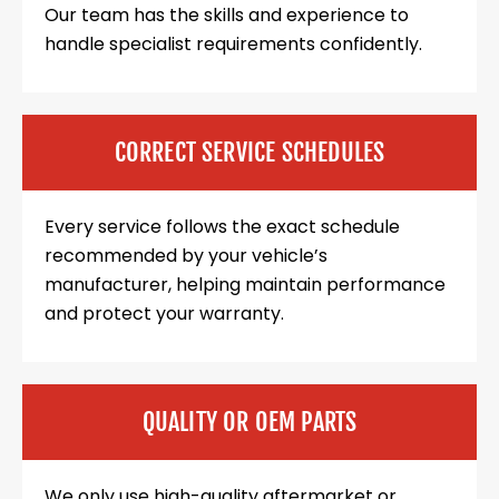
Our team has the skills and experience to
handle specialist requirements confidently.
CORRECT SERVICE SCHEDULES
Every service follows the exact schedule
recommended by your vehicle’s
manufacturer, helping maintain performance
and protect your warranty.
QUALITY OR OEM PARTS
We only use high-quality aftermarket or