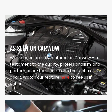
AS SEEN ON CARWOW
We’ve been proudly featured on Carwow – a
testament to the quality, professionalism, and
performance-focused results that set us
apart. Watch our feature
here
to see us in
action.