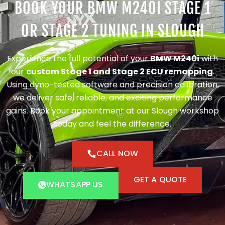
BOOK YOUR BMW M240I STAGE 1
OR STAGE 2 TUNING IN SLOUGH
Experience the full potential of your
BMW M240i
with
our
custom Stage 1 and Stage 2 ECU remapping
.
Using dyno-tested software and precision calibration,
we deliver safe, reliable, and exciting performance
gains. Book your appointment at our Slough workshop
today and feel the difference.
CALL NOW
GET A QUOTE
WHATSAPP US