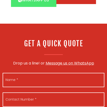
WHATSAPP US
GET A QUICK QUOTE
Drop us a line! or
Message us on WhatsApp
N
a
m
e
*
C
o
n