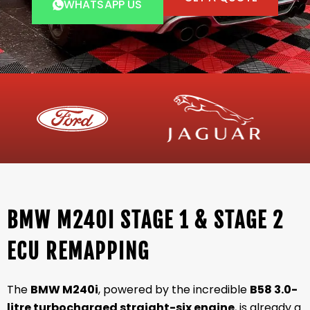
WHATSAPP US
BMW M240I STAGE 1 & STAGE 2
ECU REMAPPING
The
BMW M240i
, powered by the incredible
B58 3.0-
litre turbocharged straight-six engine
, is already a