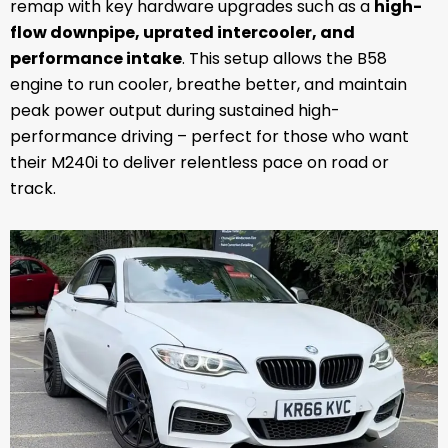
remap with key hardware upgrades such as a
high-
flow downpipe, uprated intercooler, and
performance intake
. This setup allows the B58
engine to run cooler, breathe better, and maintain
peak power output during sustained high-
performance driving – perfect for those who want
their M240i to deliver relentless pace on road or
track.