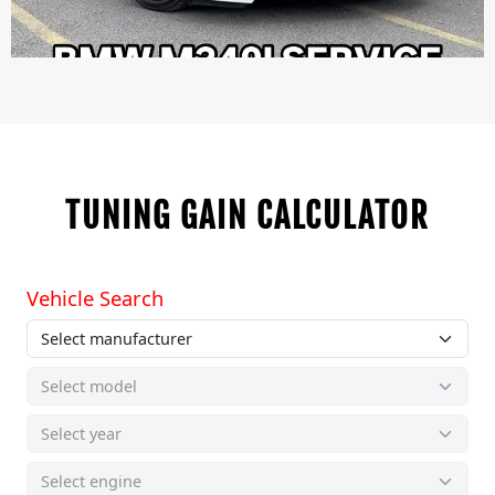
TUNING GAIN CALCULATOR