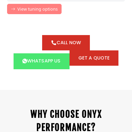
CALL NOW
GET A QUOTE
WHATSAPP US
WHY CHOOSE ONYX
PERFORMANCE?