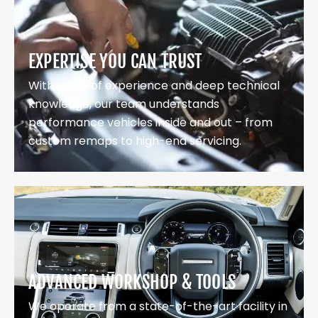
EXPERTISE YOU CAN TRUST
With years of experience and deep technical
knowledge, our team understands
performance vehicles inside and out – from
custom remaps to high-end servicing.
ADVANCED WORKSHOP & TOOLS
We operate from a state-of-the-art facility in