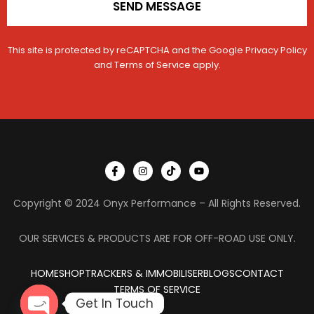
SEND MESSAGE
This site is protected by reCAPTCHA and the Google
Privacy Policy
and
Terms of Service
apply.
I
I
T
Y
c
n
i
o
o
s
k
u
n
t
t
t
Copyright © 2024 Onyx Performance – All Rights Reserved.
-
a
o
u
f
g
k
b
a
r
e
c
a
OUR SERVICES & PRODUCTS ARE FOR OFF-ROAD USE ONLY.
e
m
b
o
HOME
SHOP
TRACKERS & IMMOBILISER
o
BLOGS
CONTACT
k
TERMS OF SERVICE
Get In Touch