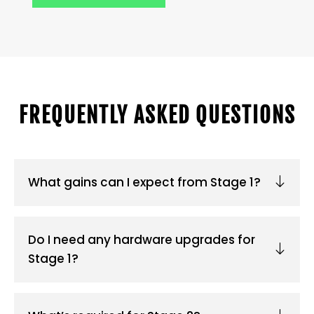
FREQUENTLY ASKED QUESTIONS
What gains can I expect from Stage 1?
Do I need any hardware upgrades for
Stage 1?