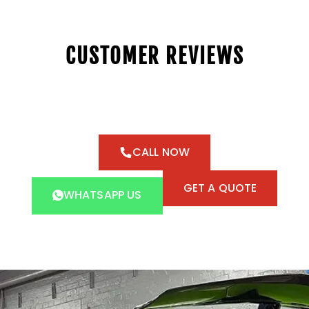
CUSTOMER REVIEWS
CALL NOW
GET A QUOTE
WHATSAPP US