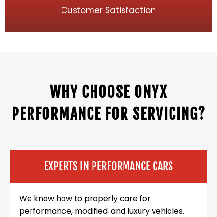
Customer Satisfaction
WHY CHOOSE ONYX
PERFORMANCE FOR SERVICING?
EXPERTS IN PERFORMANCE CARS
We know how to properly care for
performance, modified, and luxury vehicles.