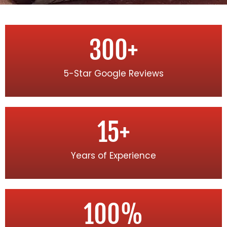
300
+
5-Star Google Reviews
15
+
Years of Experience
100
%