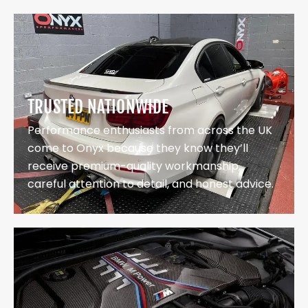
TRUSTED NATIONWIDE
Performance enthusiasts from across the UK
come to Onyx because they know they’ll
receive premium-quality workmanship,
careful attention to detail, and honest advice.