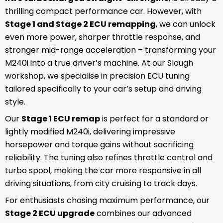
thrilling compact performance car. However, with
Stage 1 and Stage 2 ECU remapping
, we can unlock
even more power, sharper throttle response, and
stronger mid-range acceleration – transforming your
M240i into a true driver’s machine. At our Slough
workshop, we specialise in precision ECU tuning
tailored specifically to your car’s setup and driving
style.
Our
Stage 1 ECU remap
is perfect for a standard or
lightly modified M240i, delivering impressive
horsepower and torque gains without sacrificing
reliability. The tuning also refines throttle control and
turbo spool, making the car more responsive in all
driving situations, from city cruising to track days.
For enthusiasts chasing maximum performance, our
Stage 2 ECU upgrade
combines our advanced