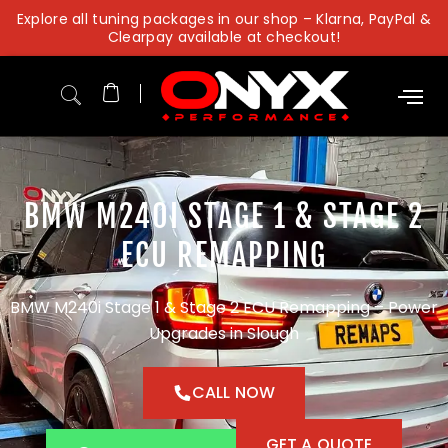
Skip
Explore all tuning packages in our shop – Klarna, PayPal &
to
Clearpay available at checkout!
content
BMW M240I STAGE 1 & STAGE 2
ECU REMAPPING
BMW M240i Stage 1 & Stage 2 ECU Remapping – Power
Upgrades in Slough
CALL NOW
GET A QUOTE