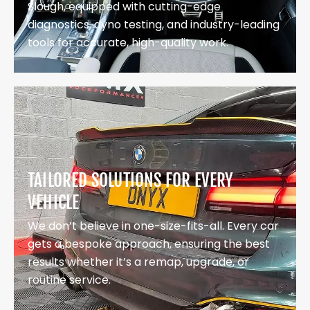
Slough, equipped with cutting-edge
diagnostics, dyno testing, and industry-leading
tools for accurate, high-quality work.
TAILORED SOLUTIONS FOR EVERY
VEHICLE
We don’t believe in one-size-fits-all. Every car
gets a bespoke approach, ensuring the best
results whether it’s a remap, upgrade, or
routine service.