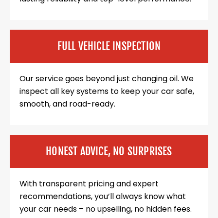
FULL VEHICLE INSPECTION
Our service goes beyond just changing oil. We
inspect all key systems to keep your car safe,
smooth, and road-ready.
HONEST ADVICE, NO SURPRISES
With transparent pricing and expert
recommendations, you’ll always know what
your car needs – no upselling, no hidden fees.