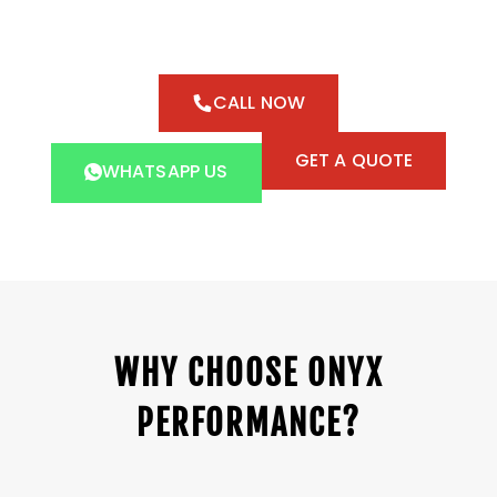
CALL NOW
GET A QUOTE
WHATSAPP US
WHY CHOOSE ONYX
PERFORMANCE?