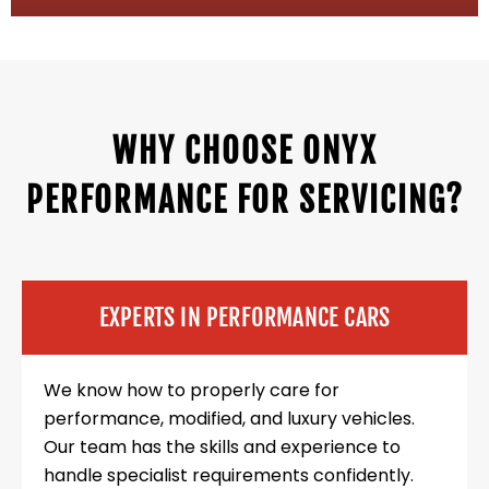
WHY CHOOSE ONYX
PERFORMANCE FOR SERVICING?
EXPERTS IN PERFORMANCE CARS
We know how to properly care for
performance, modified, and luxury vehicles.
Our team has the skills and experience to
handle specialist requirements confidently.