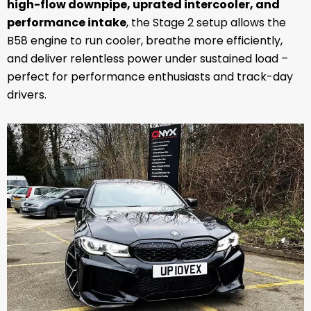
high-flow downpipe, uprated intercooler, and
performance intake
, the Stage 2 setup allows the
B58 engine to run cooler, breathe more efficiently,
and deliver relentless power under sustained load –
perfect for performance enthusiasts and track-day
drivers.