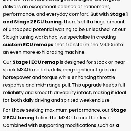
delivers an exceptional balance of refinement,
performance, and everyday comfort. But with
Stage 1
and Stage 2 ECU tuning
, there’s still a huge amount
of untapped potential waiting to be unleashed. At our
Slough tuning workshop, we specialise in creating
custom ECU remaps
that transform the M340i into
an even more exhilarating machine.
Our
Stage 1 ECU remap
is designed for stock or near-
stock M340i models, delivering significant gains in
horsepower and torque while enhancing throttle
response and mid-range pull. This upgrade keeps full
reliability and smooth drivability intact, making it ideal
for both daily driving and spirited weekend use.
For those seeking maximum performance, our
Stage
2 ECU tuning
takes the M340i to another level.
Combined with supporting modifications such as
a