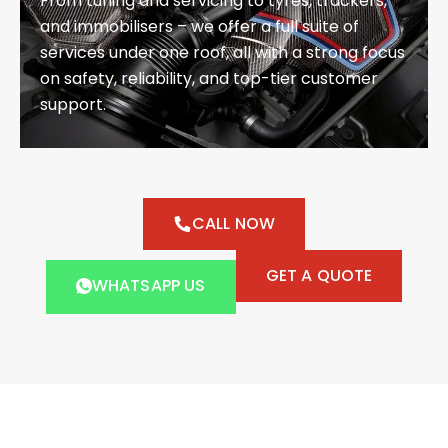
From tuning and servicing to tyres, trackers,
and immobilisers – we offer a full suite of
services under one roof, all with a strong focus
on safety, reliability, and top-tier customer
support.
CALL NOW
GET A QUOTE
WHATSAPP US