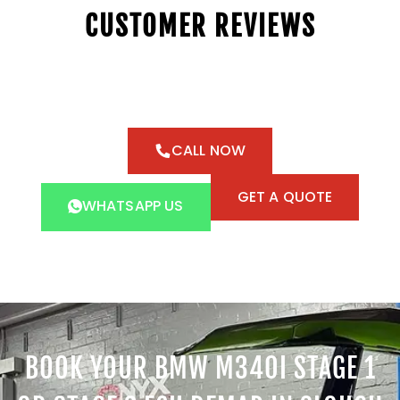
CUSTOMER REVIEWS
CALL NOW
GET A QUOTE
WHATSAPP US
BOOK YOUR BMW M340I STAGE 1