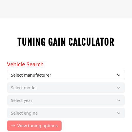
TUNING GAIN CALCULATOR