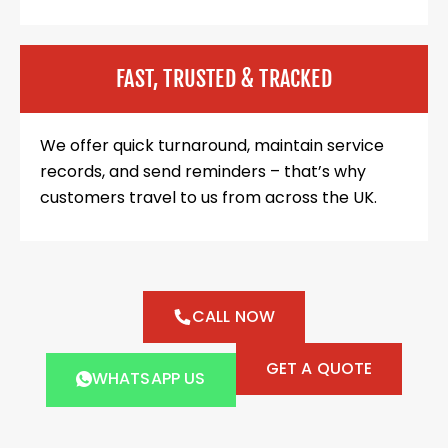
FAST, TRUSTED & TRACKED
We offer quick turnaround, maintain service
records, and send reminders – that’s why
customers travel to us from across the UK.
CALL NOW
GET A QUOTE
WHATSAPP US