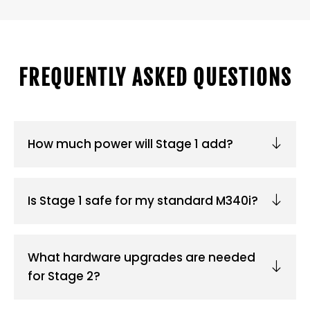
FREQUENTLY ASKED QUESTIONS
How much power will Stage 1 add?
Is Stage 1 safe for my standard M340i?
What hardware upgrades are needed
for Stage 2?