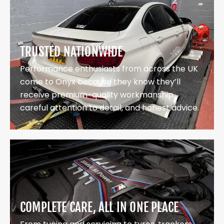
TRUSTED NATIONWIDE
Performance enthusiasts from across the UK
come to Onyx because they know they’ll
receive premium-quality workmanship,
careful attention to detail, and honest advice.
COMPLETE CARE, ALL IN ONE PLACE