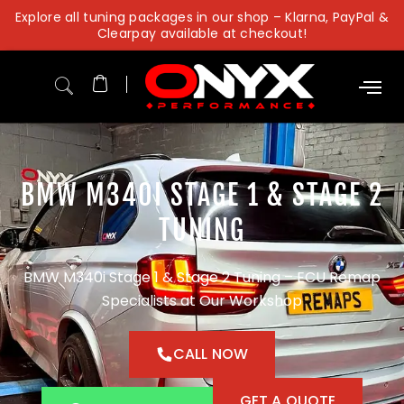
Skip
Explore all tuning packages in our shop – Klarna, PayPal &
to
Clearpay available at checkout!
content
BMW M340I STAGE 1 & STAGE 2
TUNING
BMW M340i Stage 1 & Stage 2 Tuning – ECU Remap
Specialists at Our Workshop
CALL NOW
GET A QUOTE