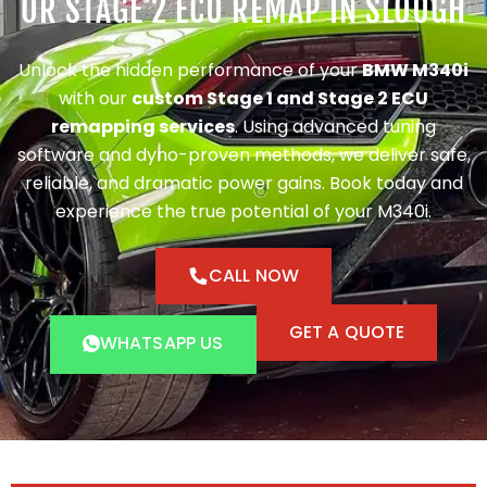
OR STAGE 2 ECU REMAP IN SLOUGH
Unlock the hidden performance of your
BMW M340i
with our
custom Stage 1 and Stage 2 ECU
remapping services
. Using advanced tuning
software and dyno-proven methods, we deliver safe,
reliable, and dramatic power gains. Book today and
experience the true potential of your M340i.
CALL NOW
GET A QUOTE
WHATSAPP US