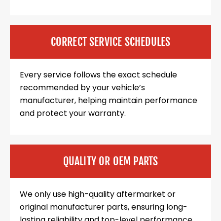
CORRECT SERVICE SCHEDULES
Every service follows the exact schedule
recommended by your vehicle’s
manufacturer, helping maintain performance
and protect your warranty.
QUALITY OR OEM PARTS
We only use high-quality aftermarket or
original manufacturer parts, ensuring long-
lasting reliability and top-level performance.