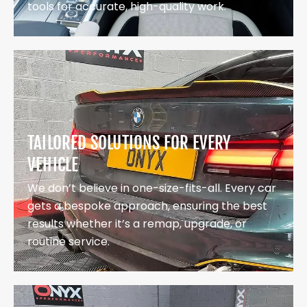
tools for accurate, high-quality work.
TAILORED SOLUTIONS FOR EVERY
VEHICLE
We don’t believe in one-size-fits-all. Every car
gets a bespoke approach, ensuring the best
results whether it’s a remap, upgrade, or
routine service.