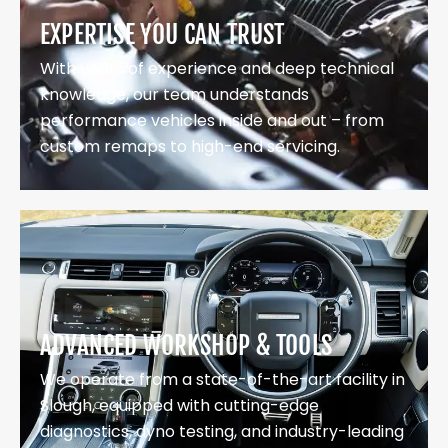
EXPERTISE YOU CAN TRUST
With years of experience and deep technical
knowledge, our team understands
performance vehicles inside and out – from
custom remaps to high-end servicing.
ADVANCED WORKSHOP & TOOLS
We operate from a state-of-the-art facility in
Slough, equipped with cutting-edge
diagnostics, dyno testing, and industry-leading