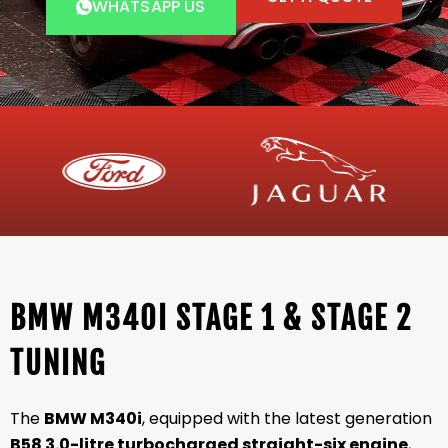
WHATSAPP US
BMW M340I STAGE 1 & STAGE 2
TUNING
The
BMW M340i
, equipped with the latest generation
B58 3.0-litre turbocharged straight-six engine
,