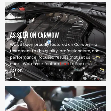
AS SEEN ON CARWOW
We’ve been proudly featured on Carwow – a
testament to the quality, professionalism, and
performance-focused results that set us
apart. Watch our feature
here
to see us in
action.