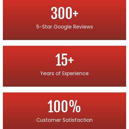
300
+
5-Star Google Reviews
15
+
Years of Experience
100
%
Customer Satisfaction