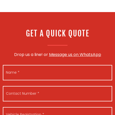
GET A QUICK QUOTE
Drop us a line! or
Message us on WhatsApp
N
a
m
e
*
C
o
n
t
*
a
V
E
c