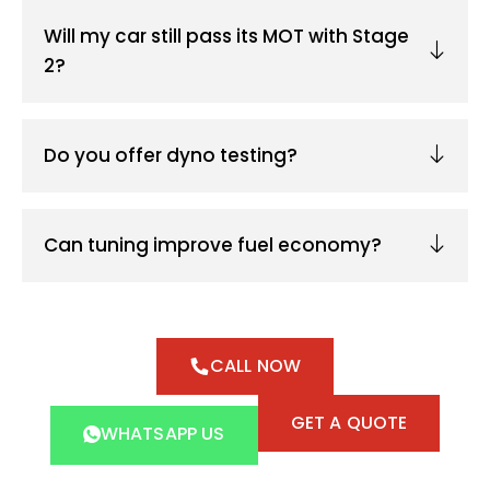
Will my car still pass its MOT with Stage
2?
Do you offer dyno testing?
Can tuning improve fuel economy?
CALL NOW
GET A QUOTE
WHATSAPP US