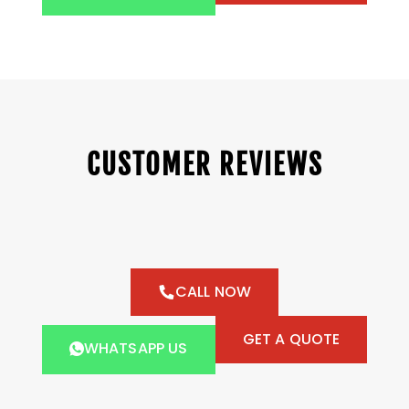
CUSTOMER REVIEWS
CALL NOW
GET A QUOTE
WHATSAPP US