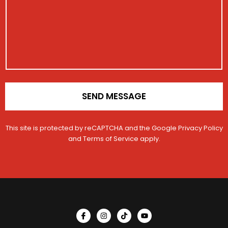
a
r
g
a
e
t
i
o
n
*
SEND MESSAGE
This site is protected by reCAPTCHA and the Google
Privacy Policy
and
Terms of Service
apply.
I
I
T
Y
c
n
i
o
o
s
k
u