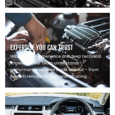
EXPERTISE YOU CAN TRUST
With years of experience and deep technical
knowledge, our team understands
performance vehicles inside and out – from
custom remaps to high-end servicing.