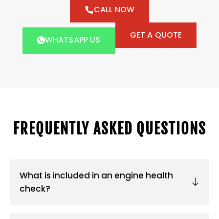
CALL NOW
GET A QUOTE
WHATSAPP US
FREQUENTLY ASKED QUESTIONS
What is included in an engine health
check?