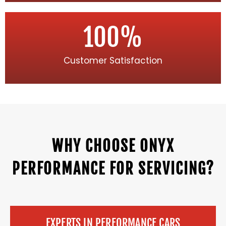
100
%
Customer Satisfaction
WHY CHOOSE ONYX
PERFORMANCE FOR SERVICING?
EXPERTS IN PERFORMANCE CARS