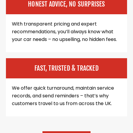
HONEST ADVICE, NO SURPRISES
With transparent pricing and expert
recommendations, you’ll always know what
your car needs – no upselling, no hidden fees.
FAST, TRUSTED & TRACKED
We offer quick turnaround, maintain service
records, and send reminders – that’s why
customers travel to us from across the UK.