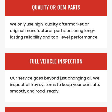
QUALITY OR OEM PARTS
We only use high-quality aftermarket or
original manufacturer parts, ensuring long-
lasting reliability and top-level performance.
FULL VEHICLE INSPECTION
Our service goes beyond just changing oil. We
inspect all key systems to keep your car safe,
smooth, and road-ready.