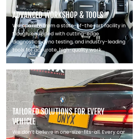
ADVANCED WORKSHOP & TOOLS
We operate from a state-of-the-art facility in
Slough, equipped with cutting-edge
diagnostics, dyno testing, and industry-leading
tools for accurate, high-quality work.
TAILORED SOLUTIONS FOR EVERY
VEHICLE
We don’t believe in one-size-fits-all. Every car