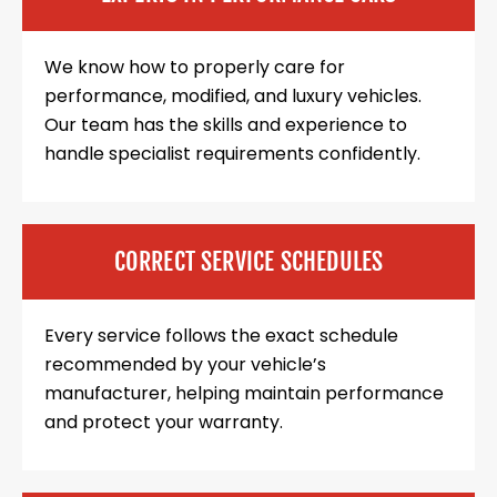
We know how to properly care for
performance, modified, and luxury vehicles.
Our team has the skills and experience to
handle specialist requirements confidently.
CORRECT SERVICE SCHEDULES
Every service follows the exact schedule
recommended by your vehicle’s
manufacturer, helping maintain performance
and protect your warranty.