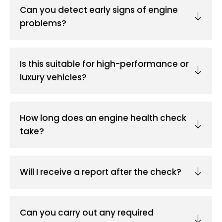
Can you detect early signs of engine
problems?
Is this suitable for high-performance or
luxury vehicles?
How long does an engine health check
take?
Will I receive a report after the check?
Can you carry out any required