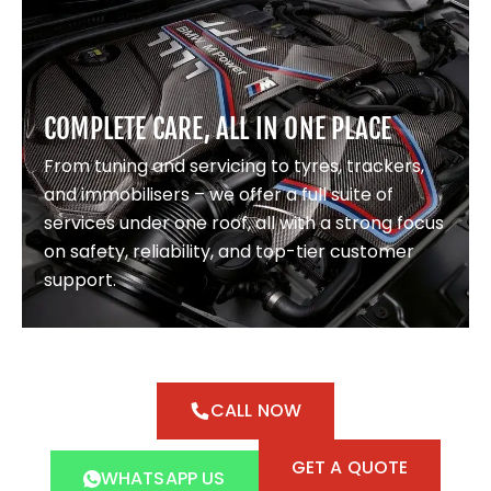
COMPLETE CARE, ALL IN ONE PLACE
From tuning and servicing to tyres, trackers,
and immobilisers – we offer a full suite of
services under one roof, all with a strong focus
on safety, reliability, and top-tier customer
support.
CALL NOW
GET A QUOTE
WHATSAPP US