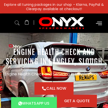
Skip
Explore all tuning packages in our shop – Klarna, PayPal &
to
Clearpay available at checkout!
content
ENGINE HEALTH CHECK AND
SERVICING IN LANGLEY, SLOUGH
Engine Health Check and Servicing in Langley, Slough
CALL NOW
GET A QUOTE
WHATSAPP US