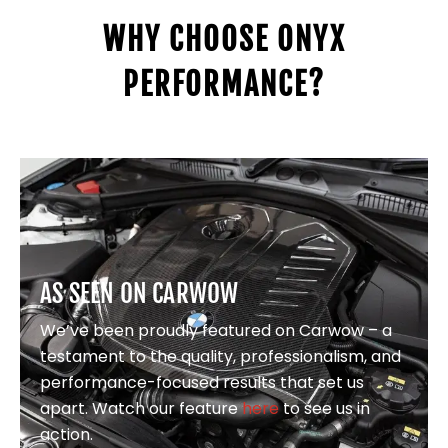
WHY CHOOSE ONYX
PERFORMANCE?
AS SEEN ON CARWOW
We’ve been proudly featured on Carwow – a
testament to the quality, professionalism, and
performance-focused results that set us
apart. Watch our feature
here
to see us in
action.