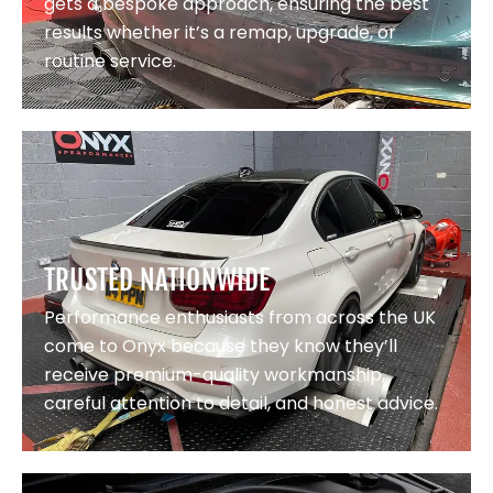
gets a bespoke approach, ensuring the best
results whether it’s a remap, upgrade, or
routine service.
TRUSTED NATIONWIDE
Performance enthusiasts from across the UK
come to Onyx because they know they’ll
receive premium-quality workmanship,
careful attention to detail, and honest advice.