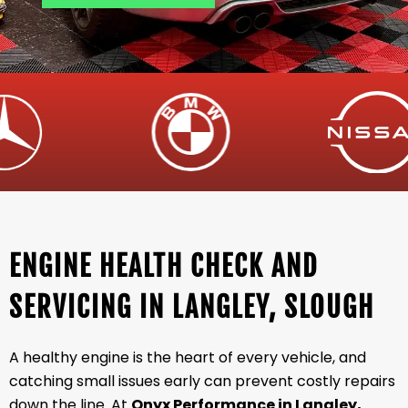
ENGINE HEALTH CHECK AND
SERVICING IN LANGLEY, SLOUGH
A healthy engine is the heart of every vehicle, and
catching small issues early can prevent costly repairs
down the line. At
Onyx Performance in Langley,