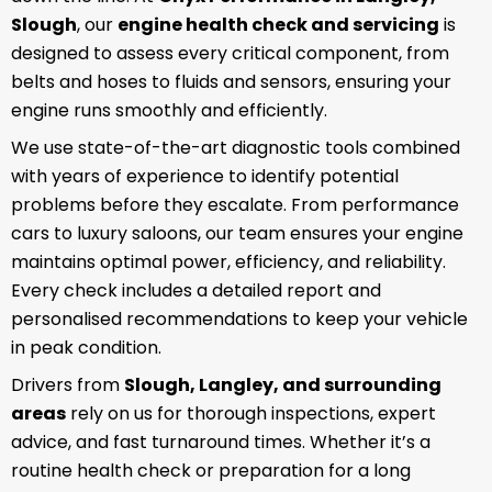
Slough
, our
engine health check and servicing
is
designed to assess every critical component, from
belts and hoses to fluids and sensors, ensuring your
engine runs smoothly and efficiently.
We use state-of-the-art diagnostic tools combined
with years of experience to identify potential
problems before they escalate. From performance
cars to luxury saloons, our team ensures your engine
maintains optimal power, efficiency, and reliability.
Every check includes a detailed report and
personalised recommendations to keep your vehicle
in peak condition.
Drivers from
Slough, Langley, and surrounding
areas
rely on us for thorough inspections, expert
advice, and fast turnaround times. Whether it’s a
routine health check or preparation for a long