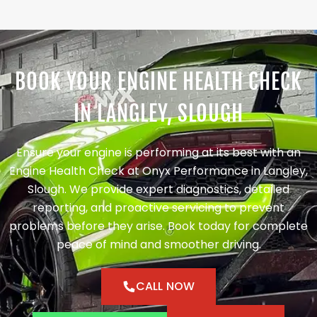
BOOK YOUR ENGINE HEALTH CHECK
IN LANGLEY, SLOUGH
Ensure your engine is performing at its best with an
Engine Health Check at Onyx Performance in Langley,
Slough. We provide expert diagnostics, detailed
reporting, and proactive servicing to prevent
problems before they arise. Book today for complete
peace of mind and smoother driving.
CALL NOW