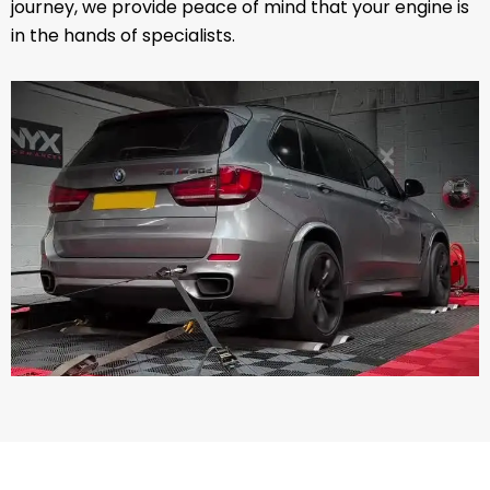
journey, we provide peace of mind that your engine is
in the hands of specialists.