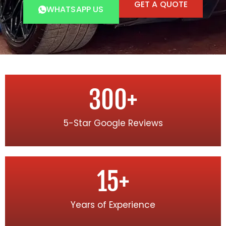
GET A QUOTE
WHATSAPP US
300
+
5-Star Google Reviews
15
+
Years of Experience