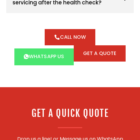
servicing after the health check?
CALL NOW
GET A QUOTE
WHATSAPP US
GET A QUICK QUOTE
Drop us a line! or
Message us on WhatsApp