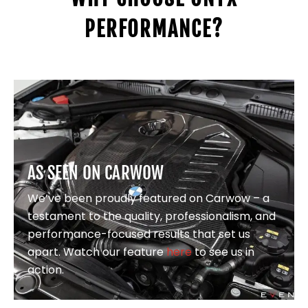
PERFORMANCE?
AS SEEN ON CARWOW
We’ve been proudly featured on Carwow – a
testament to the quality, professionalism, and
performance-focused results that set us
apart. Watch our feature
here
to see us in
action.