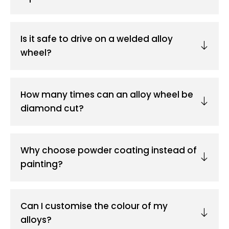
Is it safe to drive on a welded alloy
wheel?
How many times can an alloy wheel be
diamond cut?
Why choose powder coating instead of
painting?
Can I customise the colour of my
alloys?