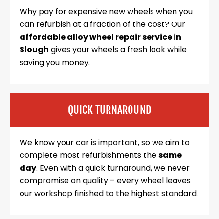
Why pay for expensive new wheels when you
can refurbish at a fraction of the cost? Our
affordable alloy wheel repair service in
Slough
gives your wheels a fresh look while
saving you money.
QUICK TURNAROUND
We know your car is important, so we aim to
complete most refurbishments the
same
day
. Even with a quick turnaround, we never
compromise on quality – every wheel leaves
our workshop finished to the highest standard.