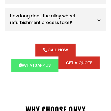
How long does the alloy wheel
refurbishment process take?
CALL NOW
GET A QUOTE
WHATSAPP US
WHY CHOOSE ONYX