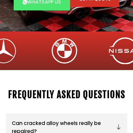
WHATSAPP US
FREQUENTLY ASKED QUESTIONS
Can cracked alloy wheels really be
repaired?