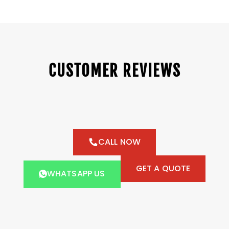
CUSTOMER REVIEWS
CALL NOW
GET A QUOTE
WHATSAPP US