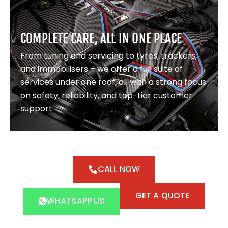
COMPLETE CARE, ALL IN ONE PLACE
From tuning and servicing to tyres, trackers,
and immobilisers – we offer a full suite of
services under one roof, all with a strong focus
on safety, reliability, and top-tier customer
support.
CALL NOW
GET A QUOTE
WHATSAPP US