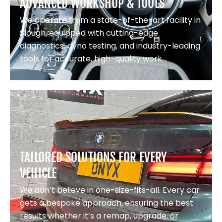
ADVANCED WORKSHOP & TOOLS
We operate from a state-of-the-art facility in
Slough, equipped with cutting-edge
diagnostics, dyno testing, and industry-leading
tools for accurate, high-quality work.
TAILORED SOLUTIONS FOR EVERY
VEHICLE
We don’t believe in one-size-fits-all. Every car
gets a bespoke approach, ensuring the best
results whether it’s a remap, upgrade, or