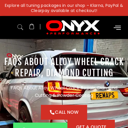
Skip
Explore all tuning packages in our shop – Klarna, PayPal &
to
Clearpay available at checkout!
content
FAQS ABOUT ALLOY WHEEL CRACK
REPAIR, DIAMOND CUTTING
FAQs About Alloy Wheel Crack Repair, Diamond
Cutting & Powder Coating
CALL NOW
GET A QUOTE