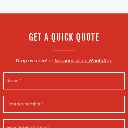
GET A QUICK QUOTE
Drop us a line! or
Message us on WhatsApp
*
N
N
a
u
m
m
e
b
*
e
C
r
o
V
n
e
t
h
a
V
i
c