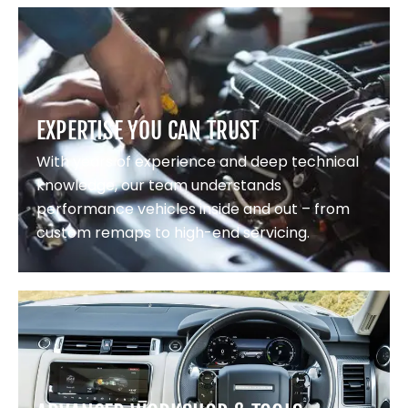
EXPERTISE YOU CAN TRUST
With years of experience and deep technical
knowledge, our team understands
performance vehicles inside and out – from
custom remaps to high-end servicing.