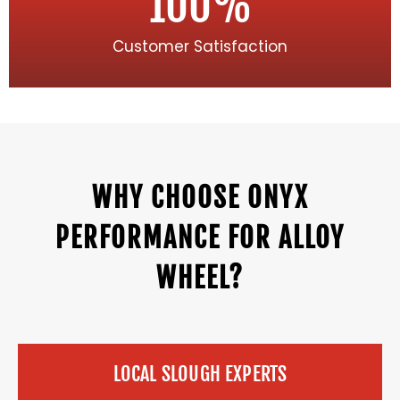
100
%
Customer Satisfaction
WHY CHOOSE ONYX
PERFORMANCE FOR ALLOY
WHEEL?
LOCAL SLOUGH EXPERTS