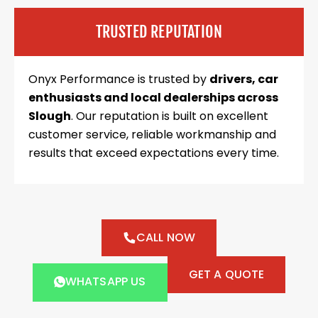
TRUSTED REPUTATION
Onyx Performance is trusted by
drivers, car
enthusiasts and local dealerships across
Slough
. Our reputation is built on excellent
customer service, reliable workmanship and
results that exceed expectations every time.
CALL NOW
GET A QUOTE
WHATSAPP US