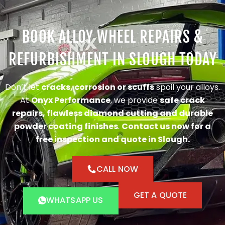
BOOK ALLOY WHEEL REPAIRS &
REFURBISHMENT IN SLOUGH TODAY
Don’t let
cracks, corrosion or scuffs
spoil your alloys.
At
Onyx Performance
, we provide
safe crack
repairs, flawless diamond cutting and durable
powder coating finishes
.
Contact us now for a
free inspection and quote in Slough.
CALL NOW
GET A QUOTE
WHATSAPP US