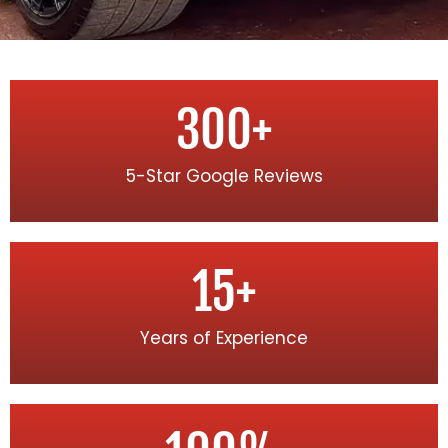
300
+
5-Star Google Reviews
15
+
Years of Experience