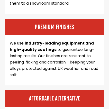
them to a showroom standard.
PREMIUM FINISHES
We use
industry-leading equipment and
high-quality coatings
to guarantee long-
lasting results. Our finishes are resistant to
peeling, flaking and corrosion – keeping your
alloys protected against UK weather and road
salt.
AFFORDABLE ALTERNATIVE