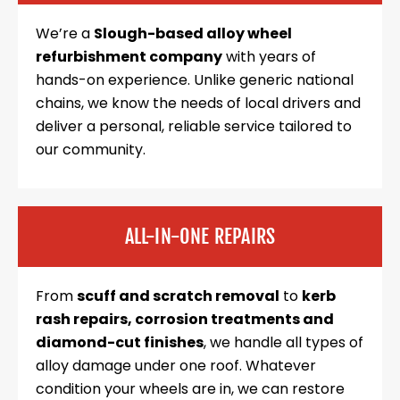
We’re a
Slough-based alloy wheel
refurbishment company
with years of
hands-on experience. Unlike generic national
chains, we know the needs of local drivers and
deliver a personal, reliable service tailored to
our community.
ALL-IN-ONE REPAIRS
From
scuff and scratch removal
to
kerb
rash repairs, corrosion treatments and
diamond-cut finishes
, we handle all types of
alloy damage under one roof. Whatever
condition your wheels are in, we can restore