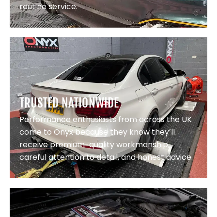
routine service.
TRUSTED NATIONWIDE
Performance enthusiasts from across the UK
come to Onyx because they know they’ll
receive premium-quality workmanship,
careful attention to detail, and honest advice.