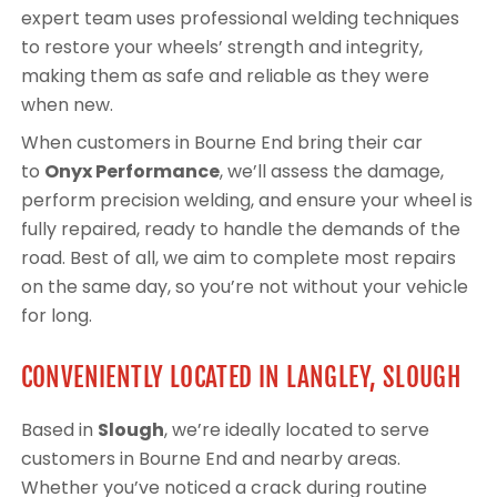
expert team uses professional welding techniques
to restore your wheels’ strength and integrity,
making them as safe and reliable as they were
when new.
When customers in Bourne End bring their car
to
Onyx Performance
, we’ll assess the damage,
perform precision welding, and ensure your wheel is
fully repaired, ready to handle the demands of the
road. Best of all, we aim to complete most repairs
on the same day, so you’re not without your vehicle
for long.
CONVENIENTLY LOCATED IN LANGLEY, SLOUGH
Based in
Slough
, we’re ideally located to serve
customers in Bourne End and nearby areas.
Whether you’ve noticed a crack during routine