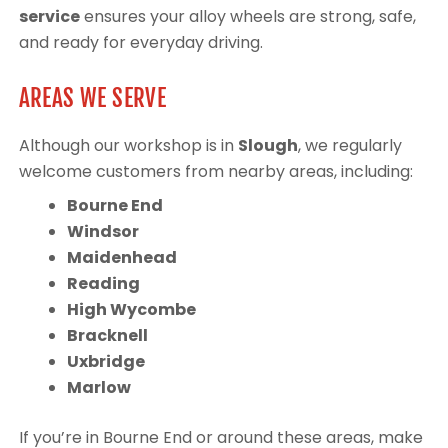
service
ensures your alloy wheels are strong, safe,
and ready for everyday driving.
AREAS WE SERVE
Although our workshop is in
Slough
, we regularly
welcome customers from nearby areas, including:
Bourne End
Windsor
Maidenhead
Reading
High Wycombe
Bracknell
Uxbridge
Marlow
If you’re in Bourne End or around these areas, make