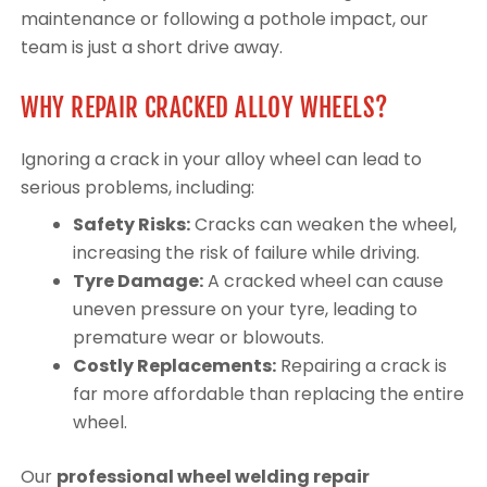
maintenance or following a pothole impact, our
team is just a short drive away.
WHY REPAIR CRACKED ALLOY WHEELS?
Ignoring a crack in your alloy wheel can lead to
serious problems, including:
Safety Risks:
Cracks can weaken the wheel,
increasing the risk of failure while driving.
Tyre Damage:
A cracked wheel can cause
uneven pressure on your tyre, leading to
premature wear or blowouts.
Costly Replacements:
Repairing a crack is
far more affordable than replacing the entire
wheel.
Our
professional wheel welding repair