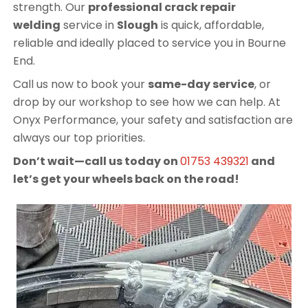
strength. Our
professional crack repair
welding
service in
Slough
is quick, affordable,
reliable and ideally placed to service you in Bourne
End.
Call us now to book your
same-day service
, or
drop by our workshop to see how we can help. At
Onyx Performance, your safety and satisfaction are
always our top priorities.
Don’t wait—call us today on
01753 439321
and
let’s get your wheels back on the road!