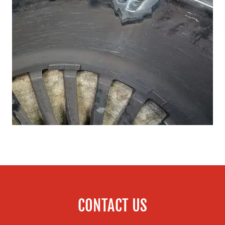
CONTACT US