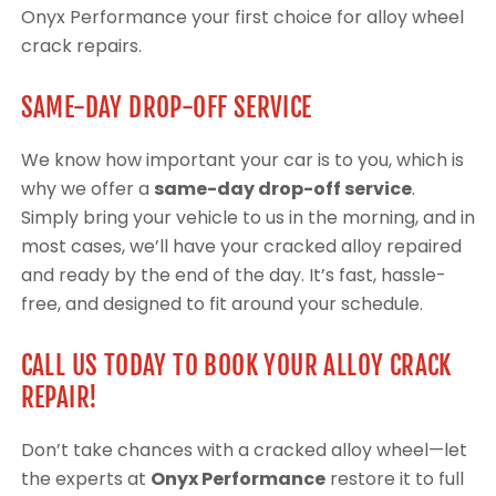
Onyx Performance your first choice for alloy wheel
crack repairs.
SAME-DAY DROP-OFF SERVICE
We know how important your car is to you, which is
why we offer a
same-day drop-off service
.
Simply bring your vehicle to us in the morning, and in
most cases, we’ll have your cracked alloy repaired
and ready by the end of the day. It’s fast, hassle-
free, and designed to fit around your schedule.
CALL US TODAY TO BOOK YOUR ALLOY CRACK
REPAIR!
Don’t take chances with a cracked alloy wheel—let
the experts at
Onyx Performance
restore it to full