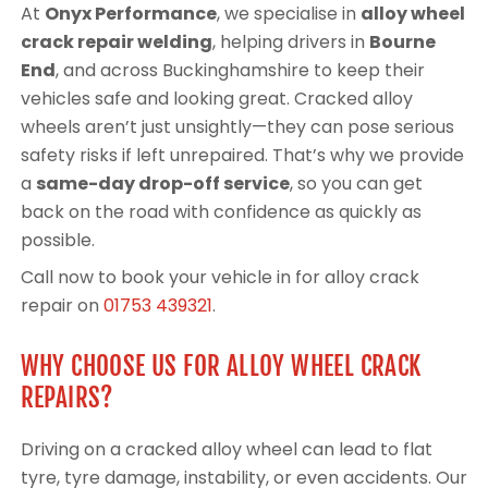
At
Onyx Performance
, we specialise in
alloy wheel
crack repair welding
, helping drivers in
Bourne
End
, and across Buckinghamshire to keep their
vehicles safe and looking great. Cracked alloy
wheels aren’t just unsightly—they can pose serious
safety risks if left unrepaired. That’s why we provide
a
same-day drop-off service
, so you can get
back on the road with confidence as quickly as
possible.
Call now to book your vehicle in for alloy crack
repair on
01753 439321
.
WHY CHOOSE US FOR ALLOY WHEEL CRACK
REPAIRS?
Driving on a cracked alloy wheel can lead to flat
tyre, tyre damage, instability, or even accidents. Our