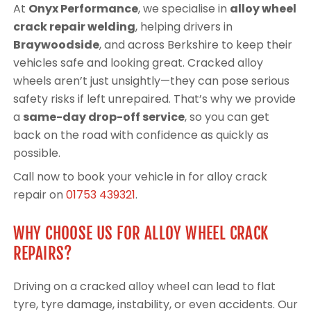
At
Onyx Performance
, we specialise in
alloy wheel
crack repair welding
, helping drivers in
Braywoodside
, and across Berkshire to keep their
vehicles safe and looking great. Cracked alloy
wheels aren’t just unsightly—they can pose serious
safety risks if left unrepaired. That’s why we provide
a
same-day drop-off service
, so you can get
back on the road with confidence as quickly as
possible.
Call now to book your vehicle in for alloy crack
repair on
01753 439321
.
WHY CHOOSE US FOR ALLOY WHEEL CRACK
REPAIRS?
Driving on a cracked alloy wheel can lead to flat
tyre, tyre damage, instability, or even accidents. Our