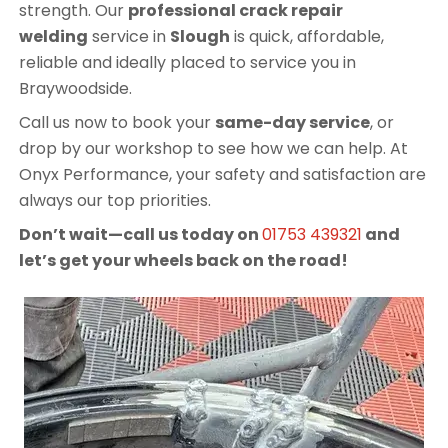
strength. Our
professional crack repair
welding
service in
Slough
is quick, affordable,
reliable and ideally placed to service you in
Braywoodside.
Call us now to book your
same-day service
, or
drop by our workshop to see how we can help. At
Onyx Performance, your safety and satisfaction are
always our top priorities.
Don’t wait—call us today on
01753 439321
and
let’s get your wheels back on the road!