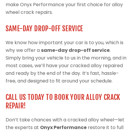
make Onyx Performance your first choice for alloy
wheel crack repairs.
SAME-DAY DROP-OFF SERVICE
We know how important your car is to you, which is
why we offer a
same-day drop-off service
.
Simply bring your vehicle to us in the morning, and in
most cases, we’ll have your cracked alloy repaired
and ready by the end of the day. It’s fast, hassle-
free, and designed to fit around your schedule.
CALL US TODAY TO BOOK YOUR ALLOY CRACK
REPAIR!
Don’t take chances with a cracked alloy wheel—let
the experts at
Onyx Performance
restore it to full