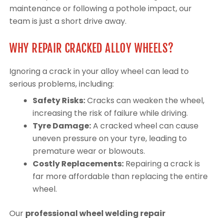
maintenance or following a pothole impact, our
team is just a short drive away.
WHY REPAIR CRACKED ALLOY WHEELS?
Ignoring a crack in your alloy wheel can lead to
serious problems, including:
Safety Risks:
Cracks can weaken the wheel,
increasing the risk of failure while driving.
Tyre Damage:
A cracked wheel can cause
uneven pressure on your tyre, leading to
premature wear or blowouts.
Costly Replacements:
Repairing a crack is
far more affordable than replacing the entire
wheel.
Our
professional wheel welding repair