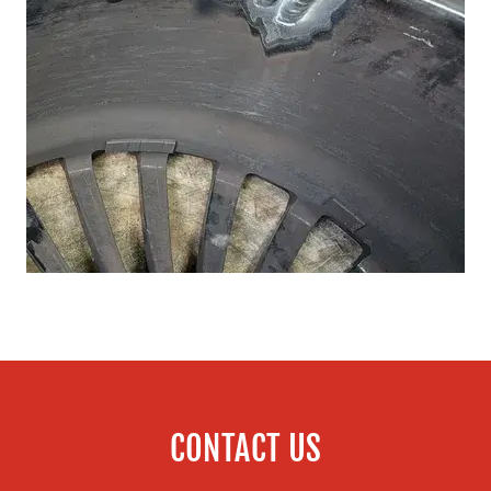
CONTACT US