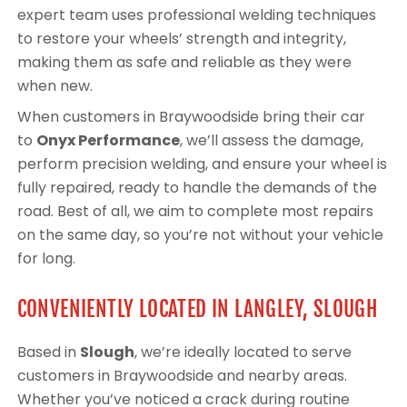
expert team uses professional welding techniques
to restore your wheels’ strength and integrity,
making them as safe and reliable as they were
when new.
When customers in Braywoodside bring their car
to
Onyx Performance
, we’ll assess the damage,
perform precision welding, and ensure your wheel is
fully repaired, ready to handle the demands of the
road. Best of all, we aim to complete most repairs
on the same day, so you’re not without your vehicle
for long.
CONVENIENTLY LOCATED IN LANGLEY, SLOUGH
Based in
Slough
, we’re ideally located to serve
customers in Braywoodside and nearby areas.
Whether you’ve noticed a crack during routine