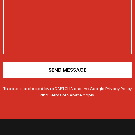
c
i
e
s
l
s
N
s
e
t
u
a
r
m
g
a
b
e
t
e
i
r
o
n
*
SEND MESSAGE
This site is protected by reCAPTCHA and the Google
Privacy Policy
and
Terms of Service
apply.