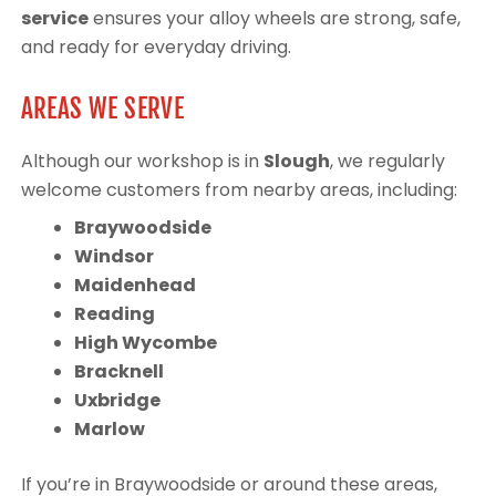
service
ensures your alloy wheels are strong, safe,
and ready for everyday driving.
AREAS WE SERVE
Although our workshop is in
Slough
, we regularly
welcome customers from nearby areas, including:
Braywoodside
Windsor
Maidenhead
Reading
High Wycombe
Bracknell
Uxbridge
Marlow
If you’re in Braywoodside or around these areas,