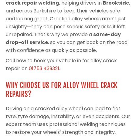
crack repair welding
, helping drivers in
Brookside
,
and across Berkshire to keep their vehicles safe
and looking great. Cracked alloy wheels aren’t just
unsightly—they can pose serious safety risks if left
unrepaired. That’s why we provide a
same-day
drop-off service
, so you can get back on the road
with confidence as quickly as possible.
Call now to book your vehicle in for alloy crack
repair on
01753 439321
.
WHY CHOOSE US FOR ALLOY WHEEL CRACK
REPAIRS?
Driving on a cracked alloy wheel can lead to flat
tyre, tyre damage, instability, or even accidents. Our
expert team uses professional welding techniques
to restore your wheels’ strength and integrity,