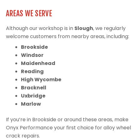
AREAS WE SERVE
Although our workshop is in
Slough
, we regularly
welcome customers from nearby areas, including:
Brookside
Windsor
Maidenhead
Reading
High Wycombe
Bracknell
Uxbridge
Marlow
If you’re in Brookside or around these areas, make
Onyx Performance your first choice for alloy wheel
crack repairs.