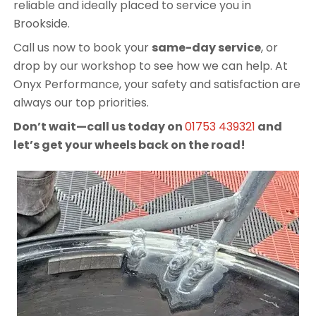
reliable and ideally placed to service you in
Brookside.
Call us now to book your
same-day service
, or
drop by our workshop to see how we can help. At
Onyx Performance, your safety and satisfaction are
always our top priorities.
Don’t wait—call us today on
01753 439321
and
let’s get your wheels back on the road!