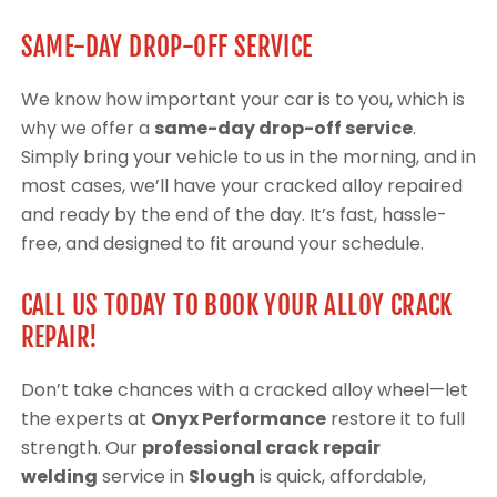
SAME-DAY DROP-OFF SERVICE
We know how important your car is to you, which is
why we offer a
same-day drop-off service
.
Simply bring your vehicle to us in the morning, and in
most cases, we’ll have your cracked alloy repaired
and ready by the end of the day. It’s fast, hassle-
free, and designed to fit around your schedule.
CALL US TODAY TO BOOK YOUR ALLOY CRACK
REPAIR!
Don’t take chances with a cracked alloy wheel—let
the experts at
Onyx Performance
restore it to full
strength. Our
professional crack repair
welding
service in
Slough
is quick, affordable,