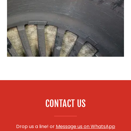
CONTACT US
Drop us a line! or
Message us on WhatsApp