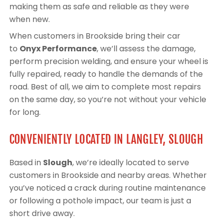
making them as safe and reliable as they were
when new.
When customers in Brookside bring their car
to
Onyx Performance
, we’ll assess the damage,
perform precision welding, and ensure your wheel is
fully repaired, ready to handle the demands of the
road. Best of all, we aim to complete most repairs
on the same day, so you’re not without your vehicle
for long.
CONVENIENTLY LOCATED IN LANGLEY, SLOUGH
Based in
Slough
, we’re ideally located to serve
customers in Brookside and nearby areas. Whether
you’ve noticed a crack during routine maintenance
or following a pothole impact, our team is just a
short drive away.