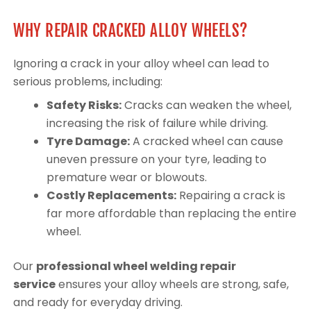
WHY REPAIR CRACKED ALLOY WHEELS?
Ignoring a crack in your alloy wheel can lead to
serious problems, including:
Safety Risks:
Cracks can weaken the wheel,
increasing the risk of failure while driving.
Tyre Damage:
A cracked wheel can cause
uneven pressure on your tyre, leading to
premature wear or blowouts.
Costly Replacements:
Repairing a crack is
far more affordable than replacing the entire
wheel.
Our
professional wheel welding repair
service
ensures your alloy wheels are strong, safe,
and ready for everyday driving.