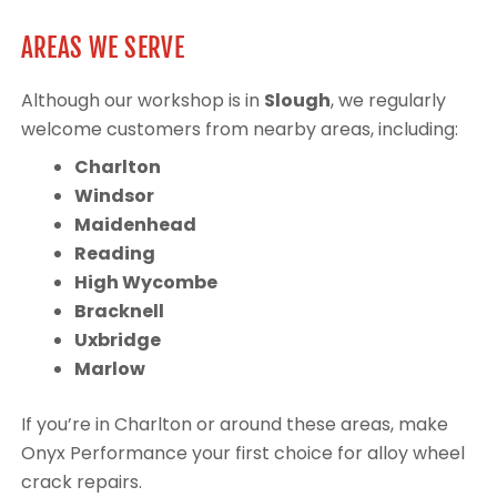
AREAS WE SERVE
Although our workshop is in
Slough
, we regularly
welcome customers from nearby areas, including:
Charlton
Windsor
Maidenhead
Reading
High Wycombe
Bracknell
Uxbridge
Marlow
If you’re in Charlton or around these areas, make
Onyx Performance your first choice for alloy wheel
crack repairs.