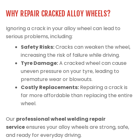
WHY REPAIR CRACKED ALLOY WHEELS?
Ignoring a crack in your alloy wheel can lead to
serious problems, including:
Safety Risks:
Cracks can weaken the wheel,
increasing the risk of failure while driving.
Tyre Damage:
A cracked wheel can cause
uneven pressure on your tyre, leading to
premature wear or blowouts.
Costly Replacements:
Repairing a crack is
far more affordable than replacing the entire
wheel.
Our
professional wheel welding repair
service
ensures your alloy wheels are strong, safe,
and ready for everyday driving.