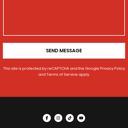
a
r
E
g
c
a
m
e
t
t
a
i
i
o
l
n
*
SEND MESSAGE
This site is protected by reCAPTCHA and the Google
Privacy Policy
and
Terms of Service
apply.
I
I
T
Y
c
n
i
o
o
s
k
u
n
t
t
t