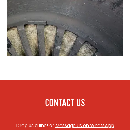
CONTACT US
Drop us a line! or
Message us on WhatsApp