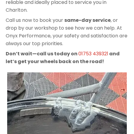
reliable and ideally placed to service you in
Charlton.
Call us now to book your
same-day service
, or
drop by our workshop to see how we can help. At
Onyx Performance, your safety and satisfaction are
always our top priorities.
Don’t wait—call us today on
01753 439321
and
let’s get your wheels back on the road!