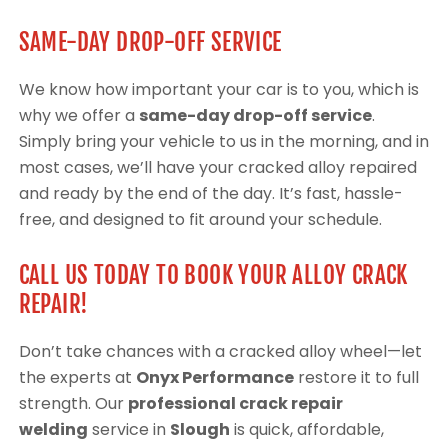
SAME-DAY DROP-OFF SERVICE
We know how important your car is to you, which is
why we offer a
same-day drop-off service
.
Simply bring your vehicle to us in the morning, and in
most cases, we’ll have your cracked alloy repaired
and ready by the end of the day. It’s fast, hassle-
free, and designed to fit around your schedule.
CALL US TODAY TO BOOK YOUR ALLOY CRACK
REPAIR!
Don’t take chances with a cracked alloy wheel—let
the experts at
Onyx Performance
restore it to full
strength. Our
professional crack repair
welding
service in
Slough
is quick, affordable,