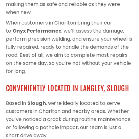
making them as safe and reliable as they were
when new.
When customers in Charlton bring their car
to
Onyx Performance
, we’ll assess the damage,
perform precision welding, and ensure your wheel is
fully repaired, ready to handle the demands of the
road. Best of all, we aim to complete most repairs
on the same day, so you’re not without your vehicle
for long.
CONVENIENTLY LOCATED IN LANGLEY, SLOUGH
Based in
Slough
, we’re ideally located to serve
customers in Charlton and nearby areas. Whether
you’ve noticed a crack during routine maintenance
or following a pothole impact, our team is just a
short drive away.