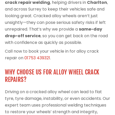
crack repair welding
, helping drivers in
Charlton
,
and across Surrey to keep their vehicles safe and
looking great. Cracked alloy wheels aren’t just
unsightly—they can pose serious safety risks if left
unrepaired. That’s why we provide a
same-day
drop-off service
, so you can get back on the road
with confidence as quickly as possible.
Call now to book your vehicle in for alloy crack
repair on
01753 439321
.
WHY CHOOSE US FOR ALLOY WHEEL CRACK
REPAIRS?
Driving on a cracked alloy wheel can lead to flat
tyre, tyre damage, instability, or even accidents. Our
expert team uses professional welding techniques
to restore your wheels’ strength and integrity,