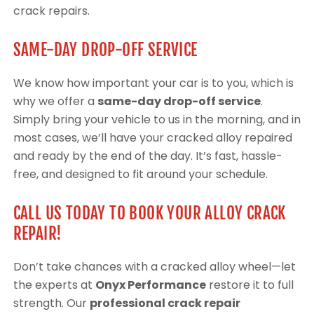
crack repairs.
SAME-DAY DROP-OFF SERVICE
We know how important your car is to you, which is
why we offer a
same-day drop-off service
.
Simply bring your vehicle to us in the morning, and in
most cases, we’ll have your cracked alloy repaired
and ready by the end of the day. It’s fast, hassle-
free, and designed to fit around your schedule.
CALL US TODAY TO BOOK YOUR ALLOY CRACK
REPAIR!
Don’t take chances with a cracked alloy wheel—let
the experts at
Onyx Performance
restore it to full
strength. Our
professional crack repair