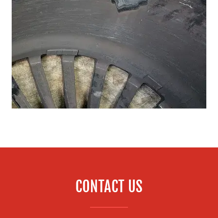
CONTACT US