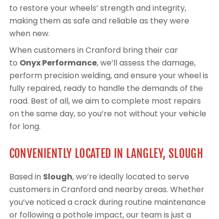
to restore your wheels’ strength and integrity,
making them as safe and reliable as they were
when new.
When customers in Cranford bring their car
to
Onyx Performance
, we’ll assess the damage,
perform precision welding, and ensure your wheel is
fully repaired, ready to handle the demands of the
road. Best of all, we aim to complete most repairs
on the same day, so you’re not without your vehicle
for long.
CONVENIENTLY LOCATED IN LANGLEY, SLOUGH
Based in
Slough
, we’re ideally located to serve
customers in Cranford and nearby areas. Whether
you’ve noticed a crack during routine maintenance
or following a pothole impact, our team is just a