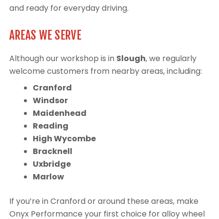
and ready for everyday driving.
AREAS WE SERVE
Although our workshop is in
Slough
, we regularly
welcome customers from nearby areas, including:
Cranford
Windsor
Maidenhead
Reading
High Wycombe
Bracknell
Uxbridge
Marlow
If you’re in Cranford or around these areas, make
Onyx Performance your first choice for alloy wheel