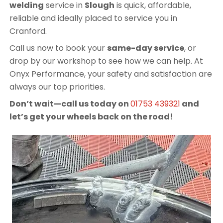
welding
service in
Slough
is quick, affordable,
reliable and ideally placed to service you in
Cranford.
Call us now to book your
same-day service
, or
drop by our workshop to see how we can help. At
Onyx Performance, your safety and satisfaction are
always our top priorities.
Don’t wait—call us today on
01753 439321
and
let’s get your wheels back on the road!