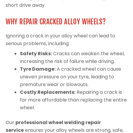
short drive away.
WHY REPAIR CRACKED ALLOY WHEELS?
Ignoring a crack in your alloy wheel can lead to
serious problems, including:
Safety Risks:
Cracks can weaken the wheel,
increasing the risk of failure while driving.
Tyre Damage:
A cracked wheel can cause
uneven pressure on your tyre, leading to
premature wear or blowouts.
Costly Replacements:
Repairing a crack is
far more affordable than replacing the entire
wheel.
Our
professional wheel welding repair
service
ensures your alloy wheels are strong, safe,