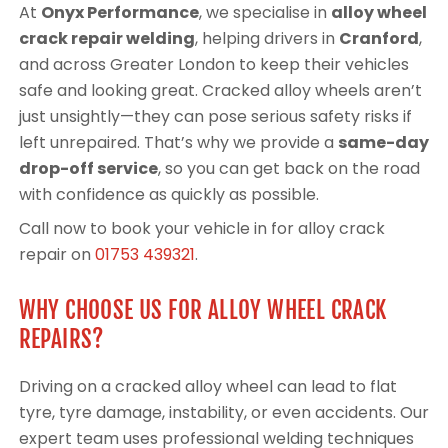
At
Onyx Performance
, we specialise in
alloy wheel
crack repair welding
, helping drivers in
Cranford
,
and across Greater London to keep their vehicles
safe and looking great. Cracked alloy wheels aren’t
just unsightly—they can pose serious safety risks if
left unrepaired. That’s why we provide a
same-day
drop-off service
, so you can get back on the road
with confidence as quickly as possible.
Call now to book your vehicle in for alloy crack
repair on
01753 439321
.
WHY CHOOSE US FOR ALLOY WHEEL CRACK
REPAIRS?
Driving on a cracked alloy wheel can lead to flat
tyre, tyre damage, instability, or even accidents. Our
expert team uses professional welding techniques