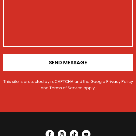
s
a
t
a
c
r
g
t
a
e
R
t
e
i
g
o
i
n
s
*
t
r
a
SEND MESSAGE
t
i
o
This site is protected by reCAPTCHA and the Google
Privacy Policy
n
and
Terms of Service
apply.
E
m
a
i
l
I
I
T
Y