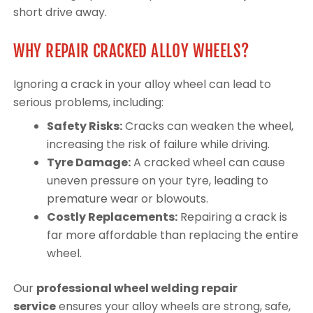
short drive away.
WHY REPAIR CRACKED ALLOY WHEELS?
Ignoring a crack in your alloy wheel can lead to
serious problems, including:
Safety Risks:
Cracks can weaken the wheel,
increasing the risk of failure while driving.
Tyre Damage:
A cracked wheel can cause
uneven pressure on your tyre, leading to
premature wear or blowouts.
Costly Replacements:
Repairing a crack is
far more affordable than replacing the entire
wheel.
Our
professional wheel welding repair
service
ensures your alloy wheels are strong, safe,