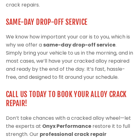
crack repairs.
SAME-DAY DROP-OFF SERVICE
We know how important your car is to you, which is
why we offer a
same-day drop-off service
.
Simply bring your vehicle to us in the morning, and in
most cases, we’ll have your cracked alloy repaired
and ready by the end of the day. It’s fast, hassle-
free, and designed to fit around your schedule.
CALL US TODAY TO BOOK YOUR ALLOY CRACK
REPAIR!
Don’t take chances with a cracked alloy wheel—let
the experts at
Onyx Performance
restore it to full
strength. Our
professional crack repair