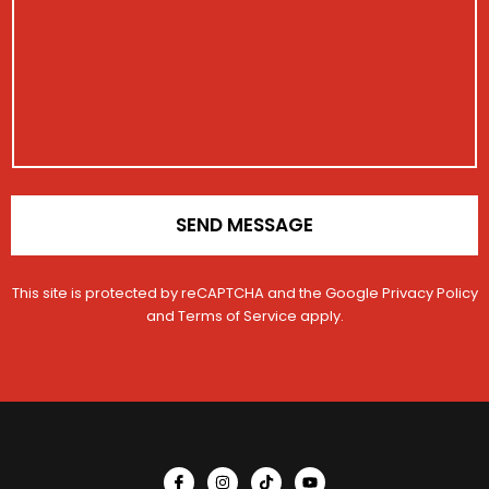
g
s
r
t
e
a
N
r
*
g
a
a
e
m
t
e
i
o
n
*
SEND MESSAGE
This site is protected by reCAPTCHA and the Google
Privacy Policy
and
Terms of Service
apply.
I
I
T
Y