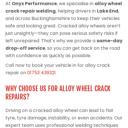
At
Onyx Performance
, we specialise in
alloy wheel
crack repair welding
, helping drivers in
Lake End
,
and across Buckinghamshire to keep their vehicles
safe and looking great. Cracked alloy wheels aren’t
just unsightly—they can pose serious safety risks if
left unrepaired. That’s why we provide a
same-day
drop-off service
, so you can get back on the road
with confidence as quickly as possible.
Call now to book your vehicle in for alloy crack
repair on
01753 439321
.
WHY CHOOSE US FOR ALLOY WHEEL CRACK
REPAIRS?
Driving on a cracked alloy wheel can lead to flat
tyre, tyre damage, instability, or even accidents. Our
expert team uses professional welding techniques