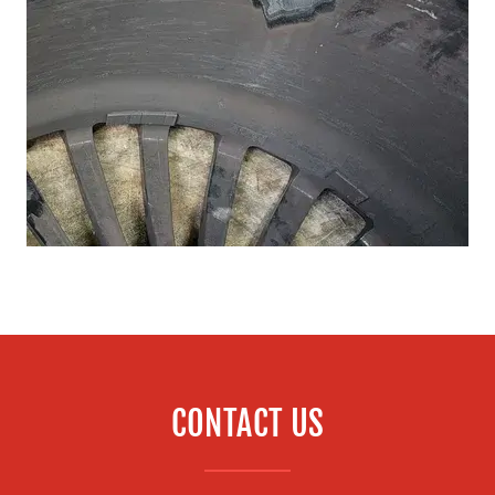
CONTACT US