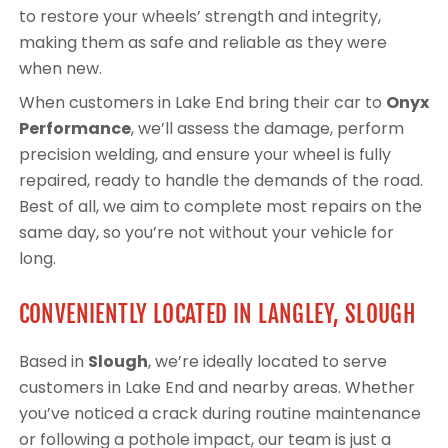
to restore your wheels’ strength and integrity,
making them as safe and reliable as they were
when new.
When customers in Lake End bring their car to
Onyx
Performance
, we’ll assess the damage, perform
precision welding, and ensure your wheel is fully
repaired, ready to handle the demands of the road.
Best of all, we aim to complete most repairs on the
same day, so you’re not without your vehicle for
long.
CONVENIENTLY LOCATED IN LANGLEY, SLOUGH
Based in
Slough
, we’re ideally located to serve
customers in Lake End and nearby areas. Whether
you’ve noticed a crack during routine maintenance
or following a pothole impact, our team is just a