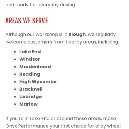
and ready for everyday driving.
AREAS WE SERVE
Although our workshop is in
Slough
, we regularly
welcome customers from nearby areas, including:
Lake End
Windsor
Maidenhead
Reading
High Wycombe
Bracknell
Uxbridge
Marlow
If you’re in Lake End or around these areas, make
Onyx Performance your first choice for alloy wheel