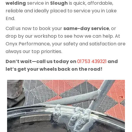
welding
service in
Slough
is quick, affordable,
reliable and ideally placed to service you in Lake
End.
Call us now to book your
same-day service
, or
drop by our workshop to see how we can help. At
Onyx Performance, your safety and satisfaction are
always our top priorities.
Don’t wait—call us today on
01753 439321
and
let’s get your wheels back on the road!