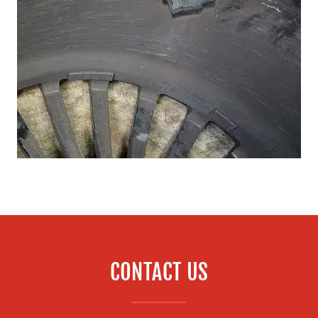
CONTACT US