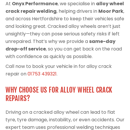
At
Onyx Performance
, we specialise in
alloy wheel
crack repair welding
, helping drivers in
Moor Park
,
and across Hertfordshire to keep their vehicles safe
and looking great. Cracked alloy wheels aren’t just
unsightly—they can pose serious safety risks if left
unrepaired. That’s why we provide a
same-day
drop-off service
, so you can get back on the road
with confidence as quickly as possible.
Call now to book your vehicle in for alloy crack
repair on
01753 439321
.
WHY CHOOSE US FOR ALLOY WHEEL CRACK
REPAIRS?
Driving on a cracked alloy wheel can lead to flat
tyre, tyre damage, instability, or even accidents. Our
expert team uses professional welding techniques