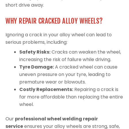
short drive away.
WHY REPAIR CRACKED ALLOY WHEELS?
Ignoring a crack in your alloy wheel can lead to
serious problems, including:
Safety Risks:
Cracks can weaken the wheel,
increasing the risk of failure while driving.
Tyre Damage:
A cracked wheel can cause
uneven pressure on your tyre, leading to
premature wear or blowouts.
Costly Replacements:
Repairing a crack is
far more affordable than replacing the entire
wheel.
Our
professional wheel welding repair
service
ensures your alloy wheels are strong, safe,