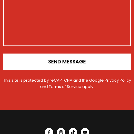
a
s
s
t
t
a
t
r
i
g
r
a
o
e
a
t
n
t
i
N
i
o
a
o
n
m
n
*
e
SEND MESSAGE
This site is protected by reCAPTCHA and the Google
Privacy Policy
and
Terms of Service
apply.
I
I
T
Y