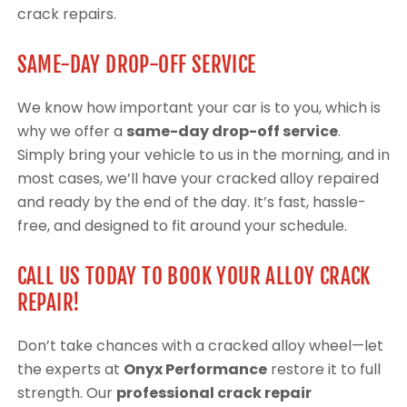
crack repairs.
SAME-DAY DROP-OFF SERVICE
We know how important your car is to you, which is
why we offer a
same-day drop-off service
.
Simply bring your vehicle to us in the morning, and in
most cases, we’ll have your cracked alloy repaired
and ready by the end of the day. It’s fast, hassle-
free, and designed to fit around your schedule.
CALL US TODAY TO BOOK YOUR ALLOY CRACK
REPAIR!
Don’t take chances with a cracked alloy wheel—let
the experts at
Onyx Performance
restore it to full
strength. Our
professional crack repair