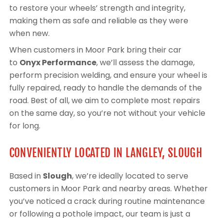
to restore your wheels’ strength and integrity,
making them as safe and reliable as they were
when new.
When customers in Moor Park bring their car
to
Onyx Performance
, we’ll assess the damage,
perform precision welding, and ensure your wheel is
fully repaired, ready to handle the demands of the
road. Best of all, we aim to complete most repairs
on the same day, so you’re not without your vehicle
for long.
CONVENIENTLY LOCATED IN LANGLEY, SLOUGH
Based in
Slough
, we’re ideally located to serve
customers in Moor Park and nearby areas. Whether
you’ve noticed a crack during routine maintenance
or following a pothole impact, our team is just a