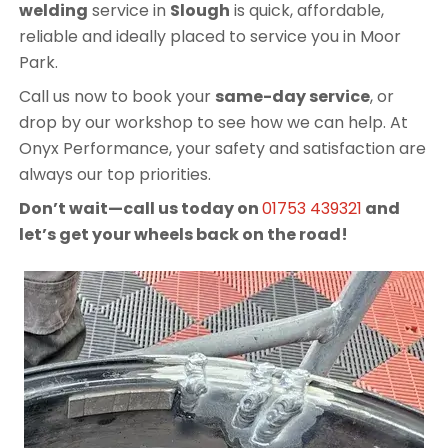
welding
service in
Slough
is quick, affordable,
reliable and ideally placed to service you in Moor
Park.
Call us now to book your
same-day service
, or
drop by our workshop to see how we can help. At
Onyx Performance, your safety and satisfaction are
always our top priorities.
Don’t wait—call us today on
01753 439321
and
let’s get your wheels back on the road!