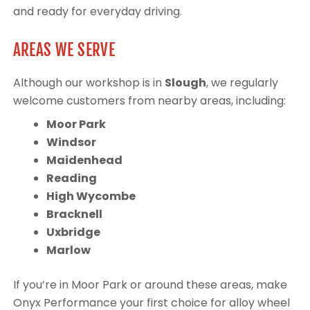
and ready for everyday driving.
AREAS WE SERVE
Although our workshop is in
Slough
, we regularly
welcome customers from nearby areas, including:
Moor Park
Windsor
Maidenhead
Reading
High Wycombe
Bracknell
Uxbridge
Marlow
If you’re in Moor Park or around these areas, make
Onyx Performance your first choice for alloy wheel