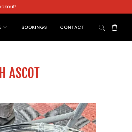
eckout!
E
BOOKINGS
CONTACT
TH ASCOT