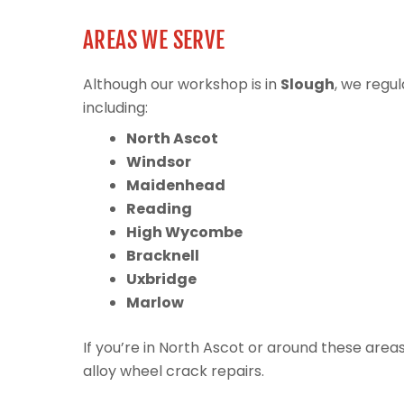
AREAS WE SERVE
Although our workshop is in
Slough
, we regu
including:
North Ascot
Windsor
Maidenhead
Reading
High Wycombe
Bracknell
Uxbridge
Marlow
If you’re in North Ascot or around these are
alloy wheel crack repairs.