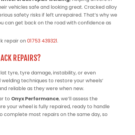
heir vehicles safe and looking great. Cracked alloy
ious safety risks if left unrepaired. That’s why we
you can get back on the road with confidence as
ck repair on
01753 439321
.
RACK REPAIRS?
at tyre, tyre damage, instability, or even
 welding techniques to restore your wheels’
and reliable as they were when new.
ar to
Onyx Performance
, we’ll assess the
e your wheel is fully repaired, ready to handle
 to complete most repairs on the same day, so