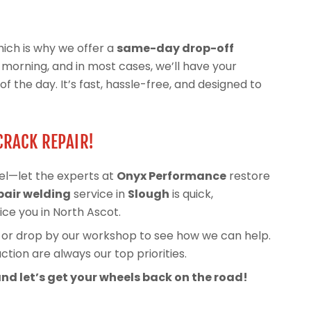
ich is why we offer a
same-day drop-off
he morning, and in most cases, we’ll have your
 the day. It’s fast, hassle-free, and designed to
CRACK REPAIR!
el—let the experts at
Onyx Performance
restore
pair welding
service in
Slough
is quick,
ice you in North Ascot.
, or drop by our workshop to see how we can help.
tion are always our top priorities.
nd let’s get your wheels back on the road!