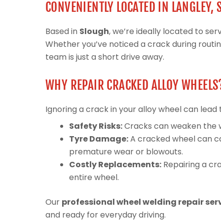
CONVENIENTLY LOCATED IN LANGLEY,
Based in
Slough
, we’re ideally located to s
Whether you’ve noticed a crack during routi
team is just a short drive away.
WHY REPAIR CRACKED ALLOY WHEELS
Ignoring a crack in your alloy wheel can lead 
Safety Risks:
Cracks can weaken the whee
Tyre Damage:
A cracked wheel can ca
premature wear or blowouts.
Costly Replacements:
Repairing a cra
entire wheel.
Our
professional wheel welding repair ser
and ready for everyday driving.