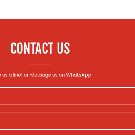
CONTACT US
 us a line! or
Message us on WhatsApp