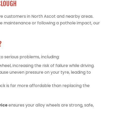
 SLOUGH
erve customers in North Ascot and nearby areas.
ne maintenance or following a pothole impact, our
?
to serious problems, including:
l, increasing the risk of failure while driving.
use uneven pressure on your tyre, leading to
ck is far more affordable than replacing the
vice
ensures your alloy wheels are strong, safe,