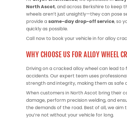
North Ascot
, and across Berkshire to keep t
wheels aren’t just unsightly—they can pose ser
provide a
same-day drop-off service
, so 
quickly as possible.
Call now to book your vehicle in for alloy cra
WHY CHOOSE US FOR ALLOY WHEEL C
Driving on a cracked alloy wheel can lead to fl
accidents. Our expert team uses professional
strength and integrity, making them as safe 
When customers in North Ascot bring their c
damage, perform precision welding, and ensur
the demands of the road. Best of all, we aim
you’re not without your vehicle for long.