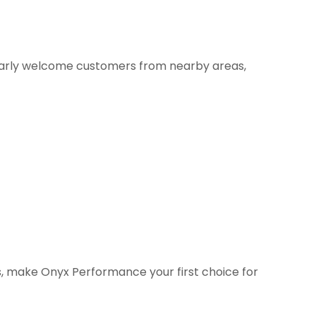
larly welcome customers from nearby areas,
as, make Onyx Performance your first choice for