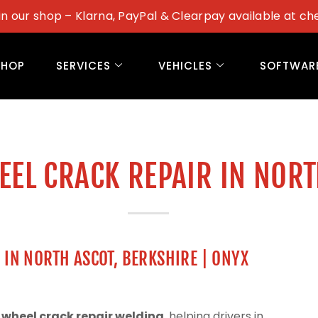
in our shop – Klarna, PayPal & Clearpay available at ch
SHOP
SERVICES
VEHICLES
SOFTWAR
EEL CRACK REPAIR IN NOR
 IN NORTH ASCOT, BERKSHIRE | ONYX
 wheel crack repair welding
, helping drivers in