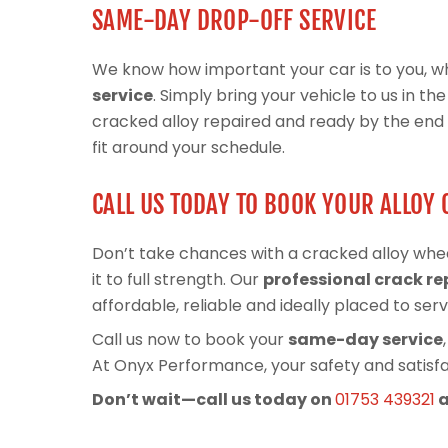
SAME-DAY DROP-OFF SERVICE
We know how important your car is to you, wh
service
. Simply bring your vehicle to us in t
cracked alloy repaired and ready by the end of
fit around your schedule.
CALL US TODAY TO BOOK YOUR ALLOY 
Don’t take chances with a cracked alloy whe
it to full strength. Our
professional crack re
affordable, reliable and ideally placed to serv
Call us now to book your
same-day service
At Onyx Performance, your safety and satisfac
Don’t wait—call us today on
01753 439321
a