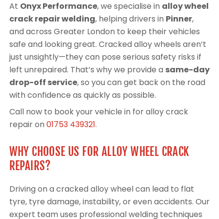
At
Onyx Performance
, we specialise in
alloy wheel
crack repair welding
, helping drivers in
Pinner
,
and across Greater London to keep their vehicles
safe and looking great. Cracked alloy wheels aren’t
just unsightly—they can pose serious safety risks if
left unrepaired. That’s why we provide a
same-day
drop-off service
, so you can get back on the road
with confidence as quickly as possible.
Call now to book your vehicle in for alloy crack
repair on
01753 439321
.
WHY CHOOSE US FOR ALLOY WHEEL CRACK
REPAIRS?
Driving on a cracked alloy wheel can lead to flat
tyre, tyre damage, instability, or even accidents. Our
expert team uses professional welding techniques