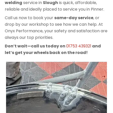
welding
service in
Slough
is quick, affordable,
reliable and ideally placed to service you in Pinner.
Call us now to book your
same-day service
, or
drop by our workshop to see how we can help. At
Onyx Performance, your safety and satisfaction are
always our top priorities.
Don’t wait—call us today on
01753 439321
and
let’s get your wheels back on the road!