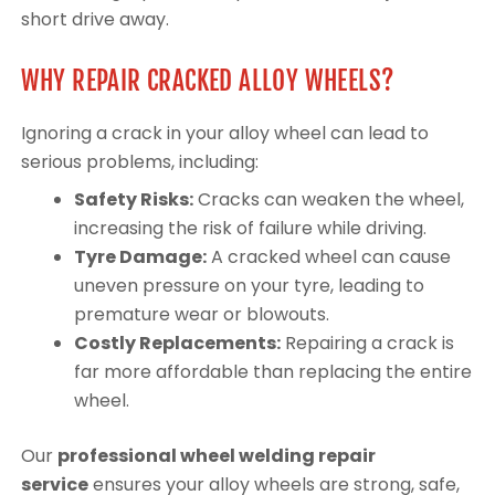
short drive away.
WHY REPAIR CRACKED ALLOY WHEELS?
Ignoring a crack in your alloy wheel can lead to
serious problems, including:
Safety Risks:
Cracks can weaken the wheel,
increasing the risk of failure while driving.
Tyre Damage:
A cracked wheel can cause
uneven pressure on your tyre, leading to
premature wear or blowouts.
Costly Replacements:
Repairing a crack is
far more affordable than replacing the entire
wheel.
Our
professional wheel welding repair
service
ensures your alloy wheels are strong, safe,