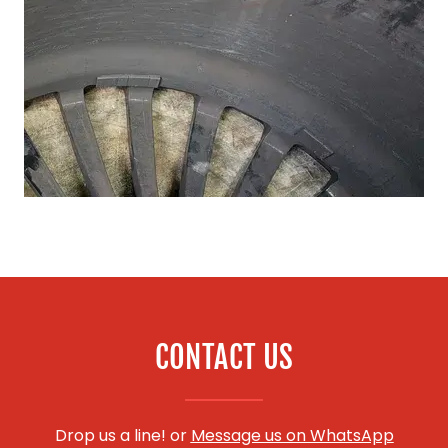
CONTACT US
Drop us a line! or
Message us on WhatsApp