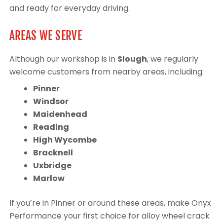
and ready for everyday driving.
AREAS WE SERVE
Although our workshop is in
Slough
, we regularly
welcome customers from nearby areas, including:
Pinner
Windsor
Maidenhead
Reading
High Wycombe
Bracknell
Uxbridge
Marlow
If you’re in Pinner or around these areas, make Onyx
Performance your first choice for alloy wheel crack