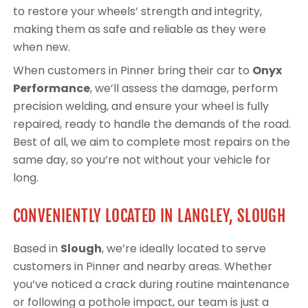
to restore your wheels’ strength and integrity,
making them as safe and reliable as they were
when new.
When customers in Pinner bring their car to
Onyx
Performance
, we’ll assess the damage, perform
precision welding, and ensure your wheel is fully
repaired, ready to handle the demands of the road.
Best of all, we aim to complete most repairs on the
same day, so you’re not without your vehicle for
long.
CONVENIENTLY LOCATED IN LANGLEY, SLOUGH
Based in
Slough
, we’re ideally located to serve
customers in Pinner and nearby areas. Whether
you’ve noticed a crack during routine maintenance
or following a pothole impact, our team is just a