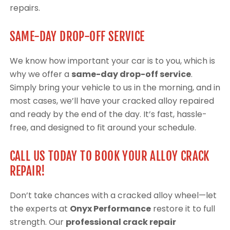
repairs.
SAME-DAY DROP-OFF SERVICE
We know how important your car is to you, which is
why we offer a
same-day drop-off service
.
Simply bring your vehicle to us in the morning, and in
most cases, we’ll have your cracked alloy repaired
and ready by the end of the day. It’s fast, hassle-
free, and designed to fit around your schedule.
CALL US TODAY TO BOOK YOUR ALLOY CRACK
REPAIR!
Don’t take chances with a cracked alloy wheel—let
the experts at
Onyx Performance
restore it to full
strength. Our
professional crack repair