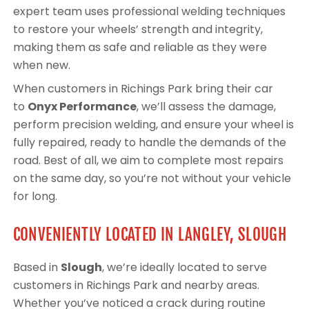
expert team uses professional welding techniques
to restore your wheels’ strength and integrity,
making them as safe and reliable as they were
when new.
When customers in Richings Park bring their car
to
Onyx Performance
, we’ll assess the damage,
perform precision welding, and ensure your wheel is
fully repaired, ready to handle the demands of the
road. Best of all, we aim to complete most repairs
on the same day, so you’re not without your vehicle
for long.
CONVENIENTLY LOCATED IN LANGLEY, SLOUGH
Based in
Slough
, we’re ideally located to serve
customers in Richings Park and nearby areas.
Whether you’ve noticed a crack during routine