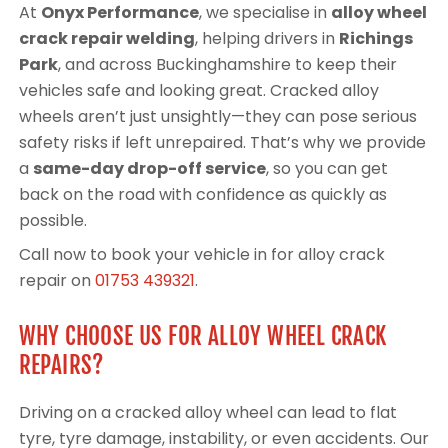
At
Onyx Performance
, we specialise in
alloy wheel
crack repair welding
, helping drivers in
Richings
Park
, and across Buckinghamshire to keep their
vehicles safe and looking great. Cracked alloy
wheels aren’t just unsightly—they can pose serious
safety risks if left unrepaired. That’s why we provide
a
same-day drop-off service
, so you can get
back on the road with confidence as quickly as
possible.
Call now to book your vehicle in for alloy crack
repair on
01753 439321
.
WHY CHOOSE US FOR ALLOY WHEEL CRACK
REPAIRS?
Driving on a cracked alloy wheel can lead to flat
tyre, tyre damage, instability, or even accidents. Our