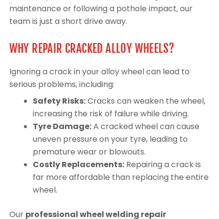
maintenance or following a pothole impact, our
team is just a short drive away.
WHY REPAIR CRACKED ALLOY WHEELS?
Ignoring a crack in your alloy wheel can lead to
serious problems, including:
Safety Risks:
Cracks can weaken the wheel,
increasing the risk of failure while driving.
Tyre Damage:
A cracked wheel can cause
uneven pressure on your tyre, leading to
premature wear or blowouts.
Costly Replacements:
Repairing a crack is
far more affordable than replacing the entire
wheel.
Our
professional wheel welding repair