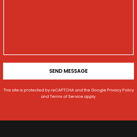
i
t
s
s
i
s
t
o
a
r
n
g
a
e
t
i
o
n
*
SEND MESSAGE
This site is protected by reCAPTCHA and the Google
Privacy Policy
and
Terms of Service
apply.