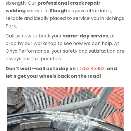
strength. Our
professional crack repair
welding
service in
Slough
is quick, affordable,
reliable and ideally placed to service you in Richings
Park.
Call us now to book your
same-day service
, or
drop by our workshop to see how we can help. At
Onyx Performance, your safety and satisfaction are
always our top priorities.
Don’t wait—call us today on
01753 439321
and
let’s get your wheels back on the road!