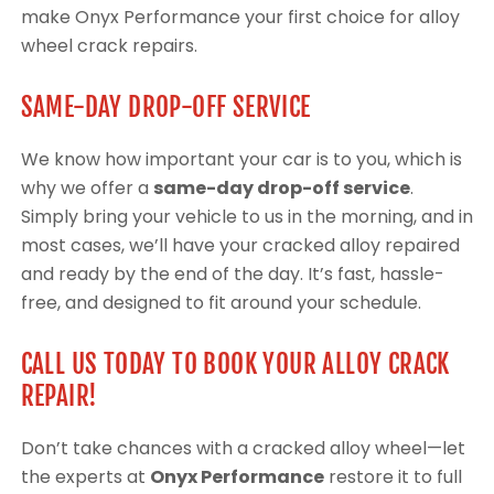
make Onyx Performance your first choice for alloy
wheel crack repairs.
SAME-DAY DROP-OFF SERVICE
We know how important your car is to you, which is
why we offer a
same-day drop-off service
.
Simply bring your vehicle to us in the morning, and in
most cases, we’ll have your cracked alloy repaired
and ready by the end of the day. It’s fast, hassle-
free, and designed to fit around your schedule.
CALL US TODAY TO BOOK YOUR ALLOY CRACK
REPAIR!
Don’t take chances with a cracked alloy wheel—let
the experts at
Onyx Performance
restore it to full