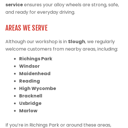
service
ensures your alloy wheels are strong, safe,
and ready for everyday driving.
AREAS WE SERVE
Although our workshop is in
Slough
, we regularly
welcome customers from nearby areas, including:
Richings Park
Windsor
Maidenhead
Reading
High Wycombe
Bracknell
Uxbridge
Marlow
If you’re in Richings Park or around these areas,