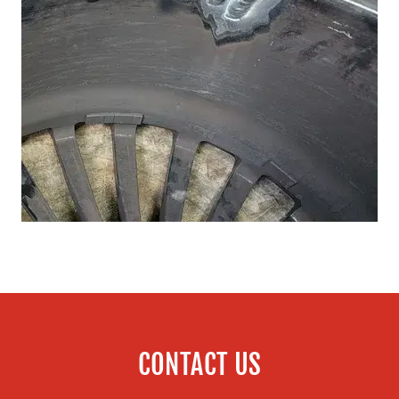
CONTACT US