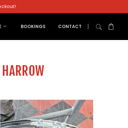
eckout!
E
BOOKINGS
CONTACT
H HARROW