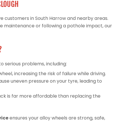
 SLOUGH
erve customers in South Harrow and nearby areas.
ne maintenance or following a pothole impact, our
?
to serious problems, including:
l, increasing the risk of failure while driving.
use uneven pressure on your tyre, leading to
ck is far more affordable than replacing the
vice
ensures your alloy wheels are strong, safe,