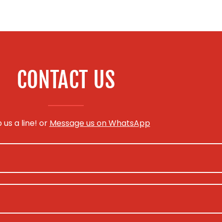
CONTACT US
 us a line! or
Message us on WhatsApp