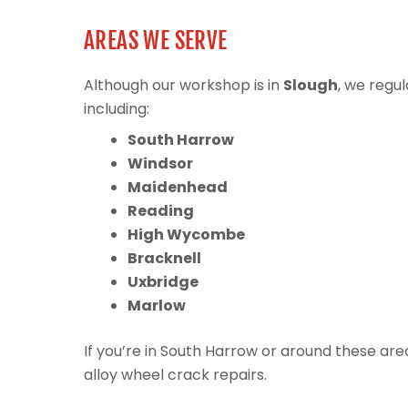
AREAS WE SERVE
Although our workshop is in
Slough
, we regu
including:
South Harrow
Windsor
Maidenhead
Reading
High Wycombe
Bracknell
Uxbridge
Marlow
If you’re in South Harrow or around these ar
alloy wheel crack repairs.