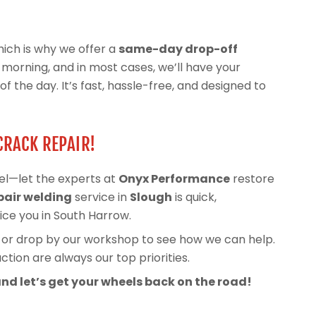
ich is why we offer a
same-day drop-off
he morning, and in most cases, we’ll have your
 the day. It’s fast, hassle-free, and designed to
CRACK REPAIR!
el—let the experts at
Onyx Performance
restore
pair welding
service in
Slough
is quick,
vice you in South Harrow.
, or drop by our workshop to see how we can help.
tion are always our top priorities.
nd let’s get your wheels back on the road!