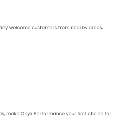
larly welcome customers from nearby areas,
eas, make Onyx Performance your first choice for