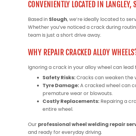
CONVENIENTLY LOCATED IN LANGLEY,
Based in
Slough
, we’re ideally located to s
Whether you’ve noticed a crack during routi
team is just a short drive away.
WHY REPAIR CRACKED ALLOY WHEELS
Ignoring a crack in your alloy wheel can lead 
Safety Risks:
Cracks can weaken the whee
Tyre Damage:
A cracked wheel can ca
premature wear or blowouts.
Costly Replacements:
Repairing a cra
entire wheel.
Our
professional wheel welding repair ser
and ready for everyday driving.