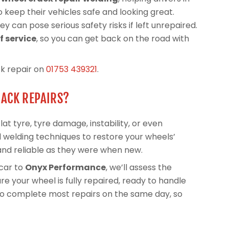
 keep their vehicles safe and looking great.
y can pose serious safety risks if left unrepaired.
 service
, so you can get back on the road with
ck repair on
01753 439321
.
RACK REPAIRS?
at tyre, tyre damage, instability, or even
 welding techniques to restore your wheels’
and reliable as they were when new.
car to
Onyx Performance
, we’ll assess the
e your wheel is fully repaired, ready to handle
 to complete most repairs on the same day, so