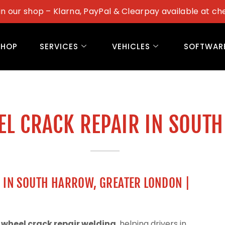
in our shop – Klarna, PayPal & Clearpay available at ch
SHOP
SERVICES
VEHICLES
SOFTWAR
EL CRACK REPAIR IN SOUT
G IN SOUTH HARROW, GREATER LONDON |
 wheel crack repair welding
, helping drivers in