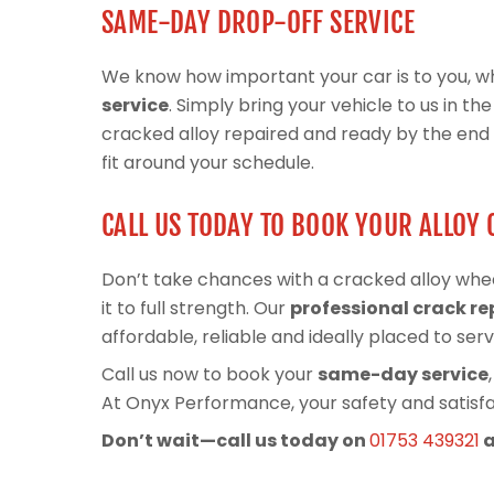
SAME-DAY DROP-OFF SERVICE
We know how important your car is to you, wh
service
. Simply bring your vehicle to us in t
cracked alloy repaired and ready by the end of
fit around your schedule.
CALL US TODAY TO BOOK YOUR ALLOY 
Don’t take chances with a cracked alloy whe
it to full strength. Our
professional crack re
affordable, reliable and ideally placed to ser
Call us now to book your
same-day service
At Onyx Performance, your safety and satisfac
Don’t wait—call us today on
01753 439321
a