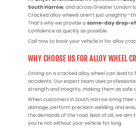
South Harrow
, and across Greater London to
Cracked alloy wheels aren’t just unsightly—the
That’s why we provide a
same-day drop-off
confidence as quickly as possible.
Call now to book your vehicle in for alloy cra
WHY CHOOSE US FOR ALLOY WHEEL C
Driving on a cracked alloy wheel can lead to fl
accidents. Our expert team uses professional
strength and integrity, making them as safe 
When customers in South Harrow bring their 
damage, perform precision welding, and ensur
the demands of the road. Best of all, we aim
you’re not without your vehicle for long.