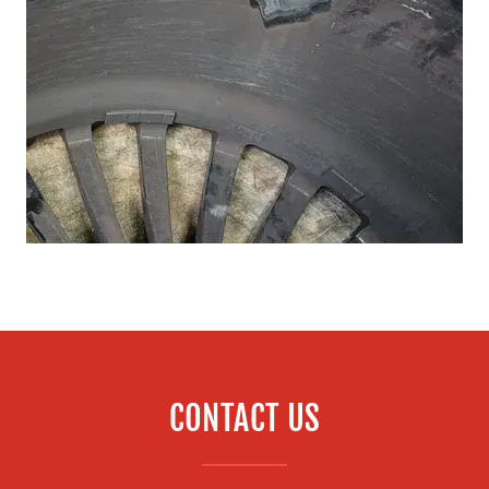
CONTACT US