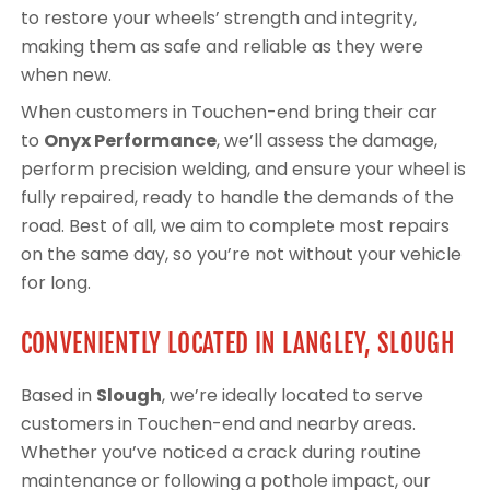
to restore your wheels’ strength and integrity,
making them as safe and reliable as they were
when new.
When customers in Touchen-end bring their car
to
Onyx Performance
, we’ll assess the damage,
perform precision welding, and ensure your wheel is
fully repaired, ready to handle the demands of the
road. Best of all, we aim to complete most repairs
on the same day, so you’re not without your vehicle
for long.
CONVENIENTLY LOCATED IN LANGLEY, SLOUGH
Based in
Slough
, we’re ideally located to serve
customers in Touchen-end and nearby areas.
Whether you’ve noticed a crack during routine
maintenance or following a pothole impact, our