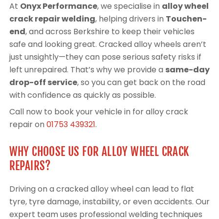
At
Onyx Performance
, we specialise in
alloy wheel
crack repair welding
, helping drivers in
Touchen-
end
, and across Berkshire to keep their vehicles
safe and looking great. Cracked alloy wheels aren’t
just unsightly—they can pose serious safety risks if
left unrepaired. That’s why we provide a
same-day
drop-off service
, so you can get back on the road
with confidence as quickly as possible.
Call now to book your vehicle in for alloy crack
repair on
01753 439321
.
WHY CHOOSE US FOR ALLOY WHEEL CRACK
REPAIRS?
Driving on a cracked alloy wheel can lead to flat
tyre, tyre damage, instability, or even accidents. Our
expert team uses professional welding techniques