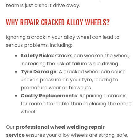
team is just a short drive away.
WHY REPAIR CRACKED ALLOY WHEELS?
Ignoring a crack in your alloy wheel can lead to
serious problems, including:
Safety Risks:
Cracks can weaken the wheel,
increasing the risk of failure while driving.
Tyre Damage:
A cracked wheel can cause
uneven pressure on your tyre, leading to
premature wear or blowouts.
Costly Replacements:
Repairing a crack is
far more affordable than replacing the entire
wheel.
Our
professional wheel welding repair
service
ensures your alloy wheels are strong, safe,