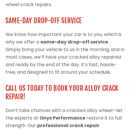
wheel crack repairs.
SAME-DAY DROP-OFF SERVICE
We know how important your car is to you, which is
why we offer a
same-day drop-off service
.
Simply bring your vehicle to us in the morning, and in
most cases, we’ll have your cracked alloy repaired
and ready by the end of the day. It’s fast, hassle-
free, and designed to fit around your schedule.
CALL US TODAY TO BOOK YOUR ALLOY CRACK
REPAIR!
Don’t take chances with a cracked alloy wheel—let
the experts at
Onyx Performance
restore it to full
strength. Our
professional crack repair