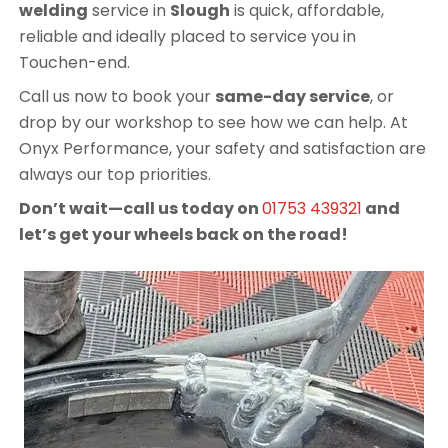
welding
service in
Slough
is quick, affordable,
reliable and ideally placed to service you in
Touchen-end.
Call us now to book your
same-day service
, or
drop by our workshop to see how we can help. At
Onyx Performance, your safety and satisfaction are
always our top priorities.
Don’t wait—call us today on
01753 439321
and
let’s get your wheels back on the road!