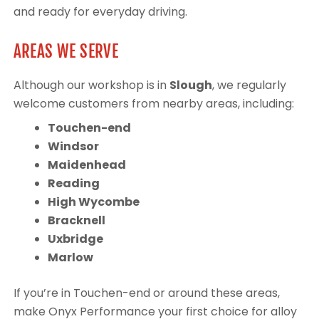
and ready for everyday driving.
AREAS WE SERVE
Although our workshop is in
Slough
, we regularly
welcome customers from nearby areas, including:
Touchen-end
Windsor
Maidenhead
Reading
High Wycombe
Bracknell
Uxbridge
Marlow
If you’re in Touchen-end or around these areas,
make Onyx Performance your first choice for alloy