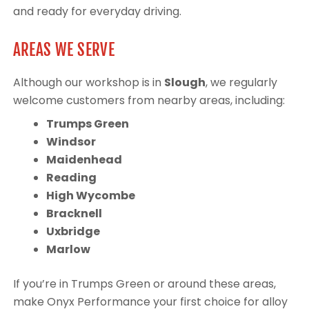
and ready for everyday driving.
AREAS WE SERVE
Although our workshop is in
Slough
, we regularly
welcome customers from nearby areas, including:
Trumps Green
Windsor
Maidenhead
Reading
High Wycombe
Bracknell
Uxbridge
Marlow
If you’re in Trumps Green or around these areas,
make Onyx Performance your first choice for alloy