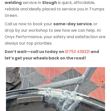
welding
service in
Slough
is quick, affordable,
reliable and ideally placed to service you in Trumps
Green.
Call us now to book your
same-day service
, or
drop by our workshop to see how we can help. At
Onyx Performance, your safety and satisfaction are
always our top priorities.
Don’t wait—call us today on
01753 439321
and
let’s get your wheels back on the road!