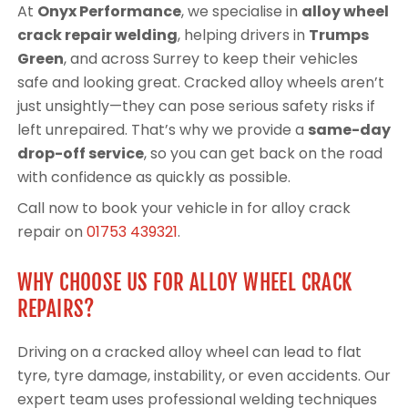
At
Onyx Performance
, we specialise in
alloy wheel
crack repair welding
, helping drivers in
Trumps
Green
, and across Surrey to keep their vehicles
safe and looking great. Cracked alloy wheels aren’t
just unsightly—they can pose serious safety risks if
left unrepaired. That’s why we provide a
same-day
drop-off service
, so you can get back on the road
with confidence as quickly as possible.
Call now to book your vehicle in for alloy crack
repair on
01753 439321
.
WHY CHOOSE US FOR ALLOY WHEEL CRACK
REPAIRS?
Driving on a cracked alloy wheel can lead to flat
tyre, tyre damage, instability, or even accidents. Our
expert team uses professional welding techniques