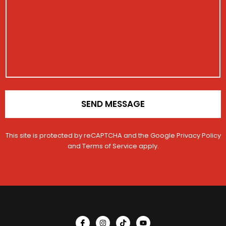
t
s
t
i
a
r
o
g
a
n
e
t
M
i
e
o
s
n
s
*
a
g
e
SEND MESSAGE
This site is protected by reCAPTCHA and the Google
Privacy Policy
and
Terms of Service
apply.
I
I
T
Y