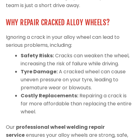
team is just a short drive away.
WHY REPAIR CRACKED ALLOY WHEELS?
Ignoring a crack in your alloy wheel can lead to
serious problems, including:
Safety Risks:
Cracks can weaken the wheel,
increasing the risk of failure while driving.
Tyre Damage:
A cracked wheel can cause
uneven pressure on your tyre, leading to
premature wear or blowouts.
Costly Replacements:
Repairing a crack is
far more affordable than replacing the entire
wheel.
Our
professional wheel welding repair
service
ensures your alloy wheels are strong, safe,