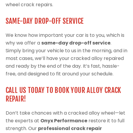
wheel crack repairs.
SAME-DAY DROP-OFF SERVICE
We know how important your car is to you, which is
why we offer a
same-day drop-off service
.
Simply bring your vehicle to us in the morning, and in
most cases, we’ll have your cracked alloy repaired
and ready by the end of the day. It’s fast, hassle-
free, and designed to fit around your schedule.
CALL US TODAY TO BOOK YOUR ALLOY CRACK
REPAIR!
Don’t take chances with a cracked alloy wheel—let
the experts at
Onyx Performance
restore it to full
strength. Our
professional crack repair