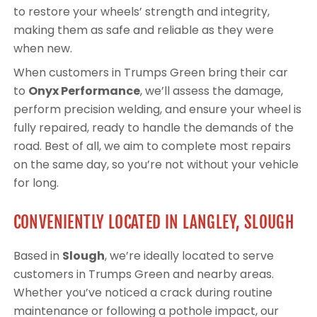
to restore your wheels’ strength and integrity,
making them as safe and reliable as they were
when new.
When customers in Trumps Green bring their car
to
Onyx Performance
, we’ll assess the damage,
perform precision welding, and ensure your wheel is
fully repaired, ready to handle the demands of the
road. Best of all, we aim to complete most repairs
on the same day, so you’re not without your vehicle
for long.
CONVENIENTLY LOCATED IN LANGLEY, SLOUGH
Based in
Slough
, we’re ideally located to serve
customers in Trumps Green and nearby areas.
Whether you’ve noticed a crack during routine
maintenance or following a pothole impact, our