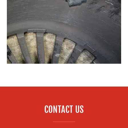
CONTACT US