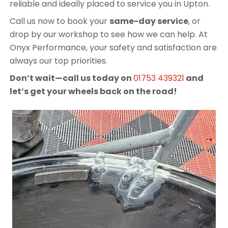
reliable and ideally placed to service you in Upton.
Call us now to book your
same-day service
, or
drop by our workshop to see how we can help. At
Onyx Performance, your safety and satisfaction are
always our top priorities.
Don’t wait—call us today on
01753 439321
and
let’s get your wheels back on the road!