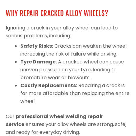
WHY REPAIR CRACKED ALLOY WHEELS?
Ignoring a crack in your alloy wheel can lead to
serious problems, including:
Safety Risks:
Cracks can weaken the wheel,
increasing the risk of failure while driving.
Tyre Damage:
A cracked wheel can cause
uneven pressure on your tyre, leading to
premature wear or blowouts.
Costly Replacements:
Repairing a crack is
far more affordable than replacing the entire
wheel.
Our
professional wheel welding repair
service
ensures your alloy wheels are strong, safe,
and ready for everyday driving.