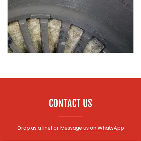
CONTACT US
Drop us a line! or
Message us on WhatsApp