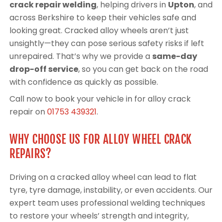
crack repair welding
, helping drivers in
Upton
, and
across Berkshire to keep their vehicles safe and
looking great. Cracked alloy wheels aren’t just
unsightly—they can pose serious safety risks if left
unrepaired. That’s why we provide a
same-day
drop-off service
, so you can get back on the road
with confidence as quickly as possible.
Call now to book your vehicle in for alloy crack
repair on
01753 439321
.
WHY CHOOSE US FOR ALLOY WHEEL CRACK
REPAIRS?
Driving on a cracked alloy wheel can lead to flat
tyre, tyre damage, instability, or even accidents. Our
expert team uses professional welding techniques
to restore your wheels’ strength and integrity,