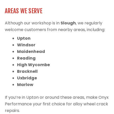
AREAS WE SERVE
Although our workshop is in
Slough
, we regularly
welcome customers from nearby areas, including:
Upton
Windsor
Maidenhead
Reading
High Wycombe
Bracknell
Uxbridge
Marlow
If you’re in Upton or around these areas, make Onyx
Performance your first choice for alloy wheel crack
repairs.