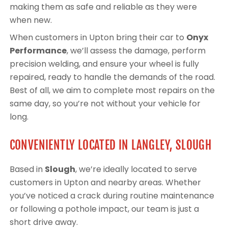
making them as safe and reliable as they were
when new.
When customers in Upton bring their car to
Onyx
Performance
, we’ll assess the damage, perform
precision welding, and ensure your wheel is fully
repaired, ready to handle the demands of the road.
Best of all, we aim to complete most repairs on the
same day, so you’re not without your vehicle for
long.
CONVENIENTLY LOCATED IN LANGLEY, SLOUGH
Based in
Slough
, we’re ideally located to serve
customers in Upton and nearby areas. Whether
you’ve noticed a crack during routine maintenance
or following a pothole impact, our team is just a
short drive away.