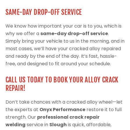
SAME-DAY DROP-OFF SERVICE
We know how important your car is to you, which is
why we offer a
same-day drop-off service
.
Simply bring your vehicle to us in the morning, and in
most cases, we’ll have your cracked alloy repaired
and ready by the end of the day. It’s fast, hassle-
free, and designed to fit around your schedule.
CALL US TODAY TO BOOK YOUR ALLOY CRACK
REPAIR!
Don’t take chances with a cracked alloy wheel—let
the experts at
Onyx Performance
restore it to full
strength. Our
professional crack repair
welding
service in
Slough
is quick, affordable,