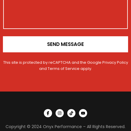
e
t
i
o
n
*
SEND MESSAGE
This site is protected by reCAPTCHA and the Google
Privacy Policy
and
Terms of Service
apply.
I
I
T
Y
c
n
i
o
o
s
k
u
n
t
t
t
Copyright © 2024 Onyx Performance – All Rights Reserved.
-
a
o
u