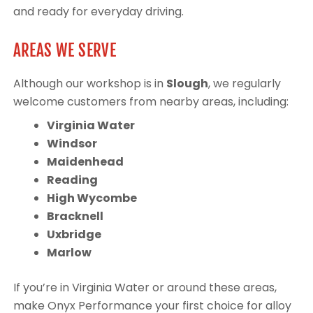
and ready for everyday driving.
AREAS WE SERVE
Although our workshop is in
Slough
, we regularly
welcome customers from nearby areas, including:
Virginia Water
Windsor
Maidenhead
Reading
High Wycombe
Bracknell
Uxbridge
Marlow
If you’re in Virginia Water or around these areas,
make Onyx Performance your first choice for alloy