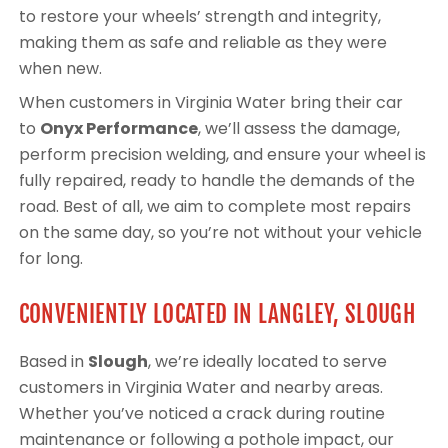
to restore your wheels’ strength and integrity,
making them as safe and reliable as they were
when new.
When customers in Virginia Water bring their car
to
Onyx Performance
, we’ll assess the damage,
perform precision welding, and ensure your wheel is
fully repaired, ready to handle the demands of the
road. Best of all, we aim to complete most repairs
on the same day, so you’re not without your vehicle
for long.
CONVENIENTLY LOCATED IN LANGLEY, SLOUGH
Based in
Slough
, we’re ideally located to serve
customers in Virginia Water and nearby areas.
Whether you’ve noticed a crack during routine
maintenance or following a pothole impact, our