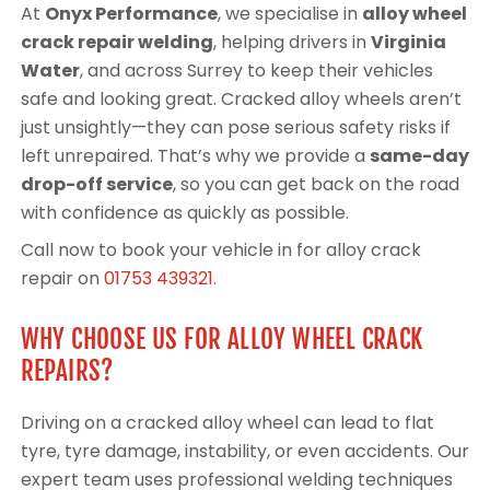
At
Onyx Performance
, we specialise in
alloy wheel
crack repair welding
, helping drivers in
Virginia
Water
, and across Surrey to keep their vehicles
safe and looking great. Cracked alloy wheels aren’t
just unsightly—they can pose serious safety risks if
left unrepaired. That’s why we provide a
same-day
drop-off service
, so you can get back on the road
with confidence as quickly as possible.
Call now to book your vehicle in for alloy crack
repair on
01753 439321
.
WHY CHOOSE US FOR ALLOY WHEEL CRACK
REPAIRS?
Driving on a cracked alloy wheel can lead to flat
tyre, tyre damage, instability, or even accidents. Our
expert team uses professional welding techniques