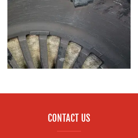
CONTACT US