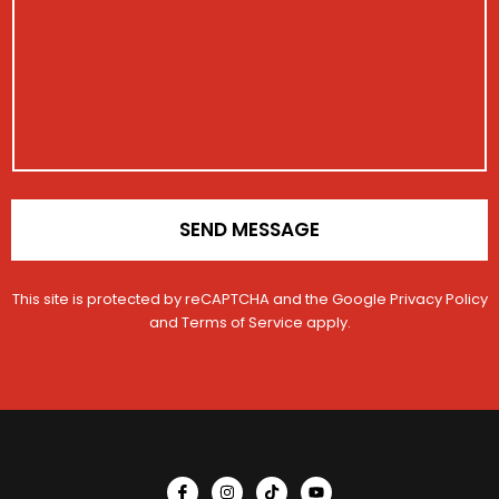
a
s
c
t
g
a
l
r
e
g
e
a
e
E
t
m
i
a
o
i
n
l
*
N
u
m
SEND MESSAGE
b
e
r
This site is protected by reCAPTCHA and the Google
Privacy Policy
and
Terms of Service
apply.
I
I
T
Y