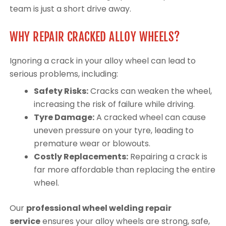
team is just a short drive away.
WHY REPAIR CRACKED ALLOY WHEELS?
Ignoring a crack in your alloy wheel can lead to
serious problems, including:
Safety Risks:
Cracks can weaken the wheel,
increasing the risk of failure while driving.
Tyre Damage:
A cracked wheel can cause
uneven pressure on your tyre, leading to
premature wear or blowouts.
Costly Replacements:
Repairing a crack is
far more affordable than replacing the entire
wheel.
Our
professional wheel welding repair
service
ensures your alloy wheels are strong, safe,