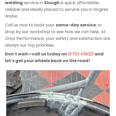
welding
service in
Slough
is quick, affordable,
reliable and ideally placed to service you in Virginia
Water.
Call us now to book your
same-day service
, or
drop by our workshop to see how we can help. At
Onyx Performance, your safety and satisfaction are
always our top priorities.
Don’t wait—call us today on
01753 439321
and
let’s get your wheels back on the road!