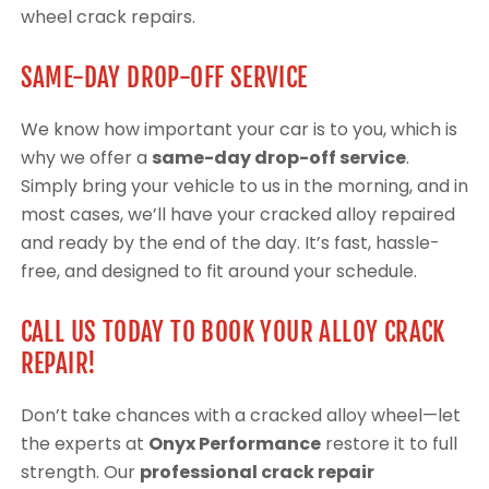
wheel crack repairs.
SAME-DAY DROP-OFF SERVICE
We know how important your car is to you, which is
why we offer a
same-day drop-off service
.
Simply bring your vehicle to us in the morning, and in
most cases, we’ll have your cracked alloy repaired
and ready by the end of the day. It’s fast, hassle-
free, and designed to fit around your schedule.
CALL US TODAY TO BOOK YOUR ALLOY CRACK
REPAIR!
Don’t take chances with a cracked alloy wheel—let
the experts at
Onyx Performance
restore it to full
strength. Our
professional crack repair