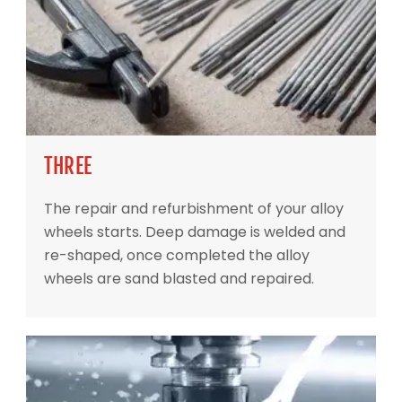
THREE
The repair and refurbishment of your alloy
wheels starts. Deep damage is welded and
re-shaped, once completed the alloy
wheels are sand blasted and repaired.