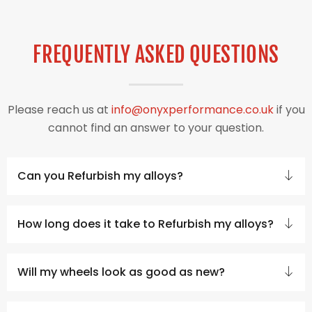
FREQUENTLY ASKED QUESTIONS
Please reach us at
info@onyxperformance.co.uk
if you
cannot find an answer to your question.
Can you Refurbish my alloys?
How long does it take to Refurbish my alloys?
Will my wheels look as good as new?