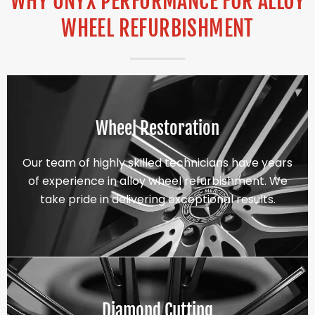
WHY ONYX PERFORMANCE FOR ALLOY
WHEEL REFURBISHMENT
Wheel Restoration
Our team of highly skilled technicians have years
of experience in alloy wheel refurbishment. We
take pride in delivering exceptional results.
Diamond Cutting