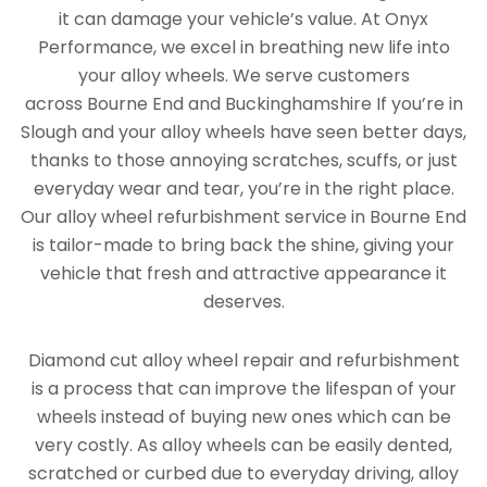
it can damage your vehicle’s value. At Onyx
Performance, we excel in breathing new life into
your alloy wheels. We serve customers
across Bourne End and Buckinghamshire If you’re in
Slough and your alloy wheels have seen better days,
thanks to those annoying scratches, scuffs, or just
everyday wear and tear, you’re in the right place.
Our alloy wheel refurbishment service in Bourne End
is tailor-made to bring back the shine, giving your
vehicle that fresh and attractive appearance it
deserves.
Diamond cut alloy wheel repair and refurbishment
is a process that can improve the lifespan of your
wheels instead of buying new ones which can be
very costly. As alloy wheels can be easily dented,
scratched or curbed due to everyday driving, alloy