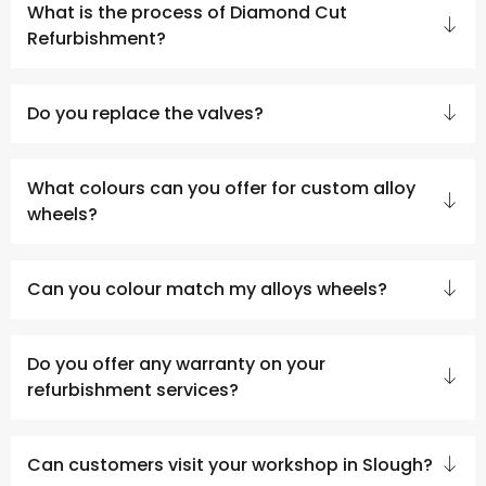
What is the process of Diamond Cut
Refurbishment?
Do you replace the valves?
What colours can you offer for custom alloy
wheels?
Can you colour match my alloys wheels?
Do you offer any warranty on your
refurbishment services?
Can customers visit your workshop in Slough?