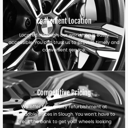
Convenient Location
Located in Slough, our workshop is easily
accessible. You can trust us to provide timely and
convenient service.
Competitive Pricing
We offer top-quality refurbishment at
affordable prices in Slough. You won’t have to
break the bank to get your wheels looking