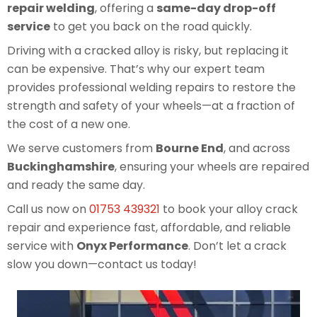
repair welding
, offering a
same-day drop-off
service
to get you back on the road quickly.
Driving with a cracked alloy is risky, but replacing it
can be expensive. That’s why our expert team
provides professional welding repairs to restore the
strength and safety of your wheels—at a fraction of
the cost of a new one.
We serve customers from
Bourne End
, and across
Buckinghamshire
, ensuring your wheels are repaired
and ready the same day.
Call us now on
01753 439321
to book your alloy crack
repair and experience fast, affordable, and reliable
service with
Onyx Performance
. Don’t let a crack
slow you down—contact us today!