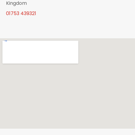
Kingdom
01753 439321