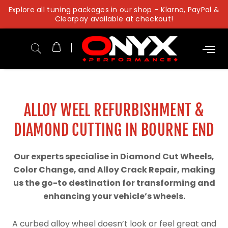
Skip
Explore all tuning packages in our shop – Klarna, PayPal &
to
Clearpay available at checkout!
content
ALLOY WEEL REFURBISHMENT &
DIAMOND CUTTING IN BOURNE END
Our experts specialise in Diamond Cut Wheels,
Color Change, and Alloy Crack Repair, making
us the go-to destination for transforming and
enhancing your vehicle’s wheels.
A curbed alloy wheel doesn’t look or feel great and