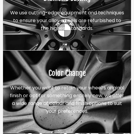
We use cutting-edge equipment and techniques
to ensure your alloy wheels are refurbished to
the highest standards.
Color Change
Whether you want to retain your wheel’s original
finish or opt for something entirely new, we offer
a wide range of colour and finish options to suit
your preferences.