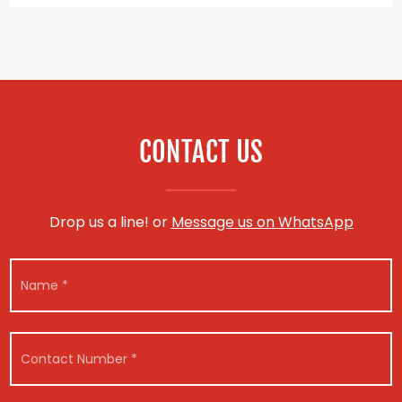
CONTACT US
Drop us a line! or
Message us on WhatsApp
N
a
m
e
*
C
o
n
t