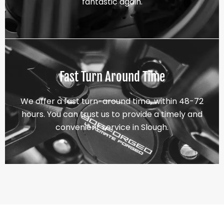
fantastic again.
Fast Turn Around Time
We offer a fast turn-around time, within 48-72
hours. You can trust us to provide a timely and
convenient service in Slough.