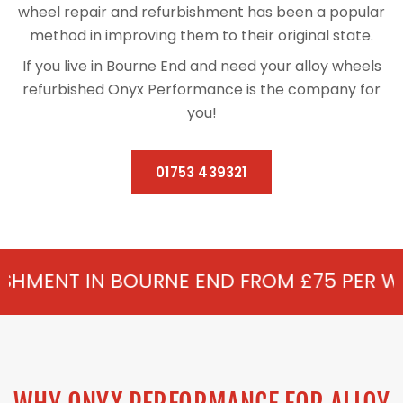
wheel repair and refurbishment has been a popular
method in improving them to their original state.
If you live in Bourne End and need your alloy wheels
refurbished Onyx Performance is the company for
you!
01753 439321
OURNE END FROM £75 PER WHEEL - ALLOY 