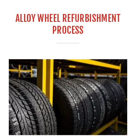
ALLOY WHEEL REFURBISHMENT
PROCESS