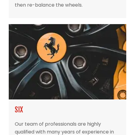
then re-balance the wheels.
SIX
Our team of professionals are highly
qualified with many years of experience in