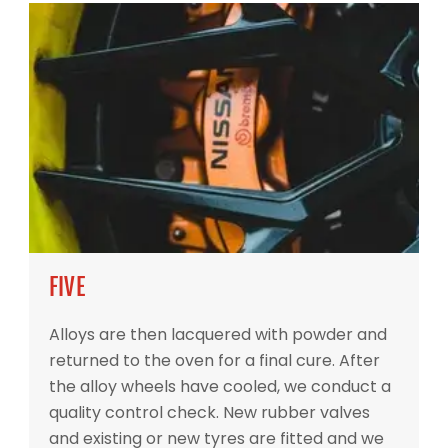
FIVE
Alloys are then lacquered with powder and
returned to the oven for a final cure. After
the alloy wheels have cooled, we conduct a
quality control check. New rubber valves
and existing or new tyres are fitted and we