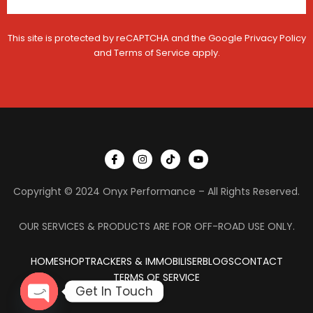
a
e
t
g
i
i
This site is protected by reCAPTCHA and the Google
Privacy Policy
o
s
and
Terms of Service
apply.
n
t
r
a
t
i
o
n
I
I
T
Y
c
n
i
o
o
s
k
u
n
t
t
t
Copyright © 2024 Onyx Performance – All Rights Reserved.
-
a
o
u
f
g
k
b
a
r
e
c
a
OUR SERVICES & PRODUCTS ARE FOR OFF-ROAD USE ONLY.
e
m
b
o
HOME
SHOP
TRACKERS & IMMOBILISER
o
BLOGS
CONTACT
k
TERMS OF SERVICE
Get In Touch