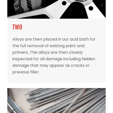
TWO
Alloys are then placed in our acid bath for
the full removal of existing paint and
primers. The alloys are then closely
inspected for all damage including hidden
damage that may appear as cracks or
previous filler.