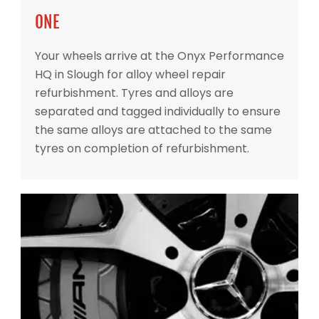
ONE
Your wheels arrive at the Onyx Performance
HQ in Slough for alloy wheel repair
refurbishment. Tyres and alloys are
separated and tagged individually to ensure
the same alloys are attached to the same
tyres on completion of refurbishment.