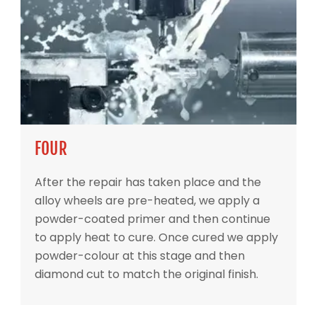
FOUR
After the repair has taken place and the
alloy wheels are pre-heated, we apply a
powder-coated primer and then continue
to apply heat to cure. Once cured we apply
powder-colour at this stage and then
diamond cut to match the original finish.