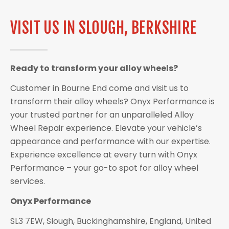
VISIT US IN SLOUGH, BERKSHIRE
Ready to transform your alloy wheels?
Customer in Bourne End come and visit us to
transform their alloy wheels? Onyx Performance is
your trusted partner for an unparalleled Alloy
Wheel Repair experience. Elevate your vehicle’s
appearance and performance with our expertise.
Experience excellence at every turn with Onyx
Performance – your go-to spot for alloy wheel
services.
Onyx Performance
SL3 7EW, Slough, Buckinghamshire, England, United