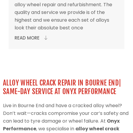
alloy wheel repair and refurbishment. The
quality and service we provide is of the
highest and we ensure each set of alloys
look their absolute best once
READ MORE
ALLOY WHEEL CRACK REPAIR IN BOURNE END|
SAME-DAY SERVICE AT ONYX PERFORMANCE
Live in Bourne End and have a cracked alloy wheel?
Don’t wait—cracks compromise your car’s safety and
can lead to tyre damage or wheel failure. At
Onyx
Performance
, we specialise in
alloy wheel crack