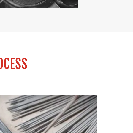
OCESS