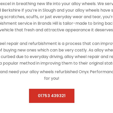
xcel in breathing new life into your alloy wheels. We se
d Berkshire If you’re in Slough and your alloy wheels have 
 scratches, scuffs, or just everyday wear and tear, you’re
ishment service in Brands Hill is tailor-made to bring back
vehicle that fresh and attractive appearance it deserves
el repair and refurbishment is a process that can improv
f buying new ones which can be very costly. As alloy whe
 curbed due to everyday driving, alloy wheel repair and 
 popular method in improving them to their original stat
Hill and need your alloy wheels refurbished Onyx Performa
for you!
01753 439321