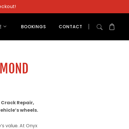
eckout!
E
BOOKINGS
CONTACT
AMOND
 Crack Repair,
hicle’s wheels.
’s value. At Onyx