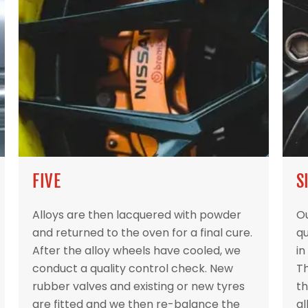
FIVE
S
Alloys are then lacquered with powder
Ou
and returned to the oven for a final cure.
qu
After the alloy wheels have cooled, we
in
conduct a quality control check. New
Th
rubber valves and existing or new tyres
th
are fitted and we then re-balance the
al