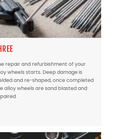
HREE
e repair and refurbishment of your
loy wheels starts. Deep damage is
elded and re-shaped, once completed
e alloy wheels are sand blasted and
paired.