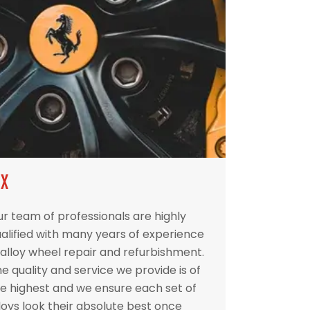
IX
r team of professionals are highly
alified with many years of experience
 alloy wheel repair and refurbishment.
e quality and service we provide is of
e highest and we ensure each set of
loys look their absolute best once