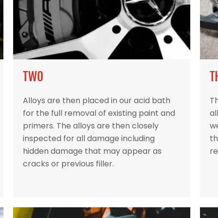
TWO
T
Alloys are then placed in our acid bath
Th
for the full removal of existing paint and
al
primers. The alloys are then closely
w
inspected for all damage including
th
hidden damage that may appear as
re
cracks or previous filler.