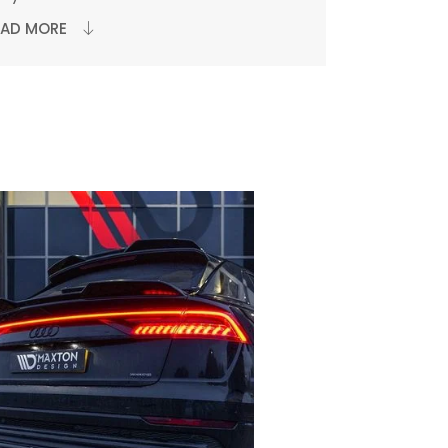
EAD MORE