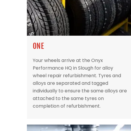
ONE
Your wheels arrive at the Onyx
Performance HQ in Slough for alloy
wheel repair refurbishment. Tyres and
alloys are separated and tagged
individually to ensure the same alloys are
attached to the same tyres on
completion of refurbishment.