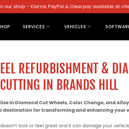
in our shop – Klarna, PayPal & Clearpay available at ch
SHOP
SERVICES
VEHICLES
SOFTWAR
WEEL REFURBISHMENT & DI
CUTTING IN BRANDS HILL
alise in Diamond Cut Wheels, Color Change, and Alloy
 destination for transforming and enhancing your ve
doesn’t look or feel great and it can damage your vehicle