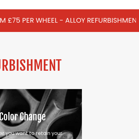
EL - ALLOY REFURBISHMENT IN BRANDS HIL
URBISHMENT
Color Change
r you want to retain your