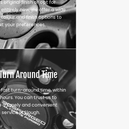
s original finish or opt for
entirely new, we offer a wide
colour and finish options to
uit your preferences.
 Turn Around Time
 fast turn-around time, within
hours. You can trust us to
e a timely and convenient
service in Slough.