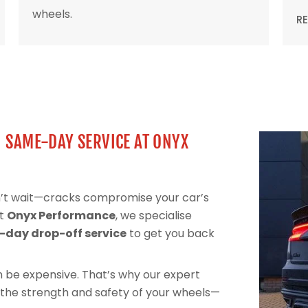
wheels.
R
| SAME-DAY SERVICE AT ONYX
on’t wait—cracks compromise your car’s
At
Onyx Performance
, we specialise
day drop-off service
to get you back
can be expensive. That’s why our expert
 the strength and safety of your wheels—