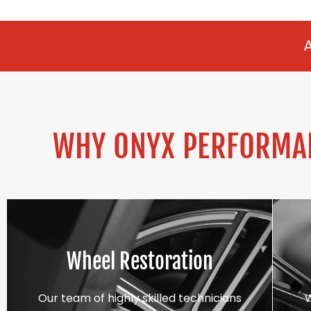
ALLOY REFURBIS
WHY ONYX PERFORMAN
Wheel Restoration
Our team of highly skilled technicians