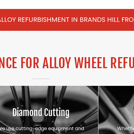
HMENT IN BRANDS HILL FROM £75 PER WHE
CE FOR ALLOY WHEEL REF
Diamond Cutting
We use cutting-edge equipment and
Whethe