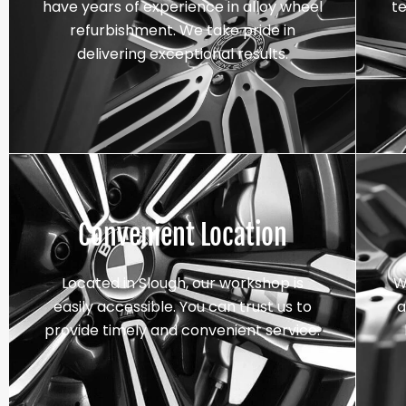
have years of experience in alloy wheel
t
refurbishment. We take pride in
delivering exceptional results.
Convenient Location
Located in Slough, our workshop is
W
easily accessible. You can trust us to
a
provide timely and convenient service.