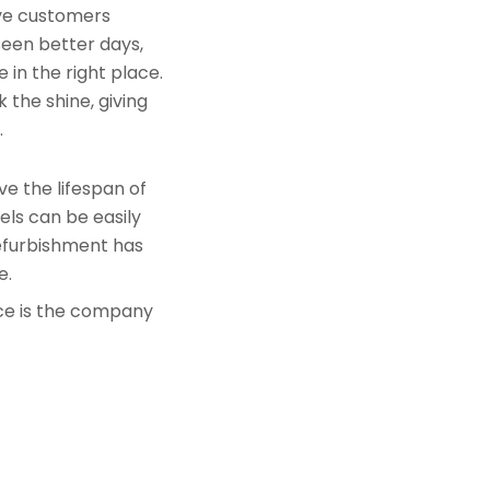
rve customers
seen better days,
 in the right place.
 the shine, giving
.
e the lifespan of
els can be easily
refurbishment has
e.
nce is the company