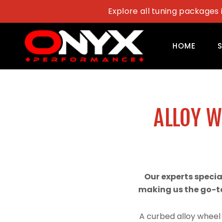
Skip
Explore all tuning packages 
to
content
HOME
ALLOY 
Our experts speci
making us the go-to
A curbed alloy wheel 