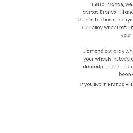
Performance, we e
across Brands Hill an
thanks to those annoying
Our alloy wheel refurb
your 
Diamond cut alloy whe
your wheels instead o
dented, scratched or
been a
If you live in Brands 