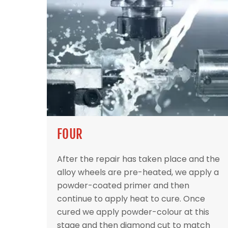
FOUR
After the repair has taken place and the
alloy wheels are pre-heated, we apply a
powder-coated primer and then
continue to apply heat to cure. Once
cured we apply powder-colour at this
stage and then diamond cut to match