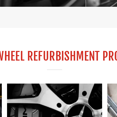
WHEEL REFURBISHMENT PR