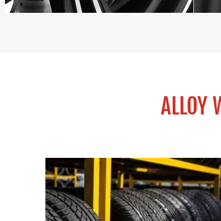
ALLOY 