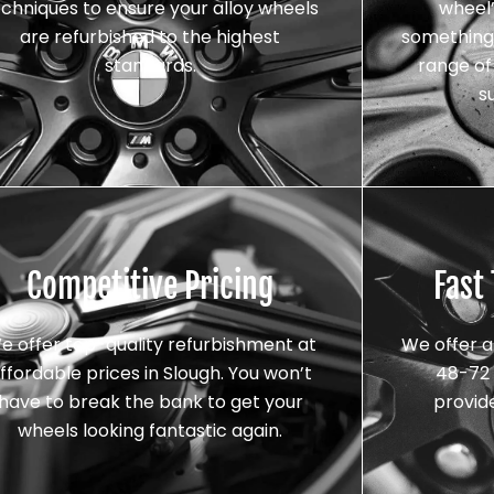
echniques to ensure your alloy wheels
wheel’
are refurbished to the highest
something 
standards.
range of 
s
Competitive Pricing
Fast
e offer top-quality refurbishment at
We offer a
ffordable prices in Slough. You won’t
48-72 
have to break the bank to get your
provid
wheels looking fantastic again.