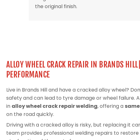
the original finish.
ALLOY WHEEL CRACK REPAIR IN BRANDS HILL
PERFORMANCE
Live in Brands Hill and have a cracked alloy wheel? D
safety and can lead to tyre damage or wheel failure. 
in
alloy wheel crack repair welding
, offering a
same-
on the road quickly.
Driving with a cracked alloy is risky, but replacing it 
team provides professional welding repairs to restore