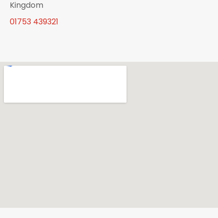
Kingdom
01753 439321