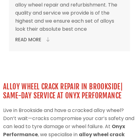
alloy wheel repair and refurbishment. The
quality and service we provide is of the
highest and we ensure each set of alloys
look their absolute best once
READ MORE
ALLOY WHEEL CRACK REPAIR IN BROOKSIDE|
SAME-DAY SERVICE AT ONYX PERFORMANCE
Live in Brookside and have a cracked alloy wheel?
Don’t wait—cracks compromise your car’s safety and
can lead to tyre damage or wheel failure. At
Onyx
Performance
, we specialise in
alloy wheel crack