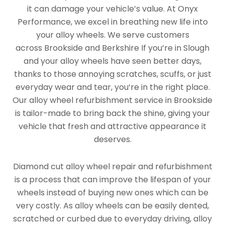
it can damage your vehicle’s value. At Onyx
Performance, we excel in breathing new life into
your alloy wheels. We serve customers
across Brookside and Berkshire If you’re in Slough
and your alloy wheels have seen better days,
thanks to those annoying scratches, scuffs, or just
everyday wear and tear, you’re in the right place.
Our alloy wheel refurbishment service in Brookside
is tailor-made to bring back the shine, giving your
vehicle that fresh and attractive appearance it
deserves.
Diamond cut alloy wheel repair and refurbishment
is a process that can improve the lifespan of your
wheels instead of buying new ones which can be
very costly. As alloy wheels can be easily dented,
scratched or curbed due to everyday driving, alloy