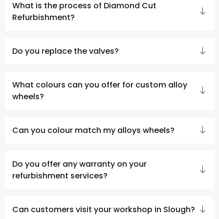
What is the process of Diamond Cut
Refurbishment?
Do you replace the valves?
What colours can you offer for custom alloy
wheels?
Can you colour match my alloys wheels?
Do you offer any warranty on your
refurbishment services?
Can customers visit your workshop in Slough?