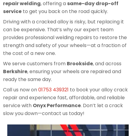
repair welding
, offering a
same-day drop-off
service
to get you back on the road quickly.
Driving with a cracked alloy is risky, but replacing it
can be expensive. That’s why our expert team
provides professional welding repairs to restore the
strength and safety of your wheels—at a fraction of
the cost of a new one.
We serve customers from
Brookside
, and across
Berkshire
, ensuring your wheels are repaired and
ready the same day.
Call us now on
01753 439321
to book your alloy crack
repair and experience fast, affordable, and reliable
service with
Onyx Performance
. Don’t let a crack
slow you down—contact us today!