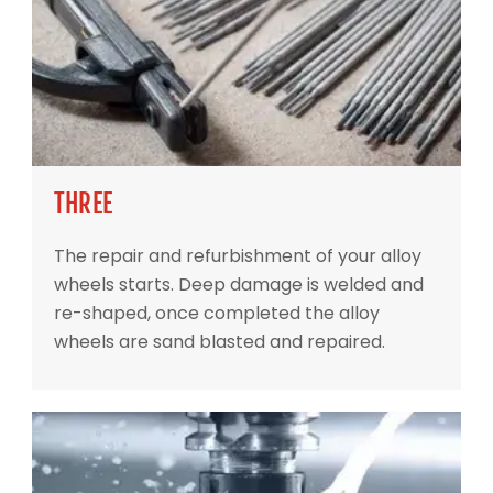
THREE
The repair and refurbishment of your alloy
wheels starts. Deep damage is welded and
re-shaped, once completed the alloy
wheels are sand blasted and repaired.