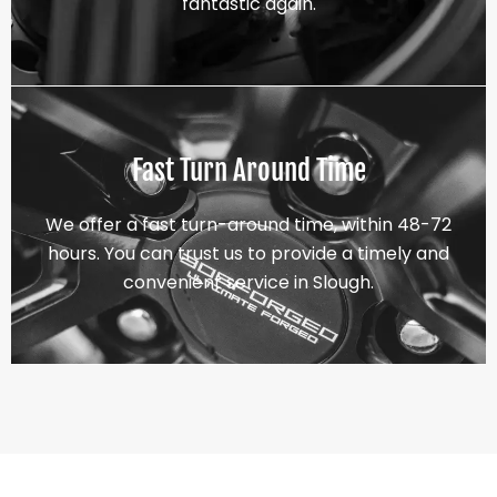
fantastic again.
Fast Turn Around Time
We offer a fast turn-around time, within 48-72
hours. You can trust us to provide a timely and
convenient service in Slough.