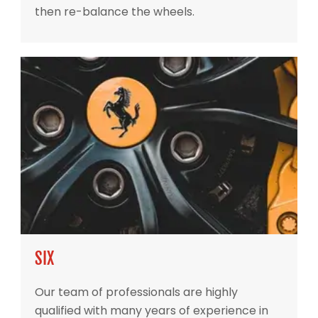
then re-balance the wheels.
SIX
Our team of professionals are highly
qualified with many years of experience in