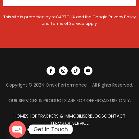
V
s
e
s
h
a
This site is protected by reCAPTCHA and the Google
Privacy Policy
i
g
c
e
and
Terms of Service
apply.
l
e
I
I
T
Y
c
n
i
o
o
s
k
u
n
t
t
t
Copyright © 2024 Onyx Performance – All Rights Reserved.
-
a
o
u
f
g
k
b
a
r
e
c
a
OUR SERVICES & PRODUCTS ARE FOR OFF-ROAD USE ONLY.
e
m
b
o
HOME
SHOP
TRACKERS & IMMOBILISER
o
BLOGS
CONTACT
k
TERMS OF SERVICE
Get In Touch