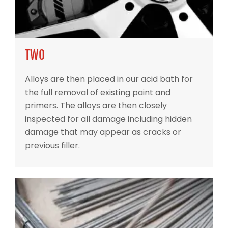
TWO
Alloys are then placed in our acid bath for
the full removal of existing paint and
primers. The alloys are then closely
inspected for all damage including hidden
damage that may appear as cracks or
previous filler.