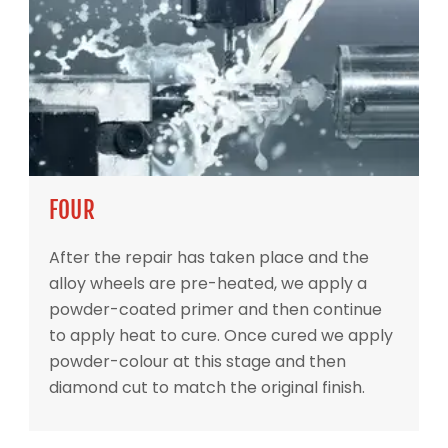
FOUR
After the repair has taken place and the
alloy wheels are pre-heated, we apply a
powder-coated primer and then continue
to apply heat to cure. Once cured we apply
powder-colour at this stage and then
diamond cut to match the original finish.