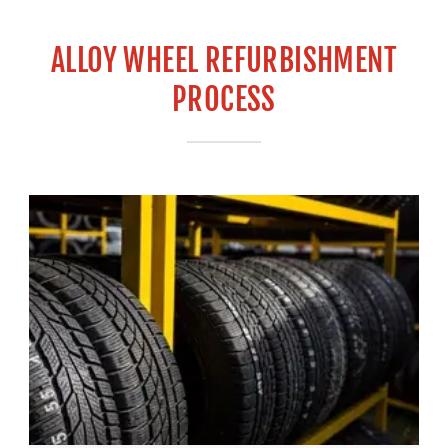
ALLOY WHEEL REFURBISHMENT
PROCESS