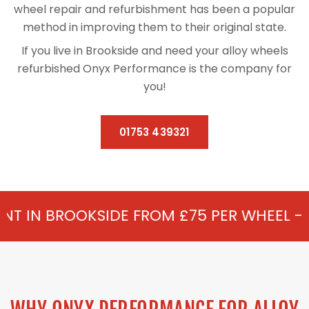
wheel repair and refurbishment has been a popular
method in improving them to their original state.
If you live in Brookside and need your alloy wheels
refurbished Onyx Performance is the company for
you!
01753 439321
IDE FROM £75 PER WHEEL - ALLOY REFURB