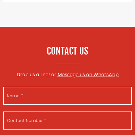
CONTACT US
Drop us a line! or
Message us on WhatsApp
N
a
m
e
*
C
o
n
t