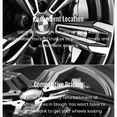
Convenient Location
Located in Slough, our workshop is easily
accessible. You can trust us to provide timely and
convenient service.
Competitive Pricing
We offer top-quality refurbishment at
affordable prices in Slough. You won’t have to
break the bank to get your wheels looking