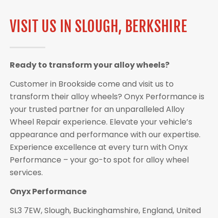
VISIT US IN SLOUGH, BERKSHIRE
Ready to transform your alloy wheels?
Customer in Brookside come and visit us to
transform their alloy wheels? Onyx Performance is
your trusted partner for an unparalleled Alloy
Wheel Repair experience. Elevate your vehicle’s
appearance and performance with our expertise.
Experience excellence at every turn with Onyx
Performance – your go-to spot for alloy wheel
services.
Onyx Performance
SL3 7EW, Slough, Buckinghamshire, England, United