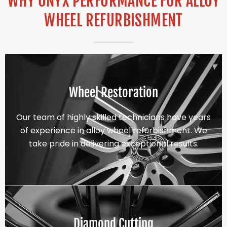
WHY ONYX PERFORMANCE FOR ALLOY
WHEEL REFURBISHMENT
Wheel Restoration
Our team of highly skilled technicians have years
of experience in alloy wheel refurbishment. We
take pride in delivering exceptional results.
Diamond Cutting