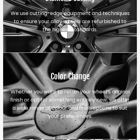
We use cutting-edge equipment and techniques
to ensure your alloy wheels are refurbished to
the highest standards.
Color Change
Whether you want to retain your wheel’s original
finish or opt for something entirely new, we offer
a wide range of colour and finish options to suit
your preferences.