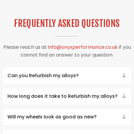
FREQUENTLY ASKED QUESTIONS
Please reach us at
info@onyxperformance.co.uk
if you
cannot find an answer to your question.
Can you Refurbish my alloys?
How long does it take to Refurbish my alloys?
Will my wheels look as good as new?