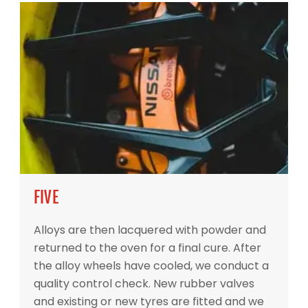
FIVE
Alloys are then lacquered with powder and
returned to the oven for a final cure. After
the alloy wheels have cooled, we conduct a
quality control check. New rubber valves
and existing or new tyres are fitted and we