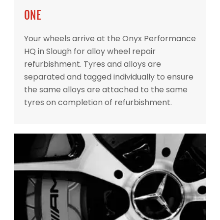
ONE
Your wheels arrive at the Onyx Performance
HQ in Slough for alloy wheel repair
refurbishment. Tyres and alloys are
separated and tagged individually to ensure
the same alloys are attached to the same
tyres on completion of refurbishment.