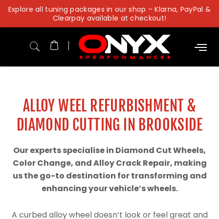
Skip
Explore all tuning packages in our shop – Klarna, PayPal &
to
Clearpay available at checkout!
content
ALLOY WEEL REFURBISHMENT &
DIAMOND CUTTING IN BROOKSIDE
Our experts specialise in Diamond Cut Wheels,
Color Change, and Alloy Crack Repair, making
us the go-to destination for transforming and
enhancing your vehicle’s wheels.
A curbed alloy wheel doesn’t look or feel great and