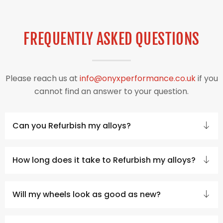
FREQUENTLY ASKED QUESTIONS
Please reach us at
info@onyxperformance.co.uk
if you
cannot find an answer to your question.
Can you Refurbish my alloys?
How long does it take to Refurbish my alloys?
Will my wheels look as good as new?