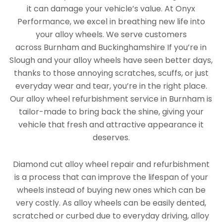
it can damage your vehicle’s value. At Onyx
Performance, we excel in breathing new life into
your alloy wheels. We serve customers
across Burnham and Buckinghamshire If you’re in
Slough and your alloy wheels have seen better days,
thanks to those annoying scratches, scuffs, or just
everyday wear and tear, you’re in the right place.
Our alloy wheel refurbishment service in Burnham is
tailor-made to bring back the shine, giving your
vehicle that fresh and attractive appearance it
deserves.
Diamond cut alloy wheel repair and refurbishment
is a process that can improve the lifespan of your
wheels instead of buying new ones which can be
very costly. As alloy wheels can be easily dented,
scratched or curbed due to everyday driving, alloy