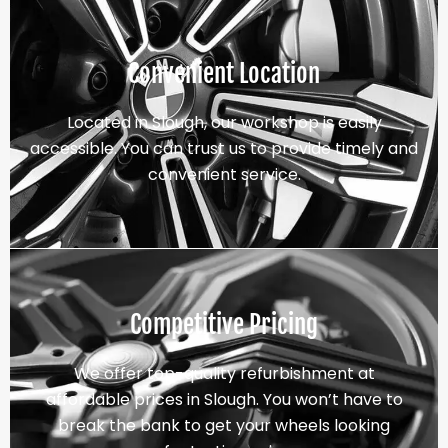
Convenient Location
Located in Slough, our workshop is easily
accessible. You can trust us to provide timely and
convenient service.
Competitive Pricing
We offer top-quality refurbishment at
affordable prices in Slough. You won’t have to
break the bank to get your wheels looking