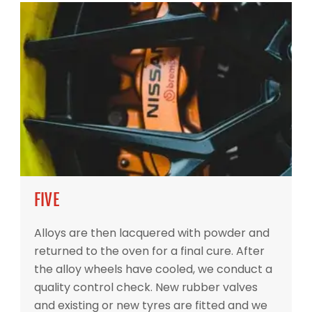
FIVE
Alloys are then lacquered with powder and
returned to the oven for a final cure. After
the alloy wheels have cooled, we conduct a
quality control check. New rubber valves
and existing or new tyres are fitted and we