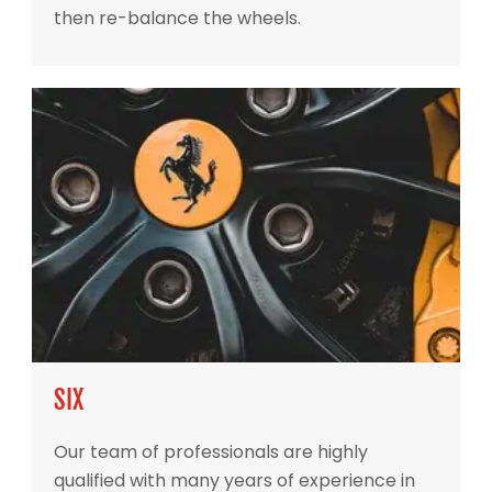
then re-balance the wheels.
SIX
Our team of professionals are highly
qualified with many years of experience in