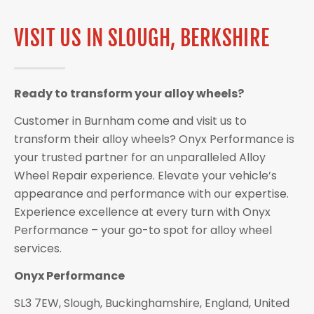
VISIT US IN SLOUGH, BERKSHIRE
Ready to transform your alloy wheels?
Customer in Burnham come and visit us to
transform their alloy wheels? Onyx Performance is
your trusted partner for an unparalleled Alloy
Wheel Repair experience. Elevate your vehicle’s
appearance and performance with our expertise.
Experience excellence at every turn with Onyx
Performance – your go-to spot for alloy wheel
services.
Onyx Performance
SL3 7EW, Slough, Buckinghamshire, England, United