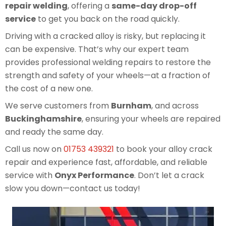
repair welding
, offering a
same-day drop-off
service
to get you back on the road quickly.
Driving with a cracked alloy is risky, but replacing it
can be expensive. That’s why our expert team
provides professional welding repairs to restore the
strength and safety of your wheels—at a fraction of
the cost of a new one.
We serve customers from
Burnham
, and across
Buckinghamshire
, ensuring your wheels are repaired
and ready the same day.
Call us now on
01753 439321
to book your alloy crack
repair and experience fast, affordable, and reliable
service with
Onyx Performance
. Don’t let a crack
slow you down—contact us today!