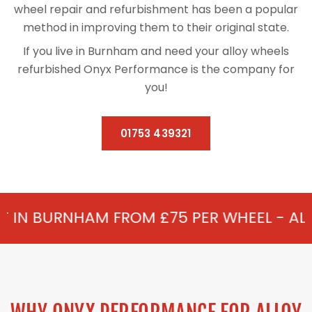
wheel repair and refurbishment has been a popular
method in improving them to their original state.
If you live in Burnham and need your alloy wheels
refurbished Onyx Performance is the company for
you!
01753 439321
 FROM £75 PER WHEEL - ALLOY REFURBIS