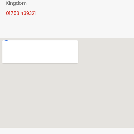
Kingdom
01753 439321