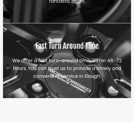
fantastic again.
Fast Turn Around Time
We offer a fast turn-around time, within 48-72
hours. You can trust us to provide a timely and
convenient service in Slough.