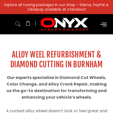
Skip
Explore all tuning packages in our shop – Klarna, PayPal &
to
Clearpay available at checkout!
content
ALLOY WEEL REFURBISHMENT &
DIAMOND CUTTING IN BURNHAM
Our experts specialise in Diamond Cut Wheels,
Color Change, and Alloy Crack Repair, making
us the go-to destination for transforming and
enhancing your vehicle’s wheels.
A curbed alloy wheel doesn’t look or feel great and