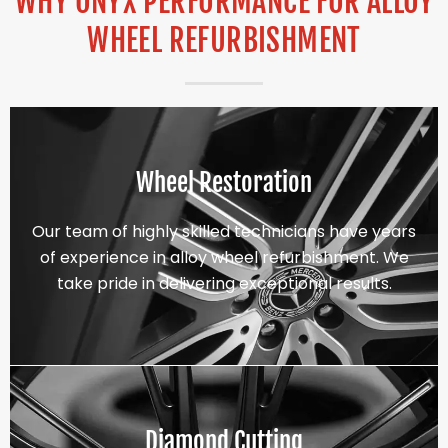
WHY ONYX PERFORMANCE FOR ALLOY
WHEEL REFURBISHMENT
Wheel Restoration
Our team of highly skilled technicians have years
of experience in alloy wheel refurbishment. We
take pride in delivering exceptional results.
Diamond Cutting