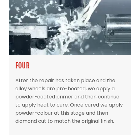
FOUR
After the repair has taken place and the
alloy wheels are pre-heated, we apply a
powder-coated primer and then continue
to apply heat to cure. Once cured we apply
powder-colour at this stage and then
diamond cut to match the original finish.