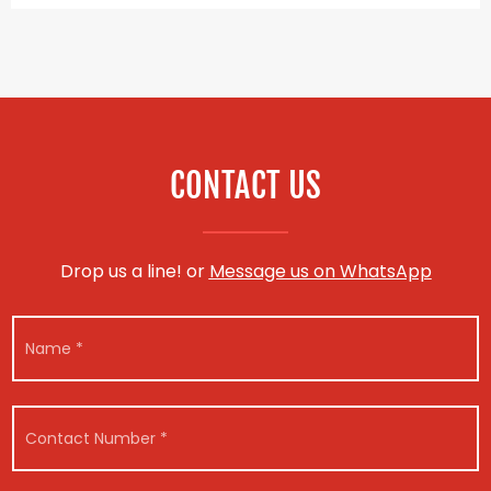
CONTACT US
Drop us a line! or
Message us on WhatsApp
N
*
N
u
R
a
m
e
m
b
g
e
e
i
*
r
s
C
V
t
o
e
r
n
h
a
t