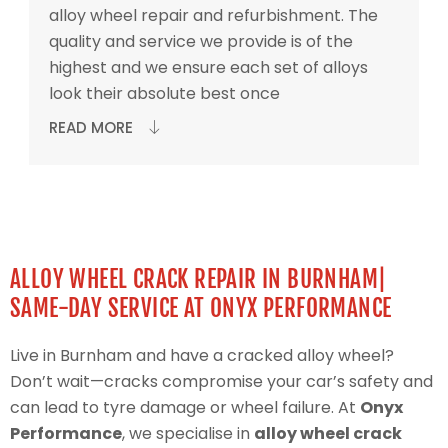
alloy wheel repair and refurbishment. The
quality and service we provide is of the
highest and we ensure each set of alloys
look their absolute best once
READ MORE
ALLOY WHEEL CRACK REPAIR IN BURNHAM|
SAME-DAY SERVICE AT ONYX PERFORMANCE
Live in Burnham and have a cracked alloy wheel?
Don’t wait—cracks compromise your car’s safety and
can lead to tyre damage or wheel failure. At
Onyx
Performance
, we specialise in
alloy wheel crack