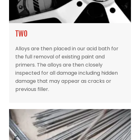
TWO
Alloys are then placed in our acid bath for
the full removal of existing paint and
primers. The alloys are then closely
inspected for all damage including hidden
damage that may appear as cracks or
previous filler.