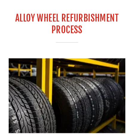
ALLOY WHEEL REFURBISHMENT
PROCESS