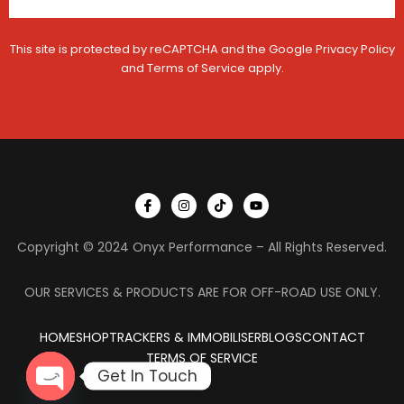
This site is protected by reCAPTCHA and the Google
Privacy Policy
and
Terms of Service
apply.
I
I
T
Y
c
n
i
o
o
s
k
u
n
t
t
t
Copyright © 2024 Onyx Performance – All Rights Reserved.
-
a
o
u
f
g
k
b
a
r
e
c
a
OUR SERVICES & PRODUCTS ARE FOR OFF-ROAD USE ONLY.
e
m
b
o
HOME
SHOP
TRACKERS & IMMOBILISER
o
BLOGS
CONTACT
k
TERMS OF SERVICE
Get In Touch