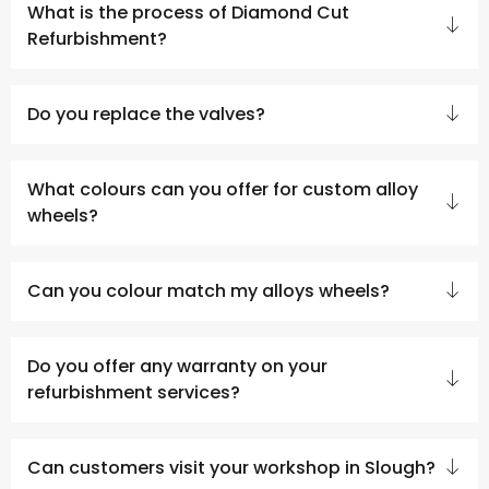
What is the process of Diamond Cut
Refurbishment?
Do you replace the valves?
What colours can you offer for custom alloy
wheels?
Can you colour match my alloys wheels?
Do you offer any warranty on your
refurbishment services?
Can customers visit your workshop in Slough?