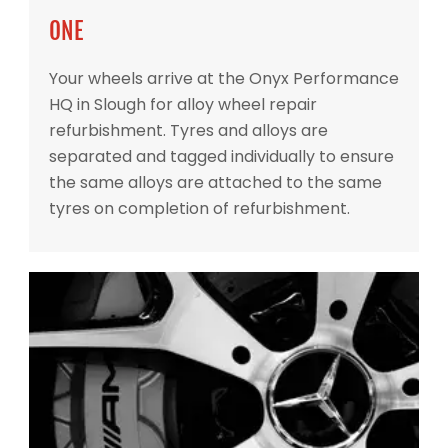
ONE
Your wheels arrive at the Onyx Performance
HQ in Slough for alloy wheel repair
refurbishment. Tyres and alloys are
separated and tagged individually to ensure
the same alloys are attached to the same
tyres on completion of refurbishment.