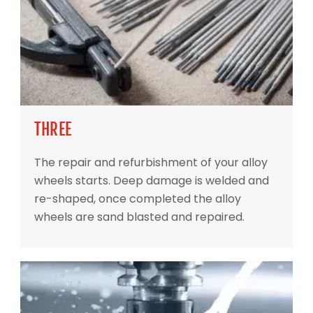
THREE
The repair and refurbishment of your alloy
wheels starts. Deep damage is welded and
re-shaped, once completed the alloy
wheels are sand blasted and repaired.