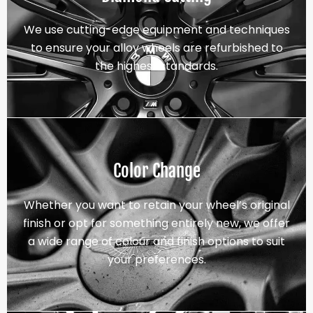
We use cutting-edge equipment and techniques
to ensure your alloy wheels are refurbished to
the highest standards.
Color Change
Whether you want to retain your wheel’s original
finish or opt for something entirely new, we offer
a wide range of colour and finish options to suit
your preferences.