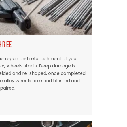
HREE
e repair and refurbishment of your
loy wheels starts. Deep damage is
elded and re-shaped, once completed
e alloy wheels are sand blasted and
paired.