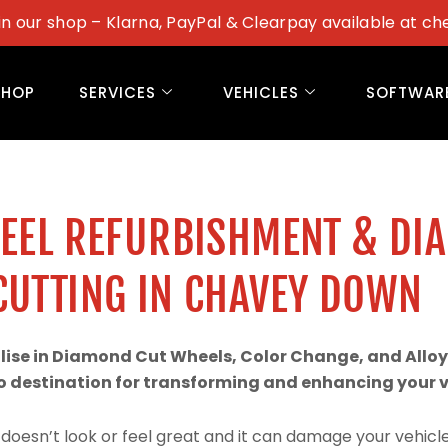
in our shop – Klarna, PayPal & Clearpay available at ch
SHOP
SERVICES
VEHICLES
SOFTWAR
WEEL REFURBISHMENT & DI
CUTTING IN CHAVEY DOWN
alise in Diamond Cut Wheels, Color Change, and Alloy
 destination for transforming and enhancing your ve
doesn’t look or feel great and it can damage your vehicle