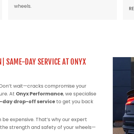
wheels.
R
N| SAME-DAY SERVICE AT ONYX
? Don’t wait—cracks compromise your
ure. At
Onyx Performance
, we specialise
day drop-off service
to get you back
can be expensive. That’s why our expert
 the strength and safety of your wheels—