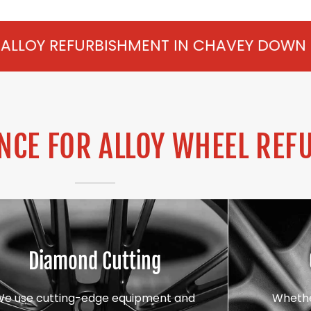
ISHMENT IN CHAVEY DOWN FROM £75 PER 
CE FOR ALLOY WHEEL REF
Diamond Cutting
We use cutting-edge equipment and
Whethe