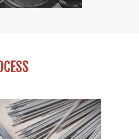
OCESS