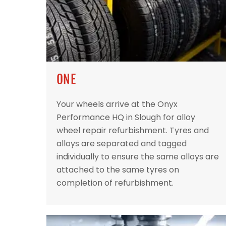
ONE
Your wheels arrive at the Onyx
Performance HQ in Slough for alloy
wheel repair refurbishment. Tyres and
alloys are separated and tagged
individually to ensure the same alloys are
attached to the same tyres on
completion of refurbishment.