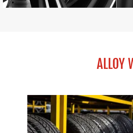
ALLOY 