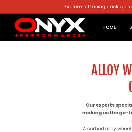
Skip
Explore all tuning packages 
to
content
HOME
ALLOY 
Our experts speci
making us the go-to
A curbed alloy wheel 