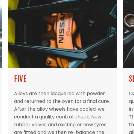
FIVE
S
Alloys are then lacquered with powder
Ou
and returned to the oven for a final cure.
qu
After the alloy wheels have cooled, we
in
conduct a quality control check. New
Th
rubber valves and existing or new tyres
th
are fitted and we then re-balance the
al