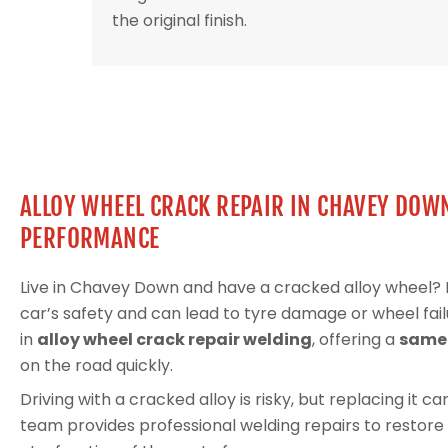
the original finish.
ALLOY WHEEL CRACK REPAIR IN CHAVEY DOW
PERFORMANCE
Live in Chavey Down and have a cracked alloy wheel
car’s safety and can lead to tyre damage or wheel fail
in
alloy wheel crack repair welding
, offering a
same-
on the road quickly.
Driving with a cracked alloy is risky, but replacing it 
team provides professional welding repairs to restore