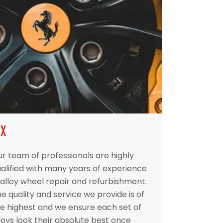
IX
r team of professionals are highly
alified with many years of experience
 alloy wheel repair and refurbishment.
e quality and service we provide is of
e highest and we ensure each set of
loys look their absolute best once