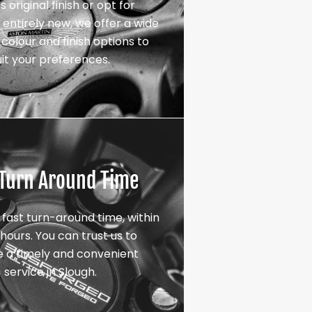
s original finish or opt for
entirely new, we offer a wide
colour and finish options to
uit your preferences.
 Turn Around Time
 fast turn-around time, within
hours. You can trust us to
e a timely and convenient
service in Slough.