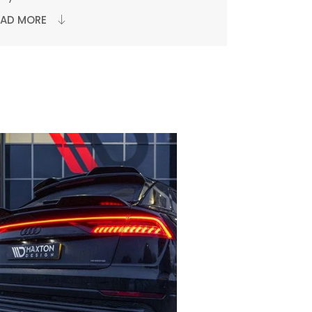
EAD MORE