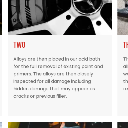
TWO
T
Alloys are then placed in our acid bath
Th
for the full removal of existing paint and
al
primers. The alloys are then closely
w
inspected for all damage including
th
hidden damage that may appear as
re
cracks or previous filler.