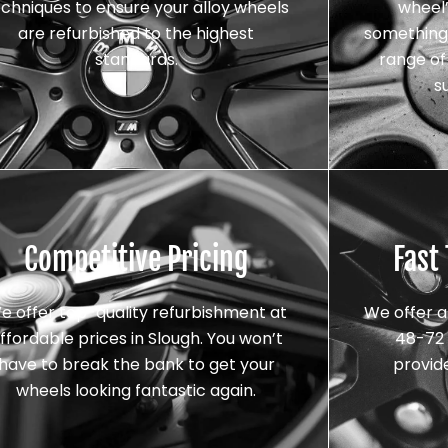
echniques to ensure your alloy wheels
wheel’
are refurbished to the highest
something 
standards.
range of 
s
Competitive Pricing
Fast
e offer top-quality refurbishment at
We offer a
ffordable prices in Slough. You won’t
48-72 
have to break the bank to get your
provid
wheels looking fantastic again.