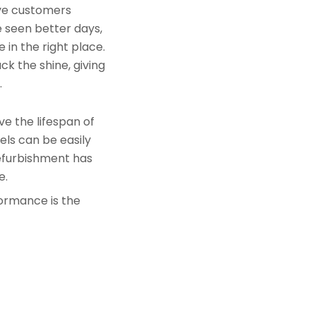
rve customers
e seen better days,
 in the right place.
k the shine, giving
.
e the lifespan of
els can be easily
refurbishment has
e.
formance is the