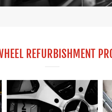
WHEEL REFURBISHMENT PR