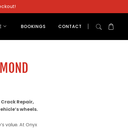
eckout!
E
BOOKINGS
CONTACT
AMOND
 Crack Repair,
hicle’s wheels.
’s value. At Onyx