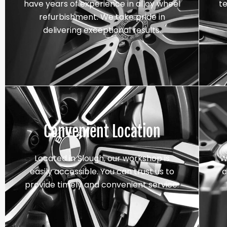
have years of experience in alloy wheel
t
refurbishment. We take pride in
delivering exceptional results.
Convenient Location
Located in Slough, our workshop is
W
easily accessible. You can trust us to
a
provide timely and convenient service.