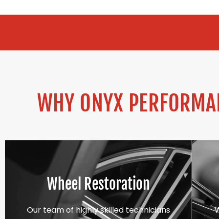
ALLOY REFURB
WHY ONYX PERFORMAN
Wheel Restoration
Our team of highly skilled technicians