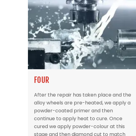
FOUR
After the repair has taken place and the
alloy wheels are pre-heated, we apply a
powder-coated primer and then
continue to apply heat to cure. Once
cured we apply powder-colour at this
stage and then diamond cut to match