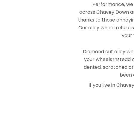
Performance, we e
across Chavey Down and
thanks to those annoying
Our alloy wheel refurbi
your 
Diamond cut alloy whe
your wheels instead o
dented, scratched or
been a
If you live in Cha