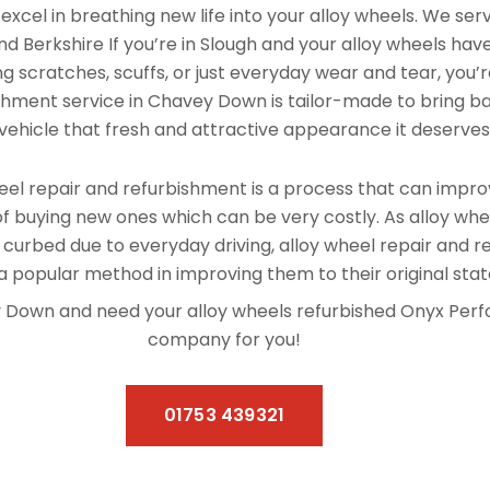
xcel in breathing new life into your alloy wheels. We se
 Berkshire If you’re in Slough and your alloy wheels hav
 scratches, scuffs, or just everyday wear and tear, you’re
shment service in Chavey Down is tailor-made to bring bac
vehicle that fresh and attractive appearance it deserves
el repair and refurbishment is a process that can improv
f buying new ones which can be very costly. As alloy whe
 curbed due to everyday driving, alloy wheel repair and 
 popular method in improving them to their original stat
vey Down and need your alloy wheels refurbished Onyx Per
company for you!
01753 439321