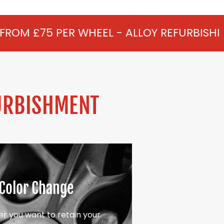
WHEEL - ALLOY REFURBISHMENT IN CHAV
URBISHMENT
Color Change
r you want to retain your