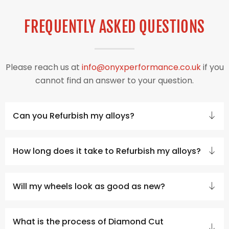
FREQUENTLY ASKED QUESTIONS
Please reach us at
info@onyxperformance.co.uk
if you
cannot find an answer to your question.
Can you Refurbish my alloys?
How long does it take to Refurbish my alloys?
Will my wheels look as good as new?
What is the process of Diamond Cut