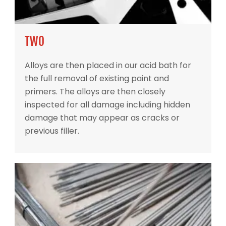
TWO
Alloys are then placed in our acid bath for
the full removal of existing paint and
primers. The alloys are then closely
inspected for all damage including hidden
damage that may appear as cracks or
previous filler.