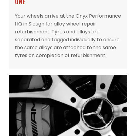
ONE
Your wheels arrive at the Onyx Performance
HQ in Slough for alloy wheel repair
refurbishment. Tyres and alloys are
separated and tagged individually to ensure
the same alloys are attached to the same
tyres on completion of refurbishment.