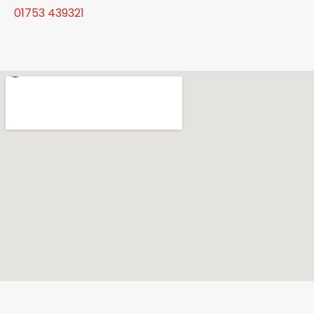
01753 439321