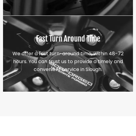
Fast Turn Around Time
We offer a fast turn-around time, within 48-72
hours. You can trust us to provide a timely and
convenient service in Slough.