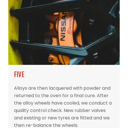
FIVE
Alloys are then lacquered with powder and
returned to the oven for a final cure. After
the alloy wheels have cooled, we conduct a
quality control check. New rubber valves
and existing or new tyres are fitted and we
then re-balance the wheels.