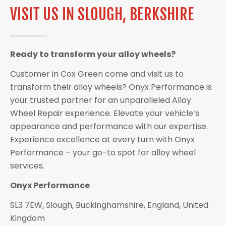
VISIT US IN SLOUGH, BERKSHIRE
Ready to transform your alloy wheels?
Customer in Cox Green come and visit us to
transform their alloy wheels? Onyx Performance is
your trusted partner for an unparalleled Alloy
Wheel Repair experience. Elevate your vehicle’s
appearance and performance with our expertise.
Experience excellence at every turn with Onyx
Performance – your go-to spot for alloy wheel
services.
Onyx Performance
SL3 7EW, Slough, Buckinghamshire, England, United
Kingdom