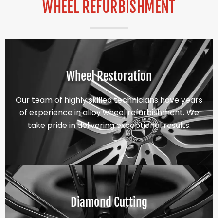
WHEEL REFURBISHMENT
Wheel Restoration
Our team of highly skilled technicians have years
of experience in alloy wheel refurbishment. We
take pride in delivering exceptional results.
Diamond Cutting