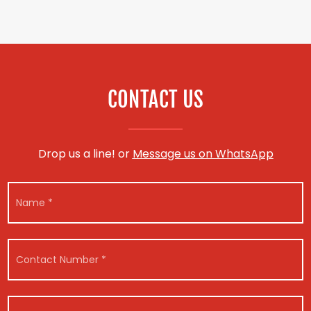
CONTACT US
Drop us a line! or
Message us on WhatsApp
N
a
m
e
*
C
o
n
t
a
V