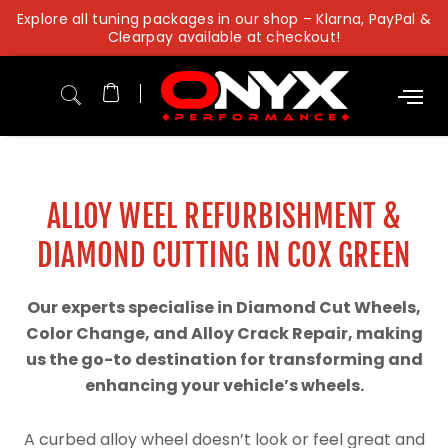
Skip
Explore all tuning packages in our shop – Klarna, PayPal &
to
Clearpay available at checkout!
content
ALLOY WEEL REFURBISHMENT &
DIAMOND CUTTING IN COX GREEN
Our experts specialise in Diamond Cut Wheels,
Color Change, and Alloy Crack Repair, making
us the go-to destination for transforming and
enhancing your vehicle’s wheels.
A curbed alloy wheel doesn’t look or feel great and