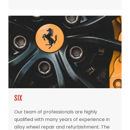
SIX
Our team of professionals are highly
qualified with many years of experience in
alloy wheel repair and refurbishment. The