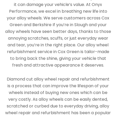
it can damage your vehicle’s value. At Onyx
Performance, we excel in breathing new life into
your alloy wheels. We serve customers across Cox
Green and Berkshire If you’re in Slough and your
alloy wheels have seen better days, thanks to those
annoying scratches, scuffs, or just everyday wear
and tear, you’re in the right place. Our alloy wheel
refurbishment service in Cox Green is tailor-made
to bring back the shine, giving your vehicle that
fresh and attractive appearance it deserves.
Diamond cut alloy wheel repair and refurbishment
is a process that can improve the lifespan of your
wheels instead of buying new ones which can be
very costly. As alloy wheels can be easily dented,
scratched or curbed due to everyday driving, alloy
wheel repair and refurbishment has been a popular