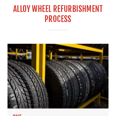
ALLOY WHEEL REFURBISHMENT
PROCESS