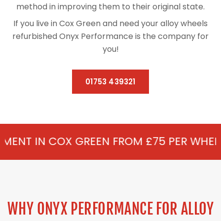
method in improving them to their original state.
If you live in Cox Green and need your alloy wheels
refurbished Onyx Performance is the company for
you!
01753 439321
 GREEN FROM £75 PER WHEEL - ALLOY RE
WHY ONYX PERFORMANCE FOR ALLOY