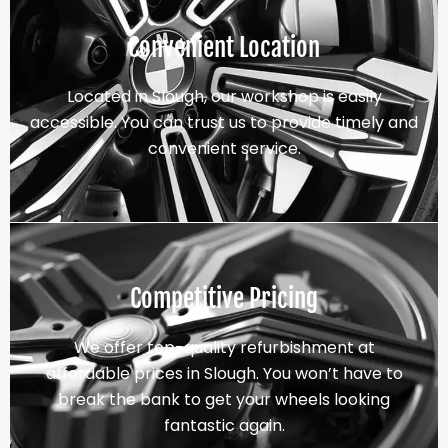
Convenient Location
Located in Slough, our workshop is easily
accessible. You can trust us to provide timely and
convenient service.
Competitive Pricing
We offer top-quality refurbishment at
affordable prices in Slough. You won’t have to
break the bank to get your wheels looking
fantastic again.