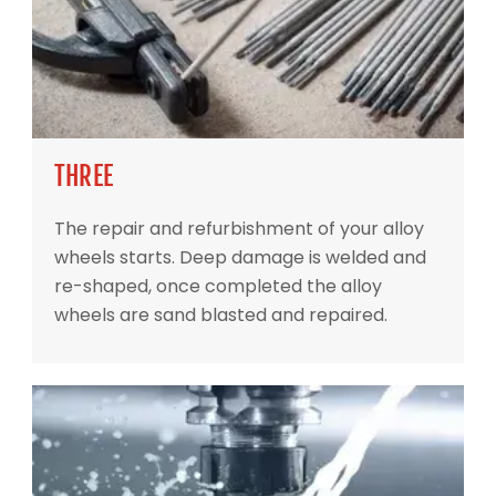
THREE
The repair and refurbishment of your alloy
wheels starts. Deep damage is welded and
re-shaped, once completed the alloy
wheels are sand blasted and repaired.