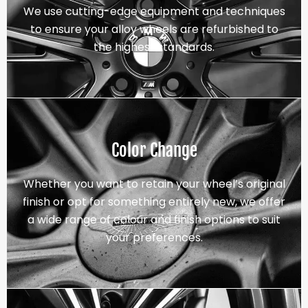
We use cutting-edge equipment and techniques
to ensure your alloy wheels are refurbished to
the highest standards.
Color Change
Whether you want to retain your wheel’s original
finish or opt for something entirely new, we offer
a wide range of colour and finish options to suit
your preferences.