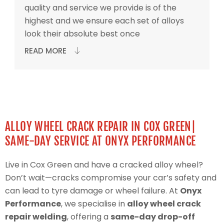
quality and service we provide is of the
highest and we ensure each set of alloys
look their absolute best once
READ MORE
ALLOY WHEEL CRACK REPAIR IN COX GREEN|
SAME-DAY SERVICE AT ONYX PERFORMANCE
Live in Cox Green and have a cracked alloy wheel?
Don’t wait—cracks compromise your car’s safety and
can lead to tyre damage or wheel failure. At
Onyx
Performance
, we specialise in
alloy wheel crack
repair welding
, offering a
same-day drop-off