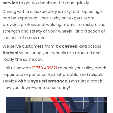
service
to get you back on the road quickly.
Driving with a cracked alloy is risky, but replacing it
can be expensive. That’s why our expert team
provides professional welding repairs to restore the
strength and safety of your wheels—at a fraction of
the cost of a new one.
We serve customers from
Cox Green
, and across
Berkshire
, ensuring your wheels are repaired and
ready the same day.
Call us now on
01753 439321
to book your alloy crack
repair and experience fast, affordable, and reliable
service with
Onyx Performance
. Don’t let a crack
slow you down—contact us today!