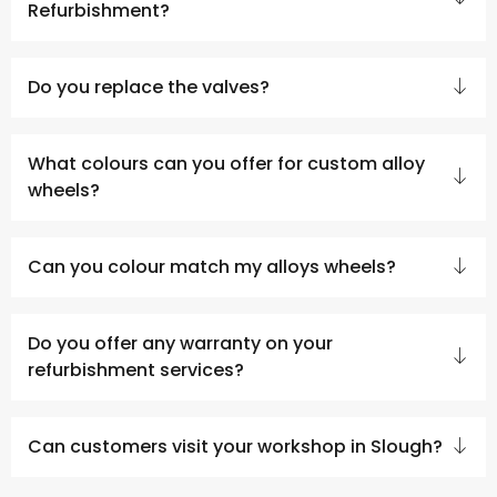
Refurbishment?
Do you replace the valves?
What colours can you offer for custom alloy
wheels?
Can you colour match my alloys wheels?
Do you offer any warranty on your
refurbishment services?
Can customers visit your workshop in Slough?