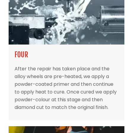
FOUR
After the repair has taken place and the
alloy wheels are pre-heated, we apply a
powder-coated primer and then continue
to apply heat to cure. Once cured we apply
powder-colour at this stage and then
diamond cut to match the original finish.