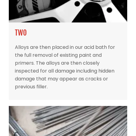
TWO
Alloys are then placed in our acid bath for
the full removal of existing paint and
primers. The alloys are then closely
inspected for all damage including hidden
damage that may appear as cracks or
previous filler.