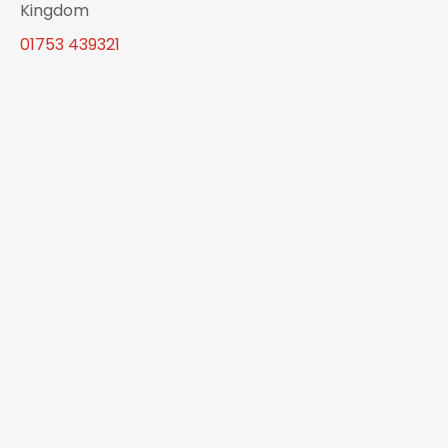
Kingdom
01753 439321