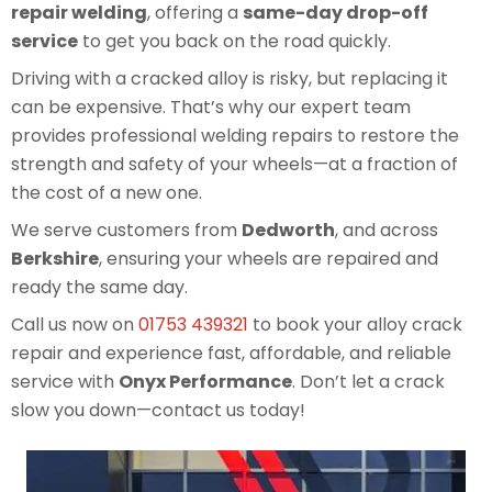
repair welding
, offering a
same-day drop-off
service
to get you back on the road quickly.
Driving with a cracked alloy is risky, but replacing it
can be expensive. That’s why our expert team
provides professional welding repairs to restore the
strength and safety of your wheels—at a fraction of
the cost of a new one.
We serve customers from
Dedworth
, and across
Berkshire
, ensuring your wheels are repaired and
ready the same day.
Call us now on
01753 439321
to book your alloy crack
repair and experience fast, affordable, and reliable
service with
Onyx Performance
. Don’t let a crack
slow you down—contact us today!