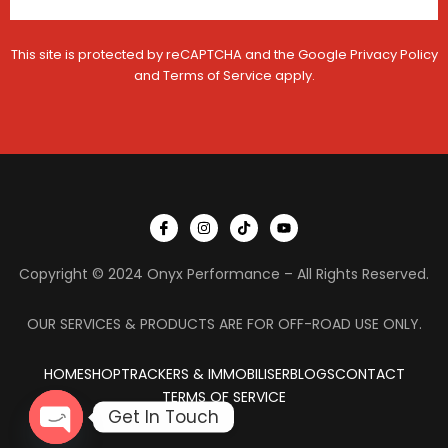
This site is protected by reCAPTCHA and the Google
Privacy Policy
and
Terms of Service
apply.
I
I
T
Y
c
n
i
o
o
s
k
u
n
t
t
t
Copyright © 2024 Onyx Performance – All Rights Reserved.
-
a
o
u
f
g
k
b
a
r
e
c
a
OUR SERVICES & PRODUCTS ARE FOR OFF-ROAD USE ONLY.
e
m
b
o
HOME
SHOP
TRACKERS & IMMOBILISER
o
BLOGS
CONTACT
k
TERMS OF SERVICE
Get In Touch