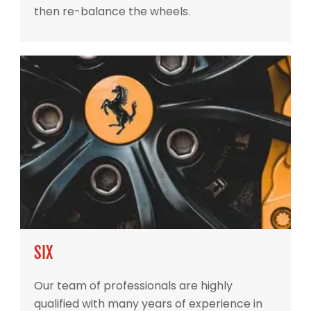
then re-balance the wheels.
SIX
Our team of professionals are highly
qualified with many years of experience in