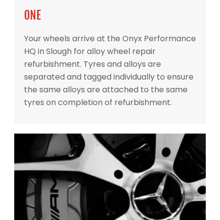
ONE
Your wheels arrive at the Onyx Performance
HQ in Slough for alloy wheel repair
refurbishment. Tyres and alloys are
separated and tagged individually to ensure
the same alloys are attached to the same
tyres on completion of refurbishment.