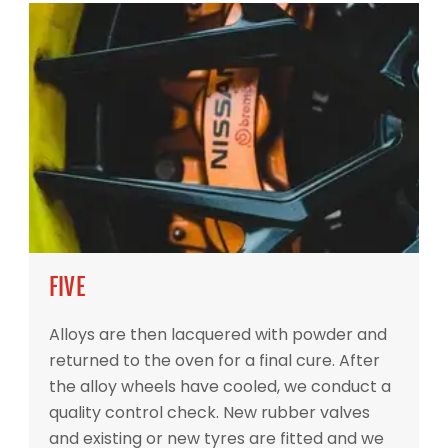
FIVE
Alloys are then lacquered with powder and
returned to the oven for a final cure. After
the alloy wheels have cooled, we conduct a
quality control check. New rubber valves
and existing or new tyres are fitted and we