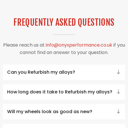
FREQUENTLY ASKED QUESTIONS
Please reach us at
info@onyxperformance.co.uk
if you
cannot find an answer to your question.
Can you Refurbish my alloys?
How long does it take to Refurbish my alloys?
Will my wheels look as good as new?