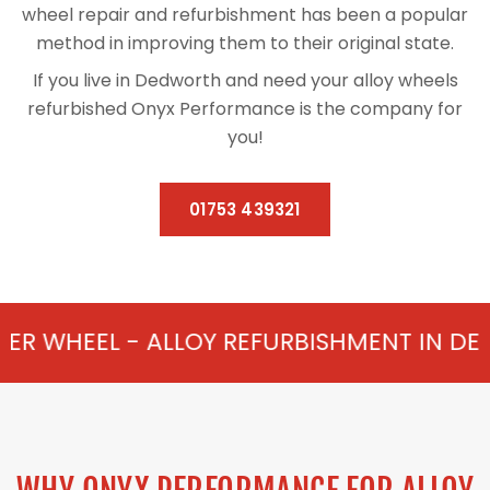
wheel repair and refurbishment has been a popular
method in improving them to their original state.
If you live in Dedworth and need your alloy wheels
refurbished Onyx Performance is the company for
you!
01753 439321
ALLOY REFURBISHMENT IN DEDWORTH FROM