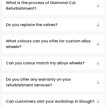
What is the process of Diamond Cut
Refurbishment?
Do you replace the valves?
What colours can you offer for custom alloy
wheels?
Can you colour match my alloys wheels?
Do you offer any warranty on your
refurbishment services?
Can customers visit your workshop in Slough?