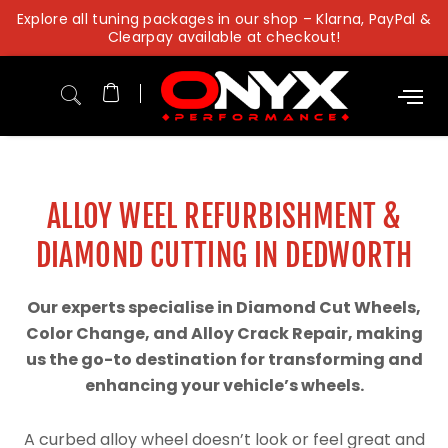
Skip
Explore all tuning packages in our shop – Klarna, PayPal &
to
Clearpay available at checkout!
content
ALLOY WEEL REFURBISHMENT &
DIAMOND CUTTING IN DEDWORTH
Our experts specialise in Diamond Cut Wheels,
Color Change, and Alloy Crack Repair, making
us the go-to destination for transforming and
enhancing your vehicle’s wheels.
A curbed alloy wheel doesn’t look or feel great and