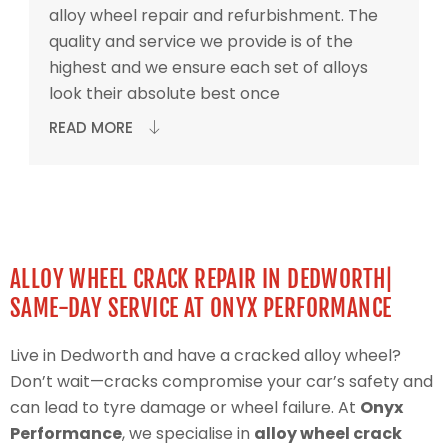
alloy wheel repair and refurbishment. The
quality and service we provide is of the
highest and we ensure each set of alloys
look their absolute best once
READ MORE
ALLOY WHEEL CRACK REPAIR IN DEDWORTH|
SAME-DAY SERVICE AT ONYX PERFORMANCE
Live in Dedworth and have a cracked alloy wheel?
Don’t wait—cracks compromise your car’s safety and
can lead to tyre damage or wheel failure. At
Onyx
Performance
, we specialise in
alloy wheel crack