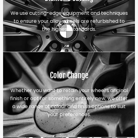
We use cutting-edge equipment and techniques
to ensure your alloy wheels are refurbished to
the highest standards.
Color Change
Whether you want to retain your wheel’s original
finish or opt for something entirely new, we offer
a wide range of colour and finish options to suit
your preferences.