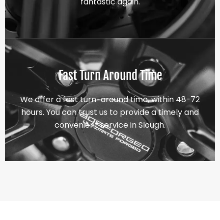
fantastic again.
Fast Turn Around Time
We offer a fast turn-around time, within 48-72
hours. You can trust us to provide a timely and
convenient service in Slough.