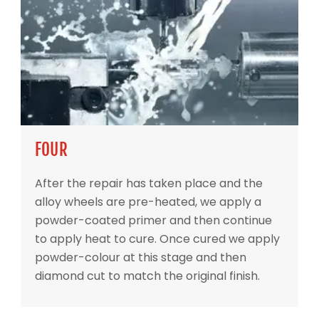
FOUR
After the repair has taken place and the
alloy wheels are pre-heated, we apply a
powder-coated primer and then continue
to apply heat to cure. Once cured we apply
powder-colour at this stage and then
diamond cut to match the original finish.