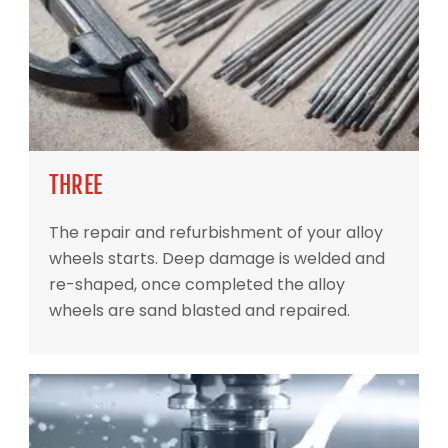
THREE
The repair and refurbishment of your alloy
wheels starts. Deep damage is welded and
re-shaped, once completed the alloy
wheels are sand blasted and repaired.