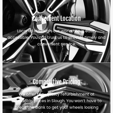
Convenient Location
Located in Slough, our workshop is easily
accessible. You can trust us to provide timely and
convenient service.
Competitive Pricing
We offer top-quality refurbishment at
affordable prices in Slough. You won’t have to
break the bank to get your wheels looking