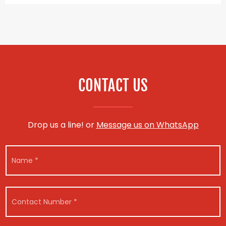
CONTACT US
Drop us a line! or
Message us on WhatsApp
N
a
m
e
N
M
*
C
a
e
o
m
s
n
e
s
t