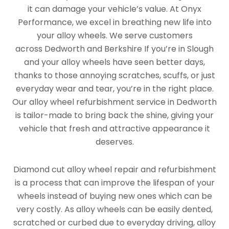
it can damage your vehicle’s value. At Onyx
Performance, we excel in breathing new life into
your alloy wheels. We serve customers
across Dedworth and Berkshire If you’re in Slough
and your alloy wheels have seen better days,
thanks to those annoying scratches, scuffs, or just
everyday wear and tear, you’re in the right place.
Our alloy wheel refurbishment service in Dedworth
is tailor-made to bring back the shine, giving your
vehicle that fresh and attractive appearance it
deserves.
Diamond cut alloy wheel repair and refurbishment
is a process that can improve the lifespan of your
wheels instead of buying new ones which can be
very costly. As alloy wheels can be easily dented,
scratched or curbed due to everyday driving, alloy