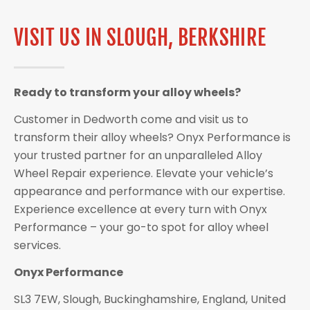
VISIT US IN SLOUGH, BERKSHIRE
Ready to transform your alloy wheels?
Customer in Dedworth come and visit us to
transform their alloy wheels? Onyx Performance is
your trusted partner for an unparalleled Alloy
Wheel Repair experience. Elevate your vehicle’s
appearance and performance with our expertise.
Experience excellence at every turn with Onyx
Performance – your go-to spot for alloy wheel
services.
Onyx Performance
SL3 7EW, Slough, Buckinghamshire, England, United