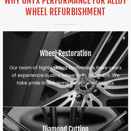
WHY ONYX PERFORMANCE FOR ALLOY
WHEEL REFURBISHMENT
Wheel Restoration
Our team of highly skilled technicians have years
of experience in alloy wheel refurbishment. We
take pride in delivering exceptional results.
Diamond Cutting