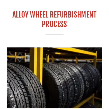
ALLOY WHEEL REFURBISHMENT
PROCESS