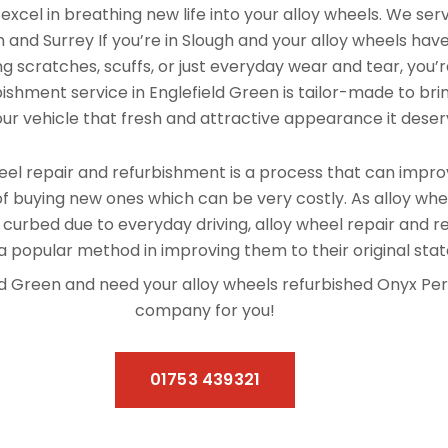
xcel in breathing new life into your alloy wheels. We se
 and Surrey If you’re in Slough and your alloy wheels hav
 scratches, scuffs, or just everyday wear and tear, you’re
ishment service in Englefield Green is tailor-made to bri
our vehicle that fresh and attractive appearance it deser
el repair and refurbishment is a process that can improv
f buying new ones which can be very costly. As alloy whe
 curbed due to everyday driving, alloy wheel repair and 
 popular method in improving them to their original stat
field Green and need your alloy wheels refurbished Onyx Pe
company for you!
01753 439321