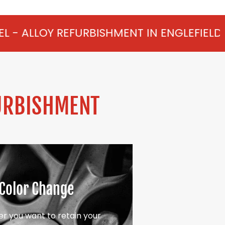
URBISHMENT IN ENGLEFIELD GREEN FROM £
URBISHMENT
Color Change
r you want to retain your