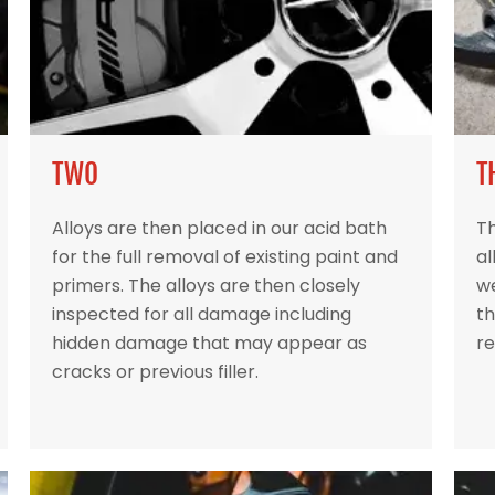
TWO
T
Alloys are then placed in our acid bath
Th
for the full removal of existing paint and
al
primers. The alloys are then closely
w
inspected for all damage including
th
hidden damage that may appear as
re
cracks or previous filler.