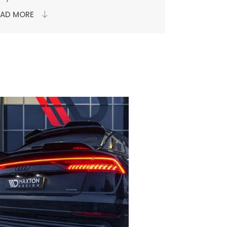
EAD MORE