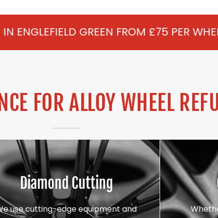
 GREEN FROM £75 PER WHEEL - ALLOY REF
CE FOR ALLOY WHEEL REF
Diamond Cutting
We use cutting-edge equipment and
Whethe