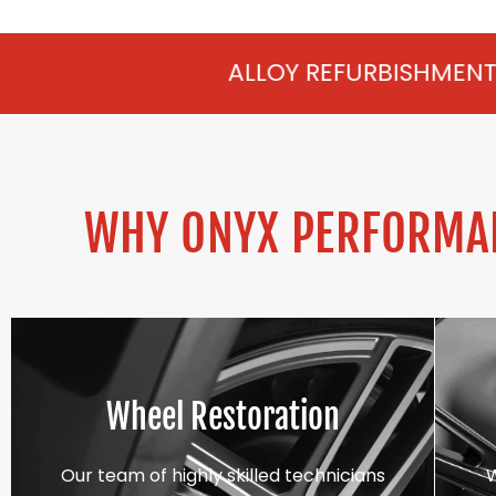
ALLOY REFURBISHMENT IN ENGLEFIELD
WHY ONYX PERFORMAN
Wheel Restoration
Our team of highly skilled technicians