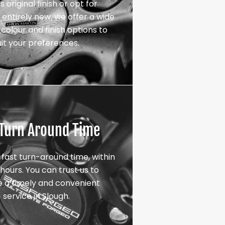
s original finish or opt for
entirely new, we offer a wide
colour and finish options to
uit your preferences.
 Turn Around Time
 fast turn-around time, within
hours. You can trust us to
e a timely and convenient
service in Slough.