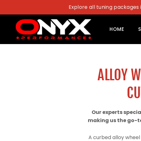
Skip
Explore all tuning packages 
to
content
HOME
ALLOY 
CU
Our experts speci
making us the go-to
A curbed alloy wheel 