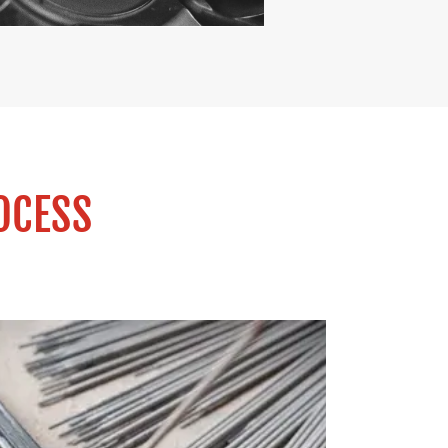
OCESS