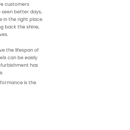
rve customers
e seen better days,
 in the right place.
ng back the shine,
ves.
e the lifespan of
els can be easily
refurbishment has
e.
rformance is the