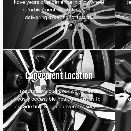
have years of experience in alloy wheel
t
refurbishment. We take pride in
delivering exceptional results.
Convenient Location
Located in Slough, our workshop is
W
easily accessible. You can trust us to
a
provide timely and convenient service.