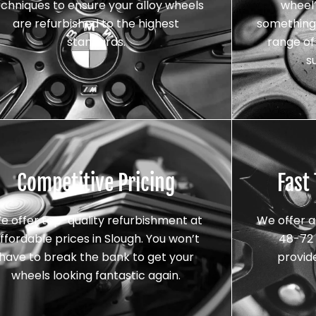
echniques to ensure your alloy wheels
wheel’
are refurbished to the highest
something 
standards.
range of 
s
Competitive Pricing
Fast
e offer top-quality refurbishment at
We offer a
ffordable prices in Slough. You won’t
48-72 
have to break the bank to get your
provid
wheels looking fantastic again.