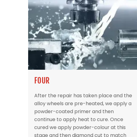
FOUR
After the repair has taken place and the
alloy wheels are pre-heated, we apply a
powder-coated primer and then
continue to apply heat to cure. Once
cured we apply powder-colour at this
stage and then diamond cut to match