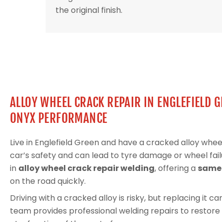
the original finish.
ALLOY WHEEL CRACK REPAIR IN ENGLEFIELD 
ONYX PERFORMANCE
Live in Englefield Green and have a cracked alloy wh
car’s safety and can lead to tyre damage or wheel fail
in
alloy wheel crack repair welding
, offering a
same-
on the road quickly.
Driving with a cracked alloy is risky, but replacing it 
team provides professional welding repairs to restore