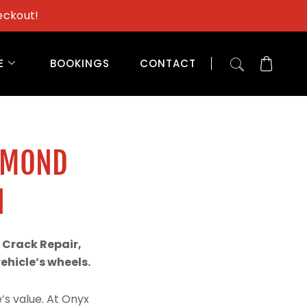
eckout!
E
BOOKINGS
CONTACT
AMOND
N
 Crack Repair,
hicle’s wheels.
’s value. At Onyx