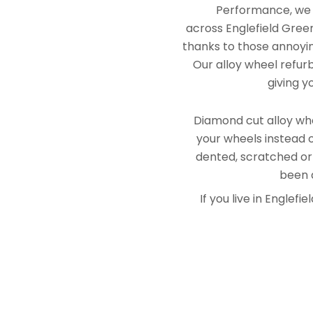
Performance, we e
across Englefield Green
thanks to those annoying
Our alloy wheel refurb
giving y
Diamond cut alloy whe
your wheels instead o
dented, scratched or
been a
If you live in Engle