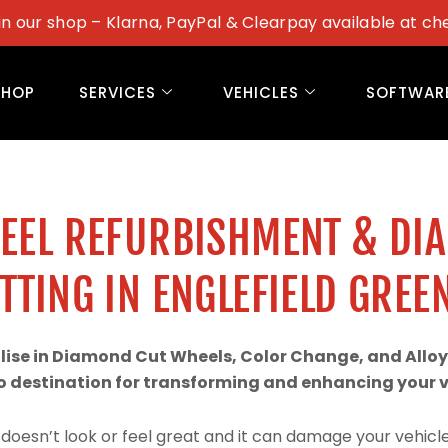
in our shop – Klarna, PayPal & Clearpay available at ch
SHOP
SERVICES
VEHICLES
SOFTWAR
WEEL REFURBISHMENT & DI
TTING IN ENGLEFIELD GREE
alise in Diamond Cut Wheels, Color Change, and Alloy
 destination for transforming and enhancing your ve
doesn’t look or feel great and it can damage your vehicle