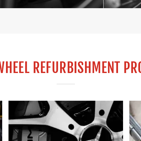
WHEEL REFURBISHMENT PR