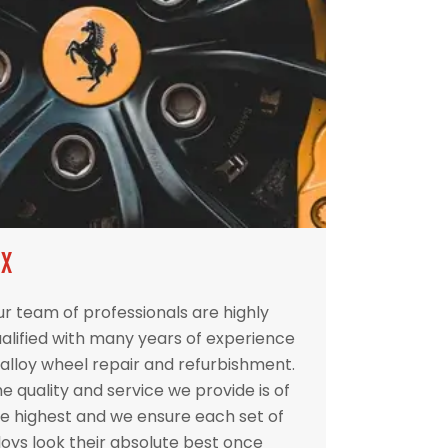
IX
r team of professionals are highly
alified with many years of experience
 alloy wheel repair and refurbishment.
e quality and service we provide is of
e highest and we ensure each set of
loys look their absolute best once