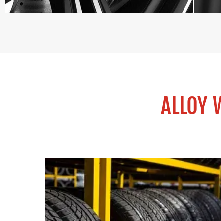
ALLOY 