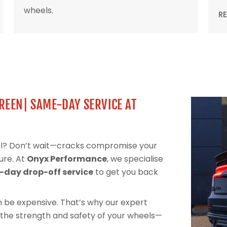
wheels.
R
GREEN| SAME-DAY SERVICE AT
eel? Don’t wait—cracks compromise your
ure. At
Onyx Performance
, we specialise
day drop-off service
to get you back
can be expensive. That’s why our expert
 the strength and safety of your wheels—