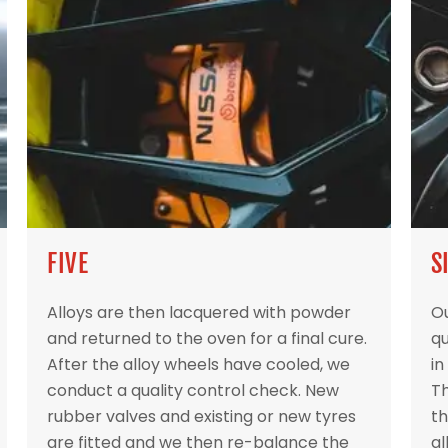
FIVE
S
Alloys are then lacquered with powder
Ou
and returned to the oven for a final cure.
qu
After the alloy wheels have cooled, we
in
conduct a quality control check. New
Th
rubber valves and existing or new tyres
th
are fitted and we then re-balance the
al