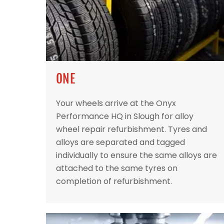
ONE
Your wheels arrive at the Onyx
Performance HQ in Slough for alloy
wheel repair refurbishment. Tyres and
alloys are separated and tagged
individually to ensure the same alloys are
attached to the same tyres on
completion of refurbishment.