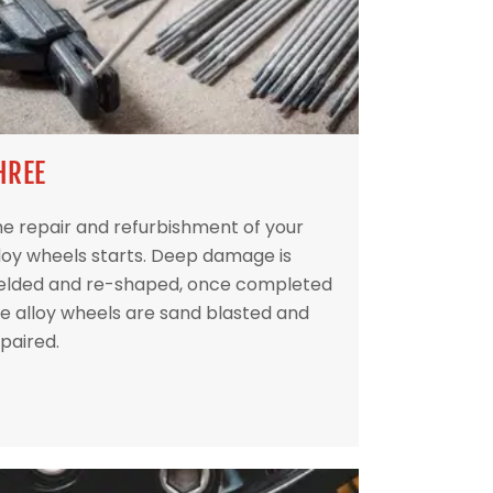
HREE
e repair and refurbishment of your
loy wheels starts. Deep damage is
elded and re-shaped, once completed
e alloy wheels are sand blasted and
paired.