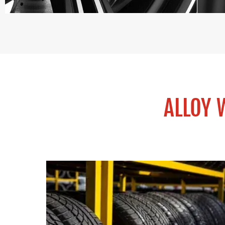
ALLOY 