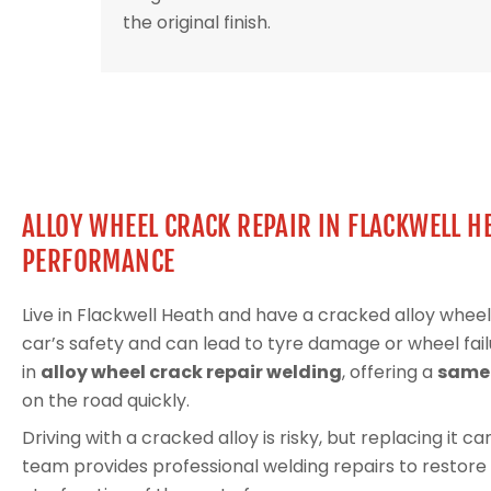
the original finish.
ALLOY WHEEL CRACK REPAIR IN FLACKWELL H
PERFORMANCE
Live in Flackwell Heath and have a cracked alloy wh
car’s safety and can lead to tyre damage or wheel fail
in
alloy wheel crack repair welding
, offering a
same-
on the road quickly.
Driving with a cracked alloy is risky, but replacing it 
team provides professional welding repairs to restore