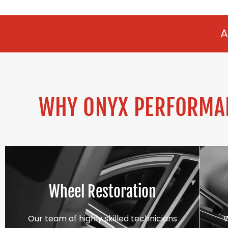
ALLOY REFURBIS
WHY ONYX PERFORMAN
Wheel Restoration
Our team of highly skilled technicians