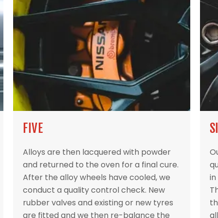
FIVE
S
Alloys are then lacquered with powder
Ou
and returned to the oven for a final cure.
qu
After the alloy wheels have cooled, we
in
conduct a quality control check. New
Th
rubber valves and existing or new tyres
th
are fitted and we then re-balance the
al