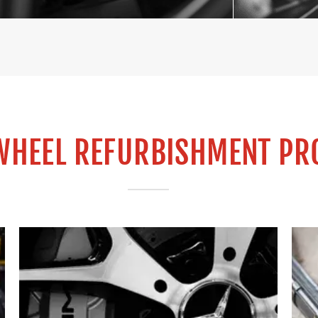
WHEEL REFURBISHMENT PR