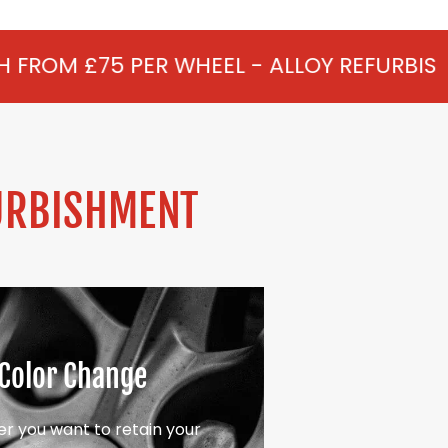
 WHEEL - ALLOY REFURBISHMENT IN FLAC
URBISHMENT
Color Change
r you want to retain your