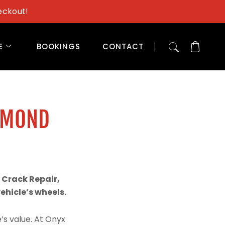
eckout!
E
BOOKINGS
CONTACT
AMOND
H
 Crack Repair,
hicle’s wheels.
’s value. At Onyx