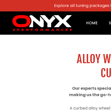
Skip
Explore all tuning packages 
to
content
HOME
ALLOY 
CU
Our experts speci
making us the go-to
A curbed alloy wheel 