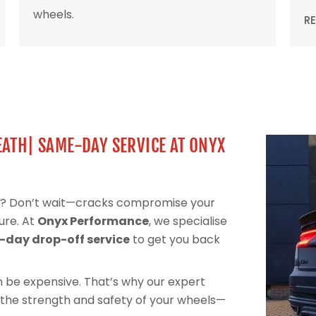
wheels.
R
EATH| SAME-DAY SERVICE AT ONYX
eel? Don’t wait—cracks compromise your
ure. At
Onyx Performance
, we specialise
day drop-off service
to get you back
can be expensive. That’s why our expert
 the strength and safety of your wheels—