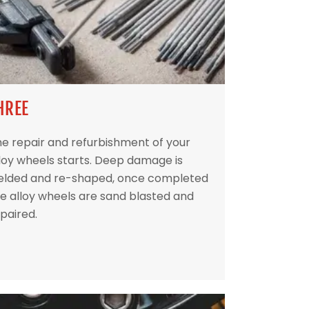
HREE
e repair and refurbishment of your
loy wheels starts. Deep damage is
elded and re-shaped, once completed
e alloy wheels are sand blasted and
paired.