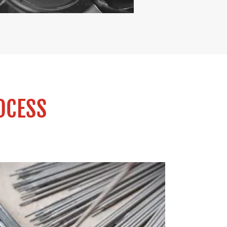
OCESS