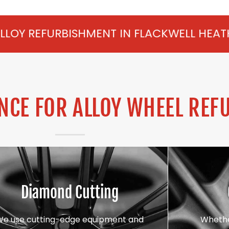
HMENT IN FLACKWELL HEATH FROM £75 PER
CE FOR ALLOY WHEEL REF
Diamond Cutting
We use cutting-edge equipment and
Whethe