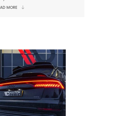
EAD MORE