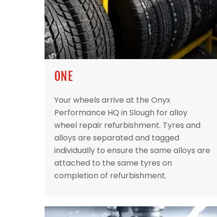
ONE
Your wheels arrive at the Onyx
Performance HQ in Slough for alloy
wheel repair refurbishment. Tyres and
alloys are separated and tagged
individually to ensure the same alloys are
attached to the same tyres on
completion of refurbishment.