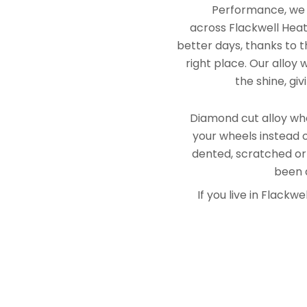
Performance, we e
across Flackwell Heat
better days, thanks to t
right place. Our alloy
the shine, gi
Diamond cut alloy whe
your wheels instead o
dented, scratched or
been a
If you live in Flack