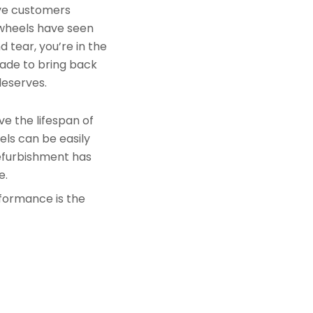
rve customers
 wheels have seen
 tear, you’re in the
made to bring back
deserves.
e the lifespan of
els can be easily
refurbishment has
e.
rformance is the