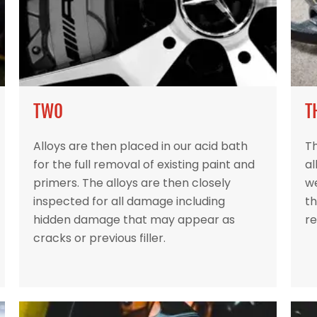
TWO
T
Alloys are then placed in our acid bath
Th
for the full removal of existing paint and
al
primers. The alloys are then closely
w
inspected for all damage including
th
hidden damage that may appear as
re
cracks or previous filler.