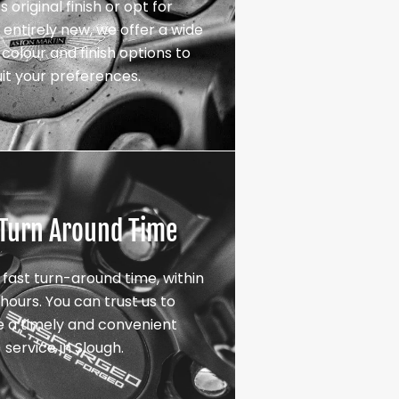
s original finish or opt for
entirely new, we offer a wide
colour and finish options to
uit your preferences.
 Turn Around Time
 fast turn-around time, within
hours. You can trust us to
e a timely and convenient
service in Slough.