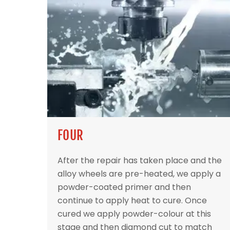
FOUR
After the repair has taken place and the
alloy wheels are pre-heated, we apply a
powder-coated primer and then
continue to apply heat to cure. Once
cured we apply powder-colour at this
stage and then diamond cut to match