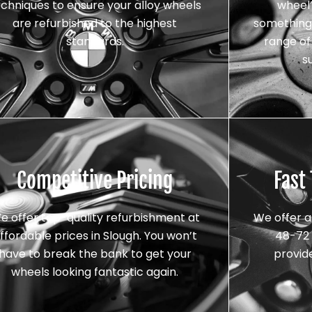
echniques to ensure your alloy wheels
wheel’
are refurbished to the highest
something 
standards.
range of 
s
Competitive Pricing
Fast
e offer top-quality refurbishment at
We offer a
ffordable prices in Slough. You won’t
48-72 
have to break the bank to get your
provid
wheels looking fantastic again.