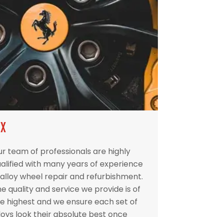
IX
r team of professionals are highly
alified with many years of experience
 alloy wheel repair and refurbishment.
e quality and service we provide is of
e highest and we ensure each set of
loys look their absolute best once