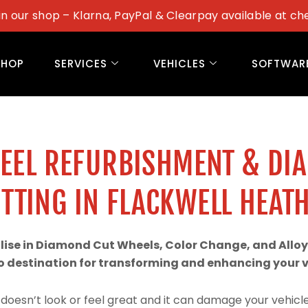
in our shop – Klarna, PayPal & Clearpay available at ch
SHOP
SERVICES
VEHICLES
SOFTWAR
WEEL REFURBISHMENT & DI
TTING IN FLACKWELL HEAT
alise in Diamond Cut Wheels, Color Change, and Alloy
 destination for transforming and enhancing your ve
doesn’t look or feel great and it can damage your vehicle