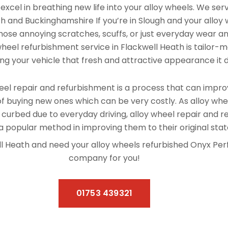
xcel in breathing new life into your alloy wheels. We se
h and Buckinghamshire If you’re in Slough and your alloy
hose annoying scratches, scuffs, or just everyday wear and
 wheel refurbishment service in Flackwell Heath is tailor-
ving your vehicle that fresh and attractive appearance it 
el repair and refurbishment is a process that can improv
f buying new ones which can be very costly. As alloy whe
 curbed due to everyday driving, alloy wheel repair and 
 popular method in improving them to their original stat
well Heath and need your alloy wheels refurbished Onyx Pe
company for you!
01753 439321