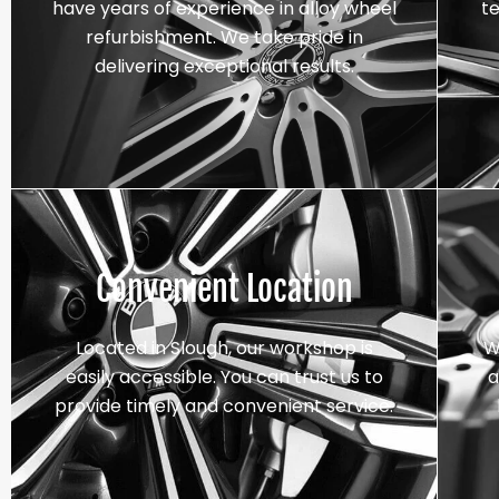
have years of experience in alloy wheel
t
refurbishment. We take pride in
delivering exceptional results.
Convenient Location
Located in Slough, our workshop is
W
easily accessible. You can trust us to
a
provide timely and convenient service.