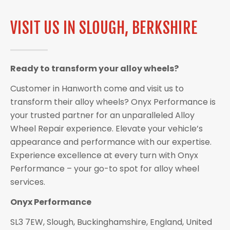
VISIT US IN SLOUGH, BERKSHIRE
Ready to transform your alloy wheels?
Customer in Hanworth come and visit us to
transform their alloy wheels? Onyx Performance is
your trusted partner for an unparalleled Alloy
Wheel Repair experience. Elevate your vehicle’s
appearance and performance with our expertise.
Experience excellence at every turn with Onyx
Performance – your go-to spot for alloy wheel
services.
Onyx Performance
SL3 7EW, Slough, Buckinghamshire, England, United