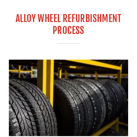
ALLOY WHEEL REFURBISHMENT
PROCESS