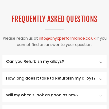
FREQUENTLY ASKED QUESTIONS
Please reach us at
info@onyxperformance.co.uk
if you
cannot find an answer to your question.
Can you Refurbish my alloys?
How long does it take to Refurbish my alloys?
Will my wheels look as good as new?