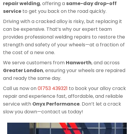
repair welding
, offering a
same-day drop-off
service
to get you back on the road quickly.
Driving with a cracked alloy is risky, but replacing it
can be expensive. That’s why our expert team
provides professional welding repairs to restore the
strength and safety of your wheels—at a fraction of
the cost of a new one.
We serve customers from
Hanworth
, and across
Greater London
, ensuring your wheels are repaired
and ready the same day.
Call us now on
01753 439321
to book your alloy crack
repair and experience fast, affordable, and reliable
service with
Onyx Performance
. Don’t let a crack
slow you down—contact us today!