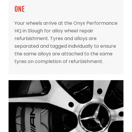
ONE
Your wheels arrive at the Onyx Performance
HQ in Slough for alloy wheel repair
refurbishment. Tyres and alloys are
separated and tagged individually to ensure
the same alloys are attached to the same
tyres on completion of refurbishment.