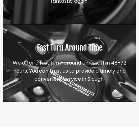
fantastic again.
Fast Turn Around Time
We offer a fast turn-around time, within 48-72
hours. You can trust us to provide a timely and
convenient service in Slough.