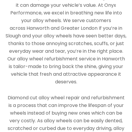
it can damage your vehicle’s value. At Onyx
Performance, we excel in breathing new life into
your alloy wheels. We serve customers
across Hanworth and Greater London If you’re in
Slough and your alloy wheels have seen better days,
thanks to those annoying scratches, scuffs, or just
everyday wear and tear, you’re in the right place.
Our alloy wheel refurbishment service in Hanworth
is tailor-made to bring back the shine, giving your
vehicle that fresh and attractive appearance it
deserves.
Diamond cut alloy wheel repair and refurbishment
is a process that can improve the lifespan of your
wheels instead of buying new ones which can be
very costly. As alloy wheels can be easily dented,
scratched or curbed due to everyday driving, alloy