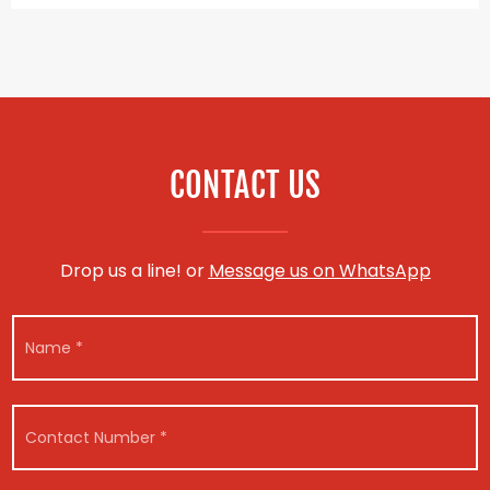
CONTACT US
Drop us a line! or
Message us on WhatsApp
M
N
e
a
s
m
s
e
a
*
g
C
e
o
N
n
u
t