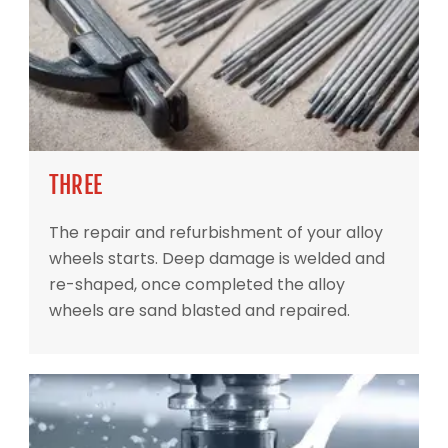
THREE
The repair and refurbishment of your alloy
wheels starts. Deep damage is welded and
re-shaped, once completed the alloy
wheels are sand blasted and repaired.