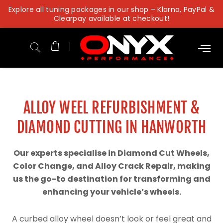
Skip
Explore all tuning packages in our shop – Klarna, PayPal &
to
Clearpay available at checkout!
content
ALLOY WEEL REFURBISHMENT &
DIAMOND CUTTING IN HANWORTH
Our experts specialise in Diamond Cut Wheels,
Color Change, and Alloy Crack Repair, making
us the go-to destination for transforming and
enhancing your vehicle’s wheels.
A curbed alloy wheel doesn’t look or feel great and