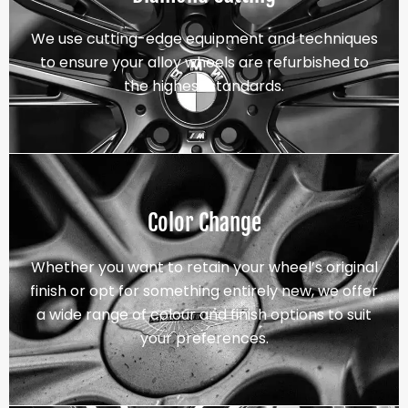
We use cutting-edge equipment and techniques
to ensure your alloy wheels are refurbished to
the highest standards.
Color Change
Whether you want to retain your wheel’s original
finish or opt for something entirely new, we offer
a wide range of colour and finish options to suit
your preferences.