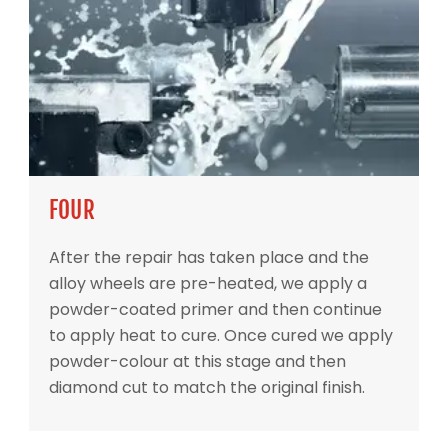
FOUR
After the repair has taken place and the
alloy wheels are pre-heated, we apply a
powder-coated primer and then continue
to apply heat to cure. Once cured we apply
powder-colour at this stage and then
diamond cut to match the original finish.