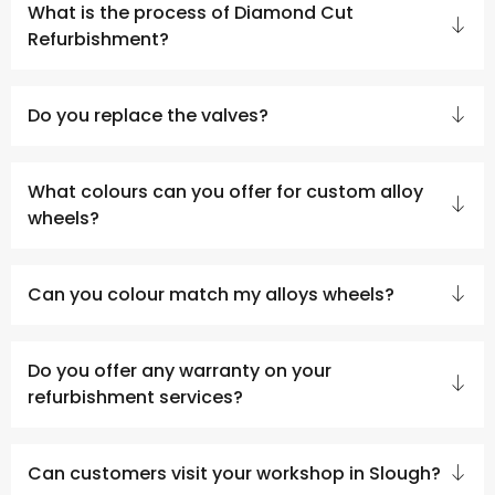
What is the process of Diamond Cut
Refurbishment?
Do you replace the valves?
What colours can you offer for custom alloy
wheels?
Can you colour match my alloys wheels?
Do you offer any warranty on your
refurbishment services?
Can customers visit your workshop in Slough?