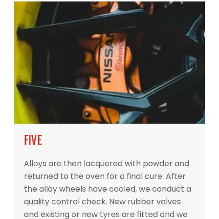
FIVE
Alloys are then lacquered with powder and
returned to the oven for a final cure. After
the alloy wheels have cooled, we conduct a
quality control check. New rubber valves
and existing or new tyres are fitted and we