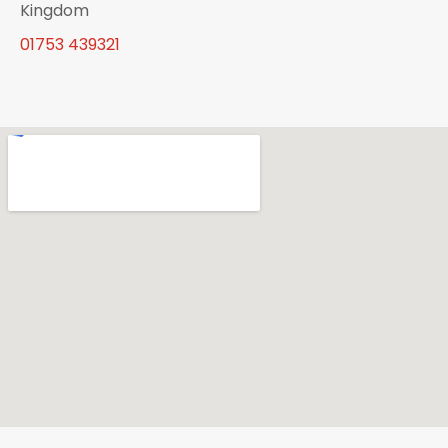
Kingdom
01753 439321