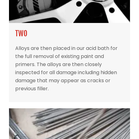
TWO
Alloys are then placed in our acid bath for
the full removal of existing paint and
primers. The alloys are then closely
inspected for all damage including hidden
damage that may appear as cracks or
previous filler.