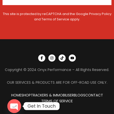
This site is protected by reCAPTCHA and the Google
Privacy Policy
and
Terms of Service
apply.
I
I
T
Y
c
n
i
o
o
s
k
u
n
t
t
t
Copyright © 2024 Onyx Performance – All Rights Reserved.
-
a
o
u
f
g
k
b
a
r
e
c
a
OUR SERVICES & PRODUCTS ARE FOR OFF-ROAD USE ONLY.
e
m
b
o
HOME
SHOP
TRACKERS & IMMOBILISER
o
BLOGS
CONTACT
k
TERMS OF SERVICE
Get In Touch