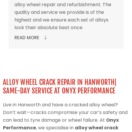
alloy wheel repair and refurbishment. The
quality and service we provide is of the
highest and we ensure each set of alloys
look their absolute best once
READ MORE
ALLOY WHEEL CRACK REPAIR IN HANWORTH|
SAME-DAY SERVICE AT ONYX PERFORMANCE
Live in Hanworth and have a cracked alloy wheel?
Don’t wait—cracks compromise your car’s safety and
can lead to tyre damage or wheel failure. At
Onyx
Performance
, we specialise in
alloy wheel crack