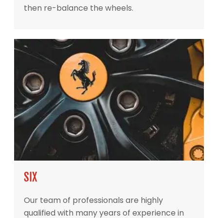
then re-balance the wheels.
SIX
Our team of professionals are highly
qualified with many years of experience in