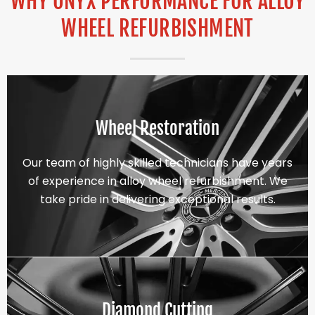
WHY ONYX PERFORMANCE FOR ALLOY
WHEEL REFURBISHMENT
Wheel Restoration
Our team of highly skilled technicians have years
of experience in alloy wheel refurbishment. We
take pride in delivering exceptional results.
Diamond Cutting