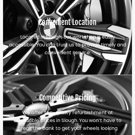
Convenient Location
Located in Slough, our workshop is easily
accessible. You can trust us to provide timely and
convenient service.
Competitive Pricing
We offer top-quality refurbishment at
affordable prices in Slough. You won’t have to
break the bank to get your wheels looking