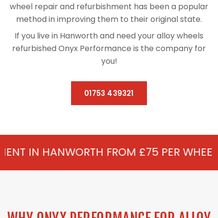
wheel repair and refurbishment has been a popular
method in improving them to their original state.
If you live in Hanworth and need your alloy wheels
refurbished Onyx Performance is the company for
you!
01753 439321
WORTH FROM £75 PER WHEEL - ALLOY REF