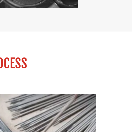
OCESS