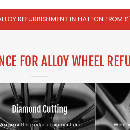
SHMENT IN HATTON FROM £75 PER WHEEL 
CE FOR ALLOY WHEEL REF
Diamond Cutting
We use cutting-edge equipment and
Whethe