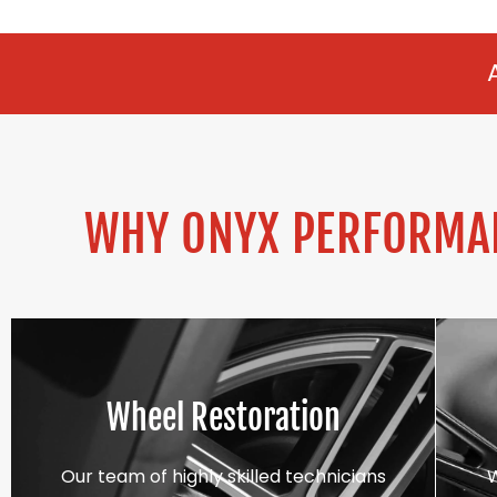
ALLOY REFURBI
WHY ONYX PERFORMAN
Wheel Restoration
Our team of highly skilled technicians