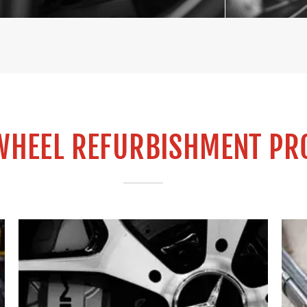
WHEEL REFURBISHMENT PR