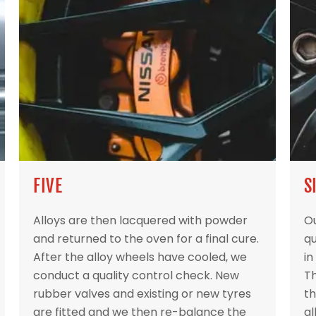
FIVE
S
Alloys are then lacquered with powder
Ou
and returned to the oven for a final cure.
qu
After the alloy wheels have cooled, we
in
conduct a quality control check. New
Th
rubber valves and existing or new tyres
th
are fitted and we then re-balance the
al