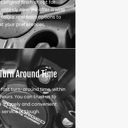
s original finish or opt for
entirely new, we offer a wide
colour and finish options to
uit your preferences.
 Turn Around Time
 fast turn-around time, within
hours. You can trust us to
e a timely and convenient
service in Slough.