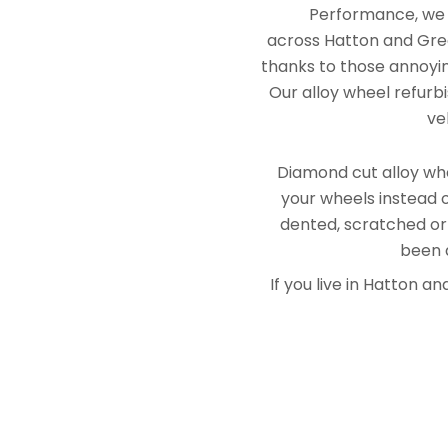
Performance, we e
across Hatton and Grea
thanks to those annoying
Our alloy wheel refurbi
ve
Diamond cut alloy whe
your wheels instead o
dented, scratched or
been a
If you live in Hatton 