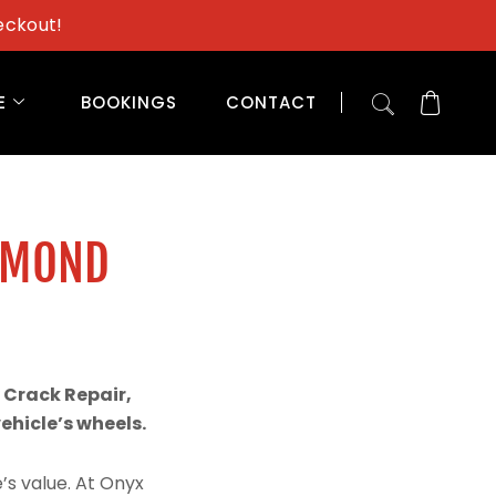
eckout!
E
BOOKINGS
CONTACT
AMOND
 Crack Repair,
hicle’s wheels.
’s value. At Onyx