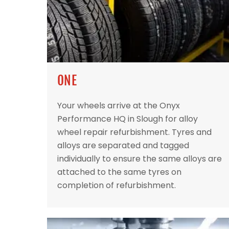
ONE
Your wheels arrive at the Onyx
Performance HQ in Slough for alloy
wheel repair refurbishment. Tyres and
alloys are separated and tagged
individually to ensure the same alloys are
attached to the same tyres on
completion of refurbishment.