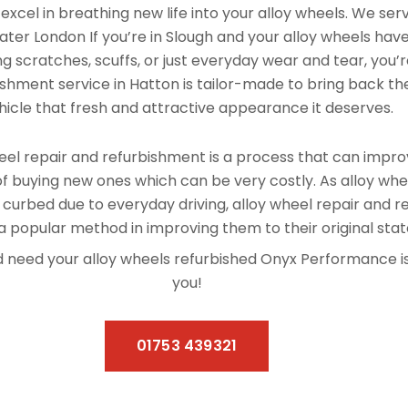
xcel in breathing new life into your alloy wheels. We se
ter London If you’re in Slough and your alloy wheels hav
 scratches, scuffs, or just everyday wear and tear, you’re
shment service in Hatton is tailor-made to bring back the
hicle that fresh and attractive appearance it deserves.
el repair and refurbishment is a process that can improv
f buying new ones which can be very costly. As alloy whe
 curbed due to everyday driving, alloy wheel repair and 
 popular method in improving them to their original stat
and need your alloy wheels refurbished Onyx Performance 
you!
01753 439321