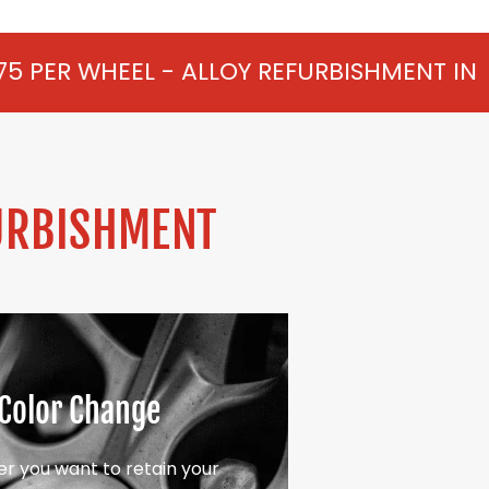
- ALLOY REFURBISHMENT IN HATTON FROM 
URBISHMENT
Color Change
r you want to retain your