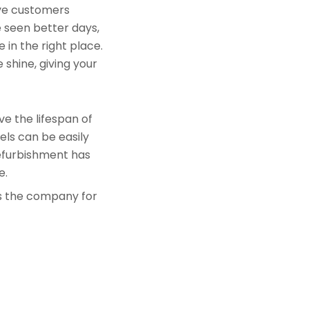
rve customers
e seen better days,
 in the right place.
 shine, giving your
e the lifespan of
els can be easily
refurbishment has
e.
is the company for