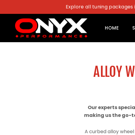
Skip
Explore all tuning packages 
to
content
HOME
ALLOY 
Our experts speci
making us the go-to
A curbed alloy wheel 