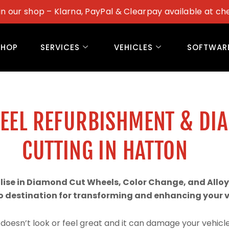
in our shop – Klarna, PayPal & Clearpay available at ch
SHOP
SERVICES
VEHICLES
SOFTWAR
WEEL REFURBISHMENT & DI
CUTTING IN HATTON
alise in Diamond Cut Wheels, Color Change, and Alloy
 destination for transforming and enhancing your ve
doesn’t look or feel great and it can damage your vehicle