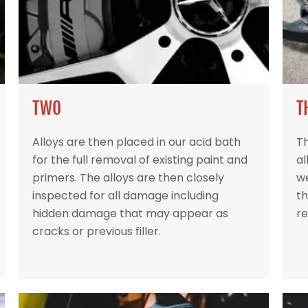
TWO
T
Alloys are then placed in our acid bath
Th
for the full removal of existing paint and
al
primers. The alloys are then closely
w
inspected for all damage including
th
hidden damage that may appear as
re
cracks or previous filler.