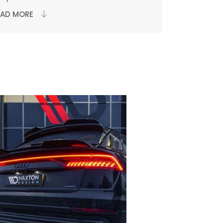
EAD MORE