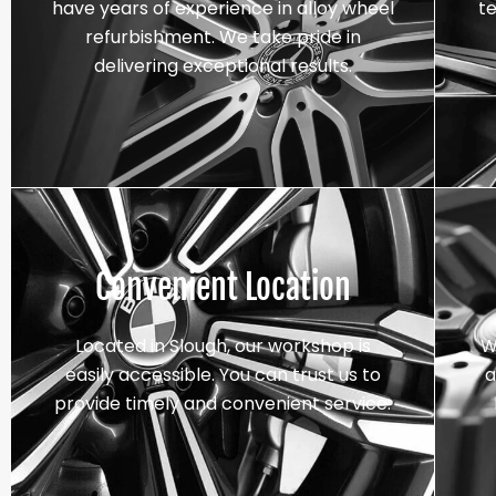
have years of experience in alloy wheel
t
refurbishment. We take pride in
delivering exceptional results.
Convenient Location
Located in Slough, our workshop is
W
easily accessible. You can trust us to
a
provide timely and convenient service.