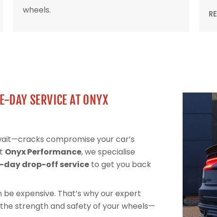
wheels.
R
E-DAY SERVICE AT ONYX
 wait—cracks compromise your car’s
At
Onyx Performance
, we specialise
day drop-off service
to get you back
can be expensive. That’s why our expert
 the strength and safety of your wheels—