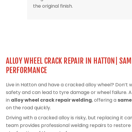
the original finish.
ALLOY WHEEL CRACK REPAIR IN HATTON| SAM
PERFORMANCE
Live in Hatton and have a cracked alloy wheel? Don’t
safety and can lead to tyre damage or wheel failure. 
in
alloy wheel crack repair welding
, offering a
same-
on the road quickly.
Driving with a cracked alloy is risky, but replacing it 
team provides professional welding repairs to restore