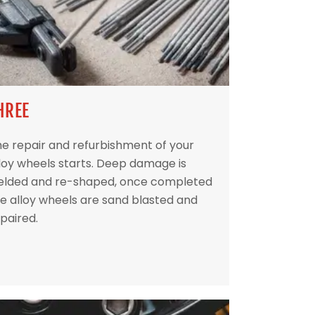
HREE
e repair and refurbishment of your
loy wheels starts. Deep damage is
elded and re-shaped, once completed
e alloy wheels are sand blasted and
paired.