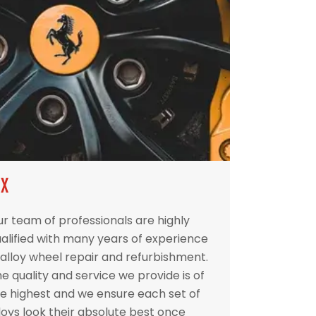
IX
r team of professionals are highly
alified with many years of experience
 alloy wheel repair and refurbishment.
e quality and service we provide is of
e highest and we ensure each set of
loys look their absolute best once