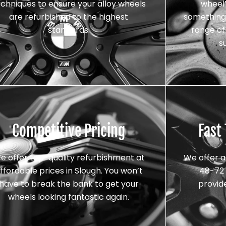
echniques to ensure your alloy wheels
wheel’
are refurbished to the highest
something 
standards.
range of 
s
Competitive Pricing
Fast
e offer top-quality refurbishment at
We offer a
ffordable prices in Slough. You won’t
48-72 
have to break the bank to get your
provid
wheels looking fantastic again.