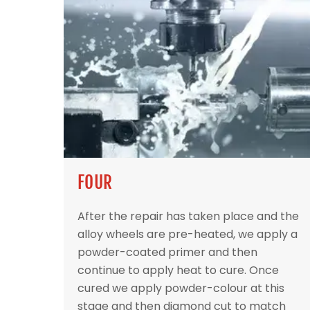
FOUR
After the repair has taken place and the
alloy wheels are pre-heated, we apply a
powder-coated primer and then
continue to apply heat to cure. Once
cured we apply powder-colour at this
stage and then diamond cut to match