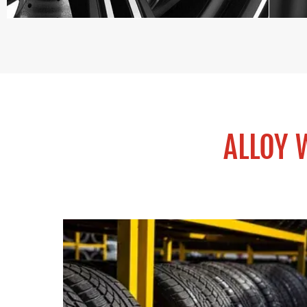
ALLOY 