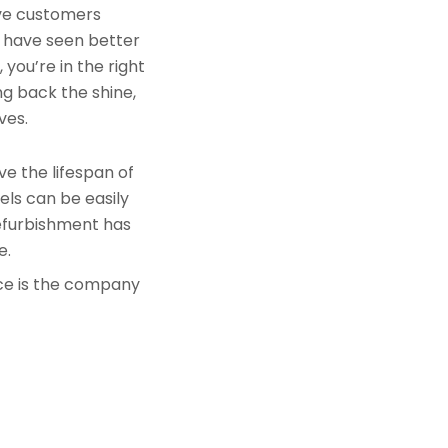
rve customers
s have seen better
you’re in the right
ng back the shine,
ves.
e the lifespan of
els can be easily
refurbishment has
e.
nce is the company