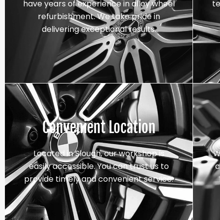
have years of experience in alloy wheel
t
refurbishment. We take pride in
delivering exceptional results.
Convenient Location
Located in Slough, our workshop is
W
easily accessible. You can trust us to
a
provide timely and convenient service.