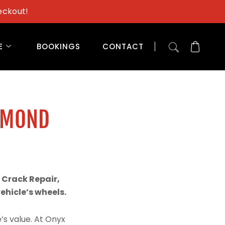
eckout!
E
BOOKINGS
CONTACT
AMOND
 Crack Repair,
hicle’s wheels.
’s value. At Onyx