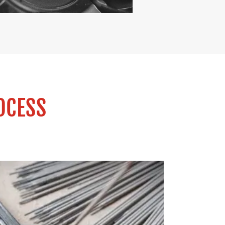
OCESS