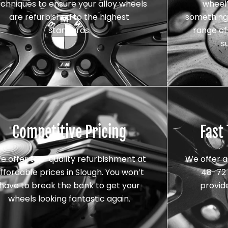
echniques to ensure your alloy wheels
wheel’
are refurbished to the highest
something 
standards.
range of 
s
Competitive Pricing
Fast
e offer top-quality refurbishment at
We offer a
ffordable prices in Slough. You won’t
48-72 
have to break the bank to get your
provid
wheels looking fantastic again.