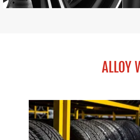
ALLOY 