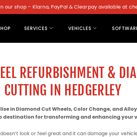
in our shop – Klarna, PayPal & Clearpay available at ch
SHOP
SERVICES
VEHICLES
SOFTWAR
WEEL REFURBISHMENT & DI
CUTTING IN HEDGERLEY
alise in Diamond Cut Wheels, Color Change, and Alloy
 destination for transforming and enhancing your ve
doesn’t look or feel great and it can damage your vehicle