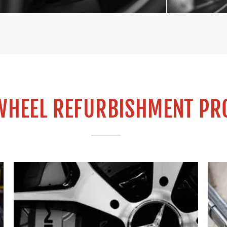
WHEEL REFURBISHMENT PR