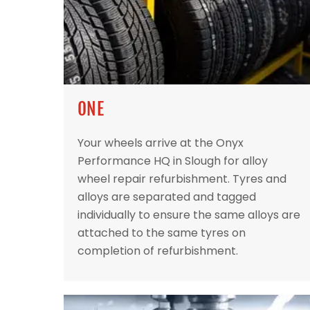
ONE
Your wheels arrive at the Onyx
Performance HQ in Slough for alloy
wheel repair refurbishment. Tyres and
alloys are separated and tagged
individually to ensure the same alloys are
attached to the same tyres on
completion of refurbishment.