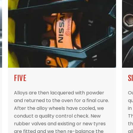
FIVE
S
Alloys are then lacquered with powder
Ou
and returned to the oven for a final cure.
qu
After the alloy wheels have cooled, we
in
conduct a quality control check. New
Th
rubber valves and existing or new tyres
th
are fitted and we then re-balance the
al