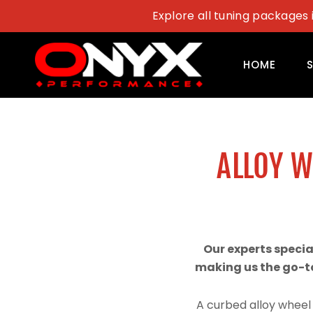
Skip
Explore all tuning packages 
to
content
HOME
ALLOY 
Our experts speci
making us the go-to
A curbed alloy wheel 