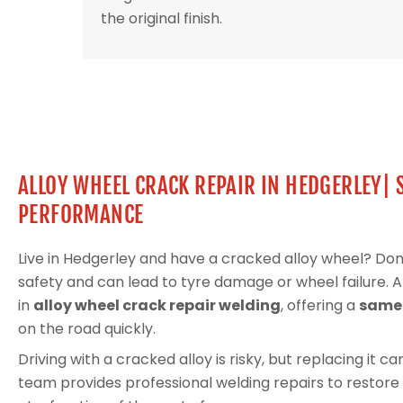
the original finish.
ALLOY WHEEL CRACK REPAIR IN HEDGERLEY| 
PERFORMANCE
Live in Hedgerley and have a cracked alloy wheel? Do
safety and can lead to tyre damage or wheel failure. 
in
alloy wheel crack repair welding
, offering a
same-
on the road quickly.
Driving with a cracked alloy is risky, but replacing it 
team provides professional welding repairs to restore