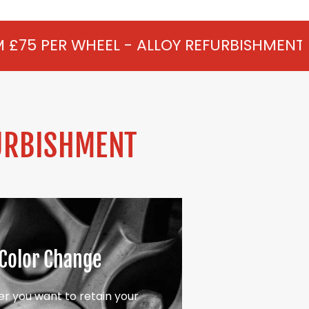
L - ALLOY REFURBISHMENT IN HEDGERLEY 
URBISHMENT
Color Change
r you want to retain your