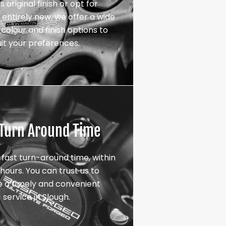
s original finish or opt for
entirely new, we offer a wide
colour and finish options to
uit your preferences.
 Turn Around Time
 fast turn-around time, within
hours. You can trust us to
e a timely and convenient
service in Slough.