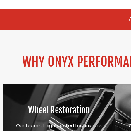
ALLOY REFURBI
WHY ONYX PERFORMAN
Wheel Restoration
Our team of highly skilled technicians