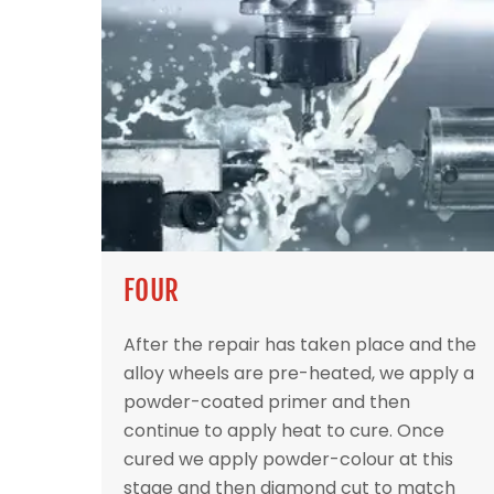
FOUR
After the repair has taken place and the
alloy wheels are pre-heated, we apply a
powder-coated primer and then
continue to apply heat to cure. Once
cured we apply powder-colour at this
stage and then diamond cut to match