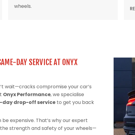
wheels.
R
SAME-DAY SERVICE AT ONYX
n’t wait—cracks compromise your car’s
At
Onyx Performance
, we specialise
day drop-off service
to get you back
can be expensive. That’s why our expert
 the strength and safety of your wheels—