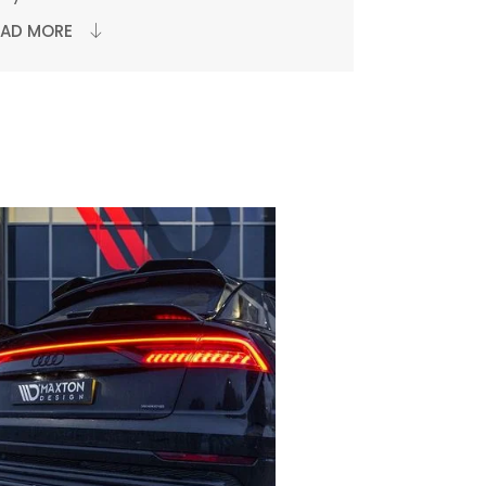
EAD MORE