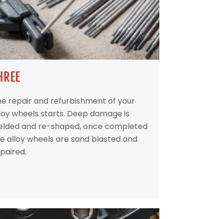
HREE
e repair and refurbishment of your
loy wheels starts. Deep damage is
elded and re-shaped, once completed
e alloy wheels are sand blasted and
paired.