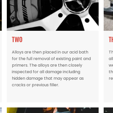
TWO
T
Alloys are then placed in our acid bath
Th
for the full removal of existing paint and
al
primers. The alloys are then closely
w
inspected for all damage including
th
hidden damage that may appear as
re
cracks or previous filler.