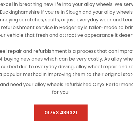
xcel in breathing new life into your alloy wheels. We se
uckinghamshire If you’re in Slough and your alloy wheel
nnoying scratches, scuffs, or just everyday wear and tear, 
 refurbishment service in Hedgerley is tailor-made to bri
our vehicle that fresh and attractive appearance it deser
el repair and refurbishment is a process that can improv
f buying new ones which can be very costly. As alloy whe
 curbed due to everyday driving, alloy wheel repair and 
 popular method in improving them to their original stat
ey and need your alloy wheels refurbished Onyx Performa
for you!
01753 439321