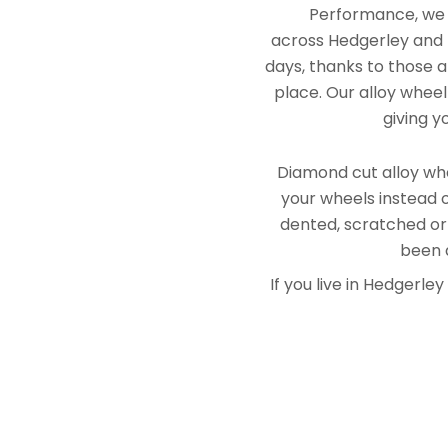
Performance, we e
across Hedgerley and B
days, thanks to those a
place. Our alloy wheel
giving y
Diamond cut alloy whe
your wheels instead o
dented, scratched or
been a
If you live in Hedgerl