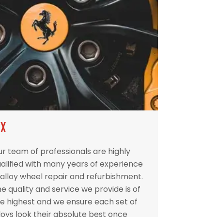
IX
r team of professionals are highly
alified with many years of experience
 alloy wheel repair and refurbishment.
e quality and service we provide is of
e highest and we ensure each set of
loys look their absolute best once