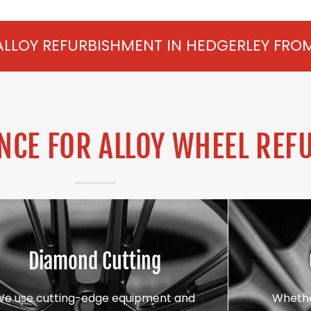
SHMENT IN HEDGERLEY FROM £75 PER WHEE
CE FOR ALLOY WHEEL REF
Diamond Cutting
We use cutting-edge equipment and
Whethe