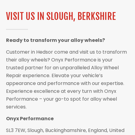
VISIT US IN SLOUGH, BERKSHIRE
Ready to transform your alloy wheels?
Customer in Hedsor come and visit us to transform
their alloy wheels? Onyx Performance is your
trusted partner for an unparalleled Alloy Wheel
Repair experience. Elevate your vehicle’s
appearance and performance with our expertise.
Experience excellence at every turn with Onyx
Performance – your go-to spot for alloy wheel
services.
Onyx Performance
SL3 7EW, Slough, Buckinghamshire, England, United