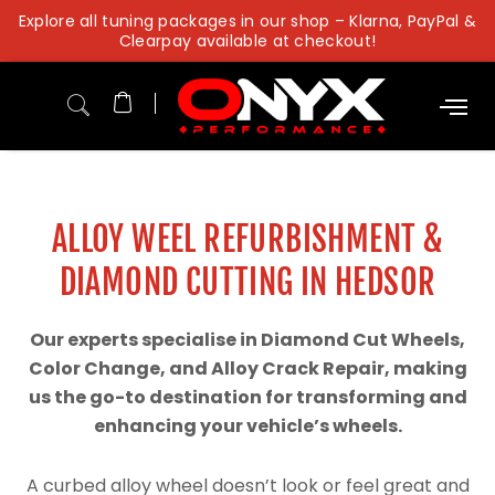
Skip
Explore all tuning packages in our shop – Klarna, PayPal &
to
Clearpay available at checkout!
content
ALLOY WEEL REFURBISHMENT &
DIAMOND CUTTING IN HEDSOR
Our experts specialise in Diamond Cut Wheels,
Color Change, and Alloy Crack Repair, making
us the go-to destination for transforming and
enhancing your vehicle’s wheels.
A curbed alloy wheel doesn’t look or feel great and