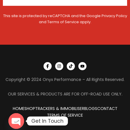
c
l
e
This site is protected by reCAPTCHA and the Google
Privacy Policy
and
Terms of Service
apply.
I
I
T
Y
c
n
i
o
o
s
k
u
n
t
t
t
Copyright © 2024 Onyx Performance – All Rights Reserved.
-
a
o
u
f
g
k
b
a
r
e
c
a
OUR SERVICES & PRODUCTS ARE FOR OFF-ROAD USE ONLY.
e
m
b
o
HOME
SHOP
TRACKERS & IMMOBILISER
o
BLOGS
CONTACT
k
TERMS OF SERVICE
Get In Touch