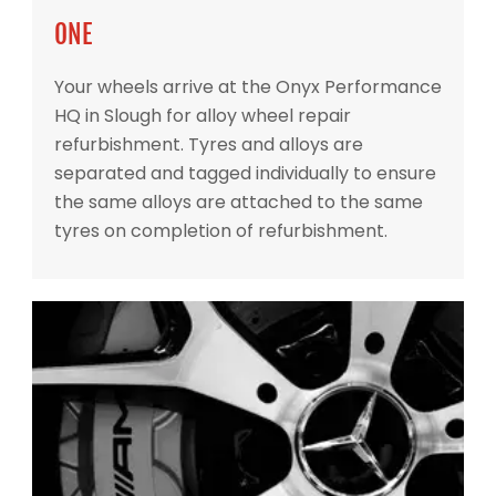
ONE
Your wheels arrive at the Onyx Performance
HQ in Slough for alloy wheel repair
refurbishment. Tyres and alloys are
separated and tagged individually to ensure
the same alloys are attached to the same
tyres on completion of refurbishment.