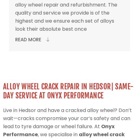
alloy wheel repair and refurbishment. The
quality and service we provide is of the
highest and we ensure each set of alloys
look their absolute best once
READ MORE
ALLOY WHEEL CRACK REPAIR IN HEDSOR| SAME-
DAY SERVICE AT ONYX PERFORMANCE
Live in Hedsor and have a cracked alloy wheel? Don’t
wait—cracks compromise your car’s safety and can
lead to tyre damage or wheel failure. At
Onyx
Performance
, we specialise in
alloy wheel crack