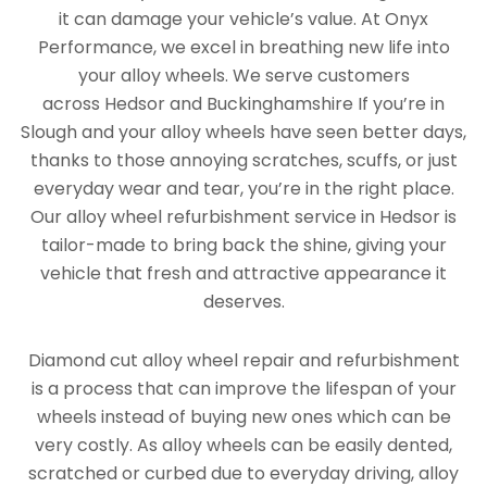
it can damage your vehicle’s value. At Onyx
Performance, we excel in breathing new life into
your alloy wheels. We serve customers
across Hedsor and Buckinghamshire If you’re in
Slough and your alloy wheels have seen better days,
thanks to those annoying scratches, scuffs, or just
everyday wear and tear, you’re in the right place.
Our alloy wheel refurbishment service in Hedsor is
tailor-made to bring back the shine, giving your
vehicle that fresh and attractive appearance it
deserves.
Diamond cut alloy wheel repair and refurbishment
is a process that can improve the lifespan of your
wheels instead of buying new ones which can be
very costly. As alloy wheels can be easily dented,
scratched or curbed due to everyday driving, alloy