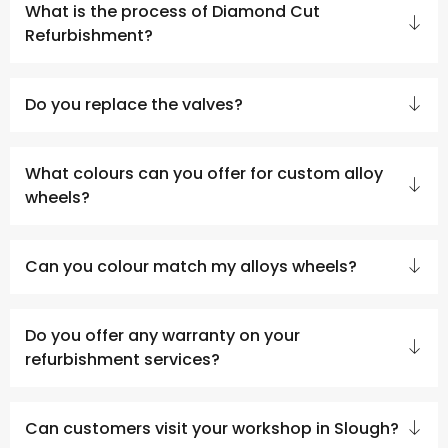
What is the process of Diamond Cut
Refurbishment?
Do you replace the valves?
What colours can you offer for custom alloy
wheels?
Can you colour match my alloys wheels?
Do you offer any warranty on your
refurbishment services?
Can customers visit your workshop in Slough?