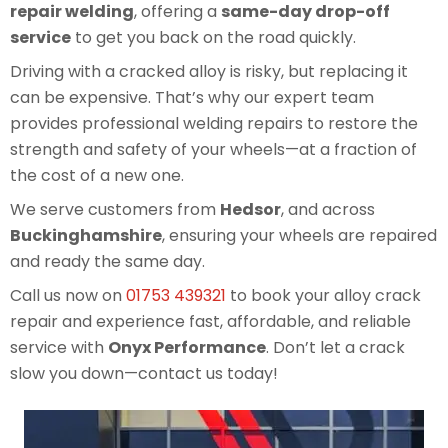
repair welding
, offering a
same-day drop-off
service
to get you back on the road quickly.
Driving with a cracked alloy is risky, but replacing it
can be expensive. That’s why our expert team
provides professional welding repairs to restore the
strength and safety of your wheels—at a fraction of
the cost of a new one.
We serve customers from
Hedsor
, and across
Buckinghamshire
, ensuring your wheels are repaired
and ready the same day.
Call us now on
01753 439321
to book your alloy crack
repair and experience fast, affordable, and reliable
service with
Onyx Performance
. Don’t let a crack
slow you down—contact us today!