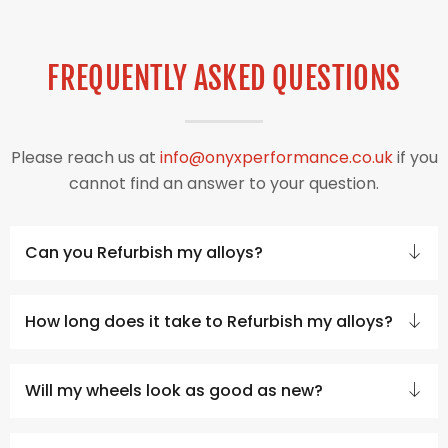
FREQUENTLY ASKED QUESTIONS
Please reach us at
info@onyxperformance.co.uk
if you
cannot find an answer to your question.
Can you Refurbish my alloys?
How long does it take to Refurbish my alloys?
Will my wheels look as good as new?