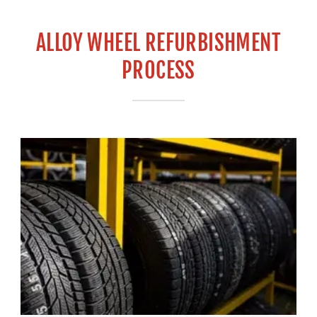
ALLOY WHEEL REFURBISHMENT
PROCESS