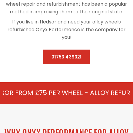
wheel repair and refurbishment has been a popular
method in improving them to their original state.
If you live in Hedsor and need your alloy wheels
refurbished Onyx Performance is the company for
you!
01753 439321
5 PER WHEEL - ALLOY REFURBISHMENT IN 