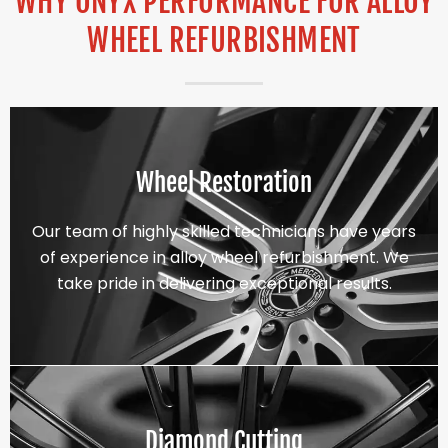
WHY ONYX PERFORMANCE FOR ALLOY
WHEEL REFURBISHMENT
Wheel Restoration
Our team of highly skilled technicians have years
of experience in alloy wheel refurbishment. We
take pride in delivering exceptional results.
Diamond Cutting