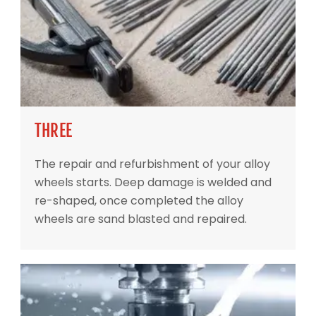
THREE
The repair and refurbishment of your alloy
wheels starts. Deep damage is welded and
re-shaped, once completed the alloy
wheels are sand blasted and repaired.