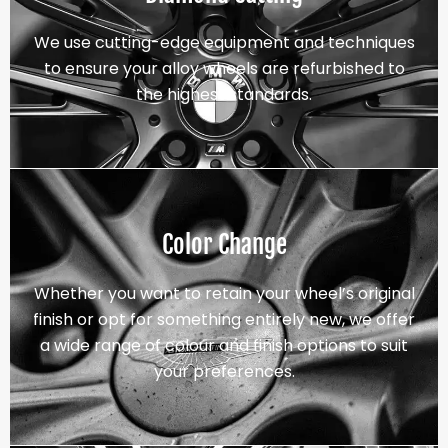
We use cutting-edge equipment and techniques
to ensure your alloy wheels are refurbished to
the highest standards.
Color Change
Whether you want to retain your wheel’s original
finish or opt for something entirely new, we offer
a wide range of colour and finish options to suit
your preferences.