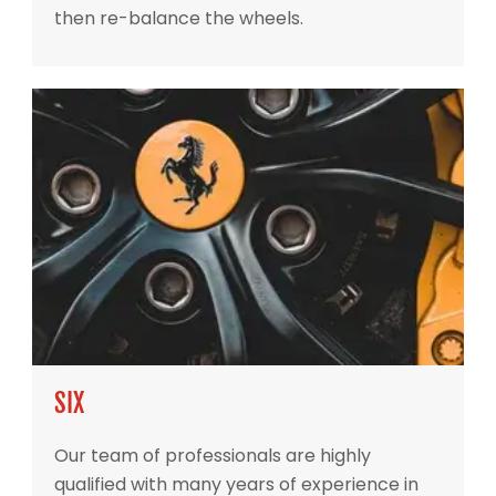
then re-balance the wheels.
SIX
Our team of professionals are highly
qualified with many years of experience in