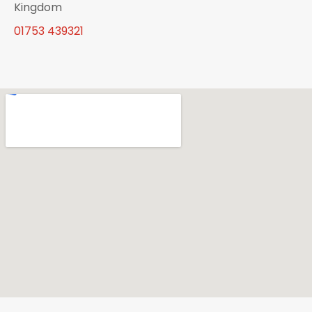
Kingdom
01753 439321