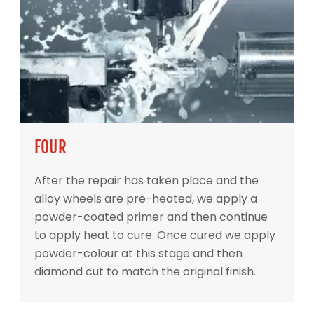
FOUR
After the repair has taken place and the
alloy wheels are pre-heated, we apply a
powder-coated primer and then continue
to apply heat to cure. Once cured we apply
powder-colour at this stage and then
diamond cut to match the original finish.