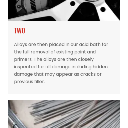
TWO
Alloys are then placed in our acid bath for
the full removal of existing paint and
primers. The alloys are then closely
inspected for all damage including hidden
damage that may appear as cracks or
previous filler.