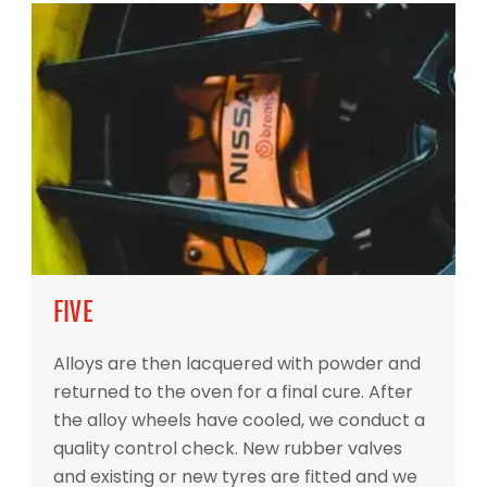
FIVE
Alloys are then lacquered with powder and
returned to the oven for a final cure. After
the alloy wheels have cooled, we conduct a
quality control check. New rubber valves
and existing or new tyres are fitted and we