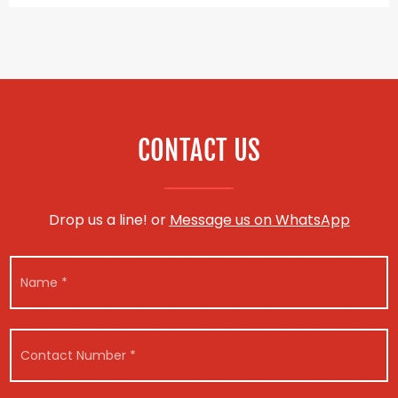
CONTACT US
Drop us a line! or
Message us on WhatsApp
N
a
m
e
V
*
C
e
o
h
n
i
t