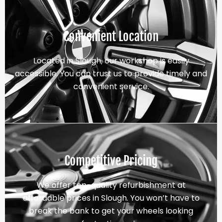
Convenient Location
Located in Slough, our workshop is easily
accessible. You can trust us to provide timely and
convenient service.
Competitive Pricing
We offer top-quality refurbishment at
affordable prices in Slough. You won’t have to
break the bank to get your wheels looking