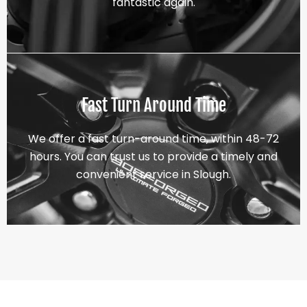
fantastic again.
Fast Turn Around Time
We offer a fast turn-around time, within 48-72
hours. You can trust us to provide a timely and
convenient service in Slough.