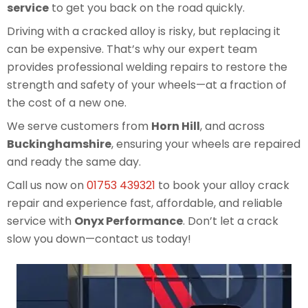
service
to get you back on the road quickly.
Driving with a cracked alloy is risky, but replacing it
can be expensive. That’s why our expert team
provides professional welding repairs to restore the
strength and safety of your wheels—at a fraction of
the cost of a new one.
We serve customers from
Horn Hill
, and across
Buckinghamshire
, ensuring your wheels are repaired
and ready the same day.
Call us now on
01753 439321
to book your alloy crack
repair and experience fast, affordable, and reliable
service with
Onyx Performance
. Don’t let a crack
slow you down—contact us today!