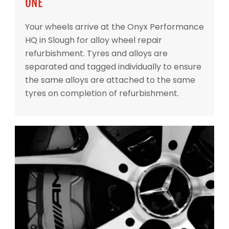
ONE
Your wheels arrive at the Onyx Performance
HQ in Slough for alloy wheel repair
refurbishment. Tyres and alloys are
separated and tagged individually to ensure
the same alloys are attached to the same
tyres on completion of refurbishment.