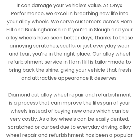
it can damage your vehicle’s value. At Onyx
Performance, we excel in breathing new life into
your alloy wheels. We serve customers across Horn
Hill and Buckinghamshire If you’re in Slough and your
alloy wheels have seen better days, thanks to those
annoying scratches, scuffs, or just everyday wear
and tear, you’re in the right place. Our alloy wheel
refurbishment service in Horn Hill is tailor-made to
bring back the shine, giving your vehicle that fresh
and attractive appearance it deserves.
Diamond cut alloy wheel repair and refurbishment
is a process that can improve the lifespan of your
wheels instead of buying new ones which can be
very costly. As alloy wheels can be easily dented,
scratched or curbed due to everyday driving, alloy
wheel repair and refurbishment has been a popular