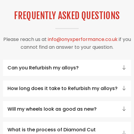
FREQUENTLY ASKED QUESTIONS
Please reach us at
info@onyxperformance.co.uk
if you
cannot find an answer to your question.
Can you Refurbish my alloys?
How long does it take to Refurbish my alloys?
Will my wheels look as good as new?
What is the process of Diamond Cut