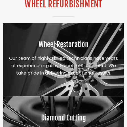
WHEEL REFURBISHMENT
Wheel Restoration
Our team of highly skilled technicians have years
of experience in alloy wheel refurbishment. We
take pride in delivering exceptional results.
Diamond Cutting