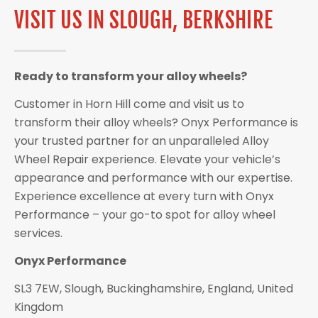
VISIT US IN SLOUGH, BERKSHIRE
Ready to transform your alloy wheels?
Customer in Horn Hill come and visit us to
transform their alloy wheels? Onyx Performance is
your trusted partner for an unparalleled Alloy
Wheel Repair experience. Elevate your vehicle’s
appearance and performance with our expertise.
Experience excellence at every turn with Onyx
Performance – your go-to spot for alloy wheel
services.
Onyx Performance
SL3 7EW, Slough, Buckinghamshire, England, United
Kingdom