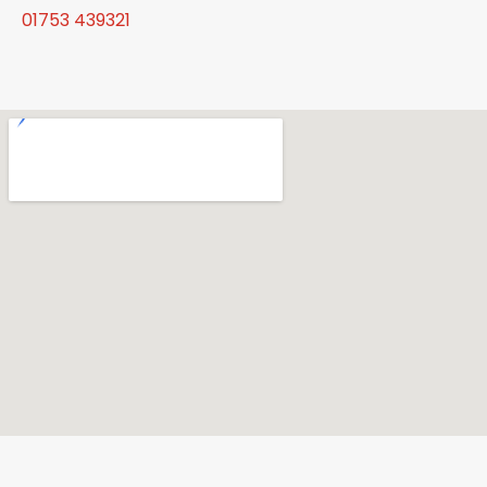
01753 439321