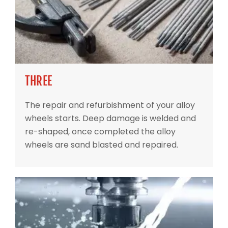
THREE
The repair and refurbishment of your alloy
wheels starts. Deep damage is welded and
re-shaped, once completed the alloy
wheels are sand blasted and repaired.