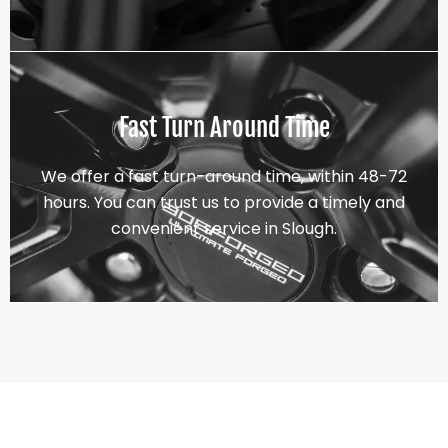
Fast Turn Around Time
We offer a fast turn-around time, within 48-72
hours. You can trust us to provide a timely and
convenient service in Slough.