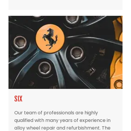
SIX
Our team of professionals are highly
qualified with many years of experience in
alloy wheel repair and refurbishment. The