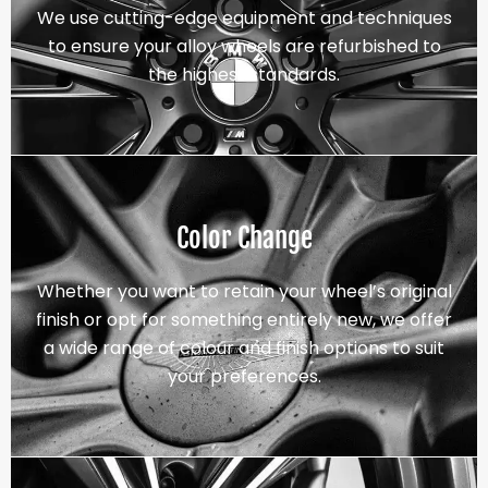
We use cutting-edge equipment and techniques
to ensure your alloy wheels are refurbished to
the highest standards.
Color Change
Whether you want to retain your wheel’s original
finish or opt for something entirely new, we offer
a wide range of colour and finish options to suit
your preferences.