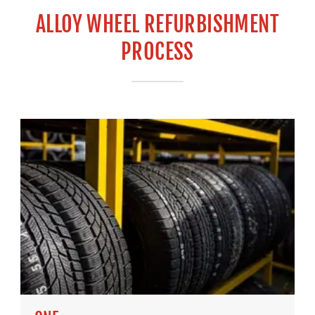
ALLOY WHEEL REFURBISHMENT
PROCESS