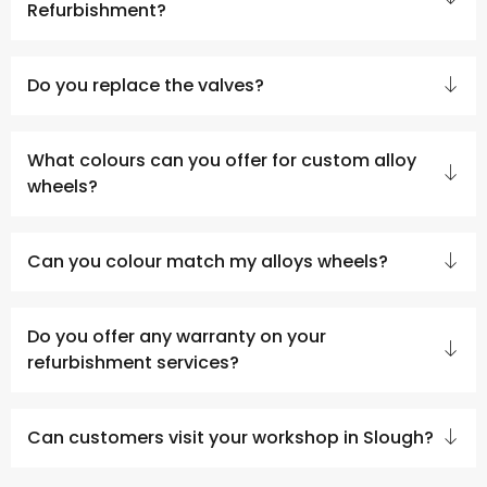
Refurbishment?
Do you replace the valves?
What colours can you offer for custom alloy
wheels?
Can you colour match my alloys wheels?
Do you offer any warranty on your
refurbishment services?
Can customers visit your workshop in Slough?