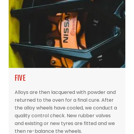
FIVE
Alloys are then lacquered with powder and
returned to the oven for a final cure. After
the alloy wheels have cooled, we conduct a
quality control check. New rubber valves
and existing or new tyres are fitted and we
then re-balance the wheels.