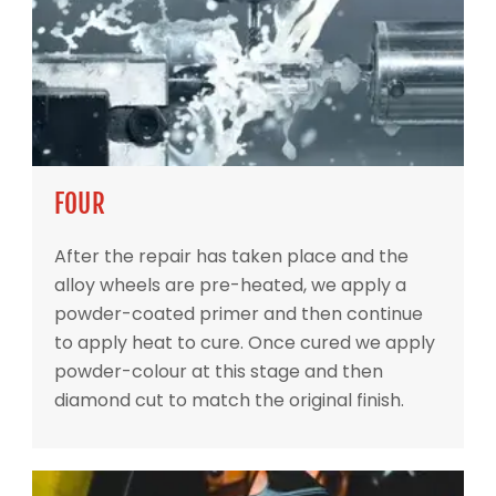
FOUR
After the repair has taken place and the
alloy wheels are pre-heated, we apply a
powder-coated primer and then continue
to apply heat to cure. Once cured we apply
powder-colour at this stage and then
diamond cut to match the original finish.