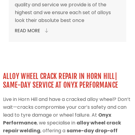
quality and service we provide is of the
highest and we ensure each set of alloys
look their absolute best once
READ MORE
ALLOY WHEEL CRACK REPAIR IN HORN HILL|
SAME-DAY SERVICE AT ONYX PERFORMANCE
Live in Horn Hill and have a cracked alloy wheel? Don’t
wait—cracks compromise your car’s safety and can
lead to tyre damage or wheel failure. At
Onyx
Performance
, we specialise in
alloy wheel crack
repair welding
, offering a
same-day drop-off