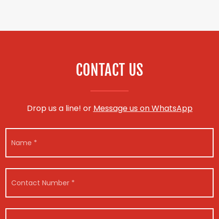
CONTACT US
Drop us a line! or
Message us on WhatsApp
N
a
m
e
*
C
o
n
t
a
V