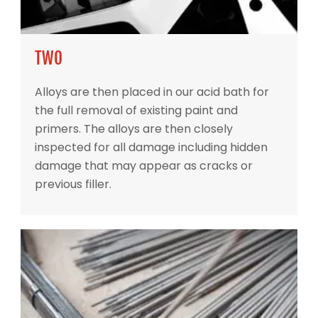
TWO
Alloys are then placed in our acid bath for
the full removal of existing paint and
primers. The alloys are then closely
inspected for all damage including hidden
damage that may appear as cracks or
previous filler.