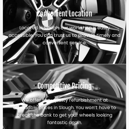
Convenient Location
Located in Slough, our workshop is easily
accessible. You can trust us to provide timely and
convenient service.
Competitive Pricing
We offer top-quality refurbishment at
affordable prices in Slough. You won’t have to
break the bank to get your wheels looking
fantastic again.