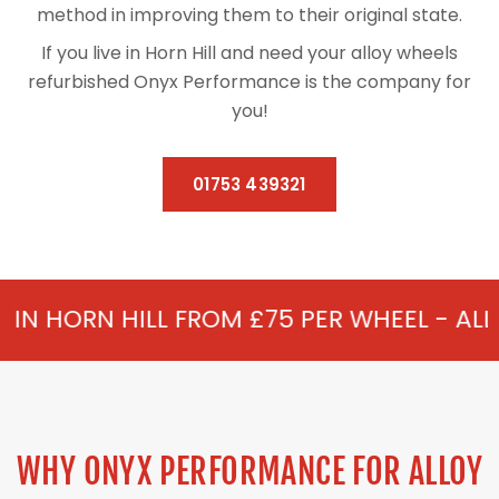
method in improving them to their original state.
If you live in Horn Hill and need your alloy wheels
refurbished Onyx Performance is the company for
you!
01753 439321
 FROM £75 PER WHEEL - ALLOY REFURBISH
WHY ONYX PERFORMANCE FOR ALLOY