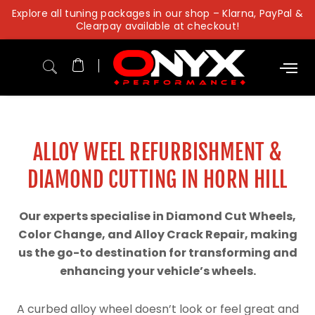
Skip
Explore all tuning packages in our shop – Klarna, PayPal &
to
Clearpay available at checkout!
content
ALLOY WEEL REFURBISHMENT &
DIAMOND CUTTING IN HORN HILL
Our experts specialise in Diamond Cut Wheels,
Color Change, and Alloy Crack Repair, making
us the go-to destination for transforming and
enhancing your vehicle’s wheels.
A curbed alloy wheel doesn’t look or feel great and