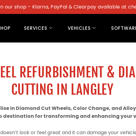
in our shop – Klarna, PayPal & Clearpay available at ch
SHOP
SERVICES
VEHICLES
SOFTWAR
WEEL REFURBISHMENT & DI
CUTTING IN LANGLEY
alise in Diamond Cut Wheels, Color Change, and Alloy
 destination for transforming and enhancing your ve
doesn’t look or feel great and it can damage your vehicle