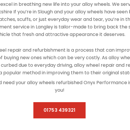
xcel in breathing new life into your alloy wheels. We se
shire If you’re in Slough and your alloy wheels have seen
tches, scuffs, or just everyday wear and tear, you’re in th
ment service in Langley is tailor-made to bring back the s
hicle that fresh and attractive appearance it deserves.
el repair and refurbishment is a process that can improv
f buying new ones which can be very costly. As alloy whe
 curbed due to everyday driving, alloy wheel repair and 
 popular method in improving them to their original stat
 and need your alloy wheels refurbished Onyx Performance 
you!
01753 439321