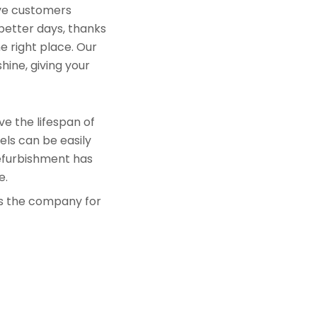
rve customers
 better days, thanks
e right place. Our
hine, giving your
e the lifespan of
els can be easily
refurbishment has
e.
is the company for