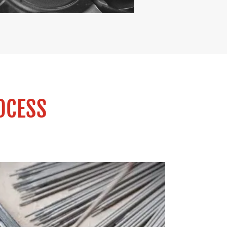
OCESS