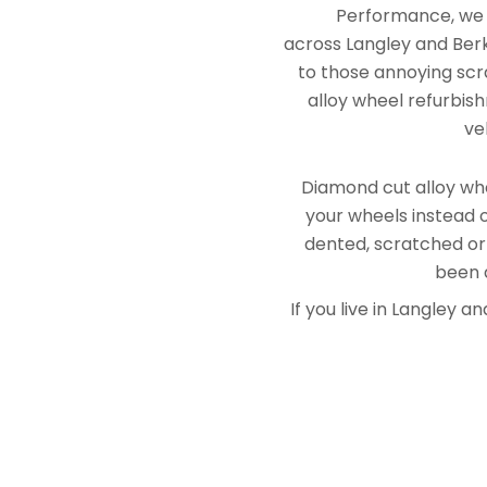
Performance, we e
across Langley and Berk
to those annoying scra
alloy wheel refurbish
ve
Diamond cut alloy whe
your wheels instead o
dented, scratched or
been a
If you live in Langley