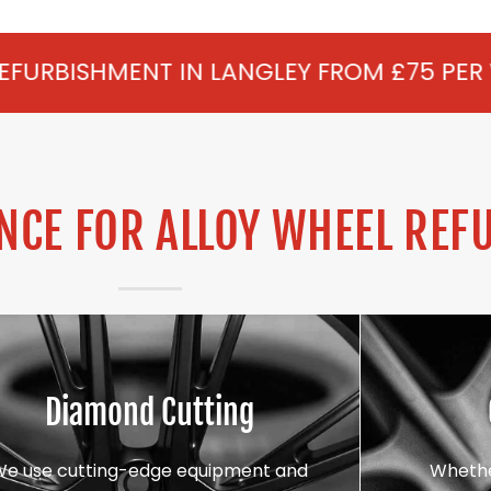
 IN LANGLEY FROM £75 PER WHEEL - ALLO
CE FOR ALLOY WHEEL REF
Diamond Cutting
We use cutting-edge equipment and
Whethe