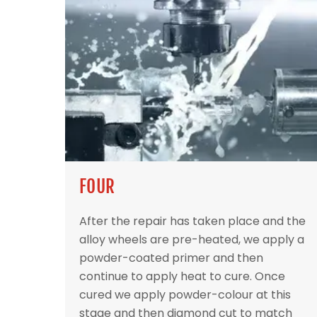
FOUR
After the repair has taken place and the
alloy wheels are pre-heated, we apply a
powder-coated primer and then
continue to apply heat to cure. Once
cured we apply powder-colour at this
stage and then diamond cut to match