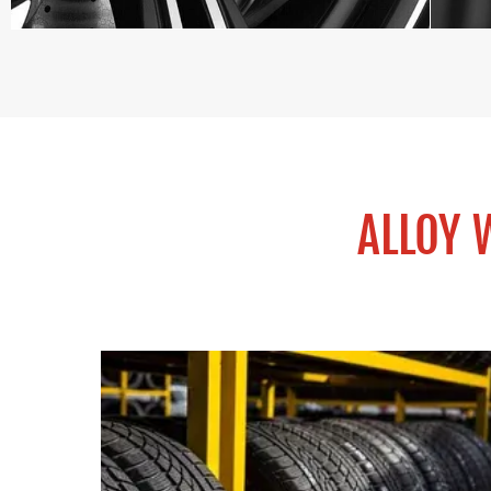
ALLOY 