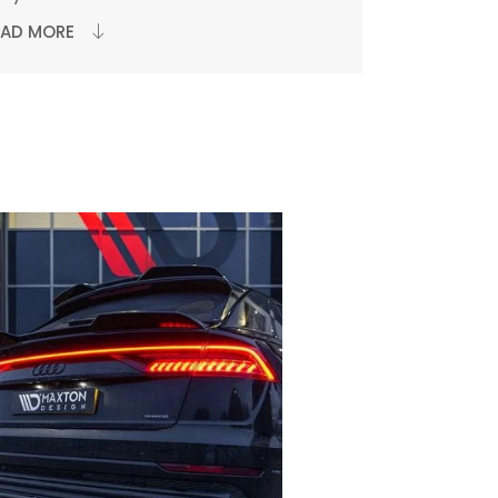
EAD MORE