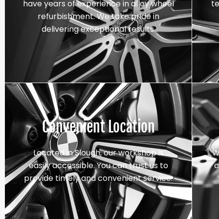
have years of experience in alloy wheel
t
refurbishment. We take pride in
delivering exceptional results.
Convenient Location
Located in Slough, our workshop is
W
easily accessible. You can trust us to
a
provide timely and convenient service.