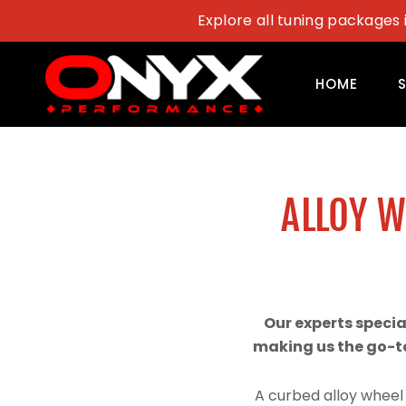
Skip
Explore all tuning packages 
to
content
HOME
ALLOY 
Our experts speci
making us the go-to
A curbed alloy wheel 