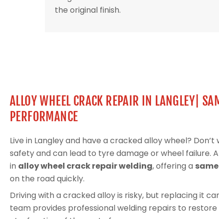
the original finish.
ALLOY WHEEL CRACK REPAIR IN LANGLEY| SA
PERFORMANCE
Live in Langley and have a cracked alloy wheel? Don’
safety and can lead to tyre damage or wheel failure. 
in
alloy wheel crack repair welding
, offering a
same-
on the road quickly.
Driving with a cracked alloy is risky, but replacing it 
team provides professional welding repairs to restore