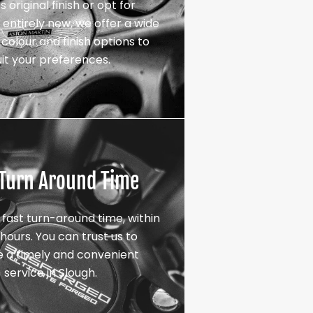
s original finish or opt for
entirely new, we offer a wide
colour and finish options to
uit your preferences.
 Turn Around Time
 fast turn-around time, within
hours. You can trust us to
e a timely and convenient
service in Slough.