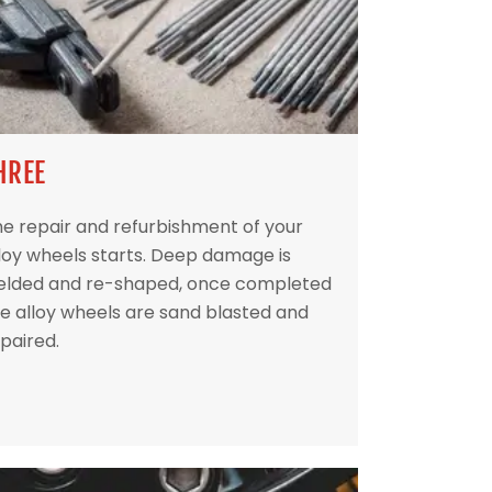
HREE
e repair and refurbishment of your
loy wheels starts. Deep damage is
elded and re-shaped, once completed
e alloy wheels are sand blasted and
paired.