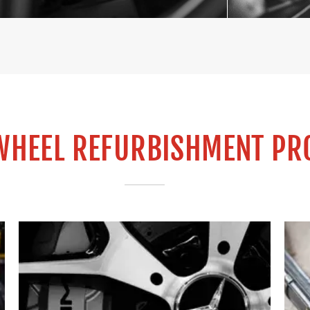
WHEEL REFURBISHMENT PR