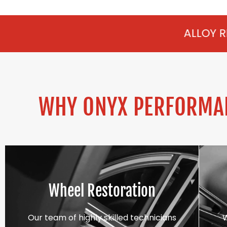
ALLOY REFURBISHMENT
WHY ONYX PERFORMAN
Wheel Restoration
Our team of highly skilled technicians