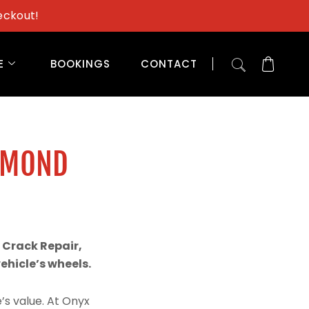
eckout!
E
BOOKINGS
CONTACT
AMOND
 Crack Repair,
hicle’s wheels.
’s value. At Onyx