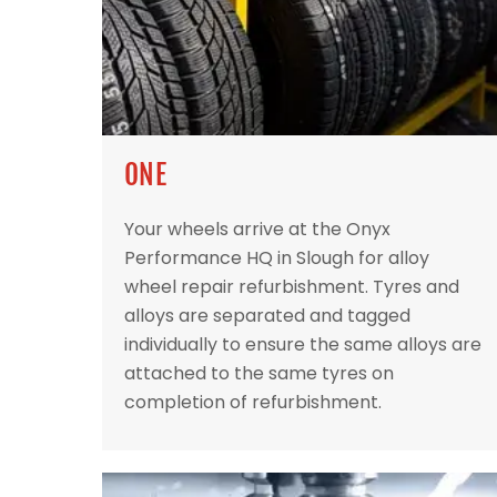
ONE
Your wheels arrive at the Onyx
Performance HQ in Slough for alloy
wheel repair refurbishment. Tyres and
alloys are separated and tagged
individually to ensure the same alloys are
attached to the same tyres on
completion of refurbishment.