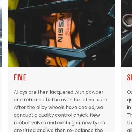
FIVE
S
Alloys are then lacquered with powder
Ou
and returned to the oven for a final cure.
qu
After the alloy wheels have cooled, we
in
conduct a quality control check. New
Th
rubber valves and existing or new tyres
th
are fitted and we then re-balance the
al