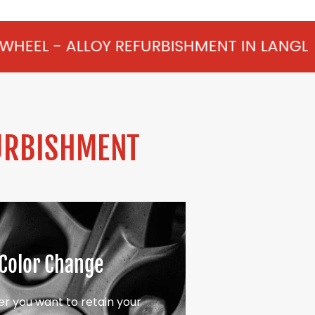
Y REFURBISHMENT IN LANGLEY FROM £75 P
URBISHMENT
Color Change
r you want to retain your