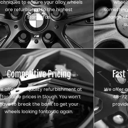
echniques to ensure your alloy wheels
wheel’
are refurbished to the highest
something 
standards.
range of 
s
Competitive Pricing
Fast
e offer top-quality refurbishment at
We offer a
ffordable prices in Slough. You won’t
48-72 
have to break the bank to get your
provid
wheels looking fantastic again.