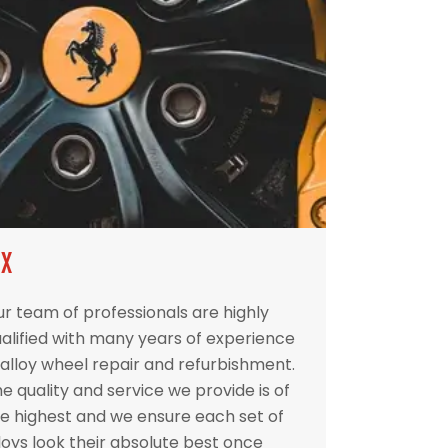
IX
r team of professionals are highly
alified with many years of experience
 alloy wheel repair and refurbishment.
e quality and service we provide is of
e highest and we ensure each set of
loys look their absolute best once