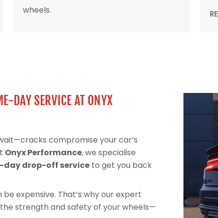
wheels.
R
ME-DAY SERVICE AT ONYX
t wait—cracks compromise your car’s
At
Onyx Performance
, we specialise
day drop-off service
to get you back
can be expensive. That’s why our expert
 the strength and safety of your wheels—