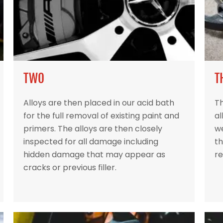
TWO
T
Alloys are then placed in our acid bath
Th
for the full removal of existing paint and
al
primers. The alloys are then closely
w
inspected for all damage including
th
hidden damage that may appear as
re
cracks or previous filler.