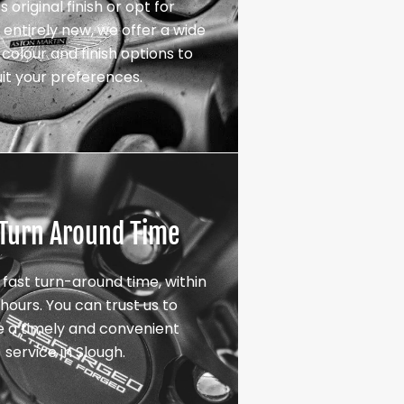
s original finish or opt for
entirely new, we offer a wide
colour and finish options to
uit your preferences.
 Turn Around Time
 fast turn-around time, within
hours. You can trust us to
e a timely and convenient
service in Slough.