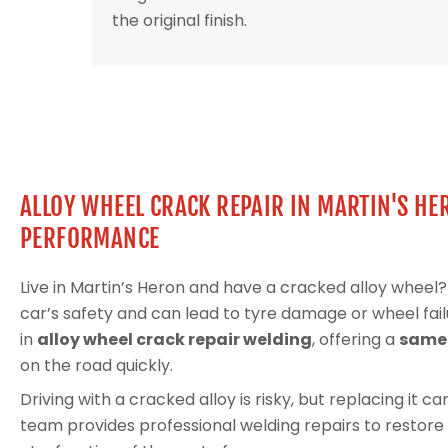
the original finish.
ALLOY WHEEL CRACK REPAIR IN MARTIN'S HE
PERFORMANCE
Live in Martin’s Heron and have a cracked alloy whee
car’s safety and can lead to tyre damage or wheel fail
in
alloy wheel crack repair welding
, offering a
same-
on the road quickly.
Driving with a cracked alloy is risky, but replacing it 
team provides professional welding repairs to restore