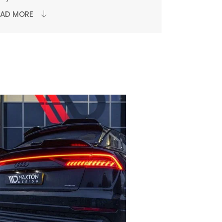
EAD MORE