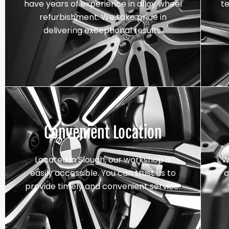
have years of experience in alloy wheel
t
refurbishment. We take pride in
delivering exceptional results.
Convenient Location
Located in Slough, our workshop is
W
easily accessible. You can trust us to
a
provide timely and convenient service.