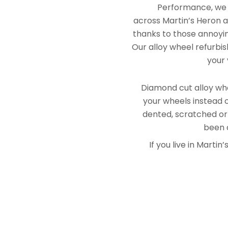
Performance, we e
across Martin’s Heron a
thanks to those annoying
Our alloy wheel refurbis
your 
Diamond cut alloy whe
your wheels instead o
dented, scratched or
been a
If you live in Mart