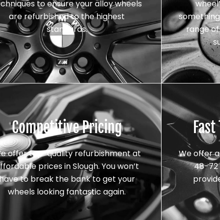
echniques to ensure your alloy wheels
wheel’
are refurbished to the highest
something 
standards.
range of 
s
Competitive Pricing
Fast
e offer top-quality refurbishment at
We offer a
ffordable prices in Slough. You won’t
48-72 
have to break the bank to get your
provid
wheels looking fantastic again.