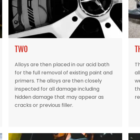
TWO
T
Alloys are then placed in our acid bath
Th
for the full removal of existing paint and
al
primers. The alloys are then closely
w
inspected for all damage including
th
hidden damage that may appear as
re
cracks or previous filler.