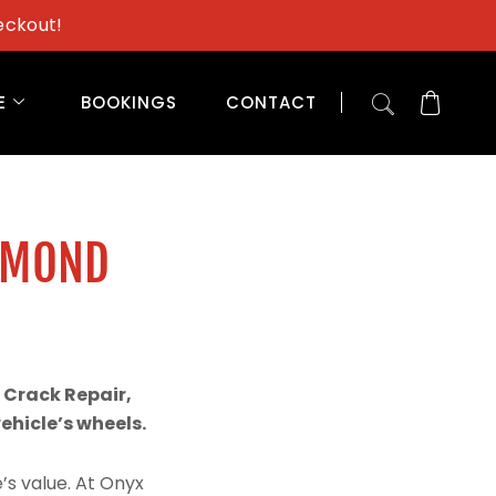
eckout!
E
BOOKINGS
CONTACT
AMOND
 Crack Repair,
hicle’s wheels.
’s value. At Onyx