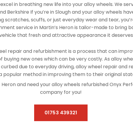
xcel in breathing new life into your alloy wheels. We se
nd Berkshire If you’re in Slough and your alloy wheels hav
 scratches, scuffs, or just everyday wear and tear, you’re
hment service in Martin’s Heron is tailor-made to bring ba
vehicle that fresh and attractive appearance it deserves
el repair and refurbishment is a process that can improv
f buying new ones which can be very costly. As alloy whe
 curbed due to everyday driving, alloy wheel repair and 
 popular method in improving them to their original stat
in’s Heron and need your alloy wheels refurbished Onyx Per
company for you!
01753 439321