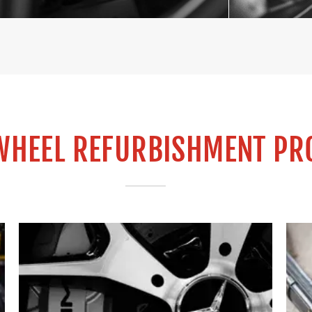
WHEEL REFURBISHMENT PR