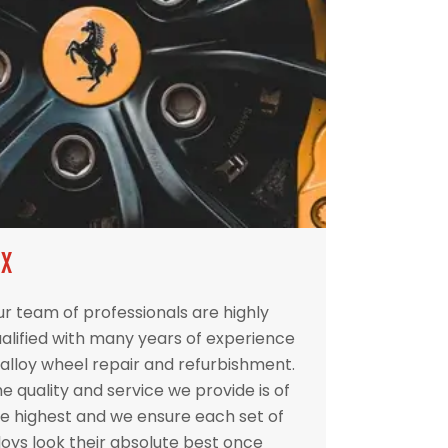
IX
r team of professionals are highly
alified with many years of experience
 alloy wheel repair and refurbishment.
e quality and service we provide is of
e highest and we ensure each set of
loys look their absolute best once