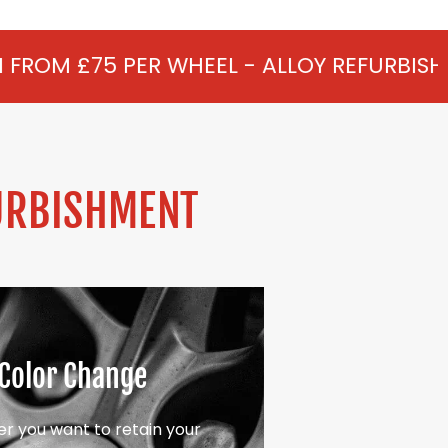
 WHEEL - ALLOY REFURBISHMENT IN MARTI
URBISHMENT
Color Change
r you want to retain your