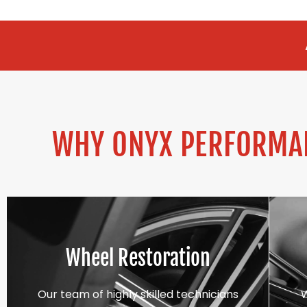
ALLOY REFURBI
WHY ONYX PERFORMAN
Wheel Restoration
Our team of highly skilled technicians