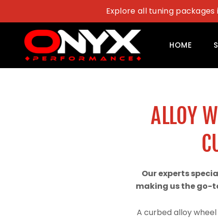
Skip
Explore all tuning packages 
to
content
HOME
ALLOY 
C
Our experts speci
making us the go-to
A curbed alloy wheel 