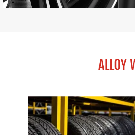
ALLOY 