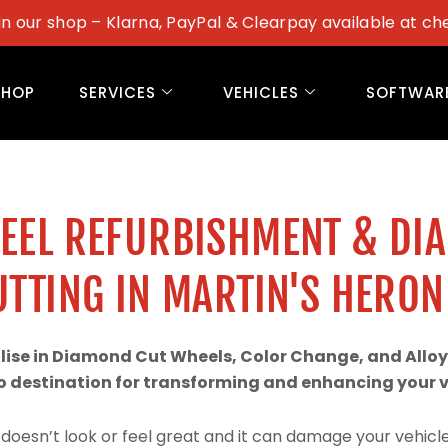
in our shop – Klarna, PayPal & Clearpay available at ch
SHOP
SERVICES
VEHICLES
SOFTWAR
WEEL REFURBISHMENT & DI
UTTING IN MARTIN'S HERON
alise in Diamond Cut Wheels, Color Change, and Alloy
 destination for transforming and enhancing your ve
doesn’t look or feel great and it can damage your vehicle