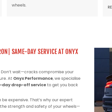
wheels.
R
RON| SAME-DAY SERVICE AT ONYX
l? Don’t wait—cracks compromise your
ure. At
Onyx Performance
, we specialise
day drop-off service
to get you back
can be expensive. That’s why our expert
 the strength and safety of your wheels—