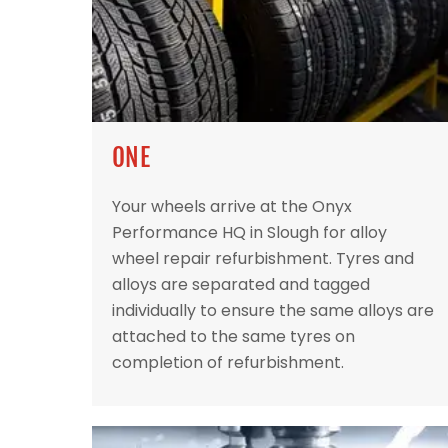
ONE
Your wheels arrive at the Onyx
Performance HQ in Slough for alloy
wheel repair refurbishment. Tyres and
alloys are separated and tagged
individually to ensure the same alloys are
attached to the same tyres on
completion of refurbishment.