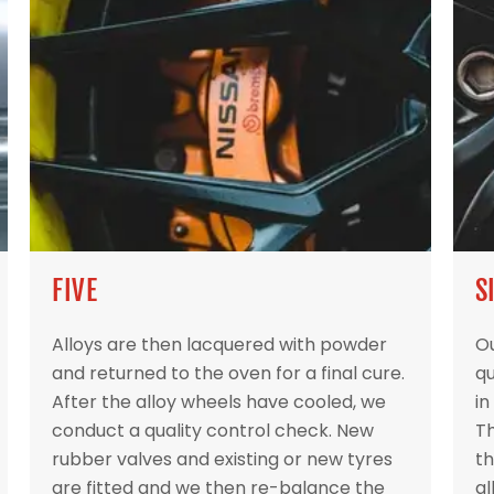
FIVE
S
Alloys are then lacquered with powder
Ou
and returned to the oven for a final cure.
qu
After the alloy wheels have cooled, we
in
conduct a quality control check. New
Th
rubber valves and existing or new tyres
th
are fitted and we then re-balance the
al