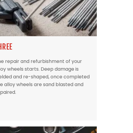
HREE
e repair and refurbishment of your
loy wheels starts. Deep damage is
elded and re-shaped, once completed
e alloy wheels are sand blasted and
paired.