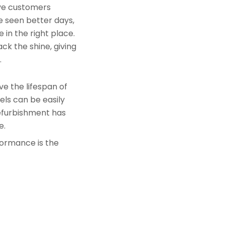
rve customers
e seen better days,
 in the right place.
ck the shine, giving
.
e the lifespan of
els can be easily
refurbishment has
e.
formance is the