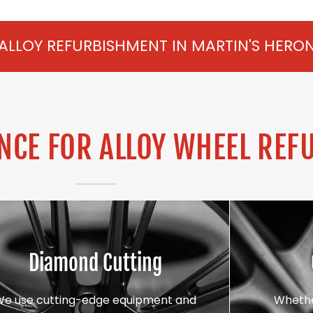
SHMENT IN MARTIN'S HERON FROM £75 PER
CE FOR ALLOY WHEEL REF
Diamond Cutting
We use cutting-edge equipment and
Whethe