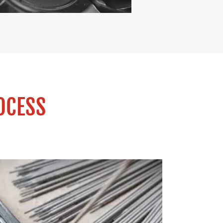
OCESS