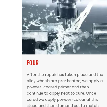
FOUR
After the repair has taken place and the
alloy wheels are pre-heated, we apply a
powder-coated primer and then
continue to apply heat to cure. Once
cured we apply powder-colour at this
stage and then diamond cut to match