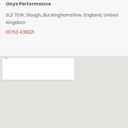
Onyx Performance
SL3 7EW, Slough, Buckinghamshire, England, United
Kingdom
01753 439321