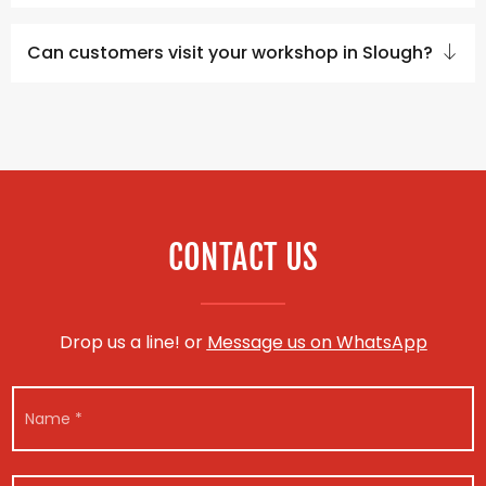
Can customers visit your workshop in Slough?
CONTACT US
Drop us a line! or
Message us on WhatsApp
E
N
m
a
a
m
i
e
l