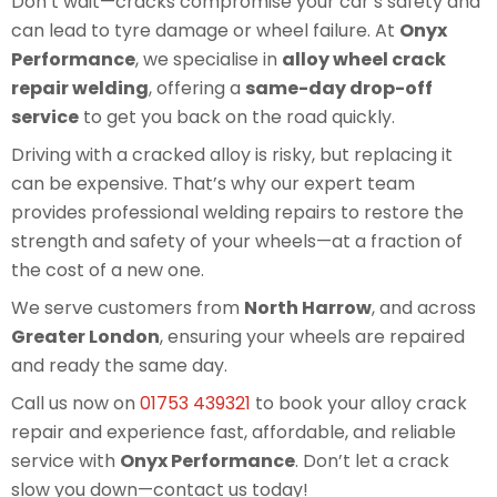
Don’t wait—cracks compromise your car’s safety and
can lead to tyre damage or wheel failure. At
Onyx
Performance
, we specialise in
alloy wheel crack
repair welding
, offering a
same-day drop-off
service
to get you back on the road quickly.
Driving with a cracked alloy is risky, but replacing it
can be expensive. That’s why our expert team
provides professional welding repairs to restore the
strength and safety of your wheels—at a fraction of
the cost of a new one.
We serve customers from
North Harrow
, and across
Greater London
, ensuring your wheels are repaired
and ready the same day.
Call us now on
01753 439321
to book your alloy crack
repair and experience fast, affordable, and reliable
service with
Onyx Performance
. Don’t let a crack
slow you down—contact us today!