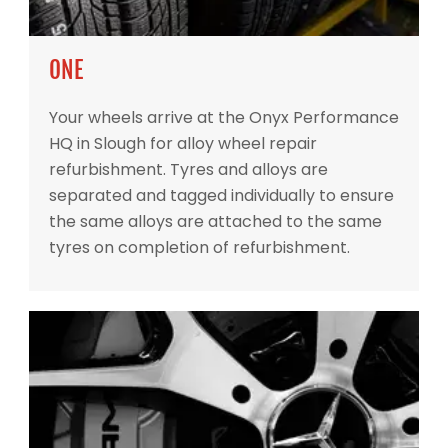
ONE
Your wheels arrive at the Onyx Performance
HQ in Slough for alloy wheel repair
refurbishment. Tyres and alloys are
separated and tagged individually to ensure
the same alloys are attached to the same
tyres on completion of refurbishment.