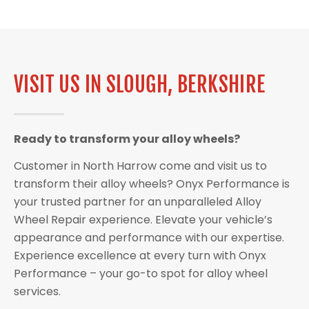
VISIT US IN SLOUGH, BERKSHIRE
Ready to transform your alloy wheels?
Customer in North Harrow come and visit us to
transform their alloy wheels? Onyx Performance is
your trusted partner for an unparalleled Alloy
Wheel Repair experience. Elevate your vehicle’s
appearance and performance with our expertise.
Experience excellence at every turn with Onyx
Performance – your go-to spot for alloy wheel
services.