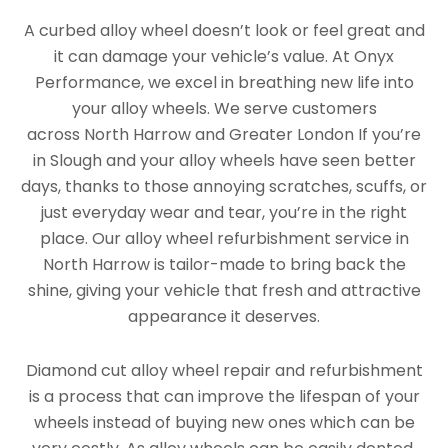
A curbed alloy wheel doesn’t look or feel great and
it can damage your vehicle’s value. At Onyx
Performance, we excel in breathing new life into
your alloy wheels. We serve customers
across North Harrow and Greater London If you’re
in Slough and your alloy wheels have seen better
days, thanks to those annoying scratches, scuffs, or
just everyday wear and tear, you’re in the right
place. Our alloy wheel refurbishment service in
North Harrow is tailor-made to bring back the
shine, giving your vehicle that fresh and attractive
appearance it deserves.
Diamond cut alloy wheel repair and refurbishment
is a process that can improve the lifespan of your
wheels instead of buying new ones which can be