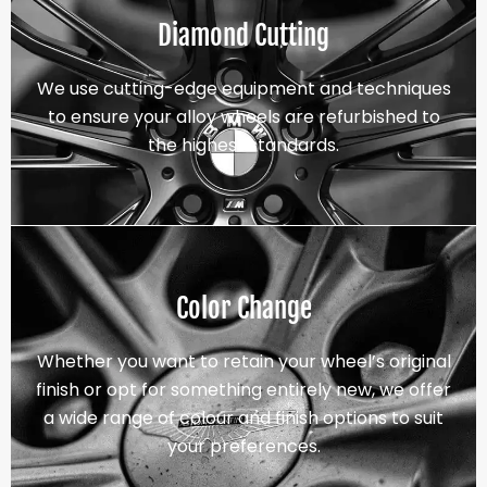
Diamond Cutting
We use cutting-edge equipment and techniques
to ensure your alloy wheels are refurbished to
the highest standards.
Color Change
Whether you want to retain your wheel’s original
finish or opt for something entirely new, we offer
a wide range of colour and finish options to suit
your preferences.