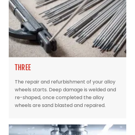
THREE
The repair and refurbishment of your alloy
wheels starts. Deep damage is welded and
re-shaped, once completed the alloy
wheels are sand blasted and repaired.