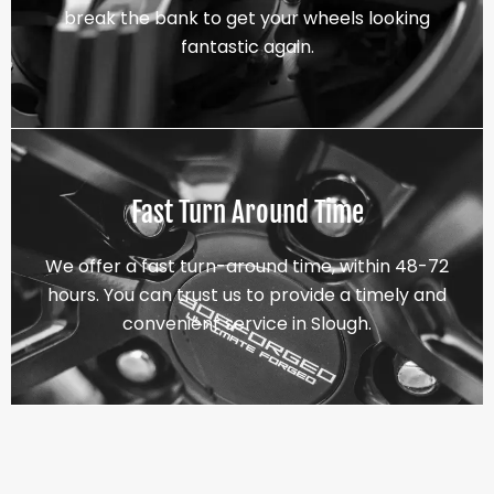
break the bank to get your wheels looking
fantastic again.
Fast Turn Around Time
We offer a fast turn-around time, within 48-72
hours. You can trust us to provide a timely and
convenient service in Slough.