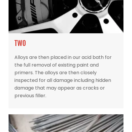
TWO
Alloys are then placed in our acid bath for
the full removal of existing paint and
primers. The alloys are then closely
inspected for all damage including hidden
damage that may appear as cracks or
previous filler.