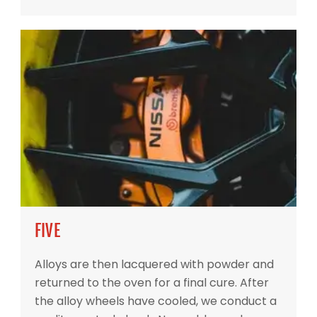
FIVE
Alloys are then lacquered with powder and
returned to the oven for a final cure. After
the alloy wheels have cooled, we conduct a