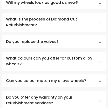
Will my wheels look as good as new?
What is the process of Diamond Cut
Refurbishment?
Do you replace the valves?
What colours can you offer for custom alloy
wheels?
Can you colour match my alloys wheels?
Do you offer any warranty on your
refurbishment services?