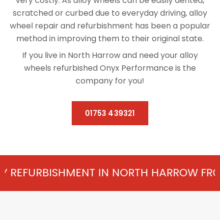
very costly. As alloy wheels can be easily dented,
scratched or curbed due to everyday driving, alloy
wheel repair and refurbishment has been a popular
method in improving them to their original state.
If you live in North Harrow and need your alloy
wheels refurbished Onyx Performance is the
company for you!
01753 439321
MENT IN NORTH HARROW FROM £75 PER WH