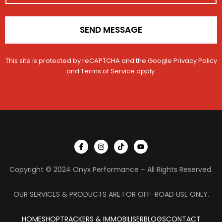
*
SEND MESSAGE
This site is protected by reCAPTCHA and the Google
Privacy Policy
and
Terms of Service
apply.
I
I
T
Y
c
n
i
o
o
s
k
u
n
t
t
t
Copyright © 2024 Onyx Performance – All Rights Reserved.
-
a
o
u
f
g
k
b
a
r
e
c
a
OUR SERVICES & PRODUCTS ARE FOR OFF-ROAD USE ONLY.
e
m
b
o
HOME
SHOP
TRACKERS & IMMOBILISER
o
BLOGS
CONTACT