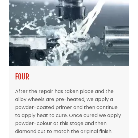
FOUR
After the repair has taken place and the
alloy wheels are pre-heated, we apply a
powder-coated primer and then continue
to apply heat to cure. Once cured we apply
powder-colour at this stage and then
diamond cut to match the original finish.