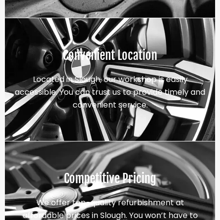
Convenient Location
Located in Slough, our workshop is easily
accessible. You can trust us to provide timely and
convenient service.
Competitive Pricing
We offer top-quality refurbishment at
affordable prices in Slough. You won’t have to