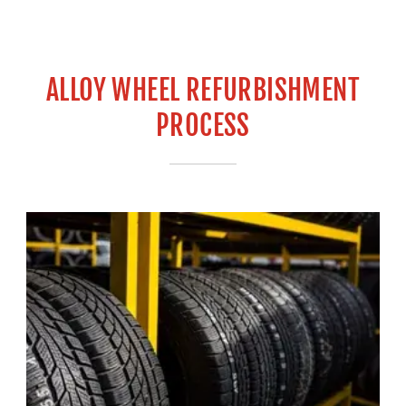
ALLOY WHEEL REFURBISHMENT
PROCESS