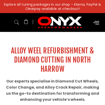
Skip
Explore all tuning packages in our shop – Klarna, PayPal &
to
Clearpay available at checkout!
content
ALLOY WEEL REFURBISHMENT &
DIAMOND CUTTING IN NORTH
HARROW
Our experts specialise in Diamond Cut Wheels,
Color Change, and Alloy Crack Repair, making
us the go-to destination for transforming and
enhancing your vehicle’s wheels.