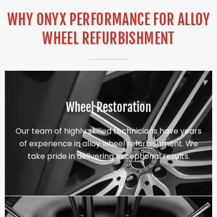
WHY ONYX PERFORMANCE FOR ALLOY
WHEEL REFURBISHMENT
Wheel Restoration
Our team of highly skilled technicians have years
of experience in alloy wheel refurbishment. We
take pride in delivering exceptional results.