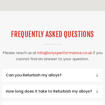
FREQUENTLY ASKED QUESTIONS
Please reach us at
info@onyxperformance.co.uk
if you
cannot find an answer to your question.
Can you Refurbish my alloys?
How long does it take to Refurbish my alloys?