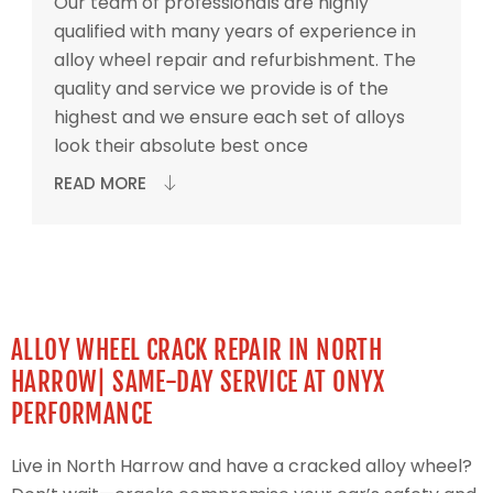
Our team of professionals are highly
qualified with many years of experience in
alloy wheel repair and refurbishment. The
quality and service we provide is of the
highest and we ensure each set of alloys
look their absolute best once
READ MORE
ALLOY WHEEL CRACK REPAIR IN NORTH
HARROW| SAME-DAY SERVICE AT ONYX
PERFORMANCE
Live in North Harrow and have a cracked alloy wheel?