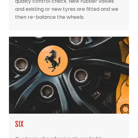
quality control check. New rubber valves
and existing or new tyres are fitted and we
then re-balance the wheels.
SIX