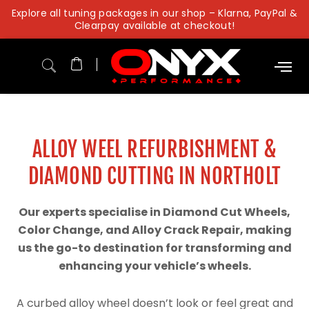
Skip
Explore all tuning packages in our shop – Klarna, PayPal &
to
Clearpay available at checkout!
content
ALLOY WEEL REFURBISHMENT &
DIAMOND CUTTING IN NORTHOLT
Our experts specialise in Diamond Cut Wheels,
Color Change, and Alloy Crack Repair, making
us the go-to destination for transforming and
enhancing your vehicle’s wheels.
A curbed alloy wheel doesn’t look or feel great and