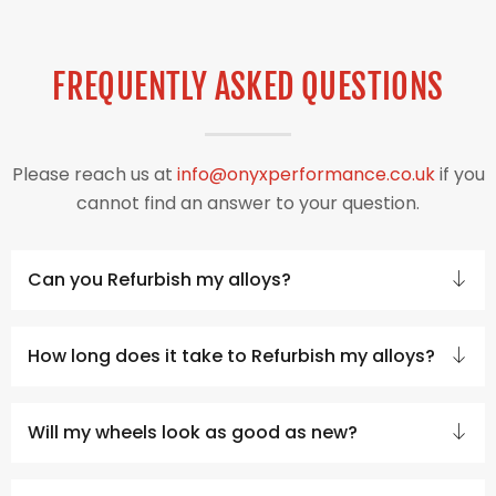
FREQUENTLY ASKED QUESTIONS
Please reach us at
info@onyxperformance.co.uk
if you
cannot find an answer to your question.
Can you Refurbish my alloys?
How long does it take to Refurbish my alloys?
Will my wheels look as good as new?