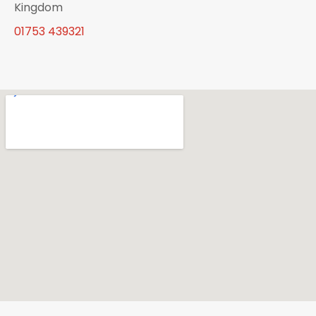
Kingdom
01753 439321