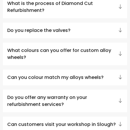
What is the process of Diamond Cut
Refurbishment?
Do you replace the valves?
What colours can you offer for custom alloy
wheels?
Can you colour match my alloys wheels?
Do you offer any warranty on your
refurbishment services?
Can customers visit your workshop in Slough?