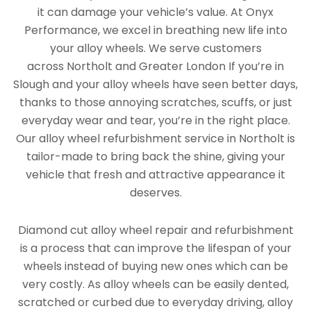
it can damage your vehicle’s value. At Onyx
Performance, we excel in breathing new life into
your alloy wheels. We serve customers
across Northolt and Greater London If you’re in
Slough and your alloy wheels have seen better days,
thanks to those annoying scratches, scuffs, or just
everyday wear and tear, you’re in the right place.
Our alloy wheel refurbishment service in Northolt is
tailor-made to bring back the shine, giving your
vehicle that fresh and attractive appearance it
deserves.
Diamond cut alloy wheel repair and refurbishment
is a process that can improve the lifespan of your
wheels instead of buying new ones which can be
very costly. As alloy wheels can be easily dented,
scratched or curbed due to everyday driving, alloy