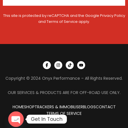
This site is protected by reCAPTCHA and the Google
Privacy Policy
and
Terms of Service
apply.
I
I
T
Y
c
n
i
o
o
s
k
u
n
t
t
t
Copyright © 2024 Onyx Performance – All Rights Reserved.
-
a
o
u
f
g
k
b
a
r
e
c
a
OUR SERVICES & PRODUCTS ARE FOR OFF-ROAD USE ONLY.
e
m
b
o
HOME
SHOP
TRACKERS & IMMOBILISER
o
BLOGS
CONTACT
k
TERMS OF SERVICE
Get In Touch