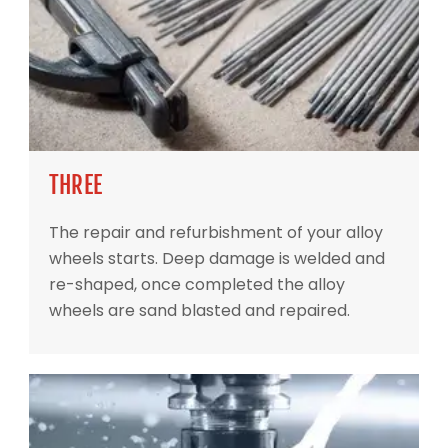
THREE
The repair and refurbishment of your alloy
wheels starts. Deep damage is welded and
re-shaped, once completed the alloy
wheels are sand blasted and repaired.