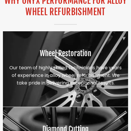
WHY ONYX PERFORMANCE FOR ALLOY
WHEEL REFURBISHMENT
Wheel Restoration
Our team of highly skilled technicians have years
of experience in alloy wheel refurbishment. We
take pride in delivering exceptional results.
Diamond Cutting