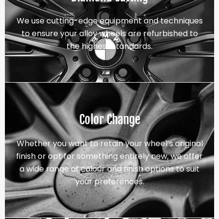
We use cutting-edge equipment and techniques
to ensure your alloy wheels are refurbished to
the highest standards.
Color Change
Whether you want to retain your wheel’s original
finish or opt for something entirely new, we offer
a wide range of colour and finish options to suit
your preferences.