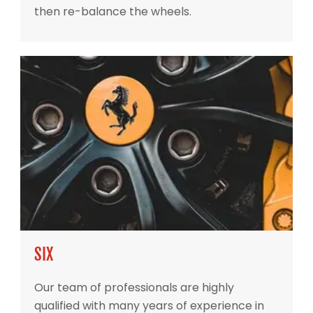
then re-balance the wheels.
SIX
Our team of professionals are highly
qualified with many years of experience in