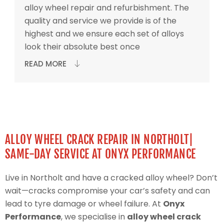
alloy wheel repair and refurbishment. The
quality and service we provide is of the
highest and we ensure each set of alloys
look their absolute best once
READ MORE
ALLOY WHEEL CRACK REPAIR IN NORTHOLT|
SAME-DAY SERVICE AT ONYX PERFORMANCE
Live in Northolt and have a cracked alloy wheel? Don’t
wait—cracks compromise your car’s safety and can
lead to tyre damage or wheel failure. At
Onyx
Performance
, we specialise in
alloy wheel crack