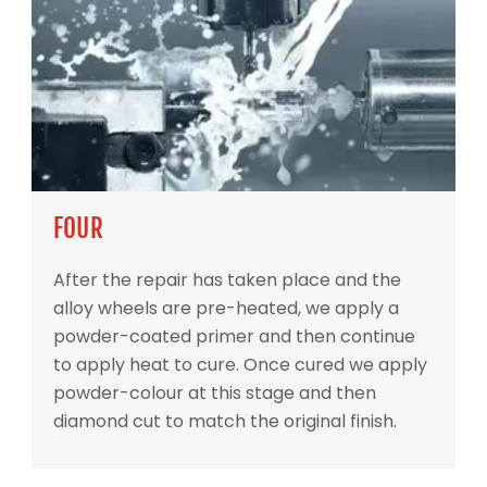
FOUR
After the repair has taken place and the
alloy wheels are pre-heated, we apply a
powder-coated primer and then continue
to apply heat to cure. Once cured we apply
powder-colour at this stage and then
diamond cut to match the original finish.