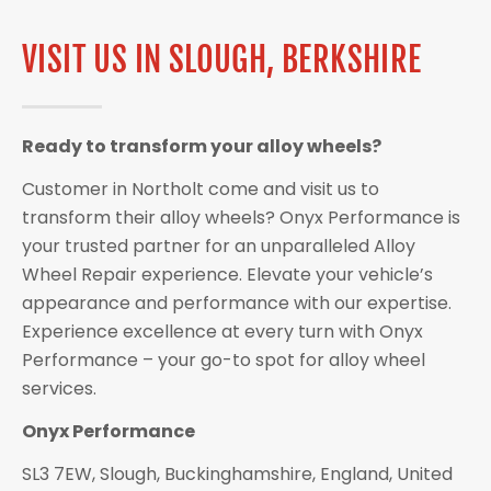
VISIT US IN SLOUGH, BERKSHIRE
Ready to transform your alloy wheels?
Customer in Northolt come and visit us to
transform their alloy wheels? Onyx Performance is
your trusted partner for an unparalleled Alloy
Wheel Repair experience. Elevate your vehicle’s
appearance and performance with our expertise.
Experience excellence at every turn with Onyx
Performance – your go-to spot for alloy wheel
services.
Onyx Performance
SL3 7EW, Slough, Buckinghamshire, England, United