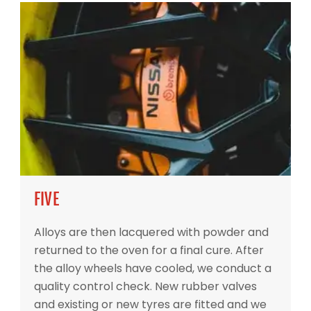
FIVE
Alloys are then lacquered with powder and
returned to the oven for a final cure. After
the alloy wheels have cooled, we conduct a
quality control check. New rubber valves
and existing or new tyres are fitted and we