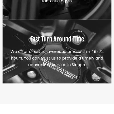
fantastic again.
Fast Turn Around Time
We offer a fast turn-around time, within 48-72
hours. You can trust us to provide a timely and
convenient service in Slough.