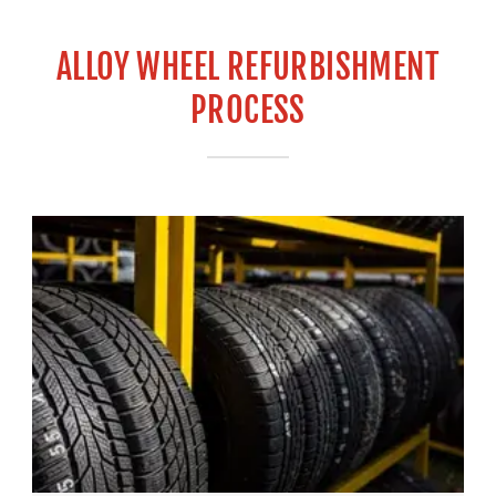
ALLOY WHEEL REFURBISHMENT
PROCESS