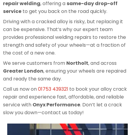
repair welding
, offering a
same-day drop-off
service
to get you back on the road quickly.
Driving with a cracked alloy is risky, but replacing it
can be expensive. That’s why our expert team
provides professional welding repairs to restore the
strength and safety of your wheels—at a fraction of
the cost of a new one.
We serve customers from
Northolt
, and across
Greater London
, ensuring your wheels are repaired
and ready the same day.
Call us now on
01753 439321
to book your alloy crack
repair and experience fast, affordable, and reliable
service with
Onyx Performance
. Don’t let a crack
slow you down—contact us today!