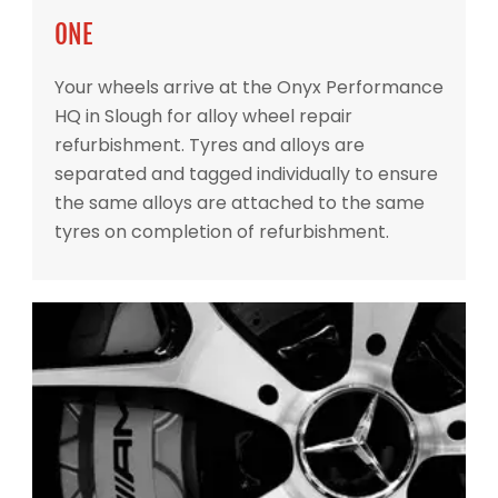
ONE
Your wheels arrive at the Onyx Performance
HQ in Slough for alloy wheel repair
refurbishment. Tyres and alloys are
separated and tagged individually to ensure
the same alloys are attached to the same
tyres on completion of refurbishment.