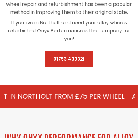
wheel repair and refurbishment has been a popular
method in improving them to their original state.
If you live in Northolt and need your alloy wheels
refurbished Onyx Performance is the company for
you!
01753 439321
LT FROM £75 PER WHEEL - ALLOY REFURBI