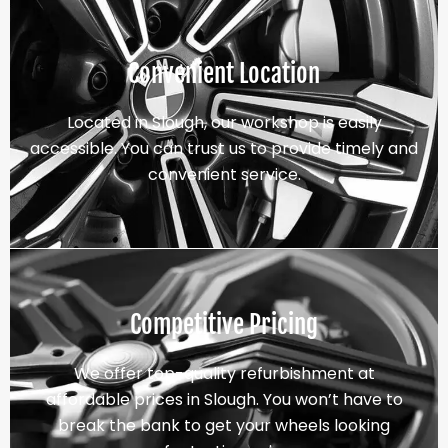
Convenient Location
Located in Slough, our workshop is easily
accessible. You can trust us to provide timely and
convenient service.
Competitive Pricing
We offer top-quality refurbishment at
affordable prices in Slough. You won’t have to
break the bank to get your wheels looking