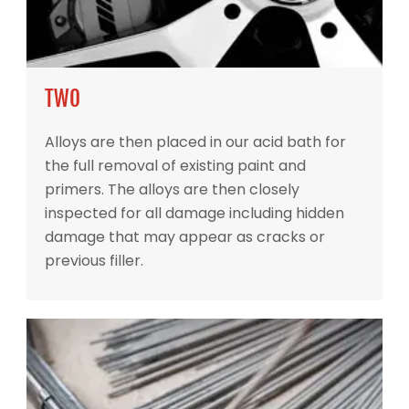
TWO
Alloys are then placed in our acid bath for
the full removal of existing paint and
primers. The alloys are then closely
inspected for all damage including hidden
damage that may appear as cracks or
previous filler.