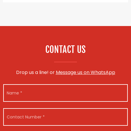
CONTACT US
Drop us a line! or
Message us on WhatsApp
E
N
m
a
a
m
i
e
l
E
*
*
C
m
E
o
a
m
n
i
a
t