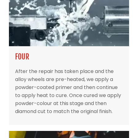
FOUR
After the repair has taken place and the
alloy wheels are pre-heated, we apply a
powder-coated primer and then continue
to apply heat to cure. Once cured we apply
powder-colour at this stage and then
diamond cut to match the original finish.