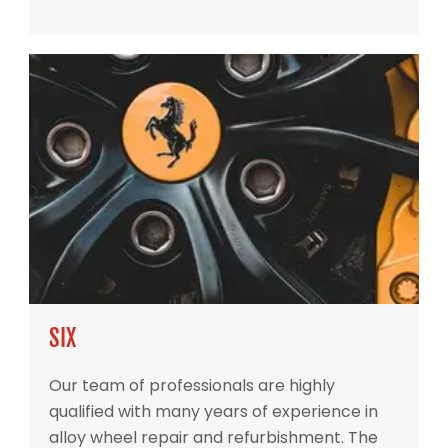
SIX
Our team of professionals are highly
qualified with many years of experience in
alloy wheel repair and refurbishment. The