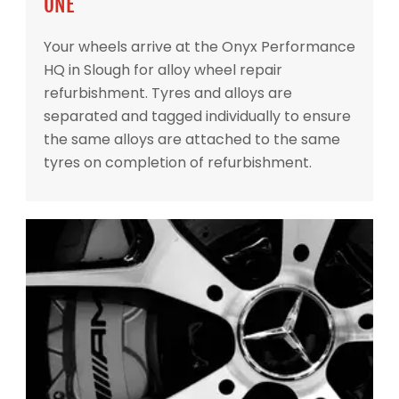
ONE
Your wheels arrive at the Onyx Performance
HQ in Slough for alloy wheel repair
refurbishment. Tyres and alloys are
separated and tagged individually to ensure
the same alloys are attached to the same
tyres on completion of refurbishment.