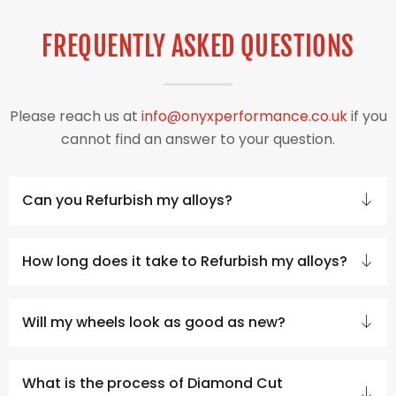
FREQUENTLY ASKED QUESTIONS
Please reach us at
info@onyxperformance.co.uk
if you
cannot find an answer to your question.
Can you Refurbish my alloys?
How long does it take to Refurbish my alloys?
Will my wheels look as good as new?
What is the process of Diamond Cut