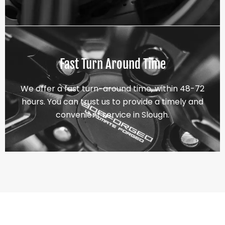
Fast Turn Around Time
We offer a fast turn-around time, within 48-72
hours. You can trust us to provide a timely and
convenient service in Slough.