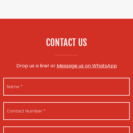
CONTACT US
Drop us a line! or
Message us on WhatsApp
N
a
m
e
*
C
o
n
t
C
a
V
o