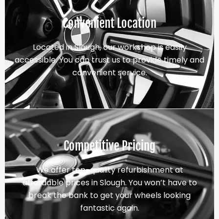
Convenient Location
Located in Slough, our workshop is easily
accessible. You can trust us to provide timely and
convenient service.
Competitive Pricing
We offer top-quality refurbishment at
affordable prices in Slough. You won’t have to
break the bank to get your wheels looking
fantastic again.