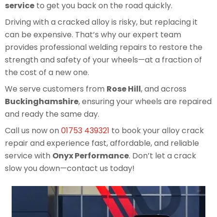
service
to get you back on the road quickly.
Driving with a cracked alloy is risky, but replacing it
can be expensive. That’s why our expert team
provides professional welding repairs to restore the
strength and safety of your wheels—at a fraction of
the cost of a new one.
We serve customers from
Rose Hill
, and across
Buckinghamshire
, ensuring your wheels are repaired
and ready the same day.
Call us now on
01753 439321
to book your alloy crack
repair and experience fast, affordable, and reliable
service with
Onyx Performance
. Don’t let a crack
slow you down—contact us today!