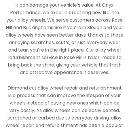
it can damage your vehicle’s value. At Onyx
Performance, we excel in breathing new life into
your alloy wheels. We serve customers across Rose
Hill and Buckinghamshire If you’re in Slough and your
alloy wheels have seen better days, thanks to those
annoying scratches, scuffs, or just everyday wear
and tear, you’re in the right place. Our alloy wheel
refurbishment service in Rose Hill is tailor-made to
bring back the shine, giving your vehicle that fresh
and attractive appearance it deserves.
Diamond cut alloy wheel repair and refurbishment
is a process that can improve the lifespan of your
wheels instead of buying new ones which can be
very costly. As alloy wheels can be easily dented,
scratched or curbed due to everyday driving, alloy
wheel repair and refurbishment has been a popular