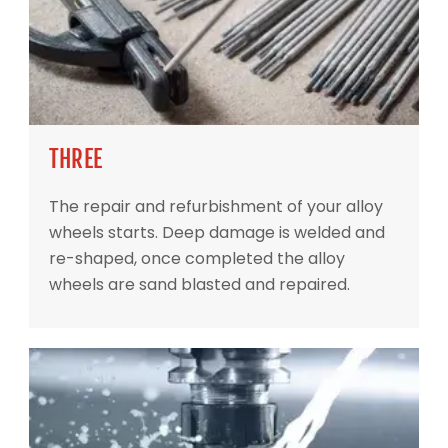
THREE
The repair and refurbishment of your alloy
wheels starts. Deep damage is welded and
re-shaped, once completed the alloy
wheels are sand blasted and repaired.