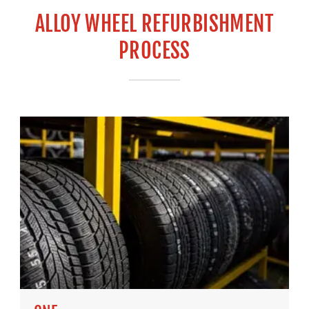
ALLOY WHEEL REFURBISHMENT
PROCESS