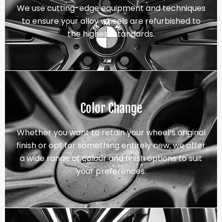
We use cutting-edge equipment and techniques
to ensure your alloy wheels are refurbished to
the highest standards.
Color Change
Whether you want to retain your wheel’s original
finish or opt for something entirely new, we offer
a wide range of colour and finish options to suit
your preferences.