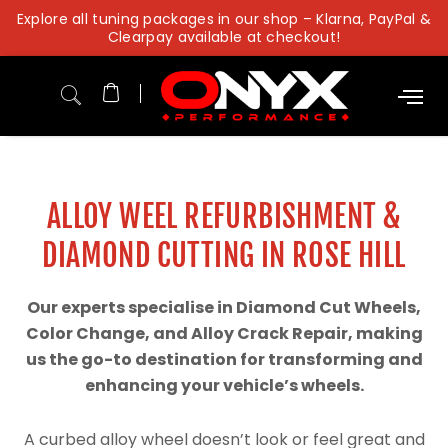
Skip
Explore all tuning packages in our shop – Klarna, PayPal &
to
Clearpay available at checkout!
content
ALLOY WEEL REFURBISHMENT &
DIAMOND CUTTING IN ROSE HILL
Our experts specialise in Diamond Cut Wheels,
Color Change, and Alloy Crack Repair, making
us the go-to destination for transforming and
enhancing your vehicle’s wheels.
A curbed alloy wheel doesn’t look or feel great and