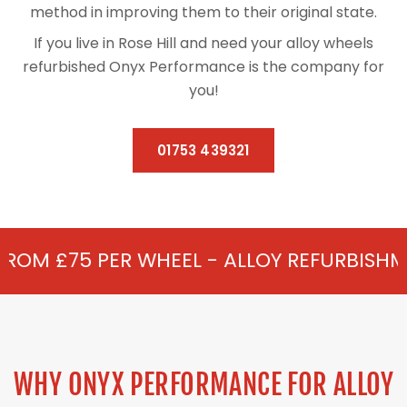
method in improving them to their original state.
If you live in Rose Hill and need your alloy wheels
refurbished Onyx Performance is the company for
you!
01753 439321
HEEL - ALLOY REFURBISHMENT IN ROSE HIL
WHY ONYX PERFORMANCE FOR ALLOY