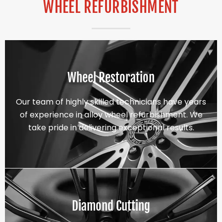
WHEEL REFURBISHMENT
Wheel Restoration
Our team of highly skilled technicians have years
of experience in alloy wheel refurbishment. We
take pride in delivering exceptional results.
Diamond Cutting