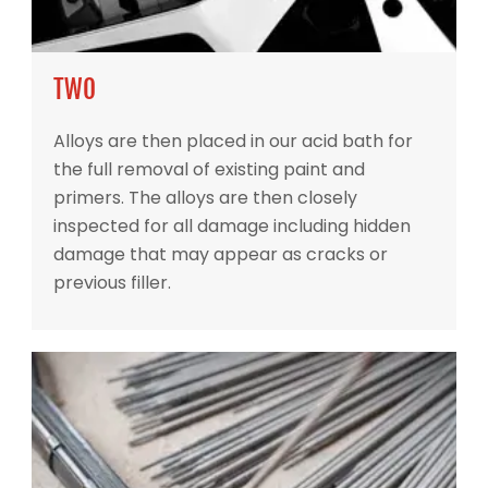
TWO
Alloys are then placed in our acid bath for
the full removal of existing paint and
primers. The alloys are then closely
inspected for all damage including hidden
damage that may appear as cracks or
previous filler.