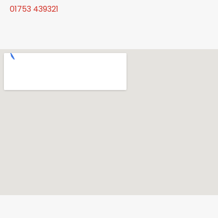
01753 439321