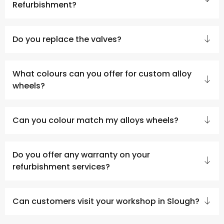
Refurbishment?
Do you replace the valves?
What colours can you offer for custom alloy
wheels?
Can you colour match my alloys wheels?
Do you offer any warranty on your
refurbishment services?
Can customers visit your workshop in Slough?