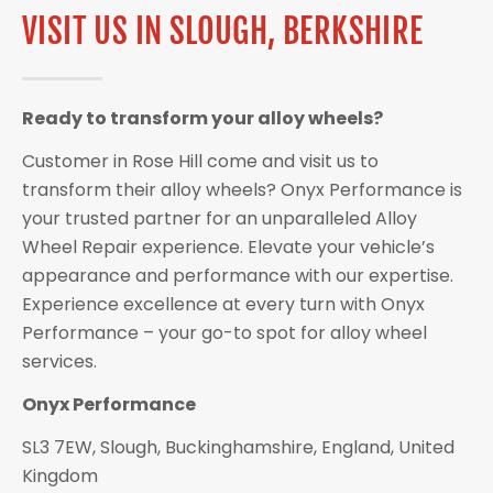
VISIT US IN SLOUGH, BERKSHIRE
Ready to transform your alloy wheels?
Customer in Rose Hill come and visit us to
transform their alloy wheels? Onyx Performance is
your trusted partner for an unparalleled Alloy
Wheel Repair experience. Elevate your vehicle’s
appearance and performance with our expertise.
Experience excellence at every turn with Onyx
Performance – your go-to spot for alloy wheel
services.
Onyx Performance
SL3 7EW, Slough, Buckinghamshire, England, United
Kingdom