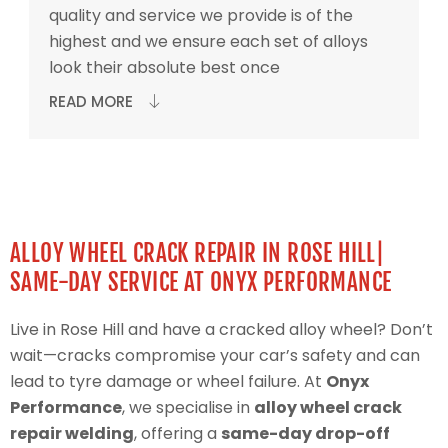
quality and service we provide is of the
highest and we ensure each set of alloys
look their absolute best once
READ MORE
ALLOY WHEEL CRACK REPAIR IN ROSE HILL|
SAME-DAY SERVICE AT ONYX PERFORMANCE
Live in Rose Hill and have a cracked alloy wheel? Don’t
wait—cracks compromise your car’s safety and can
lead to tyre damage or wheel failure. At
Onyx
Performance
, we specialise in
alloy wheel crack
repair welding
, offering a
same-day drop-off