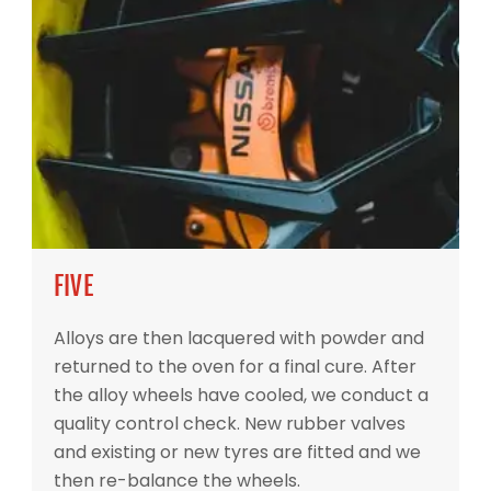
FIVE
Alloys are then lacquered with powder and
returned to the oven for a final cure. After
the alloy wheels have cooled, we conduct a
quality control check. New rubber valves
and existing or new tyres are fitted and we
then re-balance the wheels.