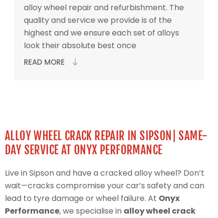
alloy wheel repair and refurbishment. The
quality and service we provide is of the
highest and we ensure each set of alloys
look their absolute best once
READ MORE
ALLOY WHEEL CRACK REPAIR IN SIPSON| SAME-
DAY SERVICE AT ONYX PERFORMANCE
Live in Sipson and have a cracked alloy wheel? Don’t
wait—cracks compromise your car’s safety and can
lead to tyre damage or wheel failure. At
Onyx
Performance
, we specialise in
alloy wheel crack