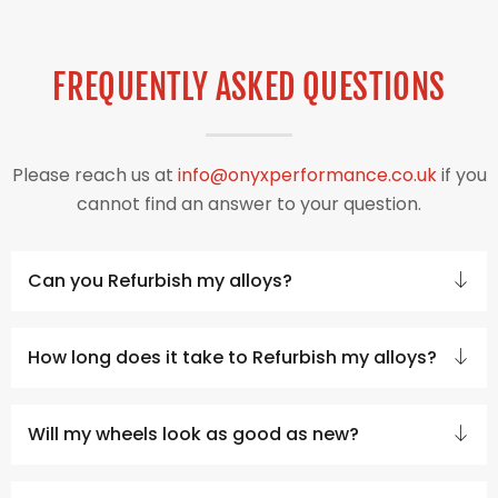
FREQUENTLY ASKED QUESTIONS
Please reach us at
info@onyxperformance.co.uk
if you
cannot find an answer to your question.
Can you Refurbish my alloys?
How long does it take to Refurbish my alloys?
Will my wheels look as good as new?