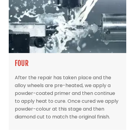
FOUR
After the repair has taken place and the
alloy wheels are pre-heated, we apply a
powder-coated primer and then continue
to apply heat to cure. Once cured we apply
powder-colour at this stage and then
diamond cut to match the original finish.