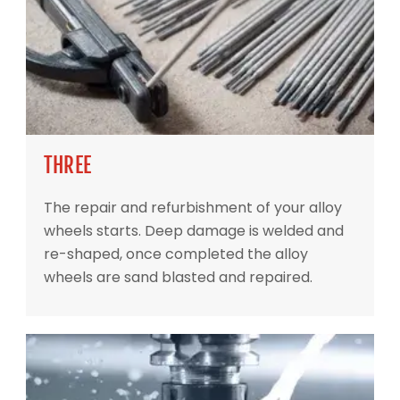
THREE
The repair and refurbishment of your alloy
wheels starts. Deep damage is welded and
re-shaped, once completed the alloy
wheels are sand blasted and repaired.