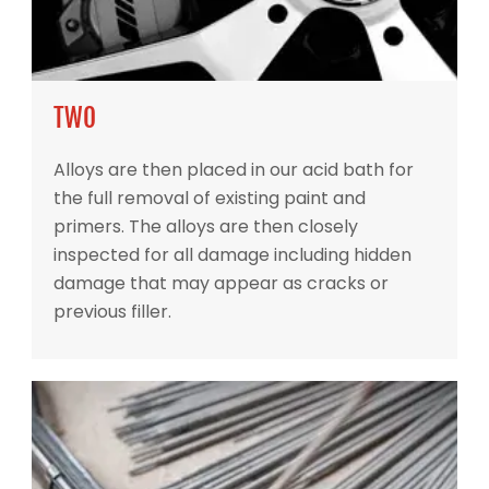
TWO
Alloys are then placed in our acid bath for
the full removal of existing paint and
primers. The alloys are then closely
inspected for all damage including hidden
damage that may appear as cracks or
previous filler.