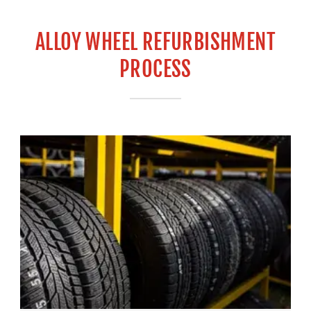
ALLOY WHEEL REFURBISHMENT
PROCESS