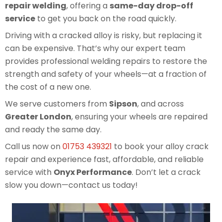
repair welding
, offering a
same-day drop-off
service
to get you back on the road quickly.
Driving with a cracked alloy is risky, but replacing it
can be expensive. That’s why our expert team
provides professional welding repairs to restore the
strength and safety of your wheels—at a fraction of
the cost of a new one.
We serve customers from
Sipson
, and across
Greater London
, ensuring your wheels are repaired
and ready the same day.
Call us now on
01753 439321
to book your alloy crack
repair and experience fast, affordable, and reliable
service with
Onyx Performance
. Don’t let a crack
slow you down—contact us today!