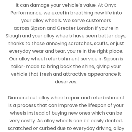
it can damage your vehicle’s value. At Onyx
Performance, we excel in breathing new life into
your alloy wheels. We serve customers
across Sipson and Greater London If you’re in
Slough and your alloy wheels have seen better days,
thanks to those annoying scratches, scuffs, or just
everyday wear and tear, you’re in the right place.
Our alloy wheel refurbishment service in Sipson is
tailor-made to bring back the shine, giving your
vehicle that fresh and attractive appearance it
deserves.
Diamond cut alloy wheel repair and refurbishment
is a process that can improve the lifespan of your
wheels instead of buying new ones which can be
very costly. As alloy wheels can be easily dented,
scratched or curbed due to everyday driving, alloy