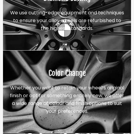
We use cutting-edge equipment and techniques
to ensure your alloy wheels are refurbished to
the highest standards.
Color Change
Whether you want to retain your wheel’s original
finish or opt for something entirely new, we offer
a wide range of colour and finish options to suit
your preferences.