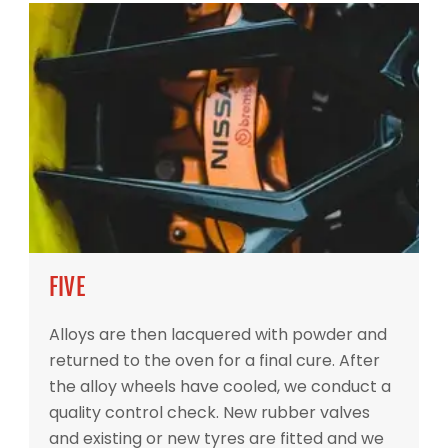
FIVE
Alloys are then lacquered with powder and
returned to the oven for a final cure. After
the alloy wheels have cooled, we conduct a
quality control check. New rubber valves
and existing or new tyres are fitted and we