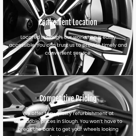
Convenient Location
Located in Slough, our workshop is easily
accessible. You can trust us to provide timely and
convenient service.
Competitive Pricing
We offer top-quality refurbishment at
affordable prices in Slough. You won’t have to
break the bank to get your wheels looking