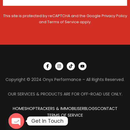
This site is protected by reCAPTCHA and the Google
Privacy Policy
and
Terms of Service
apply.
I
I
T
Y
c
n
i
o
o
s
k
u
n
t
t
t
Copyright © 2024 Onyx Performance – All Rights Reserved.
-
a
o
u
f
g
k
b
a
r
e
c
a
OUR SERVICES & PRODUCTS ARE FOR OFF-ROAD USE ONLY.
e
m
b
o
HOME
SHOP
TRACKERS & IMMOBILISER
o
BLOGS
CONTACT
k
TERMS OF SERVICE
Get In Touch