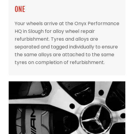
ONE
Your wheels arrive at the Onyx Performance
HQ in Slough for alloy wheel repair
refurbishment. Tyres and alloys are
separated and tagged individually to ensure
the same alloys are attached to the same
tyres on completion of refurbishment.