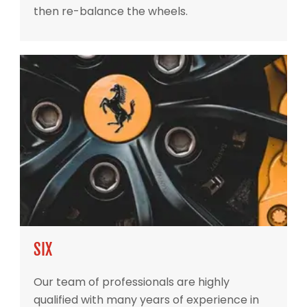
then re-balance the wheels.
SIX
Our team of professionals are highly
qualified with many years of experience in