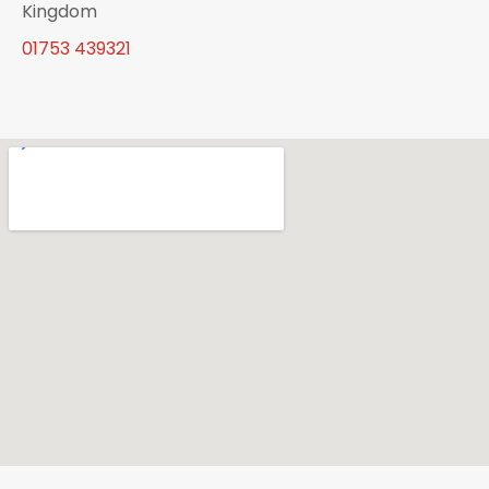
Kingdom
01753 439321