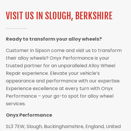
VISIT US IN SLOUGH, BERKSHIRE
Ready to transform your alloy wheels?
Customer in Sipson come and visit us to transform
their alloy wheels? Onyx Performance is your
trusted partner for an unparalleled Alloy Wheel
Repair experience. Elevate your vehicle’s
appearance and performance with our expertise.
Experience excellence at every turn with Onyx
Performance – your go-to spot for alloy wheel
services.
Onyx Performance
SL3 7EW, Slough, Buckinghamshire, England, United