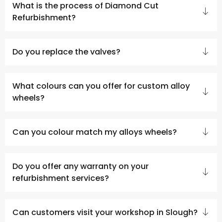
What is the process of Diamond Cut
Refurbishment?
Do you replace the valves?
What colours can you offer for custom alloy
wheels?
Can you colour match my alloys wheels?
Do you offer any warranty on your
refurbishment services?
Can customers visit your workshop in Slough?