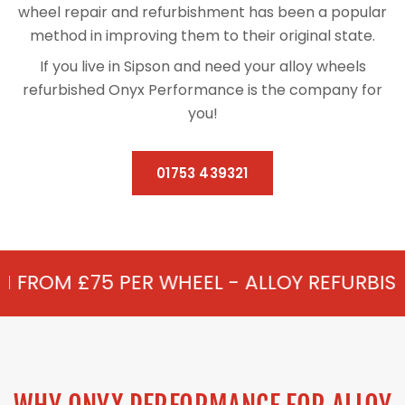
wheel repair and refurbishment has been a popular
method in improving them to their original state.
If you live in Sipson and need your alloy wheels
refurbished Onyx Performance is the company for
you!
01753 439321
R WHEEL - ALLOY REFURBISHMENT IN SIPS