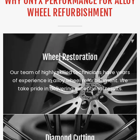
WHY ONYX PERFORMANCE FOR ALLOY
WHEEL REFURBISHMENT
Wheel Restoration
Our team of highly skilled technicians have years
of experience in alloy wheel refurbishment. We
take pride in delivering exceptional results.
Diamond Cutting