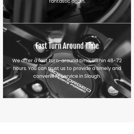
fantastic again.
Fast Turn Around Time
We offer a fast turn-around time, within 48-72
hours. You can trust us to provide a timely and
convenient service in Slough.