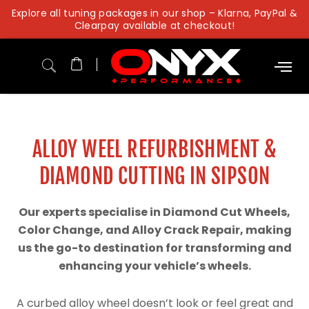
Skip
Explore all tuning packages in our shop – Klarna, PayPal &
to
Clearpay available at checkout!
content
ALLOY WEEL REFURBISHMENT &
DIAMOND CUTTING IN SIPSON
Our experts specialise in Diamond Cut Wheels,
Color Change, and Alloy Crack Repair, making
us the go-to destination for transforming and
enhancing your vehicle’s wheels.
A curbed alloy wheel doesn’t look or feel great and