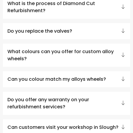
What is the process of Diamond Cut
Refurbishment?
Do you replace the valves?
What colours can you offer for custom alloy
wheels?
Can you colour match my alloys wheels?
Do you offer any warranty on your
refurbishment services?
Can customers visit your workshop in Slough?