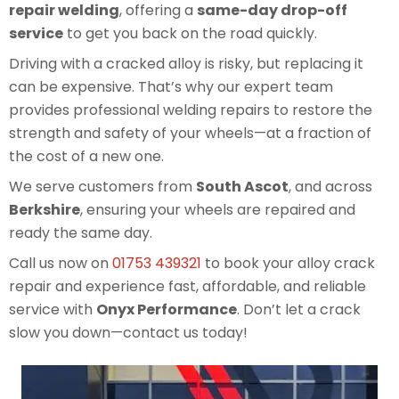
repair welding
, offering a
same-day drop-off
service
to get you back on the road quickly.
Driving with a cracked alloy is risky, but replacing it
can be expensive. That’s why our expert team
provides professional welding repairs to restore the
strength and safety of your wheels—at a fraction of
the cost of a new one.
We serve customers from
South Ascot
, and across
Berkshire
, ensuring your wheels are repaired and
ready the same day.
Call us now on
01753 439321
to book your alloy crack
repair and experience fast, affordable, and reliable
service with
Onyx Performance
. Don’t let a crack
slow you down—contact us today!