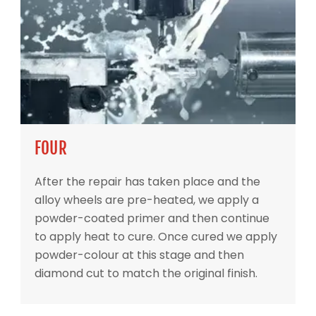
FOUR
After the repair has taken place and the
alloy wheels are pre-heated, we apply a
powder-coated primer and then continue
to apply heat to cure. Once cured we apply
powder-colour at this stage and then
diamond cut to match the original finish.