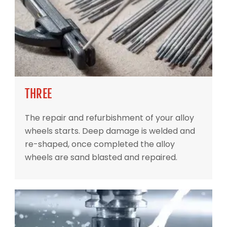
THREE
The repair and refurbishment of your alloy
wheels starts. Deep damage is welded and
re-shaped, once completed the alloy
wheels are sand blasted and repaired.