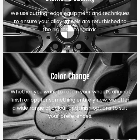
We use cutting-edge equipment and techniques
to ensure your alloy wheels are refurbished to
the highest standards.
Color Change
Whether you want to retain your wheel’s original
finish or opt for something entirely new, we offer
a wide range of colour and finish options to suit
your preferences.