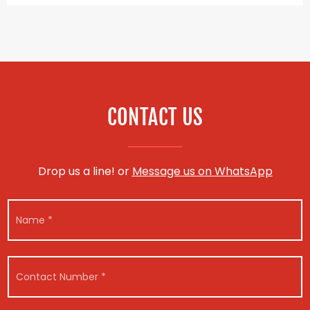
CONTACT US
Drop us a line! or
Message us on WhatsApp
N
a
m
e
*
C
o
n
t