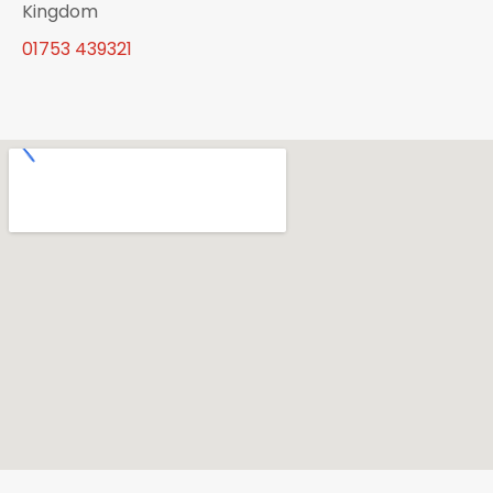
Kingdom
01753 439321