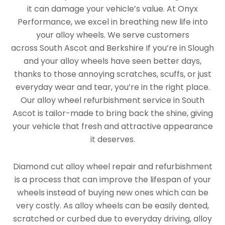
it can damage your vehicle’s value. At Onyx
Performance, we excel in breathing new life into
your alloy wheels. We serve customers
across South Ascot and Berkshire If you’re in Slough
and your alloy wheels have seen better days,
thanks to those annoying scratches, scuffs, or just
everyday wear and tear, you’re in the right place.
Our alloy wheel refurbishment service in South
Ascot is tailor-made to bring back the shine, giving
your vehicle that fresh and attractive appearance
it deserves.
Diamond cut alloy wheel repair and refurbishment
is a process that can improve the lifespan of your
wheels instead of buying new ones which can be
very costly. As alloy wheels can be easily dented,
scratched or curbed due to everyday driving, alloy