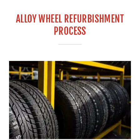
ALLOY WHEEL REFURBISHMENT
PROCESS