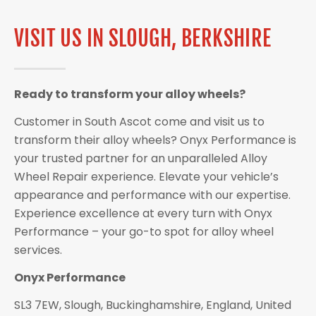
VISIT US IN SLOUGH, BERKSHIRE
Ready to transform your alloy wheels?
Customer in South Ascot come and visit us to
transform their alloy wheels? Onyx Performance is
your trusted partner for an unparalleled Alloy
Wheel Repair experience. Elevate your vehicle’s
appearance and performance with our expertise.
Experience excellence at every turn with Onyx
Performance – your go-to spot for alloy wheel
services.
Onyx Performance
SL3 7EW, Slough, Buckinghamshire, England, United