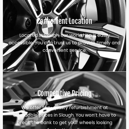
Convenient Location
Located in Slough, our workshop is easily
accessible. You can trust us to provide timely and
convenient service.
Competitive Pricing
We offer top-quality refurbishment at
affordable prices in Slough. You won’t have to
break the bank to get your wheels looking