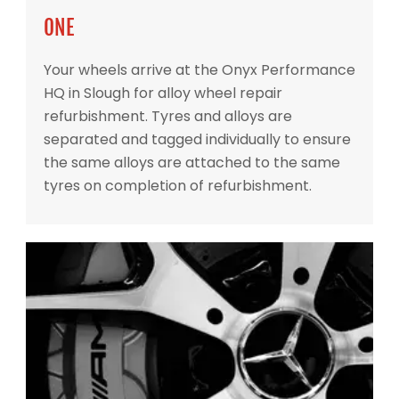
ONE
Your wheels arrive at the Onyx Performance
HQ in Slough for alloy wheel repair
refurbishment. Tyres and alloys are
separated and tagged individually to ensure
the same alloys are attached to the same
tyres on completion of refurbishment.