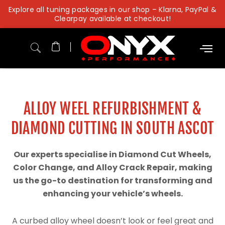
Skip
Explore all tuning packages in our shop – Klarna, PayPal &
to
Clearpay available at checkout!
content
ALLOY WEEL REFURBISHMENT &
DIAMOND CUTTING IN SOUTH ASCOT
Our experts specialise in Diamond Cut Wheels,
Color Change, and Alloy Crack Repair, making
us the go-to destination for transforming and
enhancing your vehicle’s wheels.
A curbed alloy wheel doesn’t look or feel great and