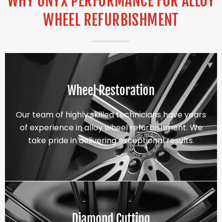
WHY ONYX PERFORMANCE FOR ALLOY
WHEEL REFURBISHMENT
Wheel Restoration
Our team of highly skilled technicians have years
of experience in alloy wheel refurbishment. We
take pride in delivering exceptional results.
Diamond Cutting