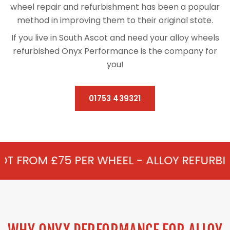
wheel repair and refurbishment has been a popular
method in improving them to their original state.
If you live in South Ascot and need your alloy wheels
refurbished Onyx Performance is the company for
you!
01753 439321
PER WHEEL - ALLOY REFURBISHMENT IN S