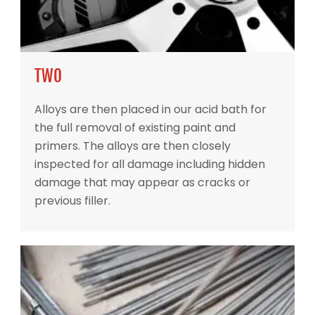
TWO
Alloys are then placed in our acid bath for
the full removal of existing paint and
primers. The alloys are then closely
inspected for all damage including hidden
damage that may appear as cracks or
previous filler.