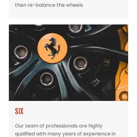
then re-balance the wheels.
SIX
Our team of professionals are highly
qualified with many years of experience in