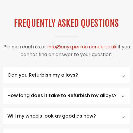
FREQUENTLY ASKED QUESTIONS
Please reach us at
info@onyxperformance.co.uk
if you
cannot find an answer to your question.
Can you Refurbish my alloys?
How long does it take to Refurbish my alloys?
Will my wheels look as good as new?