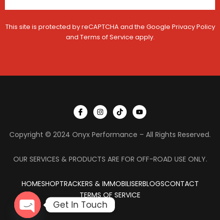
This site is protected by reCAPTCHA and the Google
Privacy Policy
and
Terms of Service
apply.
I
I
T
Y
c
n
i
o
o
s
k
u
n
t
t
t
Copyright © 2024 Onyx Performance – All Rights Reserved.
-
a
o
u
f
g
k
b
a
r
e
c
a
OUR SERVICES & PRODUCTS ARE FOR OFF-ROAD USE ONLY.
e
m
b
o
HOME
SHOP
TRACKERS & IMMOBILISER
o
BLOGS
CONTACT
k
TERMS OF SERVICE
Get In Touch