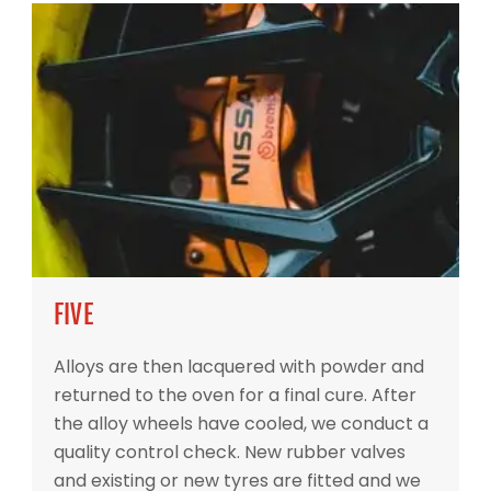
FIVE
Alloys are then lacquered with powder and
returned to the oven for a final cure. After
the alloy wheels have cooled, we conduct a
quality control check. New rubber valves
and existing or new tyres are fitted and we