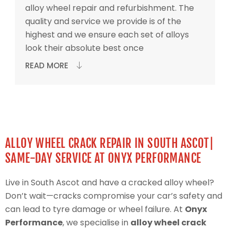
alloy wheel repair and refurbishment. The
quality and service we provide is of the
highest and we ensure each set of alloys
look their absolute best once
READ MORE
ALLOY WHEEL CRACK REPAIR IN SOUTH ASCOT|
SAME-DAY SERVICE AT ONYX PERFORMANCE
Live in South Ascot and have a cracked alloy wheel?
Don’t wait—cracks compromise your car’s safety and
can lead to tyre damage or wheel failure. At
Onyx
Performance
, we specialise in
alloy wheel crack