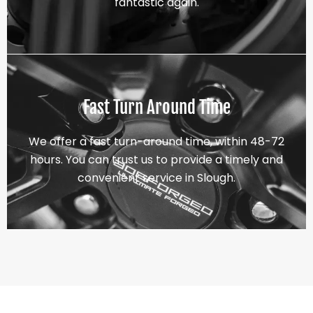
fantastic again.
Fast Turn Around Time
We offer a fast turn-around time, within 48-72
hours. You can trust us to provide a timely and
convenient service in Slough.